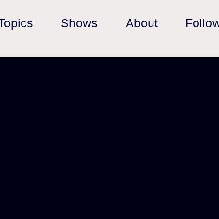
Topics
Shows
About
Follo