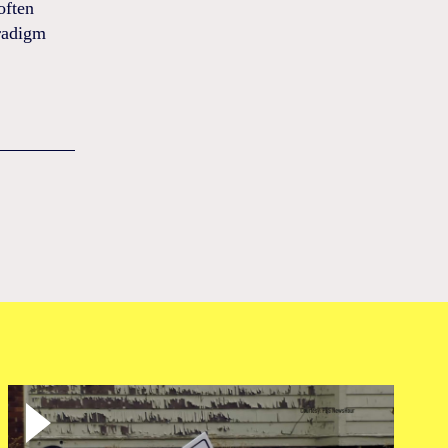
often
aradigm