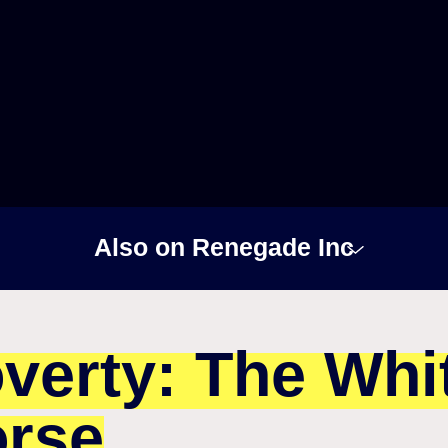
Also on Renegade Inc
verty: The Whi
rse