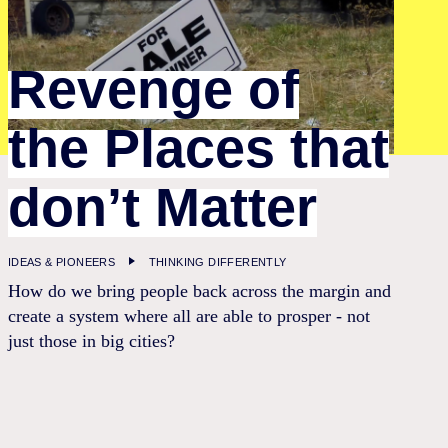
Revenge of
the Places that
don’t Matter
IDEAS & PIONEERS
THINKING DIFFERENTLY
How do we bring people back across the margin and
create a system where all are able to prosper - not
just those in big cities?