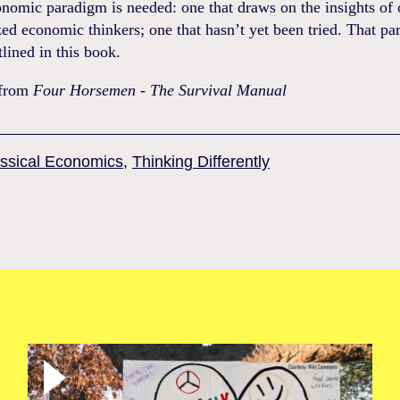
nomic paradigm is needed: one that draws on the insights of 
ed economic thinkers; one that hasn’t yet been tried. That p
tlined in this book.
 from
Four Horsemen - The Survival Manual
ssical Economics
,
Thinking Differently