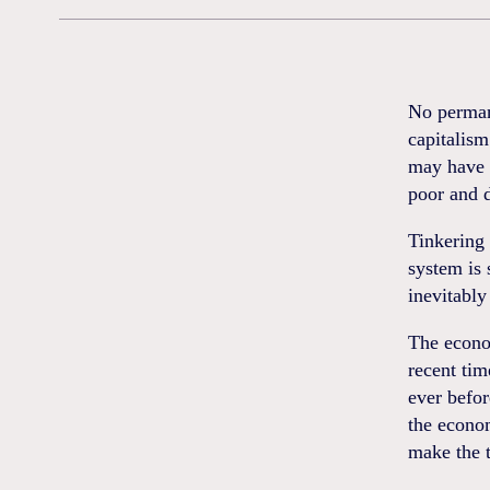
No permane
capitalism
may have c
poor and d
Tinkering 
system is 
inevitably
The econo
recent tim
ever befor
the econom
make the t