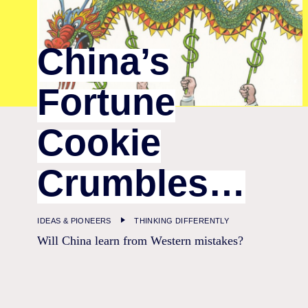
China’s
Fortune
Cookie
Crumbles…
IDEAS & PIONEERS
THINKING DIFFERENTLY
Will China learn from Western mistakes?