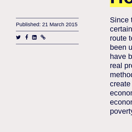
Since 
Published: 21 March 2015
certain
route 
been u
have b
real pr
methods
create
econom
econom
povert