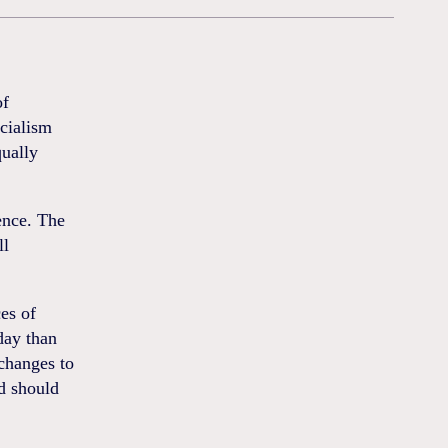
of
ocialism
qually
ence. The
ll
es of
day than
 changes to
d should