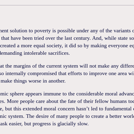
nt solution to poverty is possible under any of the variants 
 that have been tried over the last century. And, while state s
reated a more equal society, it did so by making everyone e
emanding intolerable sacrifices.
at the margins of the current system will not make any differ
so internally compromised that efforts to improve one area wi
 make things worse in another.
mic sphere appears immune to the considerable moral advanc
es. More people care about the fate of their fellow humans to
e, but this extended moral concern hasn’t led to fundamental
ic system. The desire of many people to create a better worl
ask easier, but progress is glacially slow.