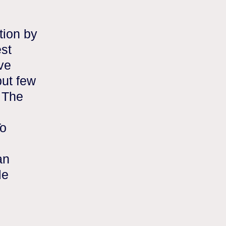
tion by
est
ave
ut few
 The
To
an
le