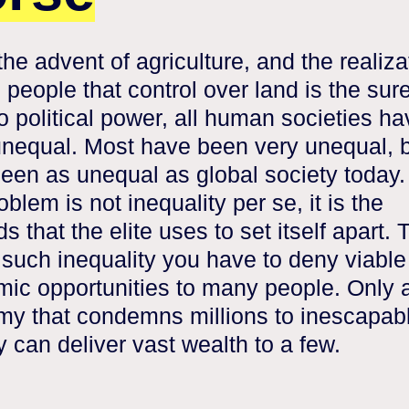
the advent of agriculture, and the realiza
 people that control over land is the sur
to political power, all human societies h
nequal. Most have been very unequal, b
een as unequal as global society today.
oblem is not inequality per se, it is the
 that the elite uses to set itself apart. 
 such inequality you have to deny viable
ic opportunities to many people. Only 
y that condemns millions to inescapab
y can deliver vast wealth to a few.