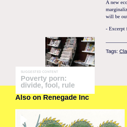
A new eco
marginaliz
will be ou
- Excerpt
Tags:
Cla
SUGGESTED CONTENT
Poverty porn:
divide, fool, rule
Also on Renegade Inc