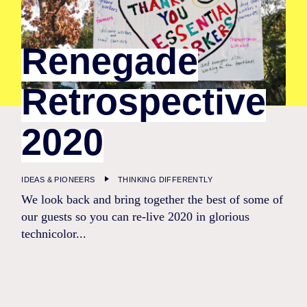
Renegade
Retrospective
2020
IDEAS & PIONEERS
THINKING DIFFERENTLY
We look back and bring together the best of some of
our guests so you can re-live 2020 in glorious
technicolor...