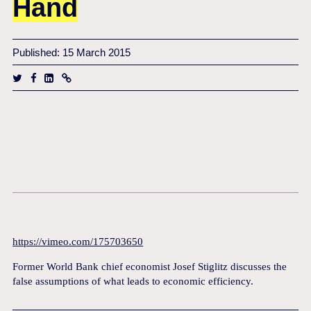
Hand
Published: 15 March 2015
https://vimeo.com/175703650
Former World Bank chief economist Josef Stiglitz discusses the
false assumptions of what leads to economic efficiency.