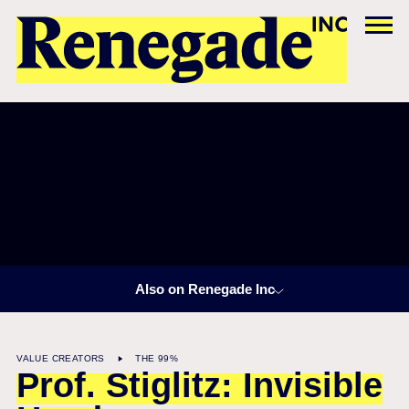
Also on Renegade Inc
VALUE CREATORS
THE 99%
Prof. Stiglitz: Invisible