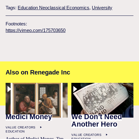
Tags:
Education Neoclassical Economics
,
University
Footnotes:
https://vimeo.com/175703650
Also on Renegade Inc
Medici Money
We Don’t Need
Another Hero
VALUE CREATORS
EDUCATION
VALUE CREATORS
Author of Medici Money, Tim
EDUCATION