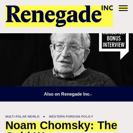
Also on Renegade Inc
MULTI-POLAR WORLD
WESTERN FOREIGN POLICY
Noam Chomsky: The