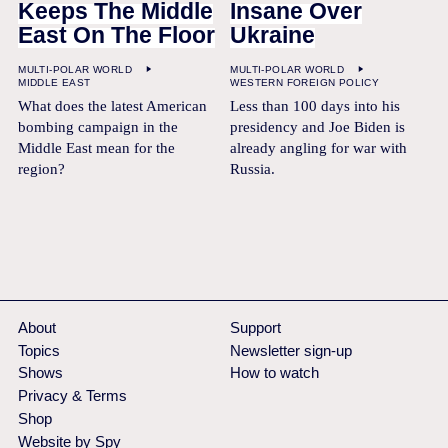
Keeps The Middle
Insane Over
East On The Floor
Ukraine
MULTI-POLAR WORLD
MULTI-POLAR WORLD
MIDDLE EAST
WESTERN FOREIGN POLICY
What does the latest American
Less than 100 days into his
bombing campaign in the
presidency and Joe Biden is
Middle East mean for the
already angling for war with
region?
Russia.
About
Support
Topics
Newsletter sign-up
Shows
How to watch
Privacy & Terms
Shop
Website by Spy