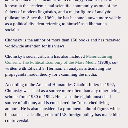
known in the academic and scientific community as one of the
fathers of modern linguistics, and a major figure of analytic
philosophy. Since the 1960s, he has become known more widely
as a political dissident referring to himself as a libertarian
socialist.
Chomsky is the author of more than 150 books and has received
worldwide attention for his views.
Chomsky’s social criticism has also included
Manufacturing
Consent: The Political Economy of the Mass Media
(1988), co-
written with Edward S. Herman, an analysis articulating the
propaganda model theory for examining the media.
According to the Arts and Humanities Citation Index in 1992,
Chomsky was cited as a source more often than any other living
scholar from 1980 to 1992. He is also the eighth most cited
source of all time, and is considered the “most cited living
author”. He is also considered a prominent cultural figure, while
his status as a leading critic of U.S. foreign policy has made him
controversial.