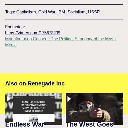
Tags:
Capitalism
,
Cold War
,
IBM
,
Socialism
,
USSR
Footnotes:
https://vimeo.com/175673239
Manufacturing Consent: The Political Economy of the Mass
Media
Also on Renegade Inc
Endless War
The West Goes