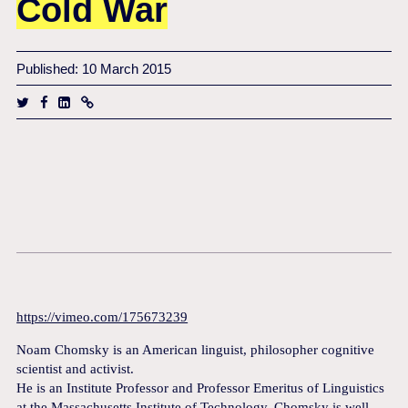
Cold War
Published: 10 March 2015
https://vimeo.com/175673239
Noam Chomsky is an American linguist, philosopher cognitive
scientist and activist.
He is an Institute Professor and Professor Emeritus of Linguistics
at the Massachusetts Institute of Technology. Chomsky is well