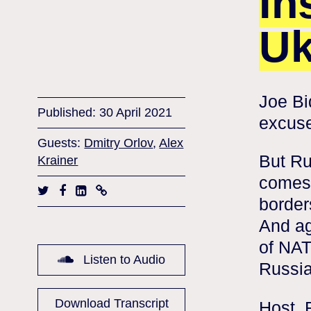
In
Uk
Joe Bi
Published: 30 April 2021
excuse
Guests:
Dmitry Orlov
,
Alex
But Ru
Krainer
comes 
border
And ag
of NAT
Listen to Audio
Russia
Download Transcript
Host, 