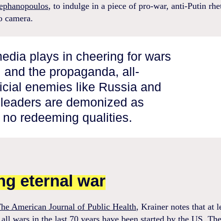
ephanopoulos
, to indulge in a piece of pro-war, anti-Putin rhe
to camera.
media plays in cheering for wars
l and the propaganda, all-
ficial enemies like Russia and
r leaders are demonized as
 no redeeming qualities.
ing eternal war
he American Journal of Public Health
, Krainer notes that at l
 all wars in the last 70 years have been started by the US. Th