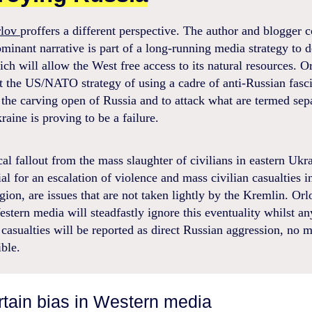
rlov
proffers a different perspective. The author and blogger 
ominant narrative is part of a long-running media strategy to d
ch will allow the West free access to its natural resources. O
t the US/NATO strategy of using a cadre of anti-Russian fasci
the carving open of Russia and to attack what are termed sepa
raine is proving to be a failure.
cal fallout from the mass slaughter of civilians in eastern Ukr
ial for an escalation of violence and mass civilian casualties i
ion, are issues that are not taken lightly by the Kremlin. Orl
estern media will steadfastly ignore this eventuality whilst an
casualties will be reported as direct Russian aggression, no 
ible.
ertain bias in Western media