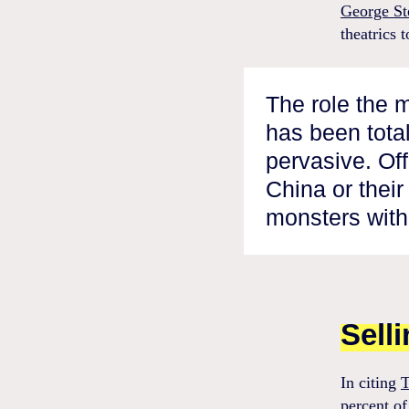
George St
theatrics 
The role the 
has been tota
pervasive. Of
China or thei
monsters with
Sell
In citing
T
percent of