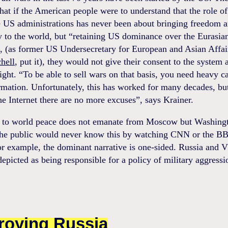
hat if the American people were to understand that the role of
e US administrations has never been about bringing freedom 
 to the world, but “retaining US dominance over the Eurasia
, (as former US Undersecretary for European and Asian Affai
hell
, put it), they would not give their consent to the system
fight. “To be able to sell wars on that basis, you need heavy 
rmation. Unfortunately, this has worked for many decades, bu
e Internet there are no more excuses”, says Krainer.
t to world peace does not emanate from Moscow but Washing
the public would never know this by watching CNN or the BB
r example, the dominant narrative is one-sided. Russia and V
depicted as being responsible for a policy of military aggressi
roying Russia