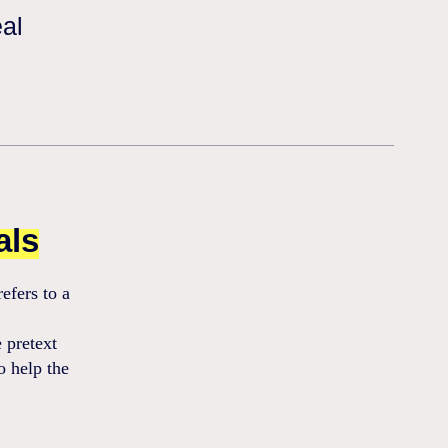
eal
als
efers to a
 pretext
o help the