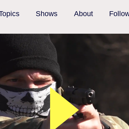
Topics
Shows
About
Follo