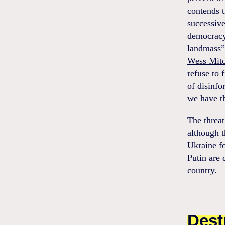
contends t
successiv
democracy
landmass”
Wess Mitc
refuse to 
of disinfo
we have th
The threa
although 
Ukraine fo
Putin are 
country.
Dest