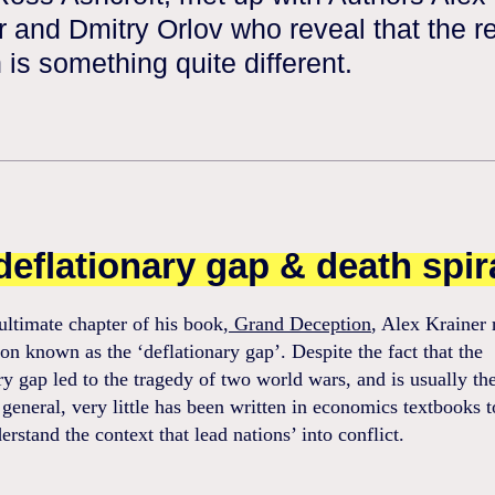
r and Dmitry Orlov who reveal that the r
 is something quite different.
deflationary gap & death spir
ultimate chapter of his book,
Grand Deception
, Alex Krainer r
 known as the ‘deflationary gap’. Despite the fact that the
ry gap led to the tragedy of two world wars, and is usually the
 general, very little has been written in economics textbooks t
erstand the context that lead nations’ into conflict.