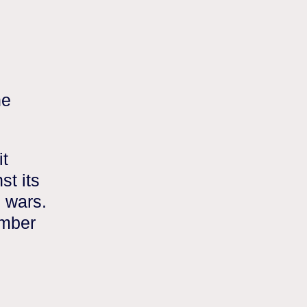
he
it
st its
g wars.
umber