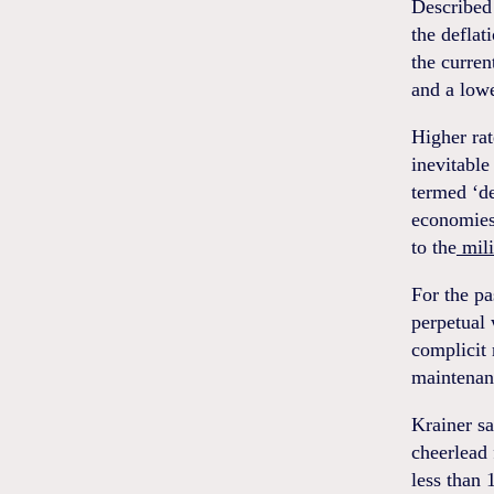
Describe
the deflat
the curren
and a lowe
Higher ra
inevitable
termed ‘de
economies
to the
mili
For the pa
perpetual 
complicit
maintenanc
Krainer sa
cheerlead 
less than 