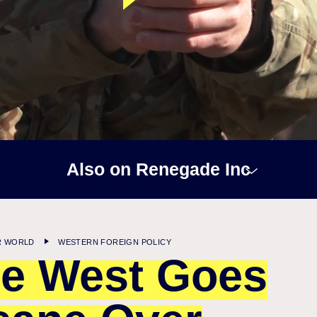
Also on Renegade Inc
R WORLD
WESTERN FOREIGN POLICY
e West Goes