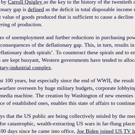
d by
Carroll Quigley
as the key to the history of the twentieth 
ionary gap is
defined
as the deficit in total disposable income r
t value of goods produced that is sufficient to cause a decline 
ring of production.
tes of unemployment and further reductions in purchasing pow
 consequences of the deflationary gap. This, in turn, results i
flationary death spirals’. To counteract these spirals and to e
 are kept buoyant, Western governments have tended to alloc
tary-industrial complex
.
st 100 years, but especially since the end of WWII, the result
warfare overseen by huge military budgets, corporate lobbyin
 media machine. The creation by Washington of new enemies 
e of established ones, enables this state of affairs to continue
ys that the US public are being collectively misled by the m
for catastrophic, wealth-extracting US wars in far-flung place
100 days since he came into office,
Joe Biden joined US TV h