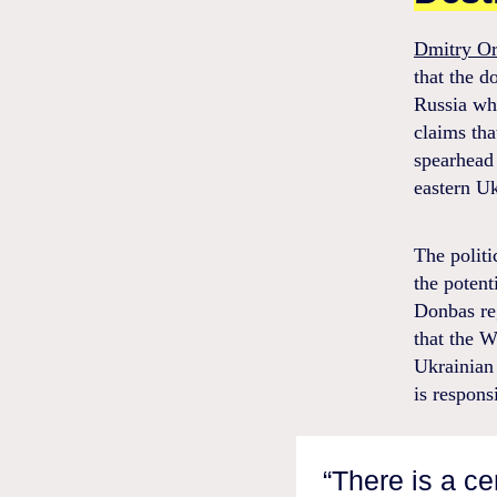
Dmitry O
that the d
Russia whi
claims tha
spearhead 
eastern Uk
The politi
the potent
Donbas reg
that the W
Ukrainian 
is respons
“There is a c