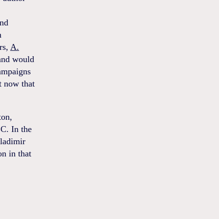
and
n
rs,
A.
 and would
campaigns
t now that
ton,
C. In the
ladimir
on in that