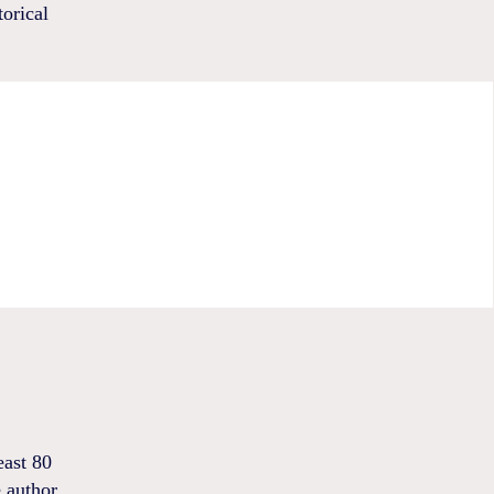
torical
east 80
e author