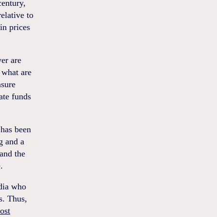
century,
elative to
in prices
er are
n what are
nsure
ate funds
 has been
g and a
and the
.
edia who
s. Thus,
ost