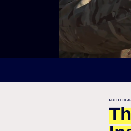
MULTI-POLA
Th