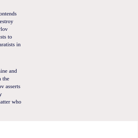
contends
estroy
rlov
sts to
ratists in
aine and
n the
ov asserts
y
matter who