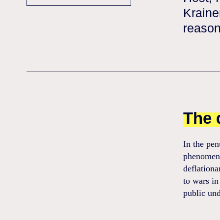
Kraine
reason
The 
In the pen
phenomenon
deflationa
to wars in
public und