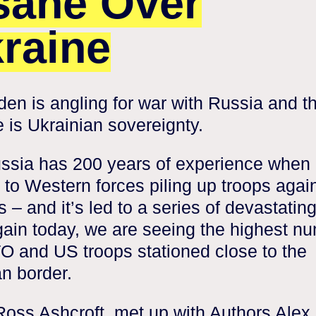
sane Over
raine
den is angling for war with Russia and t
 is Ukrainian sovereignty.
ssia has 200 years of experience when 
to Western forces piling up troops again
s – and it’s led to a series of devastatin
ain today, we are seeing the highest n
O and US troops stationed close to the
n border.
Ross Ashcroft, met up with Authors Alex