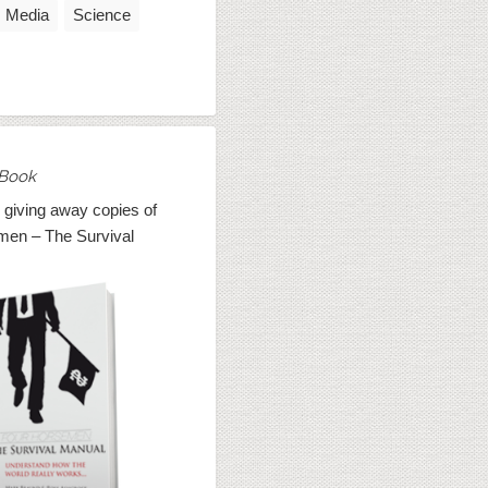
Media
Science
Book
 giving away copies of
men – The Survival