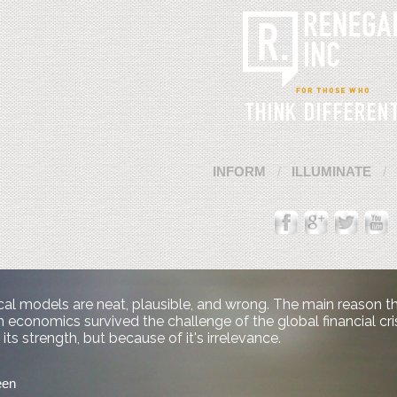
INFORM
ILLUMINATE
al models are neat, plausible, and wrong. The main reason t
economics survived the challenge of the global financial cris
its strength, but because of it's irrelevance.
een