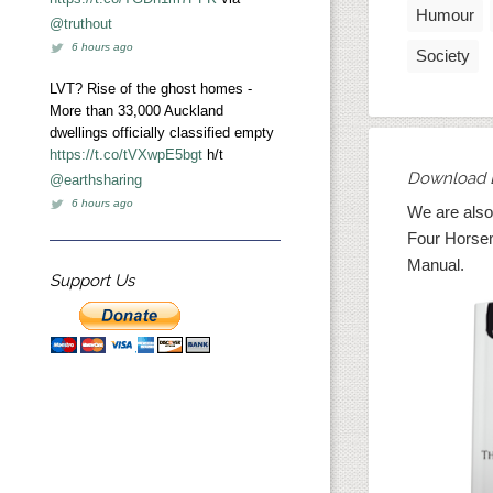
Humour
@truthout
6 hours ago
Society
LVT? Rise of the ghost homes -
More than 33,000 Auckland
dwellings officially classified empty
https://t.co/tVXwpE5bgt
h/t
Download 
@earthsharing
6 hours ago
We are also
Four Horse
Manual.
Support Us