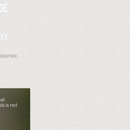
INSPIRE
hat
is is not