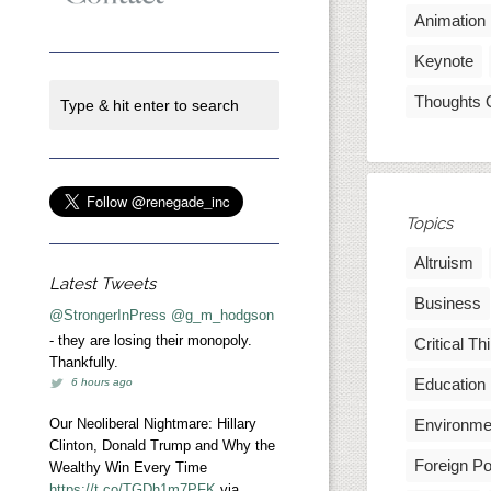
Animation
Keynote
Thoughts 
Topics
Altruism
Latest Tweets
Business
@StrongerInPress
@g_m_hodgson
- they are losing their monopoly.
Critical Th
Thankfully.
Education
6 hours ago
Our Neoliberal Nightmare: Hillary
Environme
Clinton, Donald Trump and Why the
Foreign Po
Wealthy Win Every Time
https://t.co/TGDh1m7PFK
via