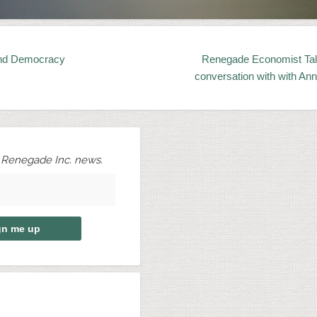
nd Democracy
Renegade Economist Tal
conversation with with Ann
r Renegade Inc. news.