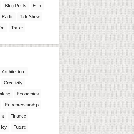
Blog Posts
Film
Radio
Talk Show
On
Trailer
Architecture
Creativity
inking
Economics
Entrepreneurship
nt
Finance
licy
Future