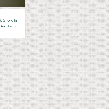
k Show: In
 Pettifor →