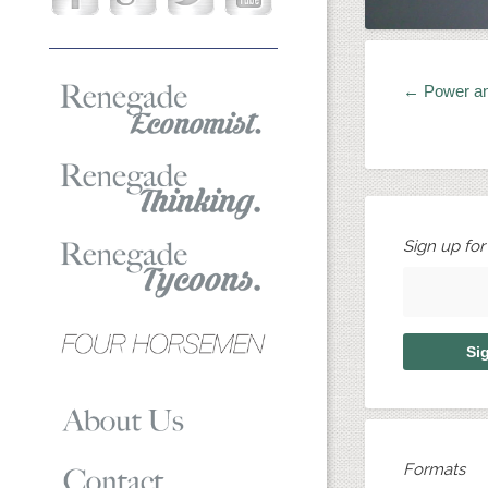
← Power a
Sign up fo
Formats