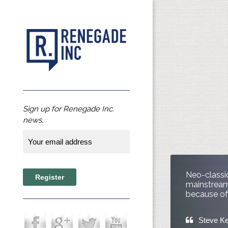
Sign up for Renegade Inc.
news.
Neo-classic
mainstream 
because of 
Steve K