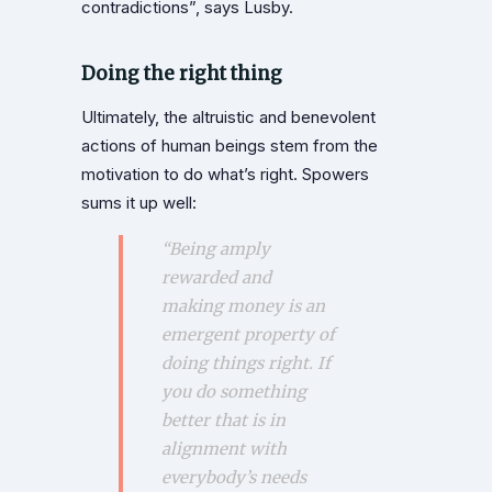
contradictions”, says Lusby.
Doing the right thing
Ultimately, the altruistic and benevolent
actions of human beings stem from the
motivation to do what’s right. Spowers
sums it up well:
“Being amply
rewarded and
making money is an
emergent property of
doing things right. If
you do something
better that is in
alignment with
everybody’s needs