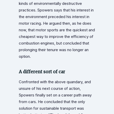
kinds of environmentally destructive
practices. Spowers says that his interest in
the environment preceded his interest in
motor racing. He argued then, as he does
now, that motor sports are the quickest and
cheapest way to improve the efficiency of
combustion engines, but concluded that
prolonging their tenure was no longer an
option.
A different sort of car
Confronted with the above quandary, and
unsure of his next course of action,
Spowers finally set on a career path away
from cars. He concluded that the only
solution for sustainable transport was