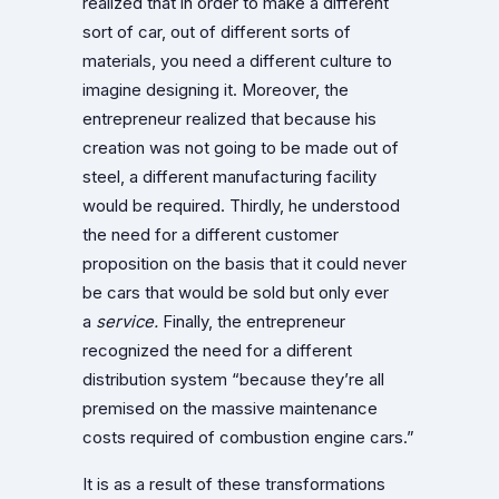
realized that in order to make a different
sort of car, out of different sorts of
materials, you need a different culture to
imagine designing it. Moreover, the
entrepreneur realized that because his
creation was not going to be made out of
steel, a different manufacturing facility
would be required. Thirdly, he understood
the need for a different customer
proposition on the basis that it could never
be cars that would be sold but only ever
a
service.
Finally, the entrepreneur
recognized the need for a different
distribution system “because they’re all
premised on the massive maintenance
costs required of combustion engine cars.”
It is as a result of these transformations