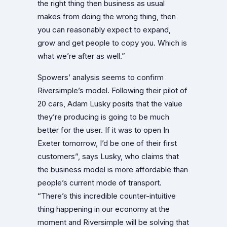
the right thing then business as usual
makes from doing the wrong thing, then
you can reasonably expect to expand,
grow and get people to copy you. Which is
what we’re after as well.”
Spowers’ analysis seems to confirm
Riversimple’s model. Following their pilot of
20 cars, Adam Lusky posits that the value
they’re producing is going to be much
better for the user. If it was to open In
Exeter tomorrow, I’d be one of their first
customers”, says Lusky, who claims that
the business model is more affordable than
people’s current mode of transport.
“There’s this incredible counter-intuitive
thing happening in our economy at the
moment and Riversimple will be solving that