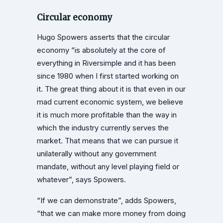
Circular economy
Hugo Spowers asserts that the circular
economy “is absolutely at the core of
everything in Riversimple and it has been
since 1980 when I first started working on
it. The great thing about it is that even in our
mad current economic system, we believe
it is much more profitable than the way in
which the industry currently serves the
market. That means that we can pursue it
unilaterally without any government
mandate, without any level playing field or
whatever”, says Spowers.
“If we can demonstrate”, adds Spowers,
“that we can make more money from doing