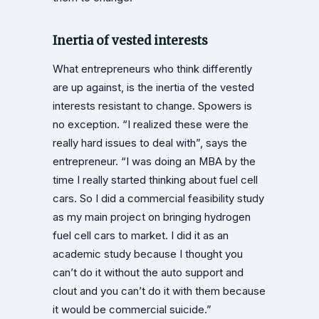
Inertia of vested interests
What entrepreneurs who think differently
are up against, is the inertia of the vested
interests resistant to change. Spowers is
no exception. “I realized these were the
really hard issues to deal with”, says the
entrepreneur. “I was doing an MBA by the
time I really started thinking about fuel cell
cars. So I did a commercial feasibility study
as my main project on bringing hydrogen
fuel cell cars to market. I did it as an
academic study because I thought you
can’t do it without the auto support and
clout and you can’t do it with them because
it would be commercial suicide.”