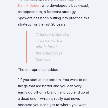
Henrik Robert
who developed a back-cast,
as opposed to, a forecast strategy.
Spowers has been putting into practice this
strategy for the last 20 years.
“I like to think of it
as a tree with a
whole lot of
branches”, says
Spowers.
The entrepreneur added:
“If you start at the bottom. You want to do
things that are better and you can very
easily go off on a branch and you end up at
a dead end - which is really bad news
because you can’t get to where you want