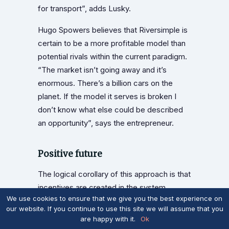
for transport”, adds Lusky.
Hugo Spowers believes that Riversimple is
certain to be a more profitable model than
potential rivals within the current paradigm.
“The market isn’t going away and it’s
enormous. There’s a billion cars on the
planet. If the model it serves is broken I
don’t know what else could be described
an opportunity”, says the entrepreneur.
Positive future
The logical corollary of this approach is that
incentives are created in the system
We use cookies to ensure that we give you the best experience on
encouraging other innovators to do the right
our website. If you continue to use this site we will assume that you
thing for the betterment of society by
are happy with it.
Ok
creating their own models. Lusby sees this