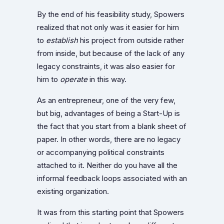
By the end of his feasibility study, Spowers
realized that not only was it easier for him
to
establish
his project from outside rather
from inside, but because of the lack of any
legacy constraints, it was also easier for
him to
operate
in this way.
As an entrepreneur, one of the very few,
but big, advantages of being a Start-Up is
the fact that you start from a blank sheet of
paper. In other words, there are no legacy
or accompanying political constraints
attached to it. Neither do you have all the
informal feedback loops associated with an
existing organization.
It was from this starting point that Spowers