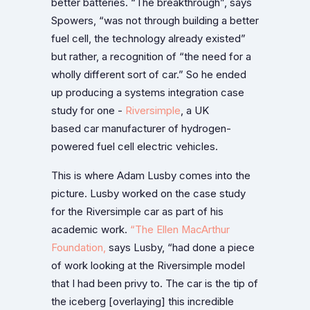
better batteries. “The breakthrough”, says
Spowers, “was not through building a better
fuel cell, the technology already existed”
but rather, a recognition of “the need for a
wholly different sort of car.” So he ended
up producing a systems integration case
study for one -
Riversimple
, a UK
based car manufacturer of hydrogen-
powered fuel cell electric vehicles.
This is where Adam Lusby comes into the
picture. Lusby worked on the case study
for the Riversimple car as part of his
academic work.
“The Ellen MacArthur
Foundation,
says Lusby, “had done a piece
of work looking at the Riversimple model
that I had been privy to. The car is the tip of
the iceberg [overlaying] this incredible