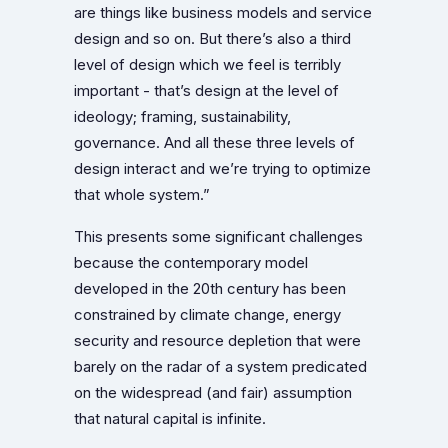
are things like business models and service
design and so on. But there’s also a third
level of design which we feel is terribly
important - that’s design at the level of
ideology; framing, sustainability,
governance. And all these three levels of
design interact and we’re trying to optimize
that whole system.”
This presents some significant challenges
because the contemporary model
developed in the 20th century has been
constrained by climate change, energy
security and resource depletion that were
barely on the radar of a system predicated
on the widespread (and fair) assumption
that natural capital is infinite.