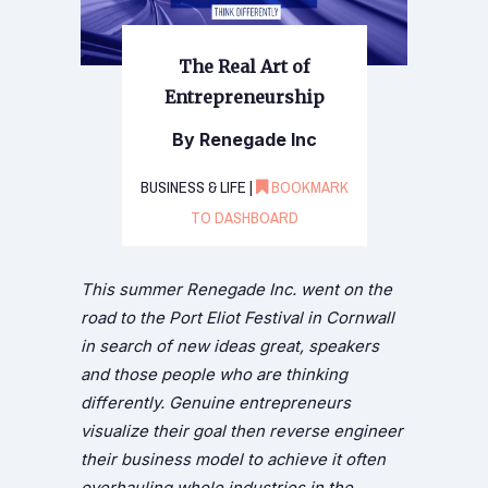
The Real Art of
Entrepreneurship
By Renegade Inc
BUSINESS & LIFE |
BOOKMARK
TO DASHBOARD
This summer Renegade Inc. went on the
road to the Port Eliot Festival in Cornwall
in search of new ideas great, speakers
and those people who are thinking
differently. Genuine entrepreneurs
visualize their goal then reverse engineer
their business model to achieve it often
overhauling whole industries in the