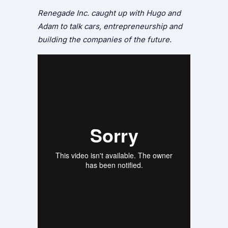
Renegade Inc. caught up with Hugo and
Adam to talk cars, entrepreneurship and
building the companies of the future.