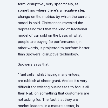
term ‘disruptive’, very specifically, as
something where there’s a negative step
change on the metrics by which the current
model is sold. Christensen revealed the
depressing fact that the kind of traditional
model of car sold on the basis of what
people are buying (ie performance), in
other words, is projected to perform better
than Spowers’ disruptive technology.
Spowers says that:
“fuel cells, whilst having many virtues,
are rubbish at sheer grunt. And so it’s very
difficult for existing businesses to focus all
their R&D on something that customers are
not asking for. The fact that they are
market leaders, in a mature sector, is