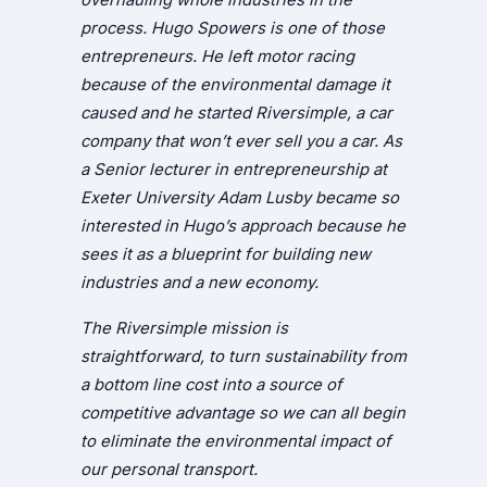
process. Hugo Spowers is one of those
entrepreneurs. He left motor racing
because of the environmental damage it
caused and he started Riversimple, a car
company that won’t ever sell you a car. As
a Senior lecturer in entrepreneurship at
Exeter University Adam Lusby became so
interested in Hugo’s approach because he
sees it as a blueprint for building new
industries and a new economy.
The Riversimple mission is
straightforward, to turn sustainability from
a bottom line cost into a source of
competitive advantage so we can all begin
to eliminate the environmental impact of
our personal transport.