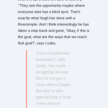
“They see the opportunity maybe where
everyone else has a blind spot. That’s
exactly what Hugh has done with a
Riversimple. And I think interestingly he has
taken a step back and gone, ‘Okay, if this is
the goal, what are the ways that we reach
that goal?’, says Lusky.
“A lot of traditional
businesses”, adds
Lusky, “are really
struggling because
they’ve not got a
clean sheet of paper.
But they’re also
approaching it from
a very narrow