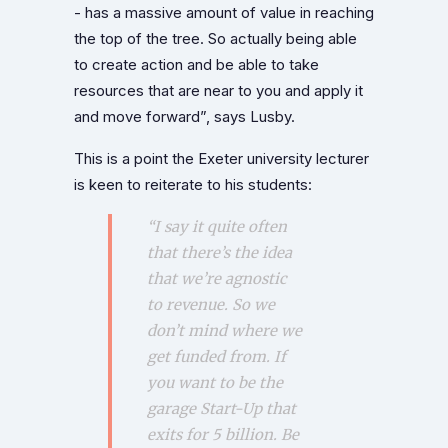
- has a massive amount of value in reaching
the top of the tree. So actually being able
to create action and be able to take
resources that are near to you and apply it
and move forward”, says Lusby.
This is a point the Exeter university lecturer
is keen to reiterate to his students:
“I say it quite often
that there’s the idea
that we’re agnostic
to revenue. So we
don’t mind where we
get funded from. If
you want to be the
garage Start-Up that
exits for 5 billion. Be