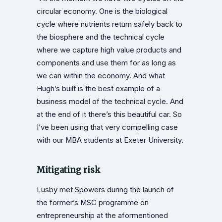
circular economy. One is the biological
cycle where nutrients return safely back to
the biosphere and the technical cycle
where we capture high value products and
components and use them for as long as
we can within the economy. And what
Hugh’s built is the best example of a
business model of the technical cycle. And
at the end of it there’s this beautiful car. So
I’ve been using that very compelling case
with our MBA students at Exeter University.
Mitigating risk
Lusby met Spowers during the launch of
the former’s MSC programme on
entrepreneurship at the aformentioned