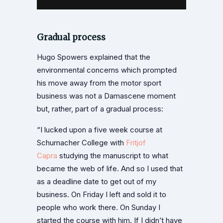
Gradual process
Hugo Spowers explained that the
environmental concerns which prompted
his move away from the motor sport
business was not a Damascene moment
but, rather, part of a gradual process:
“I lucked upon a five week course at
Schumacher College with
Fritjof
Capra
studying the manuscript to what
became the web of life. And so I used that
as a deadline date to get out of my
business. On Friday I left and sold it to
people who work there. On Sunday I
started the course with him. If I didn’t have