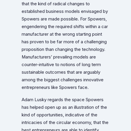
that the kind of radical changes to
established business models envisaged by
Spowers are made possible. For Spowers,
engendering the required shifts within a car
manufacturer at the wrong starting point
has proven to be far more of a challenging
proposition than changing the technology.
Manufacturers’ prevailing models are
counter-intuitive to notions of long term
sustainable outcomes that are arguably
among the biggest challenges innovative
entrepreneurs like Spowers face.
Adam Lusky regards the space Spowers
has helped open up as an illustration of the
kind of opportunities, indicative of the
intricacies of the circular economy, that the
best entrepreneurs are able to identify.