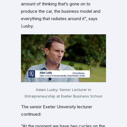
amount of thinking that’s gone on to
produce the car, the business model and
everything that radiates around it”, says
Lusby.
Adam Lusby: Senior Lecturer in
Entrepreneurship at Exeter Business School
The senior Exeter University lecturer
continued:
“At the moment we have two cycles on the