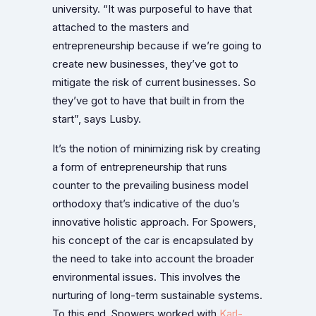
university. “It was purposeful to have that
attached to the masters and
entrepreneurship because if we’re going to
create new businesses, they’ve got to
mitigate the risk of current businesses. So
they’ve got to have that built in from the
start”, says Lusby.
It’s the notion of minimizing risk by creating
a form of entrepreneurship that runs
counter to the prevailing business model
orthodoxy that’s indicative of the duo’s
innovative holistic approach. For Spowers,
his concept of the car is encapsulated by
the need to take into account the broader
environmental issues. This involves the
nurturing of long-term sustainable systems.
To this end, Spowers worked with
Karl-