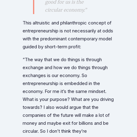
good for us is the
circular economy.”
This altruistic and philanthropic concept of
entrepreneurship is not necessarily at odds
with the predominant contemporary model
guided by short-term profit:
“The way that we do things is through
exchange and how we do things through
exchanges is our economy. So
entrepreneurship is embedded in the
economy. For me it’s the same mindset.
What is your purpose? What are you driving
towards? I also would argue that the
companies of the future will make a lot of
money and maybe exit for billions and be
circular. So I don’t think they’re