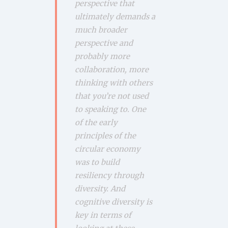
perspective that
ultimately demands a
much broader
perspective and
probably more
collaboration, more
thinking with others
that you’re not used
to speaking to. One
of the early
principles of the
circular economy
was to build
resiliency through
diversity. And
cognitive diversity is
key in terms of