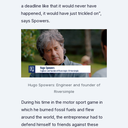
a deadline like that it would never have
happened, it would have just trickled on”,
says Spowers.
Hugo Spowers: Engineer and founder of
Riversimple
During his time in the motor sport game in
which he burned fossil fuels and flew
around the world, the entrepreneur had to
defend himself to friends against these