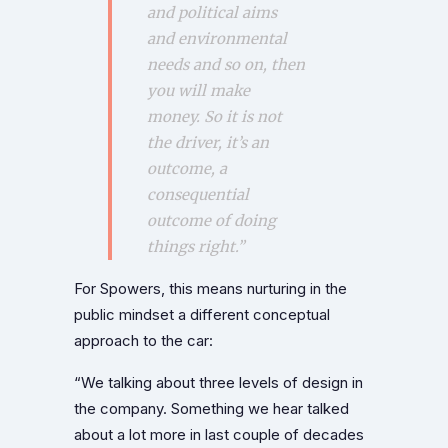
and political aims
and environmental
needs and so on, then
you will make
money. So it is not
the driver, it’s an
outcome, a
consequential
outcome of doing
things right.”
For Spowers, this means nurturing in the
public mindset a different conceptual
approach to the car:
“We talking about three levels of design in
the company. Something we hear talked
about a lot more in last couple of decades