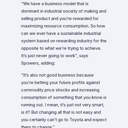
“We have a business model that is
dominant in industrial society of making and
selling product and you’re rewarded for
maximizing resource consumption. So how
can we ever have a sustainable industrial
system based on rewarding industry for the
opposite to what we’re trying to achieve.
It’s just never going to work”, says
Spowers, adding:
“It’s also not good business because
you’re betting your future profits against
commodity price shocks and increasing
consumption of something that you know is
running out. I mean, it’s just not very smart,
is it? But changing all that is not easy and
you certainly can’t go to Toyota and expect
them to change.”