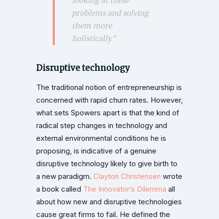
looking at these
problems and solving
them more
holistically.”
Disruptive technology
The traditional notion of entrepreneurship is
concerned with rapid churn rates. However,
what sets Spowers apart is that the kind of
radical step changes in technology and
external environmental conditions he is
proposing, is indicative of a genuine
disruptive technology likely to give birth to
a new paradigm.
Clayton Christensen
wrote
a book called
The Innovator’s Dilemma
all
about how new and disruptive technologies
cause great firms to fail. He defined the