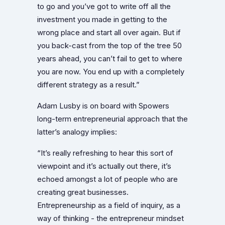
to go and you’ve got to write off all the
investment you made in getting to the
wrong place and start all over again. But if
you back-cast from the top of the tree 50
years ahead, you can’t fail to get to where
you are now. You end up with a completely
different strategy as a result.”
Adam Lusby is on board with Spowers
long-term entrepreneurial approach that the
latter’s analogy implies:
“It’s really refreshing to hear this sort of
viewpoint and it’s actually out there, it’s
echoed amongst a lot of people who are
creating great businesses.
Entrepreneurship as a field of inquiry, as a
way of thinking - the entrepreneur mindset