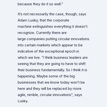
because they do it so well.”
It’s not necessarily the case, though, says
Adam Lusky, that the corporate
machine extinguishes everything it doesn’t
recognize. Currently there are
large companies putting circular innovations
into certain markets which appear to be
indicative of the exceptional epoch in
which we live. “I think business leaders are
seeing that they are going to have to shift
their business fundamentally. So I think it is
happening. Maybe some of the big
businesses that we know today won’t be
here and they will be replaced by more
agile, nimble, circular innovations”, says
Lusky.