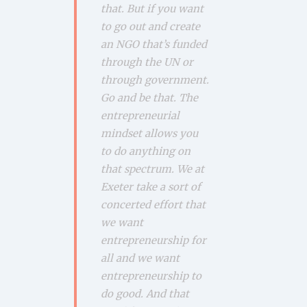
that. But if you want
to go out and create
an NGO that’s funded
through the UN or
through government.
Go and be that. The
entrepreneurial
mindset allows you
to do anything on
that spectrum. We at
Exeter take a sort of
concerted effort that
we want
entrepreneurship for
all and we want
entrepreneurship to
do good. And that