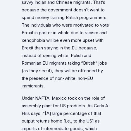
savvy Indian and Chinese migrants. That’s
because the government doesn’t want to
spend money training British programmers.
The individuals who were motivated to vote
Brexit in part or in whole due to racism and
xenophobia will be even more upset with
Brexit than staying in the EU because,
instead of seeing white, Polish and
Romanian EU migrants taking “British” jobs
(as they see it), they will be offended by
the presence of non-white, non-EU
immigrants.
Under NAFTA, Mexico took on the role of
assembly plant for US products. As Carla A.
Hills says: “[A] large percentage of that
output returns home [i.e., to the US] as
imports of intermediate goods, which