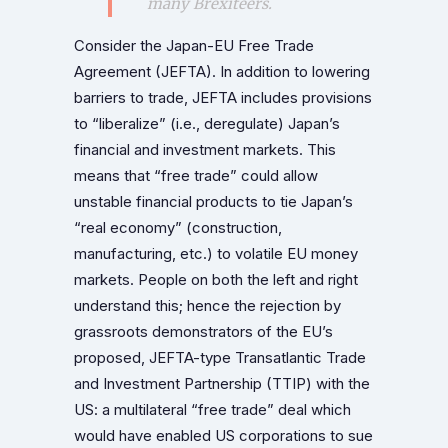
many Brexiteers.
Consider the Japan-EU Free Trade
Agreement (JEFTA). In addition to lowering
barriers to trade, JEFTA includes provisions
to “liberalize” (i.e., deregulate) Japan’s
financial and investment markets. This
means that “free trade” could allow
unstable financial products to tie Japan’s
“real economy” (construction,
manufacturing, etc.) to volatile EU money
markets. People on both the left and right
understand this; hence the rejection by
grassroots demonstrators of the EU’s
proposed, JEFTA-type Transatlantic Trade
and Investment Partnership (TTIP) with the
US: a multilateral “free trade” deal which
would have enabled US corporations to sue