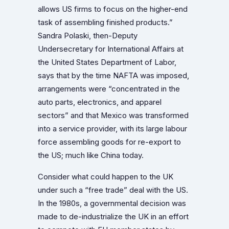
allows US firms to focus on the higher-end
task of assembling finished products.”
Sandra Polaski, then-Deputy
Undersecretary for International Affairs at
the United States Department of Labor,
says that by the time NAFTA was imposed,
arrangements were “concentrated in the
auto parts, electronics, and apparel
sectors” and that Mexico was transformed
into a service provider, with its large labour
force assembling goods for re-export to
the US; much like China today.
Consider what could happen to the UK
under such a “free trade” deal with the US.
In the 1980s, a governmental decision was
made to de-industrialize the UK in an effort