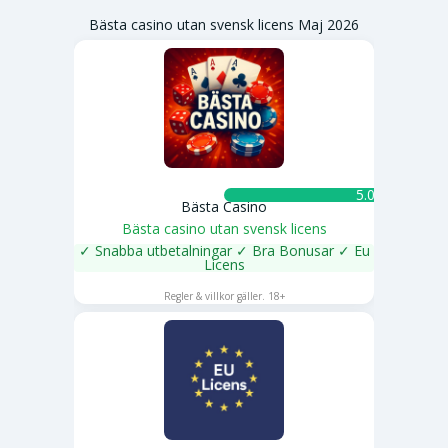
Bästa casino utan svensk licens Maj 2026
5.0 ★
Bästa Casino
Bästa casino utan svensk licens
✓ Snabba utbetalningar ✓ Bra Bonusar ✓ Eu
Licens
SPELA NU
Regler & villkor gäller. 18+