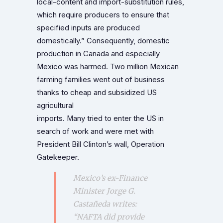
local-content and import-substitution rules,
which require producers to ensure that
specified inputs are produced
domestically.” Consequently, domestic
production in Canada and especially
Mexico was harmed. Two million Mexican
farming families went out of business
thanks to cheap and subsidized US
agricultural
imports. Many tried to enter the US in
search of work and were met with
President Bill Clinton’s wall, Operation
Gatekeeper.
Mexico’s ex-Finance
Minister Jorge G.
Castañeda writes:
“NAFTA did provide