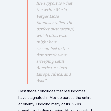
life support to what
the writer Mario
Vargas Llosa
famously called ‘the
perfect dictatorship’,
which otherwise
might have
succumbed to the
democratic wave
sweeping Latin
America, eastern
Europe, Africa, and
Asia.”
Castañeda concludes that real incomes
have stagnated in Mexico across the entire
economy. Undoing many of its 1970s
poverty-reduction policies, Mexico initiated