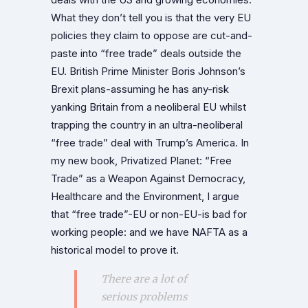
What they don’t tell you is that the very EU
policies they claim to oppose are cut-and-
paste into “free trade” deals outside the
EU. British Prime Minister Boris Johnson’s
Brexit plans-assuming he has any-risk
yanking Britain from a neoliberal EU whilst
trapping the country in an ultra-neoliberal
“free trade” deal with Trump’s America. In
my new book, Privatized Planet: “Free
Trade” as a Weapon Against Democracy,
Healthcare and the Environment, I argue
that “free trade”-EU or non-EU-is bad for
working people: and we have NAFTA as a
historical model to prove it.
There are a lot of
serious problems