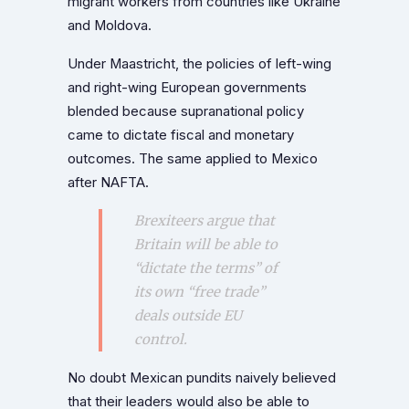
migrant workers from countries like Ukraine
and Moldova.
Under Maastricht, the policies of left-wing
and right-wing European governments
blended because supranational policy
came to dictate fiscal and monetary
outcomes. The same applied to Mexico
after NAFTA.
Brexiteers argue that
Britain will be able to
“dictate the terms” of
its own “free trade”
deals outside EU
control.
No doubt Mexican pundits naively believed
that their leaders would also be able to