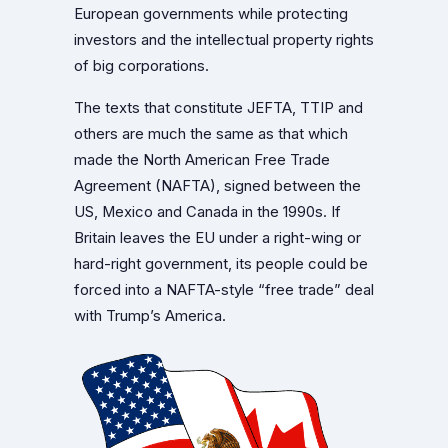
European governments while protecting
investors and the intellectual property rights
of big corporations.
The texts that constitute JEFTA, TTIP and
others are much the same as that which
made the North American Free Trade
Agreement (NAFTA), signed between the
US, Mexico and Canada in the 1990s. If
Britain leaves the EU under a right-wing or
hard-right government, its people could be
forced into a NAFTA-style “free trade” deal
with Trump’s America.