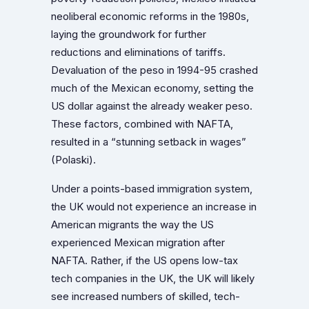
neoliberal economic reforms in the 1980s,
laying the groundwork for further
reductions and eliminations of tariffs.
Devaluation of the peso in 1994-95 crashed
much of the Mexican economy, setting the
US dollar against the already weaker peso.
These factors, combined with NAFTA,
resulted in a “stunning setback in wages”
(Polaski).
Under a points-based immigration system,
the UK would not experience an increase in
American migrants the way the US
experienced Mexican migration after
NAFTA. Rather, if the US opens low-tax
tech companies in the UK, the UK will likely
see increased numbers of skilled, tech-