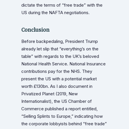
dictate the terms of “free trade” with the
US during the NAFTA negotiations.
Conclusion
Before backpedaling, President Trump
already let slip that “everything’s on the
table” with regards to the UK’s beloved
National Health Service. National Insurance
contributions pay for the NHS. They
present the US with a potential market
worth £130bn. As I also document in
Privatized Planet (2019, New
Internationalist), the US Chamber of
Commerce published a report entitled,
“Selling Splints to Europe,” indicating how
the corporate lobbyists behind “free trade”