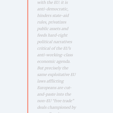
with the EU: it is
anti-democratic,
hinders state-aid
rules, privatizes
public assets and
feeds hard-right
political narratives
critical of the EU’s
anti-working-class
economic agenda.
But precisely the
same exploitative EU
laws afflicting
Europeans are cut-
and-paste into the
non-EU “free trade”
deals championed by