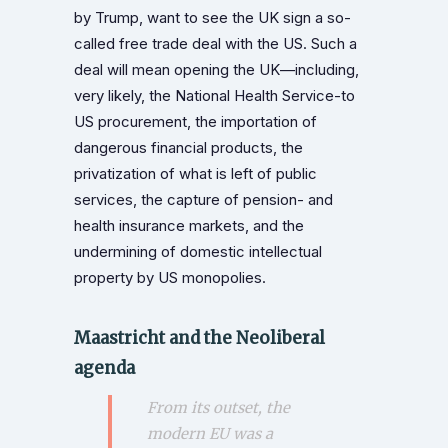
by Trump, want to see the UK sign a so-
called free trade deal with the US. Such a
deal will mean opening the UK—including,
very likely, the National Health Service-to
US procurement, the importation of
dangerous financial products, the
privatization of what is left of public
services, the capture of pension- and
health insurance markets, and the
undermining of domestic intellectual
property by US monopolies.
Maastricht and the Neoliberal
agenda
From its outset, the
modern EU was a