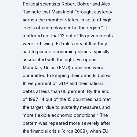
Political scientists Robert Bohrer and Alex
Tan note that Maastricht “brought austerity
across the member states, in spite of high
levels of unemployment in the region.” It
mattered not that 13 out of 15 governments
were left-wing. EU rules meant that they
had to pursue economic policies typically
associated with the right. European
Monetary Union (EMU) countries were
committed to keeping their deficits below
three percent of GDP and their national
debts at less than 60 percent. By the end
of 1997, 14 out of the 15 countries had met
the target “due to austerity measures and
more flexible economic conditions.” The
pattern was repeated more severely after
the financial crisis (circa 2008), when EU