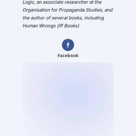
Logic, an associate researcher at the
Organisation for Propaganda Studies, and
the author of several books, including
Human Wrongs (iff Books)
Facebook
Renegade Inc