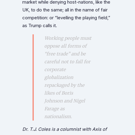
market while denying host-nations, like the
UK, to do the same; all in the name of fair
competition: or “levelling the playing field,”
as Trump calls it.
Working people must
oppose all forms of
“free trade” and be
careful not to fall for
corporate
globalization
repackaged by the
likes of Boris
Johnson and Nigel
Farage as
nationalism.
Dr. T.J. Coles is a columnist with Axis of