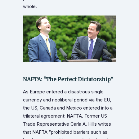
whole.
NAFTA: “The Perfect Dictatorship”
As Europe entered a disastrous single
currency and neoliberal period via the EU,
the US, Canada and Mexico entered into a
trilateral agreement: NAFTA. Former US
Trade Representative Carla A. Hills writes
that NAFTA “prohibited barriers such as