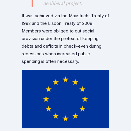
neoliberal project.
It was achieved via the Maastricht Treaty of
1992 and the Lisbon Treaty of 2009.
Members were obliged to cut social
provision under the pretext of keeping
debts and deficits in check-even during
recessions when increased public
spending is often necessary.