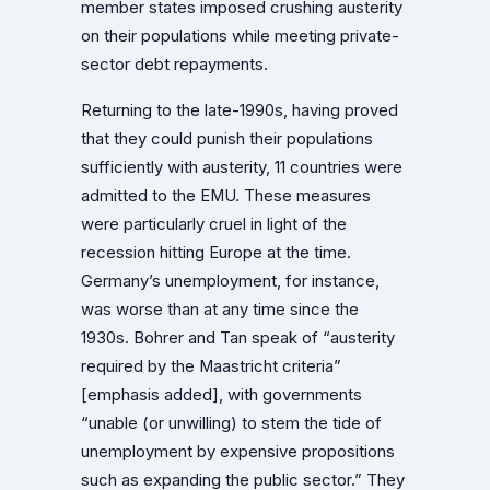
member states imposed crushing austerity
on their populations while meeting private-
sector debt repayments.
Returning to the late-1990s, having proved
that they could punish their populations
sufficiently with austerity, 11 countries were
admitted to the EMU. These measures
were particularly cruel in light of the
recession hitting Europe at the time.
Germany’s unemployment, for instance,
was worse than at any time since the
1930s. Bohrer and Tan speak of “austerity
required by the Maastricht criteria”
[emphasis added], with governments
“unable (or unwilling) to stem the tide of
unemployment by expensive propositions
such as expanding the public sector.” They