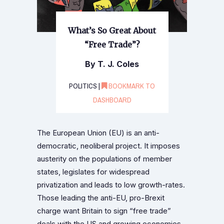
What’s So Great About
“Free Trade”?
By T. J. Coles
POLITICS |
BOOKMARK TO
DASHBOARD
The European Union (EU) is an anti-
democratic, neoliberal project. It imposes
austerity on the populations of member
states, legislates for widespread
privatization and leads to low growth-rates.
Those leading the anti-EU, pro-Brexit
charge want Britain to sign “free trade”
deals with the US and growing economies.