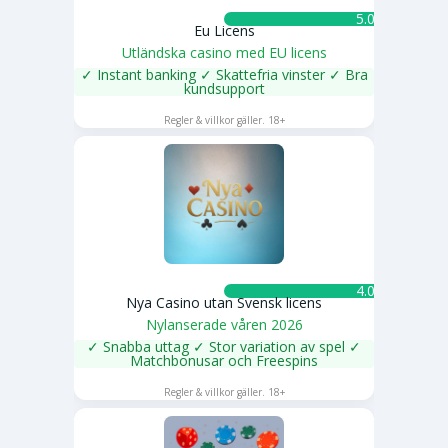
5.0 ★
Eu Licens
Utländska casino med EU licens
✓ Instant banking ✓ Skattefria vinster ✓ Bra
kundsupport
SPELA NU
Regler & villkor gäller. 18+
4.0 ★
Nya Casino utan Svensk licens
Nylanserade våren 2026
✓ Snabba uttag ✓ Stor variation av spel ✓
Matchbonusar och Freespins
SPELA NU
Regler & villkor gäller. 18+