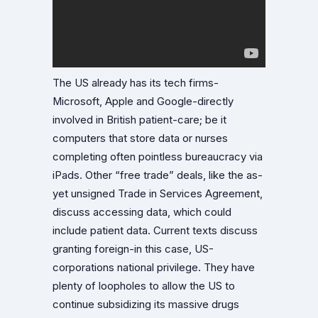
The US already has its tech firms-
Microsoft, Apple and Google-directly
involved in British patient-care; be it
computers that store data or nurses
completing often pointless bureaucracy via
iPads. Other “free trade” deals, like the as-
yet unsigned Trade in Services Agreement,
discuss accessing data, which could
include patient data. Current texts discuss
granting foreign-in this case, US-
corporations national privilege. They have
plenty of loopholes to allow the US to
continue subsidizing its massive drugs