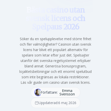
Bästa casino utan
svensk licens och
Spelpaus 2026
Söker du en spelupplevelse med större frihet
och fler valmöjligheter? Casinon utan svensk
licens har blivit ett populärt alternativ för
spelare som letar efter just det. Spelsajter
utanför det svenska regelsystemet erbjduer
bland annat: Generösa bonusprogram,
lojalitetsbelöningar och ett enormt spelutbud
som inte begränsas av lokala restriktioner.
Läs vår guide om casino utan svensk licens.
Emma
Författare:
Svensson
Uppdaterad:
6 maj 2026