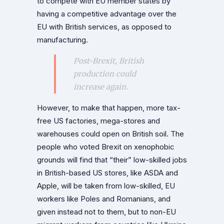
to compete with EU member states by
having a competitive advantage over the
EU with British services, as opposed to
manufacturing.
Post-Brexit, British
production could
increase again.
However, to make that happen, more tax-
free US factories, mega-stores and
warehouses could open on British soil. The
people who voted Brexit on xenophobic
grounds will find that “their” low-skilled jobs
in British-based US stores, like ASDA and
Apple, will be taken from low-skilled, EU
workers like Poles and Romanians, and
given instead not to them, but to non-EU