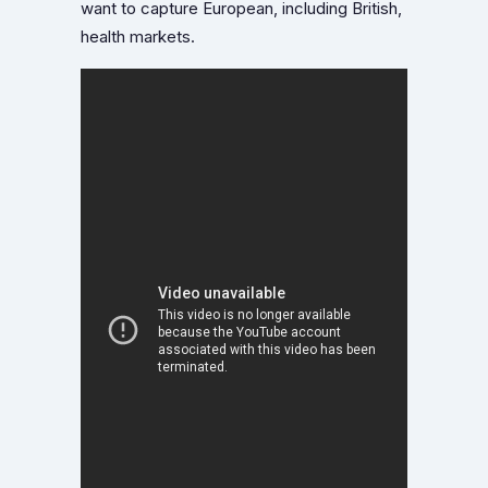
want to capture European, including British,
health markets.