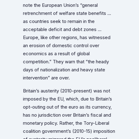
note the European Union’s “general
retrenchment of welfare state benefits …
as countries seek to remain in the
acceptable deficit and debt zones …
Europe, like other regions, has witnessed
an erosion of domestic control over
economics as a result of global
competition.” They warn that “the heady
days of nationalization and heavy state
intervention” are over.
Britain’s austerity (2010-present) was not
imposed by the EU, which, due to Britain’s
opt-outing out of the euro as its currency,
has no jurisdiction over Britain’s fiscal and
monetary policy. Rather, the Tory-Liberal
coalition government’s (2010-15) imposition