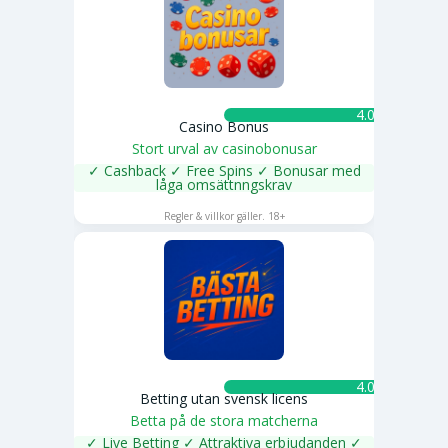
4.0 ★
Casino Bonus
Stort urval av casinobonusar
✓ Cashback ✓ Free Spins ✓ Bonusar med
låga omsättnngskrav
SPELA NU
Regler & villkor gäller. 18+
4.0 ★
Betting utan svensk licens
Betta på de stora matcherna
✓ Live Betting ✓ Attraktiva erbjudanden ✓