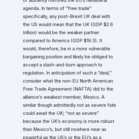
of austerity mirrored the EU’s neoliberal
agenda. In terms of “free trade”
specifically, any post-Brexit UK deal with
the US would mean that the UK (GDP $2.6
trillion) would be the weaker partner
compared to America (GDP $19.3). It
would, therefore, be in a more vulnerable
bargaining position and likely be obliged to
accept a slash-and-burn approach to
regulation. In anticipation of such a “deal,”
consider what the non-EU North American
Free Trade Agreement (NAFTA) did to the
alliance’s weakest member, Mexico. A
similar though admittedly not as severe fate
could await the UK; “not as severe”
because the UK’s economy is more robust
than Mexico’s, but still nowhere near as
powerful as the US’s or the EU’s as a