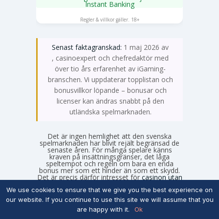
Instant Banking
SPELA NU
Regler & villkor gäller. 18+
Senast faktagranskad:
1 maj 2026 av
Emma Svensson
, casinoexpert och chefredaktör med
över tio års erfarenhet av iGaming-
branschen. Vi uppdaterar topplistan och
bonusvillkor löpande – bonusar och
licenser kan ändras snabbt på den
utländska spelmarknaden.
Det är ingen hemlighet att den svenska
spelmarknaden har blivit rejält begränsad de
senaste åren. För många spelare känns
kraven på insättningsgränser, det låga
speltempot och regeln om bara en enda
bonus mer som ett hinder än som ett skydd.
Det är precis därför intresset för
casinon utan
svensk licens
fortsätter att växa under 2026.
We use cookies to ensure that we give you the best experience on
Om du är ute efter större bonusar, fler
kampanjer och ett spelutbud som faktiskt
our website. If you continue to use this site we will assume that you
känns obegränsat, är de utländska
are happy with it.
Ok
alternativen ofta mer lockande. Men att kliva
utanför det svenska systemet kräver att man