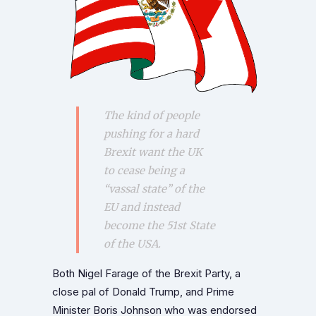
The kind of people
pushing for a hard
Brexit want the UK
to cease being a
“vassal state” of the
EU and instead
become the 51st State
of the USA.
Both Nigel Farage of the Brexit Party, a
close pal of Donald Trump, and Prime
Minister Boris Johnson who was endorsed