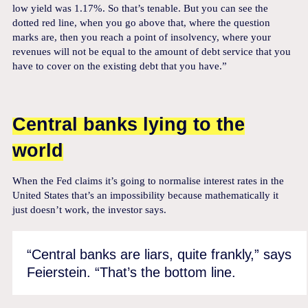
low yield was 1.17%. So that’s tenable. But you can see the
dotted red line, when you go above that, where the question
marks are, then you reach a point of insolvency, where your
revenues will not be equal to the amount of debt service that you
have to cover on the existing debt that you have.”
Central banks lying to the
world
When the Fed claims it’s going to normalise interest rates in the
United States that’s an impossibility because mathematically it
just doesn’t work, the investor says.
“Central banks are liars, quite frankly,” says
Feierstein. “That’s the bottom line.