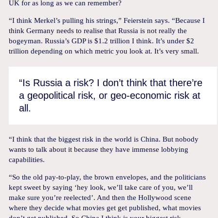
UK for as long as we can remember?
“I think Merkel’s pulling his strings,” Feierstein says. “Because I
think Germany needs to realise that Russia is not really the
bogeyman. Russia’s GDP is $1.2 trillion I think. It’s under $2
trillion depending on which metric you look at. It’s very small.
“Is Russia a risk? I don’t think that there’re
a geopolitical risk, or geo-economic risk at
all.
“I think that the biggest risk in the world is China. But nobody
wants to talk about it because they have immense lobbying
capabilities.
“So the old pay-to-play, the brown envelopes, and the politicians
kept sweet by saying ‘hey look, we’ll take care of you, we’ll
make sure you’re reelected’. And then the Hollywood scene
where they decide what movies get get published, what movies