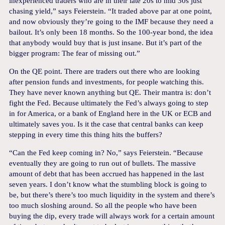
inexperienced traders who are in their late 20s to mid 30s just
chasing yield,” says Feierstein. “It traded above par at one point,
and now obviously they’re going to the IMF because they need a
bailout. It’s only been 18 months. So the 100-year bond, the idea
that anybody would buy that is just insane. But it’s part of the
bigger program: The fear of missing out.”
On the QE point. There are traders out there who are looking
after pension funds and investments, for people watching this.
They have never known anything but QE. Their mantra is: don’t
fight the Fed. Because ultimately the Fed’s always going to step
in for America, or a bank of England here in the UK or ECB and
ultimately saves you. Is it the case that central banks can keep
stepping in every time this thing hits the buffers?
“Can the Fed keep coming in? No,” says Feierstein. “Because
eventually they are going to run out of bullets. The massive
amount of debt that has been accrued has happened in the last
seven years. I don’t know what the stumbling block is going to
be, but there’s there’s too much liquidity in the system and there’s
too much sloshing around. So all the people who have been
buying the dip, every trade will always work for a certain amount