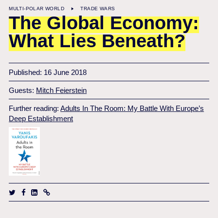
MULTI-POLAR WORLD
TRADE WARS
The Global Economy:
What Lies Beneath?
Published: 16 June 2018
Guests:
Mitch Feierstein
Further reading:
Adults In The Room: My Battle With Europe’s
Deep Establishment