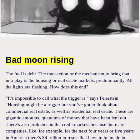
Bad moon rising
The fuel is debt. The transaction or the mechanism to bring that
into play is the housing or real estate markets, predominantly. All
the lights are flashing. How does this end?
“It’s impossible to call what the trigger is,” says Feierstein.
“Housing might be a trigger but you’ve got to think about
commercial real estate, as well as residential real estate. These are
gigantic amounts, quantums of money that have been lent out.
There’s also problems in the credit markets because there are
companies, like, for example, for the next four years or five years
in America there’s $4 trillion in resets that have to be made in