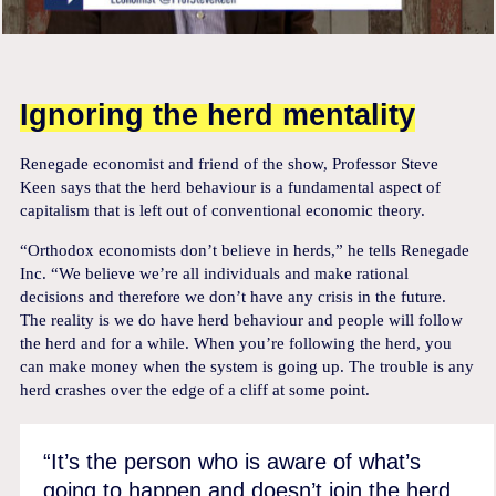
Ignoring the herd mentality
Renegade economist and friend of the show, Professor Steve
Keen says that the herd behaviour is a fundamental aspect of
capitalism that is left out of conventional economic theory.
“Orthodox economists don’t believe in herds,” he tells Renegade
Inc. “We believe we’re all individuals and make rational
decisions and therefore we don’t have any crisis in the future.
The reality is we do have herd behaviour and people will follow
the herd and for a while. When you’re following the herd, you
can make money when the system is going up. The trouble is any
herd crashes over the edge of a cliff at some point.
“It’s the person who is aware of what’s
going to happen and doesn’t join the herd