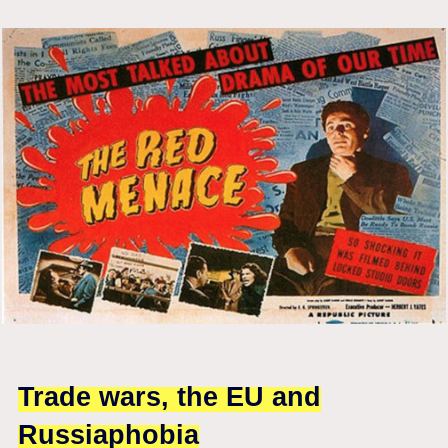
Trade wars, the EU and
Russiaphobia