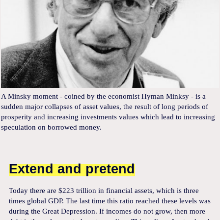
A Minsky moment - coined by the economist Hyman Minksy - is a
sudden major collapses of asset values, the result of long periods of
prosperity and increasing investments values which lead to increasing
speculation on borrowed money.
Extend and pretend
Today there are $223 trillion in financial assets, which is three
times global GDP. The last time this ratio reached these levels was
during the Great Depression. If incomes do not grow, then more