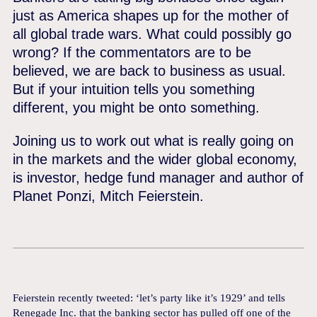
just as America shapes up for the mother of
all global trade wars. What could possibly go
wrong? If the commentators are to be
believed, we are back to business as usual.
But if your intuition tells you something
different, you might be onto something.
Joining us to work out what is really going on
in the markets and the wider global economy,
is investor, hedge fund manager and author of
Planet Ponzi, Mitch Feierstein.
Feierstein recently tweeted: ‘let’s party like it’s 1929’ and tells
Renegade Inc. that the banking sector has pulled off one of the