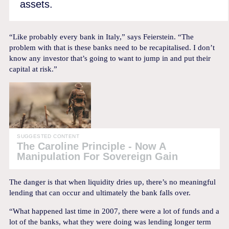
assets.
“Like probably every bank in Italy,” says Feierstein. “The
problem with that is these banks need to be recapitalised. I don’t
know any investor that’s going to want to jump in and put their
capital at risk.”
SUGGESTED CONTENT
The Caroline Principle - Now A
Manipulation For Sovereign Gain
The danger is that when liquidity dries up, there’s no meaningful
lending that can occur and ultimately the bank falls over.
“What happened last time in 2007, there were a lot of funds and a
lot of the banks, what they were doing was lending longer term