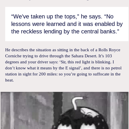
“We’ve taken up the tops,” he says. “No
lessons were learned and it was enabled by
the reckless lending by the central banks.”
He describes the situation as sitting in the back of a Rolls Royce
Corniche trying to drive through the Sahara Desert. It’s 103
degrees and your driver says: ‘Sir, this red light is blinking. I
don’t know what it means by the E signal’, and there is no petrol
station in sight for 200 miles: so you’re going to suffocate in the
heat.