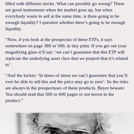
filled with different stocks. What can possibly go wrong? These
are good instruments when the market goes up, but when
everybody wants to sell at the same time, is there going to be
enough liquidity? I question whether there’s going to be enough
liquidity.
“Now, if you look at the prospectus of these ETFs, it says
somewhere on page 380 or 500, in tiny print. If you get out your
magnifying glass it’ll say: ‘we can’t guarantee that this ETF will
replicate the underlying asset class that we purport that it’s related
to’.
“And the kicker: ‘In times of stress we can’t guarantee that you’ll
ever be able to sell this and the price may go to zero’. So the risks
are always in the prospectuses of these products. Buyer beware:
You should read that 500 or 600 pages or not invest in the
product.”