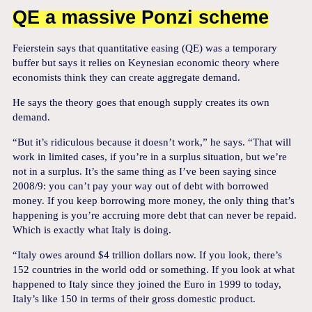
QE a massive Ponzi scheme
Feierstein says that quantitative easing (QE) was a temporary
buffer but says it relies on Keynesian economic theory where
economists think they can create aggregate demand.
He says the theory goes that enough supply creates its own
demand.
“But it’s ridiculous because it doesn’t work,” he says. “That will
work in limited cases, if you’re in a surplus situation, but we’re
not in a surplus. It’s the same thing as I’ve been saying since
2008/9: you can’t pay your way out of debt with borrowed
money. If you keep borrowing more money, the only thing that’s
happening is you’re accruing more debt that can never be repaid.
Which is exactly what Italy is doing.
“Italy owes around $4 trillion dollars now. If you look, there’s
152 countries in the world odd or something. If you look at what
happened to Italy since they joined the Euro in 1999 to today,
Italy’s like 150 in terms of their gross domestic product.