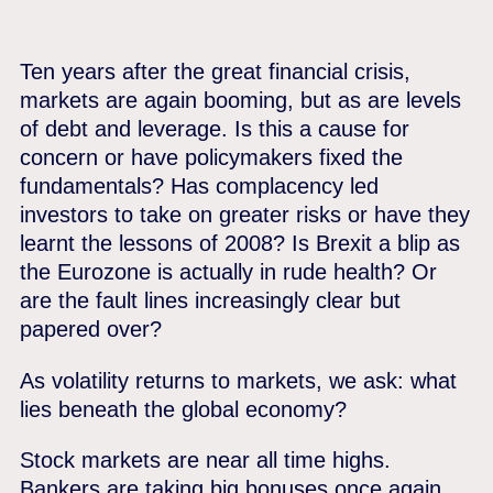
Ten years after the great financial crisis,
markets are again booming, but as are levels
of debt and leverage. Is this a cause for
concern or have policymakers fixed the
fundamentals? Has complacency led
investors to take on greater risks or have they
learnt the lessons of 2008? Is Brexit a blip as
the Eurozone is actually in rude health? Or
are the fault lines increasingly clear but
papered over?
As volatility returns to markets, we ask: what
lies beneath the global economy?
Stock markets are near all time highs.
Bankers are taking big bonuses once again