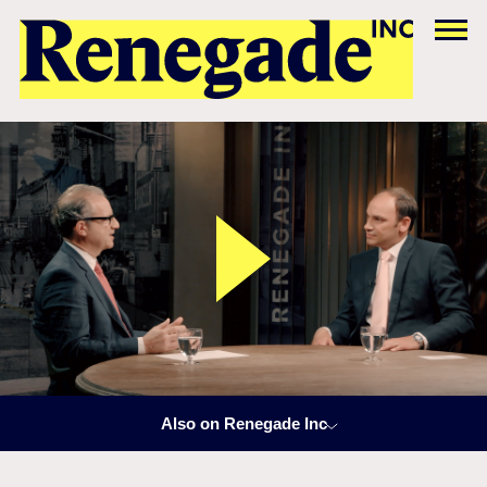
Also on Renegade Inc