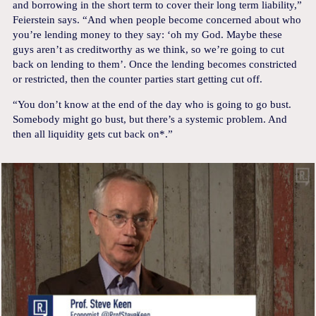
and borrowing in the short term to cover their long term liability,”
Feierstein says. “And when people become concerned about who
you’re lending money to they say: ‘oh my God. Maybe these
guys aren’t as creditworthy as we think, so we’re going to cut
back on lending to them’. Once the lending becomes constricted
or restricted, then the counter parties start getting cut off.
“You don’t know at the end of the day who is going to go bust.
Somebody might go bust, but there’s a systemic problem. And
then all liquidity gets cut back on*.”