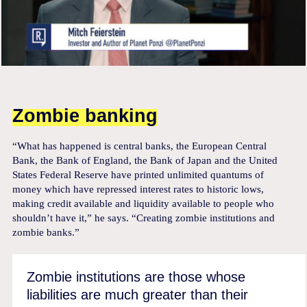
Zombie banking
“What has happened is central banks, the European Central
Bank, the Bank of England, the Bank of Japan and the United
States Federal Reserve have printed unlimited quantums of
money which have repressed interest rates to historic lows,
making credit available and liquidity available to people who
shouldn’t have it,” he says. “Creating zombie institutions and
zombie banks.”
Zombie institutions are those whose
liabilities are much greater than their