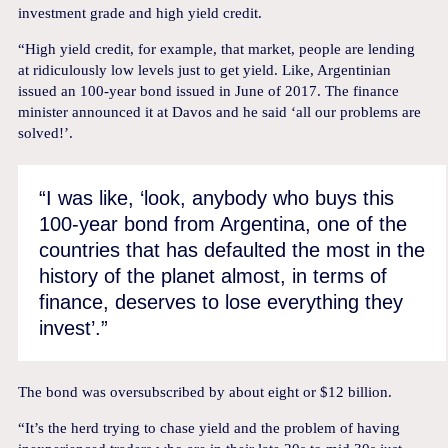
investment grade and high yield credit.
“High yield credit, for example, that market, people are lending
at ridiculously low levels just to get yield. Like, Argentinian
issued an 100-year bond issued in June of 2017. The finance
minister announced it at Davos and he said ‘all our problems are
solved!’.
“I was like, ‘look, anybody who buys this
100-year bond from Argentina, one of the
countries that has defaulted the most in the
history of the planet almost, in terms of
finance, deserves to lose everything they
invest’.”
The bond was oversubscribed by about eight or $12 billion.
“It’s the herd trying to chase yield and the problem of having