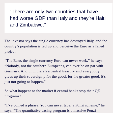
“There are only two countries that have
had worse GDP than Italy and they’re Haiti
and Zimbabwe.”
The investor says the single currency has destroyed Italy, and the
country’s population is fed up and perceive the Euro as a failed
project.
“The Euro, the single currency Euro can never work,” he says.
“Nobody, not the southern Europeans, can ever be on par with
Germany. And until there’s a central treasury and everybody
gives up their sovereignty for the good, for the greater good, it’s
just not going to happen.”
So what happens to the market if central banks stop their QE
programs?
“I’ve coined a phrase: You can never taper a Ponzi scheme,” he
says. “The quantitative easing program is a massive Ponzi