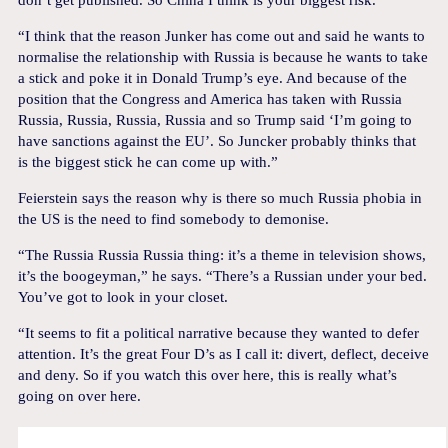
don’t get published. So China I think is your biggest risk.
“I think that the reason Junker has come out and said he wants to
normalise the relationship with Russia is because he wants to take
a stick and poke it in Donald Trump’s eye. And because of the
position that the Congress and America has taken with Russia
Russia, Russia, Russia, Russia and so Trump said ‘I’m going to
have sanctions against the EU’. So Juncker probably thinks that
is the biggest stick he can come up with.”
Feierstein says the reason why is there so much Russia phobia in
the US is the need to find somebody to demonise.
“The Russia Russia Russia thing: it’s a theme in television shows,
it’s the boogeyman,” he says. “There’s a Russian under your bed.
You’ve got to look in your closet.
“It seems to fit a political narrative because they wanted to defer
attention. It’s the great Four D’s as I call it: divert, deflect, deceive
and deny. So if you watch this over here, this is really what’s
going on over here.