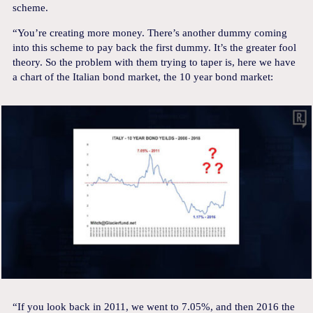
scheme.
“You’re creating more money. There’s another dummy coming
into this scheme to pay back the first dummy. It’s the greater fool
theory. So the problem with them trying to taper is, here we have
a chart of the Italian bond market, the 10 year bond market:
“If you look back in 2011, we went to 7.05%, and then 2016 the