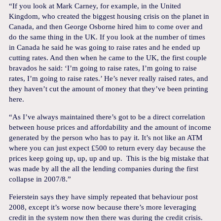
“If you look at Mark Carney, for example, in the United
Kingdom, who created the biggest housing crisis on the planet in
Canada, and then George Osborne hired him to come over and
do the same thing in the UK. If you look at the number of times
in Canada he said he was going to raise rates and he ended up
cutting rates. And then when he came to the UK, the first couple
bravados he said: ‘I’m going to raise rates, I’m going to raise
rates, I’m going to raise rates.’ He’s never really raised rates, and
they haven’t cut the amount of money that they’ve been printing
here.
“As I’ve always maintained there’s got to be a direct correlation
between house prices and affordability and the amount of income
generated by the person who has to pay it. It’s not like an ATM
where you can just expect £500 to return every day because the
prices keep going up, up, up and up. This is the big mistake that
was made by all the all the lending companies during the first
collapse in 2007/8.”
Feierstein says they have simply repeated that behaviour post
2008, except it’s worse now because there’s more leveraging
credit in the system now then there was during the credit crisis.