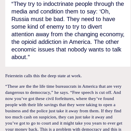
“They try to indoctrinate people through the
media and condition them to say: ‘Oh,
Russia must be bad. They need to have
some kind of enemy to try to divert
attention away from the changing economy,
the opioid addiction in America. The other
economic issues that nobody wants to talk
about.”
Feierstein calls this the deep state at work.
“These are the the life time bureaucrats in America that are very
dangerous to democracy,” he says. “Free speech is cut off. And
now you’ve got these civil forfeitures, where they’ve found
people with their life savings that they were taking to open a
business and the police just take it away from them. If they find
too much cash on suspicion, they can just take it away and
you’ve got to go to court and it might take you years to ever get
your money back. This is a problem with democracy and this is