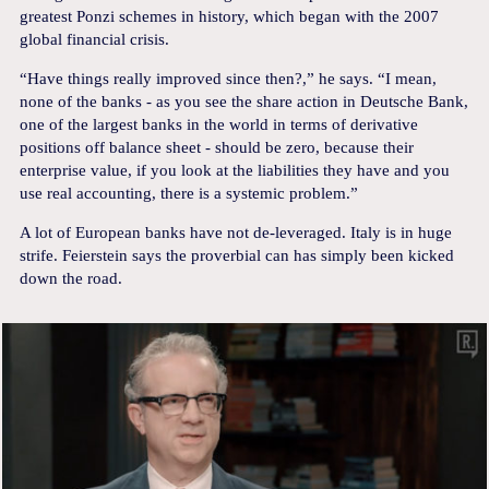
greatest Ponzi schemes in history, which began with the 2007
global financial crisis.
“Have things really improved since then?,” he says. “I mean,
none of the banks - as you see the share action in Deutsche Bank,
one of the largest banks in the world in terms of derivative
positions off balance sheet - should be zero, because their
enterprise value, if you look at the liabilities they have and you
use real accounting, there is a systemic problem.”
A lot of European banks have not de-leveraged. Italy is in huge
strife. Feierstein says the proverbial can has simply been kicked
down the road.