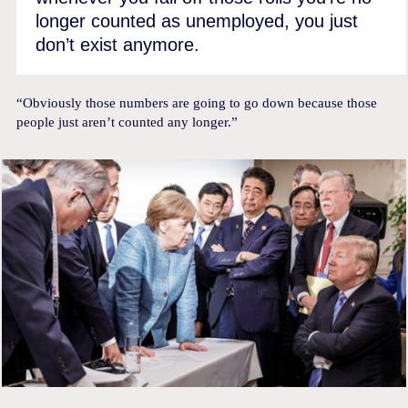
longer counted as unemployed, you just
don’t exist anymore.
“Obviously those numbers are going to go down because those
people just aren’t counted any longer.”