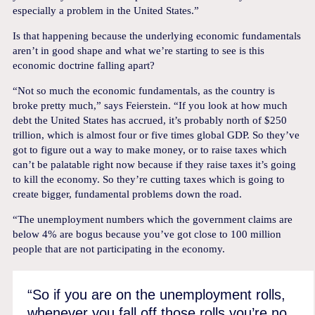
especially a problem in the United States.”
Is that happening because the underlying economic fundamentals
aren’t in good shape and what we’re starting to see is this
economic doctrine falling apart?
“Not so much the economic fundamentals, as the country is
broke pretty much,” says Feierstein. “If you look at how much
debt the United States has accrued, it’s probably north of $250
trillion, which is almost four or five times global GDP. So they’ve
got to figure out a way to make money, or to raise taxes which
can’t be palatable right now because if they raise taxes it’s going
to kill the economy. So they’re cutting taxes which is going to
create bigger, fundamental problems down the road.
“The unemployment numbers which the government claims are
below 4% are bogus because you’ve got close to 100 million
people that are not participating in the economy.
“So if you are on the unemployment rolls,
whenever you fall off those rolls you’re no