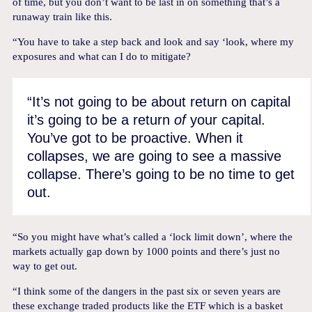
of time, but you don’t want to be last in on something that’s a
runaway train like this.
“You have to take a step back and look and say ‘look, where my
exposures and what can I do to mitigate?
“It’s not going to be about return on capital
it’s going to be a return
of
your capital.
You’ve got to be proactive. When it
collapses, we are going to see a massive
collapse. There’s going to be no time to get
out.
“So you might have what’s called a ‘lock limit down’, where the
markets actually gap down by 1000 points and there’s just no
way to get out.
“I think some of the dangers in the past six or seven years are
these exchange traded products like the ETF which is a basket