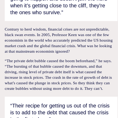
when it’s getting close to the cliff, they’re
the ones who survive.”
Contrary to herd wisdom, financial crises are not unpredictable,
black swan events. In 2005, Professor Keen was one of the few
economists in the world who accurately predicted the US housing
market crash and the global financial crisis. What was he looking
at that mainstream economists ignored?
“The private debt bubble caused the boom beforehand,” he says.
“The bursting of that bubble caused the downturn, and that
driving, rising level of private debt itself is what caused the
increase in stock prices. The crash in the rate of growth of debt is
what’s caused the plunge in stock prices. So they think they can
create bubbles without using more debt to do it. They can’t.
“Their recipe for getting us out of the crisis
is to add to the debt that caused the crisis