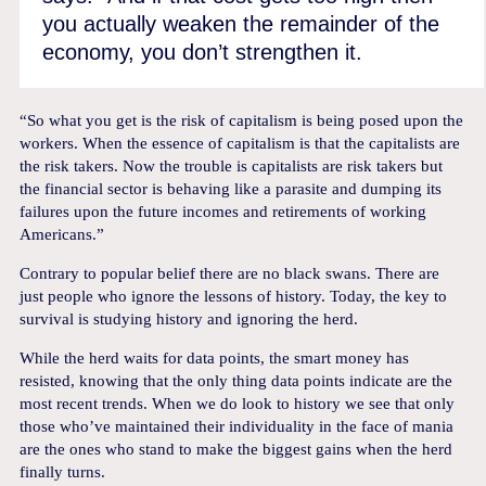
you actually weaken the remainder of the
economy, you don’t strengthen it.
“So what you get is the risk of capitalism is being posed upon the
workers. When the essence of capitalism is that the capitalists are
the risk takers. Now the trouble is capitalists are risk takers but
the financial sector is behaving like a parasite and dumping its
failures upon the future incomes and retirements of working
Americans.”
Contrary to popular belief there are no black swans. There are
just people who ignore the lessons of history. Today, the key to
survival is studying history and ignoring the herd.
While the herd waits for data points, the smart money has
resisted, knowing that the only thing data points indicate are the
most recent trends. When we do look to history we see that only
those who’ve maintained their individuality in the face of mania
are the ones who stand to make the biggest gains when the herd
finally turns.