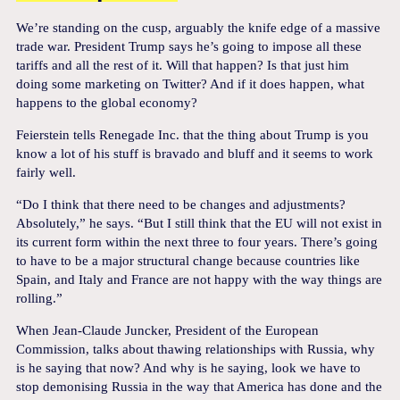
We’re standing on the cusp, arguably the knife edge of a massive
trade war. President Trump says he’s going to impose all these
tariffs and all the rest of it. Will that happen? Is that just him
doing some marketing on Twitter? And if it does happen, what
happens to the global economy?
Feierstein tells Renegade Inc. that the thing about Trump is you
know a lot of his stuff is bravado and bluff and it seems to work
fairly well.
“Do I think that there need to be changes and adjustments?
Absolutely,” he says. “But I still think that the EU will not exist in
its current form within the next three to four years. There’s going
to have to be a major structural change because countries like
Spain, and Italy and France are not happy with the way things are
rolling.”
When Jean-Claude Juncker, President of the European
Commission, talks about thawing relationships with Russia, why
is he saying that now? And why is he saying, look we have to
stop demonising Russia in the way that America has done and the