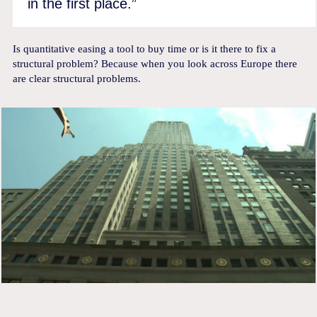
in the first place.”
Is quantitative easing a tool to buy time or is it there to fix a
structural problem? Because when you look across Europe there
are clear structural problems.