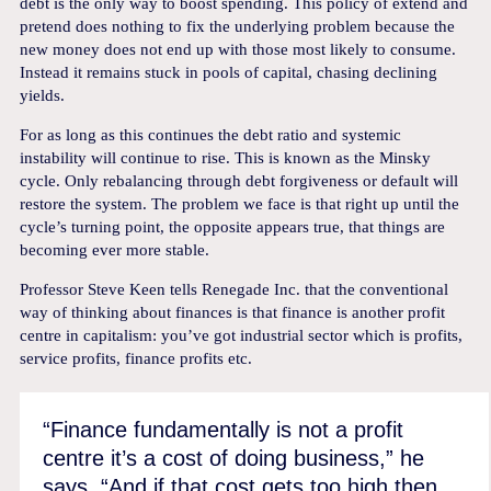
debt is the only way to boost spending. This policy of extend and
pretend does nothing to fix the underlying problem because the
new money does not end up with those most likely to consume.
Instead it remains stuck in pools of capital, chasing declining
yields.
For as long as this continues the debt ratio and systemic
instability will continue to rise. This is known as the Minsky
cycle. Only rebalancing through debt forgiveness or default will
restore the system. The problem we face is that right up until the
cycle’s turning point, the opposite appears true, that things are
becoming ever more stable.
Professor Steve Keen tells Renegade Inc. that the conventional
way of thinking about finances is that finance is another profit
centre in capitalism: you’ve got industrial sector which is profits,
service profits, finance profits etc.
“Finance fundamentally is not a profit
centre it’s a cost of doing business,” he
says. “And if that cost gets too high then