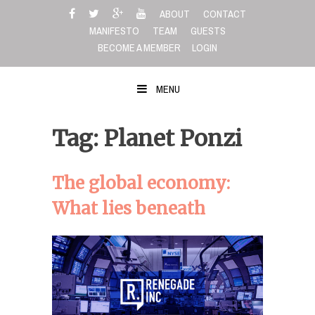
Skip
ABOUT
CONTACT
to
MANIFESTO
TEAM
GUESTS
content
BECOME A MEMBER
LOGIN
MENU
Tag: Planet Ponzi
The global economy:
What lies beneath