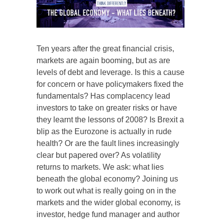
Ten years after the great financial crisis,
markets are again booming, but as are
levels of debt and leverage. Is this a cause
for concern or have policymakers fixed the
fundamentals? Has complacency lead
investors to take on greater risks or have
they learnt the lessons of 2008? Is Brexit a
blip as the Eurozone is actually in rude
health? Or are the fault lines increasingly
clear but papered over? As volatility
returns to markets. We ask: what lies
beneath the global economy? Joining us
to work out what is really going on in the
markets and the wider global economy, is
investor, hedge fund manager and author