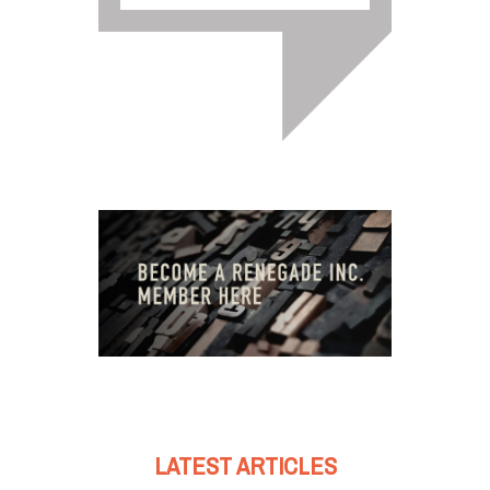
LATEST ARTICLES