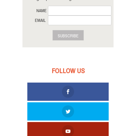
NAME
EMAIL
SUBSCRIBE
FOLLOW US