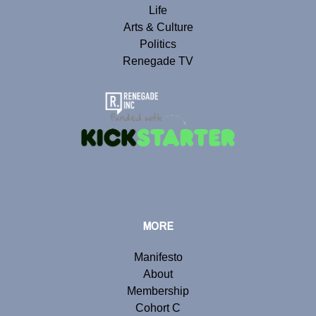
Life
Arts & Culture
Politics
Renegade TV
MORE
Manifesto
About
Membership
Cohort C