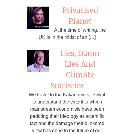
Privatised
Planet
At the time of writing, the
UK is in the midst of an […]
Lies, Damn
Lies And
Climate
Statistics
We travel to the Kakanomics festival
to understand the extent to which
mainstream economists have been
peddling their ideology as scientific
fact and the damage their blinkered
view has done to the future of our