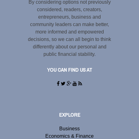
By considering options not previously
considered, readers, creators,
entrepreneurs, business and
community leaders can make better,
more informed and empowered
decisions, so we can all begin to think
differently about our personal and
public financial stability.
YOU CAN FIND US AT
EXPLORE
Business
Economics & Finance