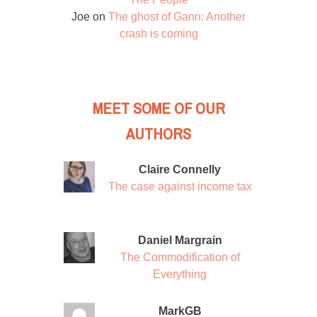
Joe
on
The ghost of Gann: Another
crash is coming
MEET SOME OF OUR
AUTHORS
Claire Connelly
The case against income tax
Daniel Margrain
The Commodification of
Everything
MarkGB