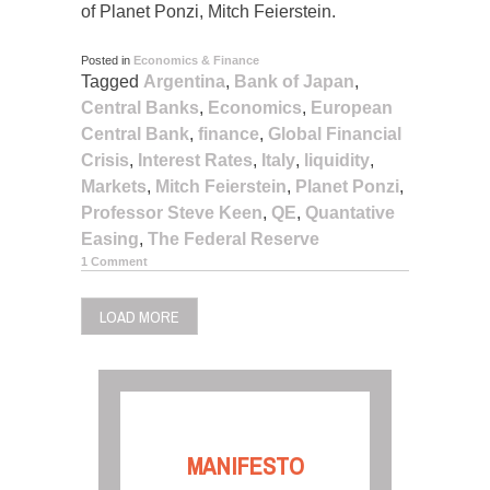
of Planet Ponzi, Mitch Feierstein.
Posted in
Economics & Finance
Tagged
Argentina
,
Bank of Japan
,
Central Banks
,
Economics
,
European
Central Bank
,
finance
,
Global Financial
Crisis
,
Interest Rates
,
Italy
,
liquidity
,
Markets
,
Mitch Feierstein
,
Planet Ponzi
,
Professor Steve Keen
,
QE
,
Quantative
Easing
,
The Federal Reserve
1 Comment
LOAD MORE
MANIFESTO