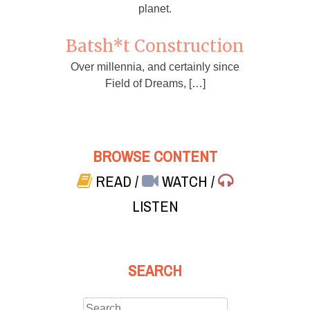
planet.
Batsh*t Construction
Over millennia, and certainly since
Field of Dreams, […]
BROWSE CONTENT
READ
/
WATCH
/
LISTEN
SEARCH
Search