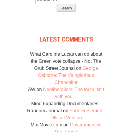
for:
LATEST COMMENTS
What Caroline Lucas can do about
the Green vote collapse - Not The
Grub Street Journal
on
George
Osborne: The Vainglorious
Chancellor
AW
on
Neoliberalism: The force isn’t
with you…
Mind Expanding Documentaries -
Random Journal
on
Four Horsemen -
Official Version
Mix-Movie.com
on
Government vs
The People