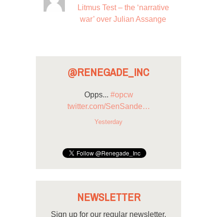
Litmus Test – the ‘narrative
war’ over Julian Assange
@RENEGADE_INC
Opps...
#opcw
twitter.com/SenSande…
Yesterday
NEWSLETTER
Sign up for our regular newsletter.