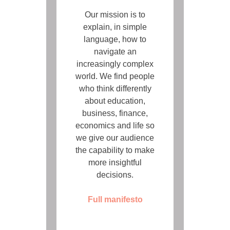
Our mission is to
explain, in simple
language, how to
navigate an
increasingly complex
world. We find people
who think differently
about education,
business, finance,
economics and life so
we give our audience
the capability to make
more insightful
decisions.
Full manifesto