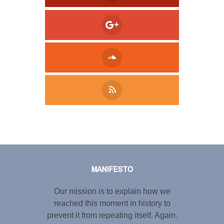
Tweet
LinkedIn
Share this selection
MANIFESTO
Our mission is to explain how we
reached this moment in history to
prevent it from repeating itself. Again.