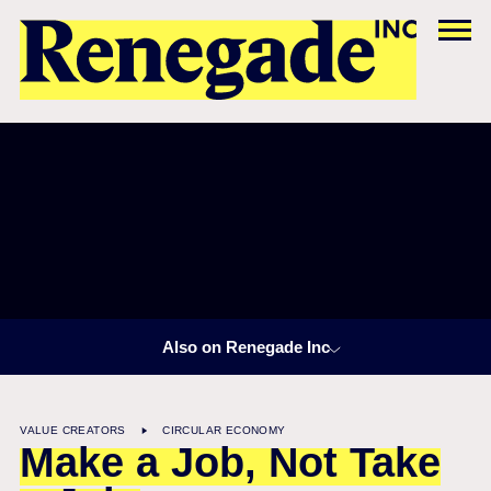
Also on Renegade Inc
VALUE CREATORS
CIRCULAR ECONOMY
Make a Job, Not Take