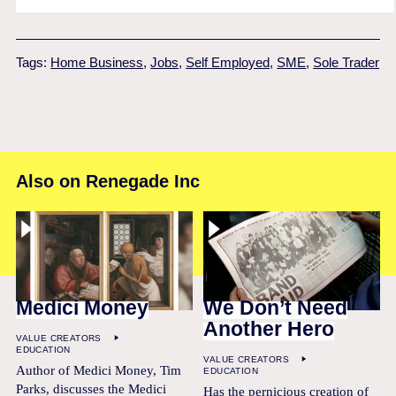
Tags:
Home Business
,
Jobs
,
Self Employed
,
SME
,
Sole Trader
Also on Renegade Inc
Medici Money
We Don’t Need
Another Hero
VALUE CREATORS
EDUCATION
VALUE CREATORS
Author of Medici Money, Tim
EDUCATION
Parks, discusses the Medici
Has the pernicious creation of