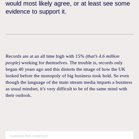
would most likely agree, or at least see some
evidence to support it.
Records are at an all time high with 15%
(that’s 4.6 million
people)
working for themselves. The trouble is, records only
began 40 years ago and this distorts the image of how the UK
looked before the monopoly of big business took hold. So even
though the language of the main stream media imparts a business
as usual mindset, it’s very difficult to be of the same mind with
their outlook.
SUGGESTED CONTENT