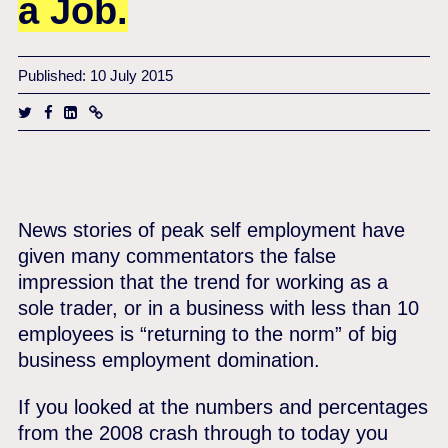
a Job.
Published: 10 July 2015
News stories of peak self employment have
given many commentators the false
impression that the trend for working as a
sole trader, or in a business with less than 10
employees is “returning to the norm” of big
business employment domination.
If you looked at the numbers and percentages
from the 2008 crash through to today you