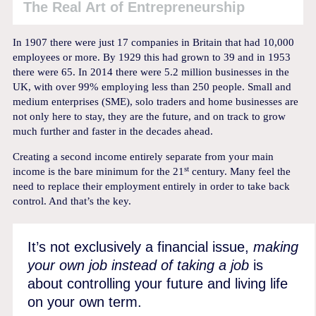
The Real Art of Entrepreneurship
In 1907 there were just 17 companies in Britain that had 10,000
employees or more. By 1929 this had grown to 39 and in 1953
there were 65. In 2014 there were 5.2 million businesses in the
UK, with over 99% employing less than 250 people. Small and
medium enterprises (SME), solo traders and home businesses are
not only here to stay, they are the future, and on track to grow
much further and faster in the decades ahead.
Creating a second income entirely separate from your main
st
income is the bare minimum for the 21
century. Many feel the
need to replace their employment entirely in order to take back
control. And that’s the key.
It’s not exclusively a financial issue,
making
your own job instead of taking a job
is
about controlling your future and living life
on your own term.