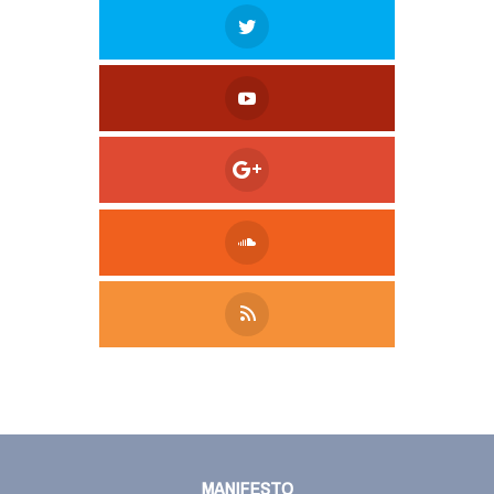
Tweet
LinkedIn
Share this selection
MANIFESTO