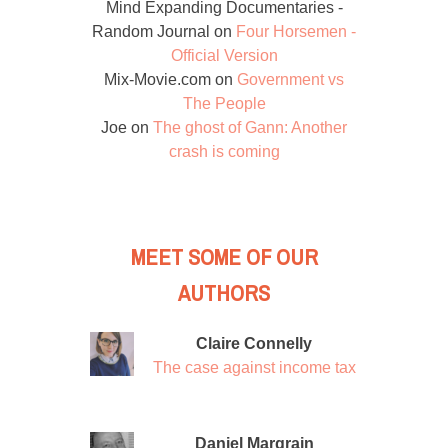
Mind Expanding Documentaries -
Random Journal
on
Four Horsemen -
Official Version
Mix-Movie.com
on
Government vs
The People
Joe
on
The ghost of Gann: Another
crash is coming
MEET SOME OF OUR
AUTHORS
Claire Connelly
The case against income tax
Daniel Margrain