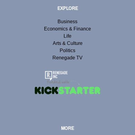
EXPLORE
Business
Economics & Finance
Life
Arts & Culture
Politics
Renegade TV
MORE