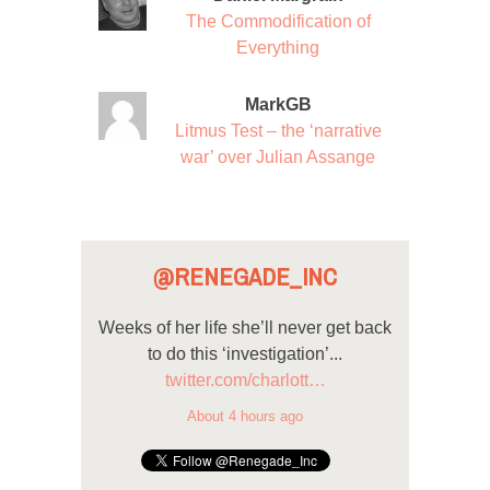
The Commodification of
Everything
MarkGB
Litmus Test – the ‘narrative
war’ over Julian Assange
@RENEGADE_INC
Weeks of her life she’ll never get back
to do this ‘investigation’...
twitter.com/charlott…
About 4 hours ago