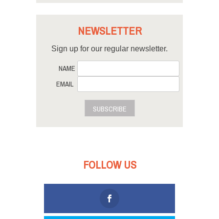
NEWSLETTER
Sign up for our regular newsletter.
NAME
EMAIL
SUBSCRIBE
FOLLOW US