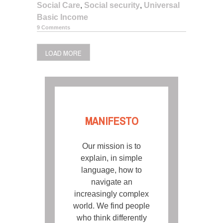
Social Care
,
Social security
,
Universal
Basic Income
9 Comments
LOAD MORE
MANIFESTO
Our mission is to
explain, in simple
language, how to
navigate an
increasingly complex
world. We find people
who think differently