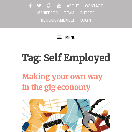
Skip
ABOUT
CONTACT
to
MANIFESTO
TEAM
GUESTS
content
BECOME A MEMBER
LOGIN
MENU
Tag: Self Employed
Making your own way
in the gig economy