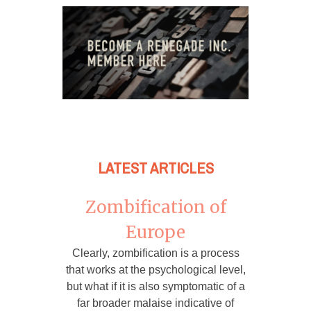
LATEST ARTICLES
Zombification of
Europe
Clearly, zombification is a process
that works at the psychological level,
but what if it is also symptomatic of a
far broader malaise indicative of