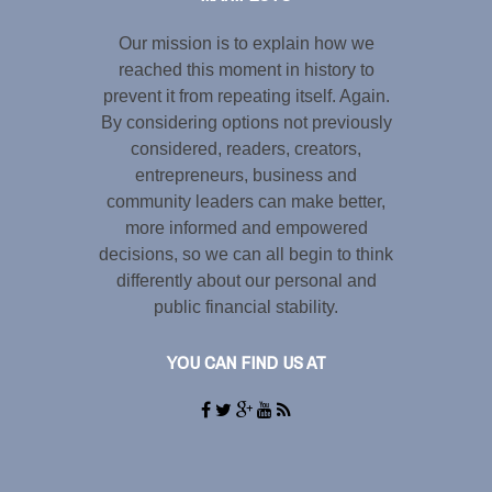
Our mission is to explain how we
reached this moment in history to
prevent it from repeating itself. Again.
By considering options not previously
considered, readers, creators,
entrepreneurs, business and
community leaders can make better,
more informed and empowered
decisions, so we can all begin to think
differently about our personal and
public financial stability.
YOU CAN FIND US AT