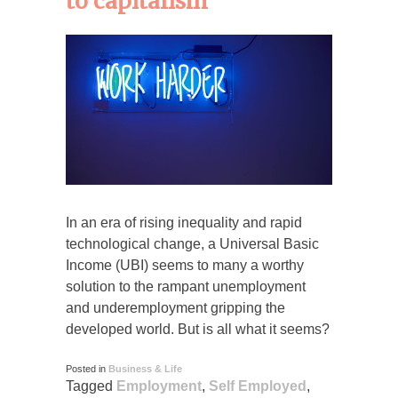
to capitalism
In an era of rising inequality and rapid
technological change, a Universal Basic
Income (UBI) seems to many a worthy
solution to the rampant unemployment
and underemployment gripping the
developed world. But is all what it seems?
Posted in
Business & Life
Tagged
Employment
,
Self Employed
,