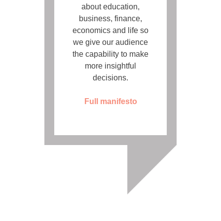
about education,
business, finance,
economics and life so
we give our audience
the capability to make
more insightful
decisions.
Full manifesto