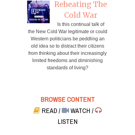
Reheating The
Cold War
Is this continual talk of
the New Cold War legitimate or could
Western politicians be peddling an
old idea so to distract their citizens
from thinking about their increasingly
limited freedoms and diminishing
standards of living?
BROWSE CONTENT
READ
/
WATCH
/
LISTEN