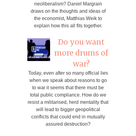
neoliberalism? Daniel Margrain
draws on the thoughts and ideas of
the economist, Matthias Weik to
explain how this all fits together.
Do you want
more drums of
war?
Today, even after so many official lies
when we speak about reasons to go
to war it seems that there must be
total public compliance. How do we
resist a militarised, herd mentality that
will lead to bigger geopolitical
conflicts that could end in mutually
assured destruction?