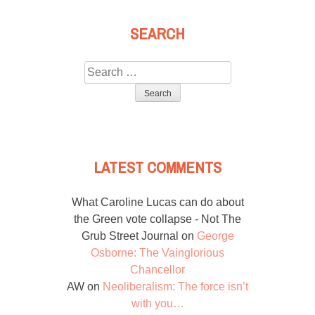
SEARCH
Search
for:
LATEST COMMENTS
What Caroline Lucas can do about
the Green vote collapse - Not The
Grub Street Journal
on
George
Osborne: The Vainglorious
Chancellor
AW
on
Neoliberalism: The force isn’t
with you…