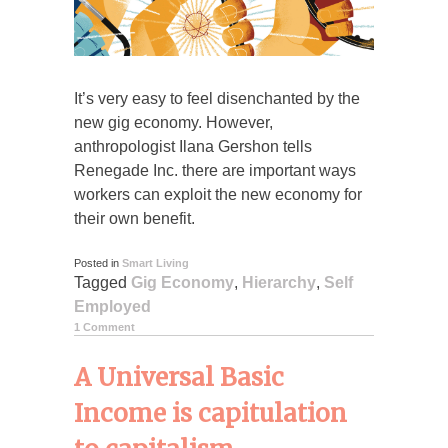
It’s very easy to feel disenchanted by the
new gig economy. However,
anthropologist Ilana Gershon tells
Renegade Inc. there are important ways
workers can exploit the new economy for
their own benefit.
Posted in
Smart Living
Tagged
Gig Economy
,
Hierarchy
,
Self
Employed
1 Comment
A Universal Basic
Income is capitulation