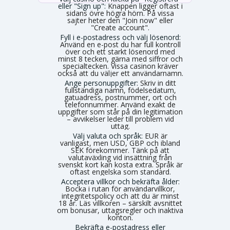
eller "Sign up":
Knappen ligger oftast i
sidans övre högra hörn. På vissa
sajter heter den "Join now" eller
"Create account".
Fyll i e-postadress och välj lösenord:
Använd en e-post du har full kontroll
över och ett starkt lösenord med
minst 8 tecken, gärna med siffror och
specialtecken. Vissa casinon kräver
också att du väljer ett användarnamn.
Ange personuppgifter:
Skriv in ditt
fullständiga namn, födelsedatum,
gatuadress, postnummer, ort och
telefonnummer. Använd exakt de
uppgifter som står på din legitimation
– avvikelser leder till problem vid
uttag.
Välj valuta och språk:
EUR är
vanligast, men USD, GBP och ibland
SEK förekommer. Tänk på att
valutaväxling vid insättning från
svenskt kort kan kosta extra. Språk är
oftast engelska som standard.
Acceptera villkor och bekräfta ålder:
Bocka i rutan för användarvillkor,
integritetspolicy och att du är minst
18 år. Läs villkoren – särskilt avsnittet
om bonusar, uttagsregler och inaktiva
konton.
Bekräfta e-postadress eller