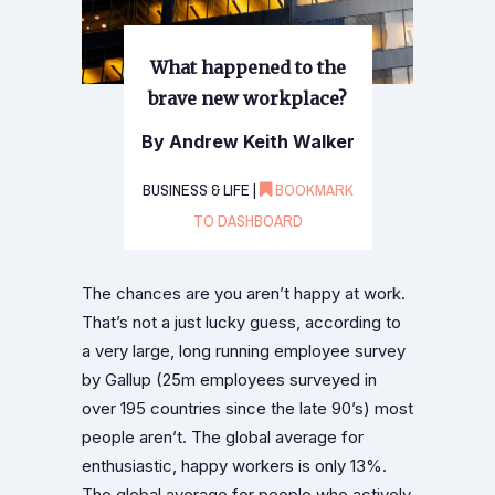
What happened to the
brave new workplace?
By Andrew Keith Walker
BUSINESS & LIFE |
BOOKMARK
TO DASHBOARD
The chances are you aren’t happy at work.
That’s not a just lucky guess, according to
a very large, long running employee survey
by Gallup (25m employees surveyed in
over 195 countries since the late 90’s) most
people aren’t. The global average for
enthusiastic, happy workers is only 13%.
The global average for people who actively