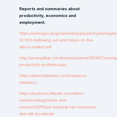
Reports and summaries about
productivity, economics and
employment.
https://www.gov.uk/government/uploads/system/uploa
13-1213-hollowing-out-and-future-of-the-
labour-market.pdf
http://www.gallup.com/businessjournal/165947/solving
productivity-problem.aspx
https://benrmatthews.com/freelance-
statistics/
https://business.linkedin.com/talent-
solutions/blog/trends-and-
research/2016/job-hopping-has-increased-
and-will-accelerate