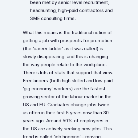
been met by senior level recruitment,
headhunting, high-paid contractors and
SME consulting firms.
What this means is the traditional notion of
getting a job with prospects for promotion
(the ‘career ladder’ as it was called) is
slowly disappearing, and this is changing
the way people relate to the workplace.
There’s lots of stats that support that view.
Freelancers (both high skilled and low paid
‘gig economy’ workers) are the fastest
growing sector of the labour market in the
US and EU. Graduates change jobs twice
as often in their first 5 years now than 30
years ago. Around 50% of employees in
the US are actively seeking new jobs. This
trend is called ‘job hopping’ - moving