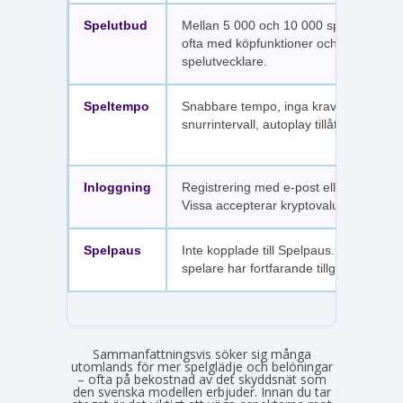
Spelutbud
Mellan 5 000 och 10 000 spel per sajt,
ofta med köpfunktioner och fler
spelutvecklare.
Speltempo
Snabbare tempo, inga krav på
snurrintervall, autoplay tillåtet.
Inloggning
Registrering med e-post eller SMS.
Vissa accepterar kryptovaluta.
Spelpaus
Inte kopplade till Spelpaus. Avstängda
spelare har fortfarande tillgång.
Sammanfattningsvis söker sig många
utomlands för mer spelglädje och belöningar
– ofta på bekostnad av det skyddsnät som
den svenska modellen erbjuder. Innan du tar