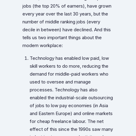
jobs (the top 20% of earners), have grown
every year over the last 30 years, but the
number of middle ranking jobs (every
decile in between) have declined. And this
tells us two important things about the
modern workplace:
Technology has enabled low paid, low
skill workers to do more, reducing the
demand for middle-paid workers who
used to oversee and manage
processes. Technology has also
enabled the industrial-scale outsourcing
of jobs to low pay economies (in Asia
and Eastern Europe) and online markets
for cheap freelance labour. The net
effect of this since the 1990s saw many