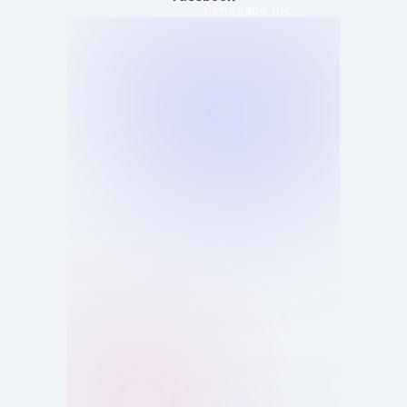
Renegade Inc