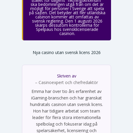
stället för dagens "riktningskriterium"
ska bedömningen utgå från om det är
möjligt för personer i Sverige att spela
på sajten. Det betyder att fler utländska
casinon kommer att omfattas av
svensk reglering. Den 1 augusti 2026
skärps dessutom kontrollerna för
Spelpaus hos svensklicensierade
casinon.
Nya casino utan svensk licens 2026
Skriven av
Emma Svensson
– Casinoexpert och chefredaktör
Emma har över tio års erfarenhet av
iGaming-branschen och har granskat
hundratals casinon utan svensk licens.
Hon har tidigare arbetat som team
leader för flera stora internationella
spelbolag och fokuserar idag på
spelarsäkerhet, licensiering och