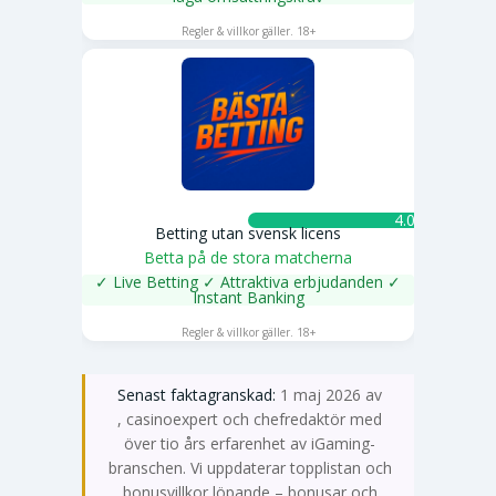
SPELA NU
Regler & villkor gäller. 18+
4.0 ★
Betting utan svensk licens
Betta på de stora matcherna
✓ Live Betting ✓ Attraktiva erbjudanden ✓
Instant Banking
SPELA NU
Regler & villkor gäller. 18+
Senast faktagranskad:
1 maj 2026 av
Emma Svensson
, casinoexpert och chefredaktör med
över tio års erfarenhet av iGaming-
branschen. Vi uppdaterar topplistan och
bonusvillkor löpande – bonusar och