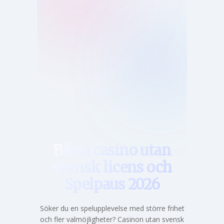
Hem
Bästa casino utan
svensk licens och
Spelpaus 2026
Söker du en spelupplevelse med större frihet
och fler valmöjligheter? Casinon utan svensk