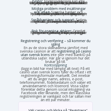
tvister:
Spelinspektionen kan inte
hjälpa dig, och många utländska tillsynsmyndigheter är inte kända för att driva spelarens rättigheter hårt. Curaçao har historiskt haft nära noll konsumentingripanden, även om en ny myndighet (GCB) nu har bättre rykte.
Möjliga problem med insättningar
och uttag:
Svenska banker och
betalaktörer får inte medvetet medverka till betalningar till olicensierade spelbolag. Kortbetalningar kan blockeras, och Trustly och Zimpler finns inte längre på den olicensierade marknaden.
Språkbarriärer och support:
Sajten
och kundtjänsten är nästan alltid på engelska. Du kan behöva sköta all kontakt på engelska, vilket kan kännas obekvämt vid komplexa ärenden.
Risk för oseriösa aktörer:
Orimligt
höga omsättningskrav, otydliga villkor och förhalade utbetalningar förekommer. Risken för problem är generellt större utanför den strikt reglerade miljön.
Registrering och verifiering – så kommer du
igång
En av de stora skillnaderna jämfört med
svenska casinon är att
registrering på casino
utan svensk licens
inte sker med BankID på
utländska sajter. Här går vi igenom hur det
brukar gå till.
Kontoöppning
(lägg in bild här med lämplig alt-text) På ett
casino utan svensk licens fyller du oftast i ett
registreringsformulär manuellt. Det innebär
att du anger namn, adress, e-post,
telefonnummer, födelsedatum och väljer ett
användarnamn och lösenord. Vissa sajter
förenklar detta genom social inloggning via
Facebook eller liknande, men den klassiska
registreringen är vanligast och tar sällan mer
än ett par minuter.
Välj casino och klicka på "Registrera"