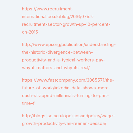
https://www.recruitment-
international.co.uk/blog/2016/07/uk-
recruitment-sector-growth-up-10-percent-
on-2015
http://www.epi.org/publication/understanding-
the-historic-divergence-between-
productivity-and-a-typical-workers-pay-
why-it-matters-and-why-its-real/
https://www.fastcompany.com/3065571/the-
future-of-work/linkedin-data-shows-more-
cash-strapped-millennials-turning-to-part-
time-f
http://blogs.lse.ac.uk/politicsandpolicy/wage-
growth-productivity-van-reenen-pessoa/