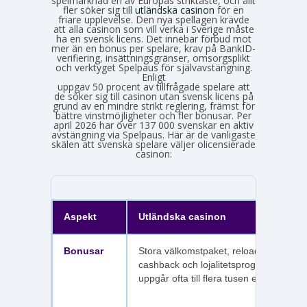
spelmarknad en av Europas striktaste, och allt
fler söker sig till
utländska casinon
för en
friare upplevelse. Den nya spellagen krävde
att alla casinon som vill verka i Sverige måste
ha en svensk licens. Det innebar förbud mot
mer än en bonus per spelare, krav på BankID-
verifiering, insättningsgränser, omsorgsplikt
och verktyget Spelpaus för självavstängning.
Enligt
Spelinspektionens senaste lägesbild över den olicensierade spelmarknaden
uppgav 50 procent av tillfrågade spelare att
de söker sig till casinon utan svensk licens på
grund av en mindre strikt reglering, främst för
bättre vinstmöjligheter och fler bonusar. Per
april 2026 har över 137 000 svenskar en aktiv
avstängning via Spelpaus. Här är de vanligaste
skälen att svenska spelare väljer olicensierade
casinon:
Aspekt
Utländska casinon
Bonusar
Stora välkomstpaket, reloadbonusar,
cashback och lojalitetsprogram. Värdet
uppgår ofta till flera tusen euro.