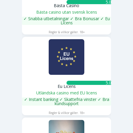
5.0 ★
Bästa Casino
Bästa casino utan svensk licens
✓ Snabba utbetalningar ✓ Bra Bonusar ✓ Eu
Licens
SPELA NU
Regler & villkor gäller. 18+
5.0 ★
Eu Licens
Utländska casino med EU licens
✓ Instant banking ✓ Skattefria vinster ✓ Bra
kundsupport
SPELA NU
Regler & villkor gäller. 18+