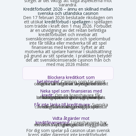
steget är det viktigt att väga aspekterna mot
varandra.
Kreditförbudet 2026 – ännu en skillnad mellan
svenska och utländska casinon
Den 17 februari 2026 beslutade riksdagen om
ett utökat
kreditförbud i spellagen
i spellagen
som trädde i kraft den 1 maj 2026. Förbudet
är en utvidgning av det redan befintliga
kreditförbudet och innebär att
svensklicensierade casinon och spelombud
inte får tillåta eller medverka till att spel
finansieras med krediter. Syftet är att
motverka att spelare hamnar i skuldsättning
på grund av sitt spelande. I praktiken betyder
det att svensklicensierade casinon från och
med maj 2026 måste:
Blockera kreditkort som
betalmedel:
Casinon som tar emot
onlinebetalningar är skyldiga att direkt avgöra om ett kort är ett kreditkort och i så fall neka transaktionen.
Neka spel som finansieras med
kredit:
Om en licenshavare får
kännedom om att en spelare finansierar sitt spelande med en kredit, exempelvis genom omsorgsplikten eller spelaren själv berättar det, måste insatsen nekas.
Får inte länka till kreditgivare:
Svenska
casinon får inte längre erbjuda länkar eller hänvisningar till lån eller kreditgivare i anslutning till spelet.
Vidta åtgärder mot
kreditfinansiering:
Licenshavarna har
en aktiv skyldighet att förebygga och motverka att spel betalas med lånade pengar.
För dig som spelar på casinon utan svensk
licens gäller däremot inte kreditförbudet.