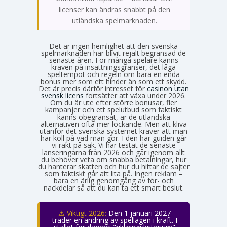
licenser kan ändras snabbt på den
utländska spelmarknaden.
Det är ingen hemlighet att den svenska
spelmarknaden har blivit rejält begränsad de
senaste åren. För många spelare känns
kraven på insättningsgränser, det låga
speltempot och regeln om bara en enda
bonus mer som ett hinder än som ett skydd.
Det är precis därför intresset för
casinon utan
svensk licens
fortsätter att växa under 2026.
Om du är ute efter större bonusar, fler
kampanjer och ett spelutbud som faktiskt
känns obegränsat, är de utländska
alternativen ofta mer lockande. Men att kliva
utanför det svenska systemet kräver att man
har koll på vad man gör. I den här guiden går
vi rakt på sak. Vi har testat de senaste
lanseringarna från 2026 och går igenom allt
du behöver veta om snabba betalningar, hur
du hanterar skatten och hur du hittar de sajter
som faktiskt går att lita på. Ingen reklam –
bara en ärlig genomgång av för- och
nackdelar så att du kan ta ett smart beslut.
⚠️ Viktigt 2026:
Den 1 januari 2027
träder en ändring av spellagen i kraft. I