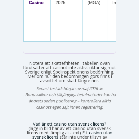
Casino
2025
(MGA)
free spins
Notera att skattefriheten i tabellen ovan
förutsätter att casinot inte aktivt riktar sig mot
Sverige enligt Spelinspektionens bedömning.
Mer om hur den bedömningen görs finns i
avsnittet om skatt längre ner.
Senast testad: början av maj 2026 av
Emma Svensson
. Bonusvillkor och tillgängliga betalmetoder kan ha
ändrats sedan publicering – kontrollera alltid
casinots egen sajt innan registrering.
Vad är ett casino utan svensk licens?
(lägg in bild här av ett casino utan svensk
licens med lämplig alt-text) Ett
casino utan
svensk licens
står inte under tillsyn av