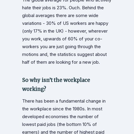
hate their jobs is 23%. Ouch. Behind the
global averages there are some wide
variations - 30% of US workers are happy
(only 17% in the UK) - however, wherever
you work, upwards of 60% of your co-
workers you are just going through the
motions and, the statistics suggest about
half of them are looking for a new job.
So why isn’t the workplace
working?
There has been a fundamental change in
the workplace since the 1980s. In most
developed economies the number of
lowest paid jobs (the bottom 10% of
earners) and the number of highest paid