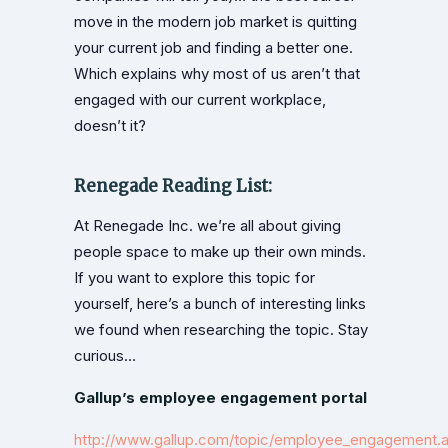
move in the modern job market is quitting
your current job and finding a better one.
Which explains why most of us aren’t that
engaged with our current workplace,
doesn’t it?
Renegade Reading List:
At Renegade Inc. we’re all about giving
people space to make up their own minds.
If you want to explore this topic for
yourself, here’s a bunch of interesting links
we found when researching the topic. Stay
curious…
Gallup’s employee engagement portal
http://www.gallup.com/topic/employee_engagement.