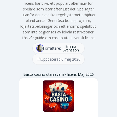
licens har blivit ett populärt alternativ för
spelare som letar efter just det. Spelsajter
utanför det svenska regelsystemet erbjduer
bland annat: Generösa bonusprogram,
lojalitetsbelöningar och ett enormt spelutbud
som inte begränsas av lokala restriktioner.
Läs vår guide om casino utan svensk licens.
Emma
Författare:
Svensson
Uppdaterad:
6 maj 2026
Bästa casino utan svensk licens Maj 2026