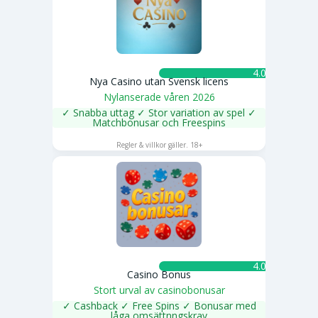
4.0 ★
Nya Casino utan Svensk licens
Nylanserade våren 2026
✓ Snabba uttag ✓ Stor variation av spel ✓
Matchbonusar och Freespins
SPELA NU
Regler & villkor gäller. 18+
4.0 ★
Casino Bonus
Stort urval av casinobonusar
✓ Cashback ✓ Free Spins ✓ Bonusar med
låga omsättnngskrav