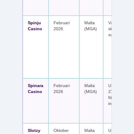
Spinju
Februari
Malta
Välkomstpak
Casino
2026
(MGA)
skattefria utt
svenska spel
Spinara
Februari
Malta
Upp till 1 650
Casino
2026
(MGA)
277 free spin
fördelat på s
insättningar
Slotzy
Oktober
Malta
Upp till 900 