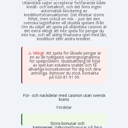
Utländska sajter accepterar fortfarande både
kredit- och betalkort, och det finns ingen
automatisk blockering av
kreditkortstransaktioner. Det innebär större
frihet, men också en risk – just det den
svenska lagstiftaren vill skydda spelare ifrån.
Om du väljer att spela på utländska casinon är
det extra viktigt att inte spela för pengar du
inte har, och att aldrig finansiera spel med lån,
kreditkort eller andra krediter.
⚠️ Viktigt:
Att spela för lånade pengar är
en av de tydligaste varningssignalerna
för spelproblem. Skuldsättning till följd
av spel kan eskalera snabbt och få
allvarliga konsekvenser för dig och dina
anhöriga. Behöver du stöd, kontakta
Stödlinjen
på 020-81 91 00.
För- och nackdelar med casinon utan svensk
licens
Fördelar
Stora bonusar och
kampanjer:
Välkomstbonusar på flera