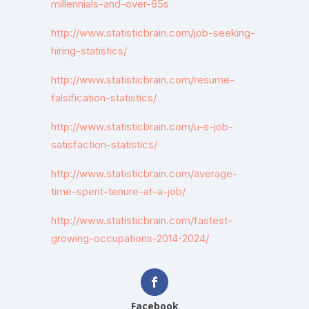
millennials-and-over-65s
http://www.statisticbrain.com/job-seeking-
hiring-statistics/
http://www.statisticbrain.com/resume-
falsification-statistics/
http://www.statisticbrain.com/u-s-job-
satisfaction-statistics/
http://www.statisticbrain.com/average-
time-spent-tenure-at-a-job/
http://www.statisticbrain.com/fastest-
growing-occupations-2014-2024/
Facebook