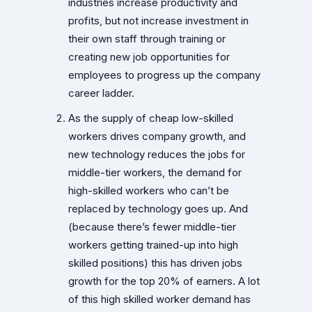
industries increase productivity and
profits, but not increase investment in
their own staff through training or
creating new job opportunities for
employees to progress up the company
career ladder.
As the supply of cheap low-skilled
workers drives company growth, and
new technology reduces the jobs for
middle-tier workers, the demand for
high-skilled workers who can’t be
replaced by technology goes up. And
(because there’s fewer middle-tier
workers getting trained-up into high
skilled positions) this has driven jobs
growth for the top 20% of earners. A lot
of this high skilled worker demand has