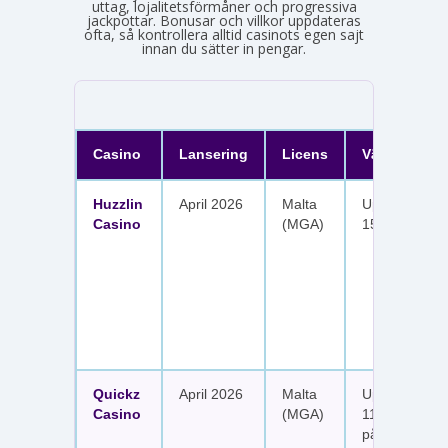
uttag, lojalitetsförmåner och progressiva
jackpottar. Bonusar och villkor uppdateras
ofta, så kontrollera alltid casinots egen sajt
innan du sätter in pengar.
Casino
Lansering
Licens
Välkomster
Huzzlin
April 2026
Malta
Upp till 1 050
Casino
(MGA)
150 free spin
Quickz
April 2026
Malta
Upp till 1 150
Casino
(MGA)
111 free spins
på sex insätt