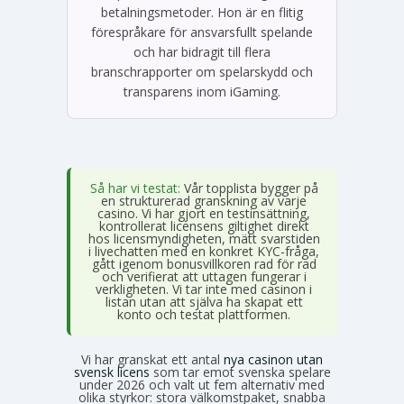
betalningsmetoder. Hon är en flitig
förespråkare för ansvarsfullt spelande
och har bidragit till flera
branschrapporter om spelarskydd och
transparens inom iGaming.
Så har vi testat:
Vår topplista bygger på
en strukturerad granskning av varje
casino. Vi har gjort en testinsättning,
kontrollerat licensens giltighet direkt
hos licensmyndigheten, mätt svarstiden
i livechatten med en konkret KYC-fråga,
gått igenom bonusvillkoren rad för rad
och verifierat att uttagen fungerar i
verkligheten. Vi tar inte med casinon i
listan utan att själva ha skapat ett
konto och testat plattformen.
Vi har granskat ett antal
nya casinon utan
svensk licens
som tar emot svenska spelare
under 2026 och valt ut fem alternativ med
olika styrkor: stora välkomstpaket, snabba