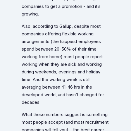
companies to get a promotion - and it’s
growing.
Also, according to Gallup, despite most
companies offering flexible working
arrangements (the happiest employees
spend between 20-50% of their time
working from home) most people report
working when they are sick and working
during weekends, evenings and holiday
time. And the working week is still
averaging between 41-46 hrs in the
developed world, and hasn’t changed for
decades.
What these numbers suggest is something
most people accept (and most recruitment
companies will tell you)… the best career