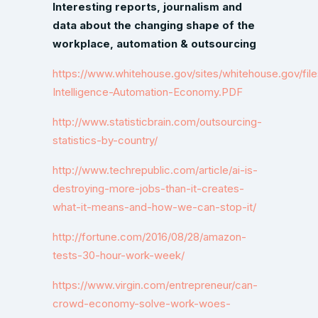
Interesting reports, journalism and
data about the changing shape of the
workplace, automation & outsourcing
https://www.whitehouse.gov/sites/whitehouse.gov/file
Intelligence-Automation-Economy.PDF
http://www.statisticbrain.com/outsourcing-
statistics-by-country/
http://www.techrepublic.com/article/ai-is-
destroying-more-jobs-than-it-creates-
what-it-means-and-how-we-can-stop-it/
http://fortune.com/2016/08/28/amazon-
tests-30-hour-work-week/
https://www.virgin.com/entrepreneur/can-
crowd-economy-solve-work-woes-