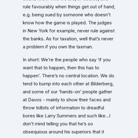
rule favourably when things get out of hand,
e.g. being sued by someone who doesn’t
know how the game is played. The judges
in New York for example, never rule against
the banks. As for taxation, well that’s never
a problem if you own the taxman.
In short: We’re the people who say ‘if you
want that to happen, then this has to
happen’. There’s no central location. We do
tend to bump into each other at Bilderberg,
and some of our ‘hands-on’ people gather
at Davos - mainly to show their faces and
throw tidbits of information to dreadful
bores like Larry Summers and such like…I
don’t mind telling you that he’s so
obsequious around his superiors that it