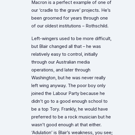
Macron is a perfect example of one of
our ‘cradle to the grave’ projects. He’s
been groomed for years through one
of our oldest institutions – Rothschild.
Left-wingers used to be more difficult,
but Blair changed all that – he was
relatively easy to control, initially
through our Australian media
operations, and later through
Washington, but he was never really
left wing anyway. The poor boy only
joined the Labour Party because he
didn’t go to a good enough school to
be a top Tory. Frankly, he would have
preferred to be a rock musician but he
wasn’t good enough at that either.
‘Adulation’ is Blair’s weakness, you see;