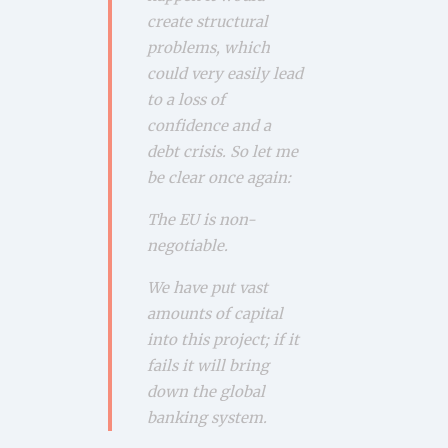
create structural
problems, which
could very easily lead
to a loss of
confidence and a
debt crisis. So let me
be clear once again:
The EU is non-
negotiable.
We have put vast
amounts of capital
into this project; if it
fails it will bring
down the global
banking system.