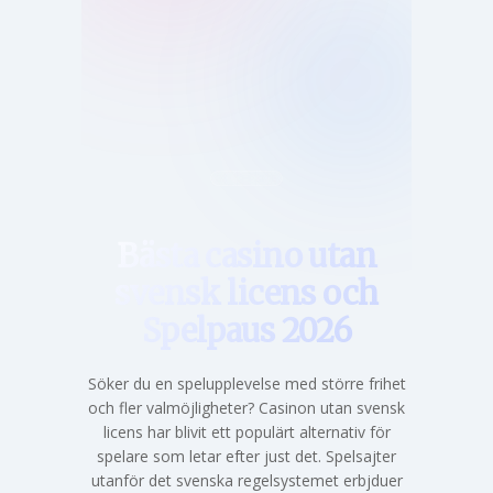
Hem
Bästa casino utan
svensk licens och
Spelpaus 2026
Söker du en spelupplevelse med större frihet
och fler valmöjligheter? Casinon utan svensk
licens har blivit ett populärt alternativ för
spelare som letar efter just det. Spelsajter
utanför det svenska regelsystemet erbjduer