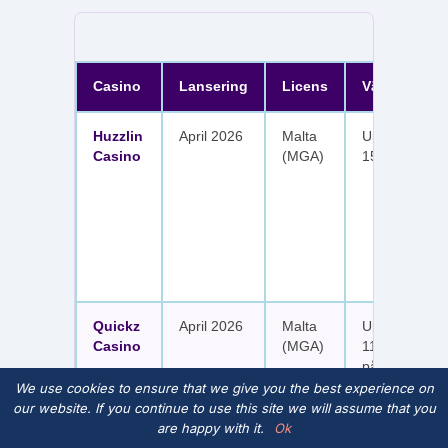
Casino
Lansering
Licens
Välkomster
Huzzlin
April 2026
Malta
Upp till 1 050
Casino
(MGA)
150 free spin
Quickz
April 2026
Malta
Upp till 1 150
Casino
(MGA)
111 free spins
på sex insätt
We use cookies to ensure that we give you the best experience on
our website. If you continue to use this site we will assume that you
are happy with it.
Ok