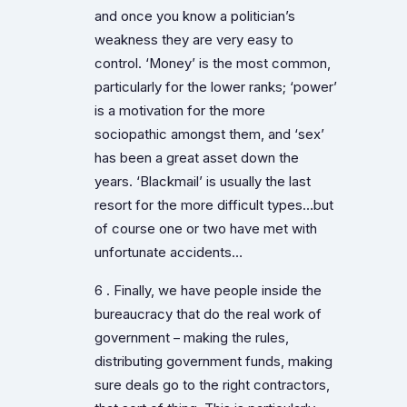
and once you know a politician’s
weakness they are very easy to
control. ‘Money’ is the most common,
particularly for the lower ranks; ‘power’
is a motivation for the more
sociopathic amongst them, and ‘sex’
has been a great asset down the
years. ‘Blackmail’ is usually the last
resort for the more difficult types…but
of course one or two have met with
unfortunate accidents…
6 . Finally, we have people inside the
bureaucracy that do the real work of
government – making the rules,
distributing government funds, making
sure deals go to the right contractors,