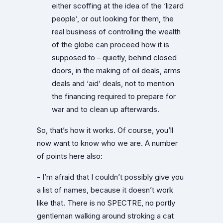
either scoffing at the idea of the ‘lizard
people’, or out looking for them, the
real business of controlling the wealth
of the globe can proceed how it is
supposed to – quietly, behind closed
doors, in the making of oil deals, arms
deals and ‘aid’ deals, not to mention
the financing required to prepare for
war and to clean up afterwards.
So, that’s how it works. Of course, you’ll
now want to know who we are. A number
of points here also:
- I’m afraid that I couldn’t possibly give you
a list of names, because it doesn’t work
like that. There is no SPECTRE, no portly
gentleman walking around stroking a cat