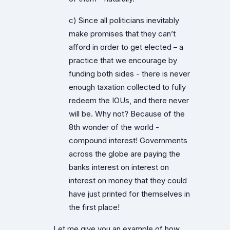
c) Since all politicians inevitably
make promises that they can’t
afford in order to get elected – a
practice that we encourage by
funding both sides - there is never
enough taxation collected to fully
redeem the IOUs, and there never
will be. Why not? Because of the
8th wonder of the world -
compound interest! Governments
across the globe are paying the
banks interest on interest on
interest on money that they could
have just printed for themselves in
the first place!
Let me give you an example of how