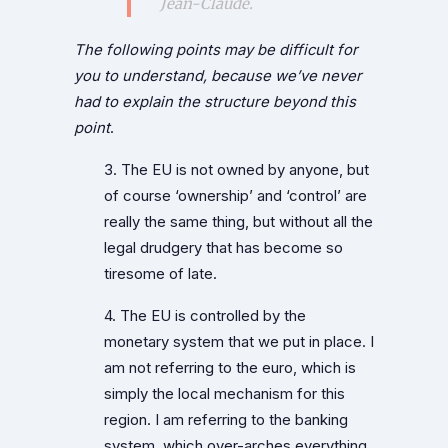
Jean-Claude.
The following points may be difficult for
you to understand, because we’ve never
had to explain the structure beyond this
point
.
3. The EU is not owned by anyone, but
of course ‘ownership’ and ‘control’ are
really the same thing, but without all the
legal drudgery that has become so
tiresome of late.
4. The EU is controlled by the
monetary system that we put in place. I
am not referring to the euro, which is
simply the local mechanism for this
region. I am referring to the banking
system, which over-arches everything.