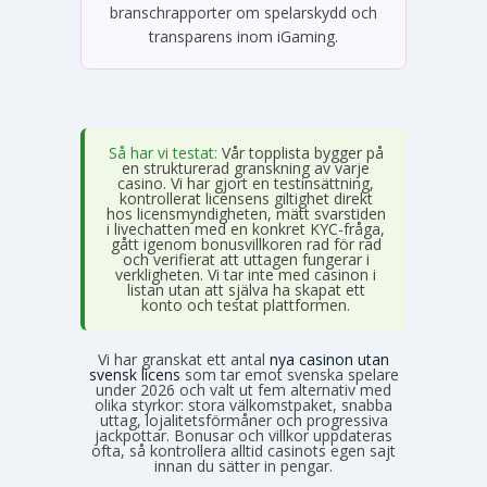
branschrapporter om spelarskydd och
transparens inom iGaming.
Så har vi testat:
Vår topplista bygger på
en strukturerad granskning av varje
casino. Vi har gjort en testinsättning,
kontrollerat licensens giltighet direkt
hos licensmyndigheten, mätt svarstiden
i livechatten med en konkret KYC-fråga,
gått igenom bonusvillkoren rad för rad
och verifierat att uttagen fungerar i
verkligheten. Vi tar inte med casinon i
listan utan att själva ha skapat ett
konto och testat plattformen.
Vi har granskat ett antal
nya casinon utan
svensk licens
som tar emot svenska spelare
under 2026 och valt ut fem alternativ med
olika styrkor: stora välkomstpaket, snabba
uttag, lojalitetsförmåner och progressiva
jackpottar. Bonusar och villkor uppdateras
ofta, så kontrollera alltid casinots egen sajt
innan du sätter in pengar.