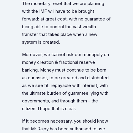
The monetary reset that we are planning
with the IMF will have to be brought
forward: at great cost, with no guarantee of
being able to control the vast wealth
transfer that takes place when a new
system is created.
Moreover, we cannot risk our monopoly on
money creation & fractional reserve
banking. Money must continue to be born
as our asset, to be created and distributed
as we see fit, repayable with interest, with
the ultimate burden of guarantee lying with
governments, and through them – the
citizen. I hope that is clear.
If it becomes necessary, you should know
that Mr Rajoy has been authorised to use