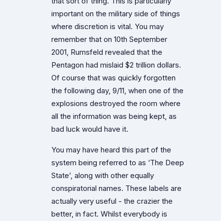
that sort of thing. This is particularly
important on the military side of things
where discretion is vital. You may
remember that on 10th September
2001, Rumsfeld revealed that the
Pentagon had mislaid $2 trillion dollars.
Of course that was quickly forgotten
the following day, 9/11, when one of the
explosions destroyed the room where
all the information was being kept, as
bad luck would have it.
You may have heard this part of the
system being referred to as ‘The Deep
State’, along with other equally
conspiratorial names. These labels are
actually very useful - the crazier the
better, in fact. Whilst everybody is