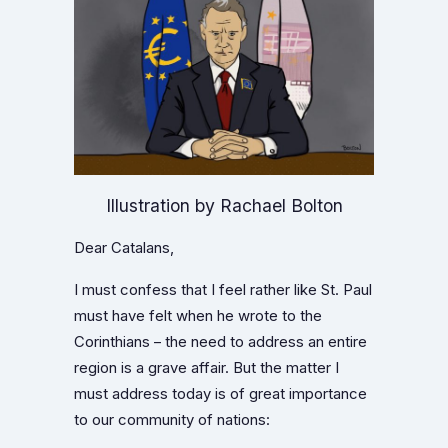
Illustration by Rachael Bolton
Dear Catalans,
I must confess that I feel rather like St. Paul
must have felt when he wrote to the
Corinthians – the need to address an entire
region is a grave affair. But the matter I
must address today is of great importance
to our community of nations: