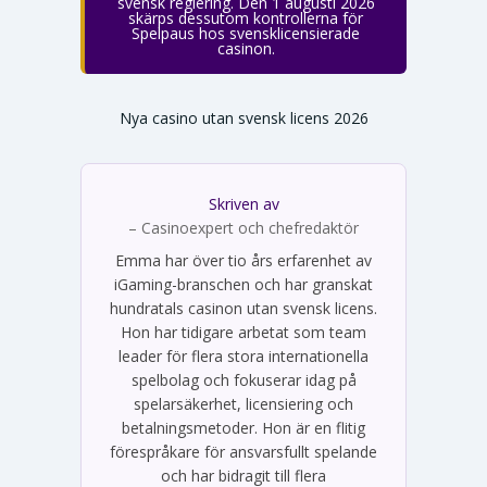
svensk reglering. Den 1 augusti 2026
skärps dessutom kontrollerna för
Spelpaus hos svensklicensierade
casinon.
Nya casino utan svensk licens 2026
Skriven av
Emma Svensson
– Casinoexpert och chefredaktör
Emma har över tio års erfarenhet av
iGaming-branschen och har granskat
hundratals casinon utan svensk licens.
Hon har tidigare arbetat som team
leader för flera stora internationella
spelbolag och fokuserar idag på
spelarsäkerhet, licensiering och
betalningsmetoder. Hon är en flitig
förespråkare för ansvarsfullt spelande
och har bidragit till flera