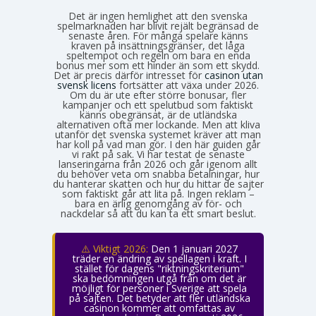
Det är ingen hemlighet att den svenska
spelmarknaden har blivit rejält begränsad de
senaste åren. För många spelare känns
kraven på insättningsgränser, det låga
speltempot och regeln om bara en enda
bonus mer som ett hinder än som ett skydd.
Det är precis därför intresset för
casinon utan
svensk licens
fortsätter att växa under 2026.
Om du är ute efter större bonusar, fler
kampanjer och ett spelutbud som faktiskt
känns obegränsat, är de utländska
alternativen ofta mer lockande. Men att kliva
utanför det svenska systemet kräver att man
har koll på vad man gör. I den här guiden går
vi rakt på sak. Vi har testat de senaste
lanseringarna från 2026 och går igenom allt
du behöver veta om snabba betalningar, hur
du hanterar skatten och hur du hittar de sajter
som faktiskt går att lita på. Ingen reklam –
bara en ärlig genomgång av för- och
nackdelar så att du kan ta ett smart beslut.
⚠️ Viktigt 2026:
Den 1 januari 2027
träder en ändring av spellagen i kraft. I
stället för dagens "riktningskriterium"
ska bedömningen utgå från om det är
möjligt för personer i Sverige att spela
på sajten. Det betyder att fler utländska
casinon kommer att omfattas av