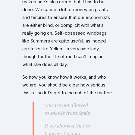
makes one’s skin creep, but it has to be
done. We spend a lot of money on grants
and tenures to ensure that our economists
are either blind, or complicit with what’s
really going on. Self-obsessed windbags
like Summers are quite useful, as indeed
are folks like Yellen - a very nice lady,
though for the life of me I can’t imagine
what she does all day.
So now you know how it works, and who
we are, you should be clear how serious
this is…so let’s get to the nub of the matter:
You are not allowed
to secede from Spain.
If we allowed that to
happen it would