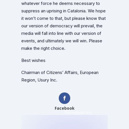
whatever force he deems necessary to
suppress an uprising in Catalonia. We hope
it won’t come to that, but please know that
our version of democracy will prevail, the
media will fall into line with our version of
events, and ultimately we will win. Please
make the right choice.
Best wishes
Chairman of Citizens’ Affairs, European
Region, Usury Inc.
Facebook
Renegade Inc