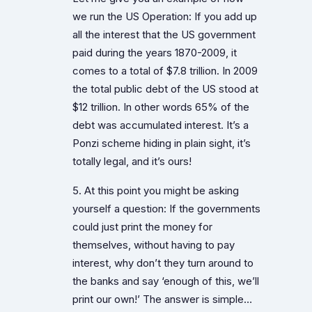
we run the US Operation: If you add up
all the interest that the US government
paid during the years 1870-2009, it
comes to a total of $7.8 trillion. In 2009
the total public debt of the US stood at
$12 trillion. In other words 65% of the
debt was accumulated interest. It’s a
Ponzi scheme hiding in plain sight, it’s
totally legal, and it’s ours!
5. At this point you might be asking
yourself a question: If the governments
could just print the money for
themselves, without having to pay
interest, why don’t they turn around to
the banks and say ‘enough of this, we’ll
print our own!’ The answer is simple…