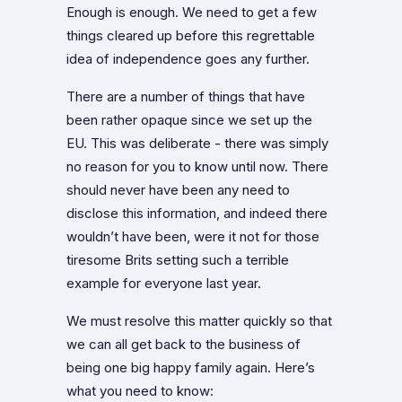
Enough is enough. We need to get a few
things cleared up before this regrettable
idea of independence goes any further.
There are a number of things that have
been rather opaque since we set up the
EU. This was deliberate - there was simply
no reason for you to know until now. There
should never have been any need to
disclose this information, and indeed there
wouldn’t have been, were it not for those
tiresome Brits setting such a terrible
example for everyone last year.
We must resolve this matter quickly so that
we can all get back to the business of
being one big happy family again. Here’s
what you need to know: