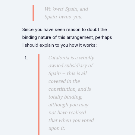
We ‘own’ Spain, and
Spain ‘owns’ you.
Since you have seen reason to doubt the
binding nature of this arrangement, perhaps
I should explain to you how it works:
Catalonia is a wholly
owned subsidiary of
Spain – this is all
covered in the
constitution, and is
totally binding,
although you may
not have realised
that when you voted
upon it.