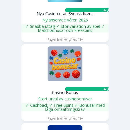
4.0 ★
Nya Casino utan Svensk licens
Nylanserade våren 2026
✓ Snabba uttag ✓ Stor variation av spel ✓
Matchbonusar och Freespins
SPELA NU
Regler & villkor gäller. 18+
4.0 ★
Casino Bonus
Stort urval av casinobonusar
✓ Cashback ✓ Free Spins ✓ Bonusar med
låga omsättnngskrav
SPELA NU
Regler & villkor gäller. 18+