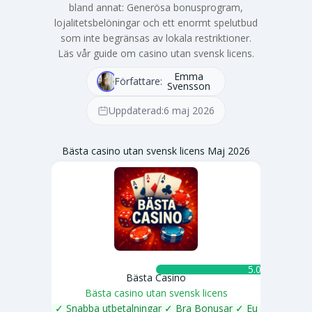
bland annat: Generösa bonusprogram,
lojalitetsbelöningar och ett enormt spelutbud
som inte begränsas av lokala restriktioner.
Läs vår guide om casino utan svensk licens.
Emma
Författare:
Svensson
Uppdaterad:
6 maj 2026
Bästa casino utan svensk licens Maj 2026
5.0 ★
Bästa Casino
Bästa casino utan svensk licens
✓ Snabba utbetalningar ✓ Bra Bonusar ✓ Eu