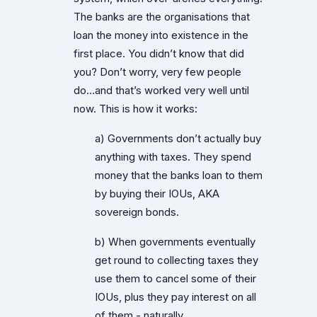
The banks are the organisations that
loan the money into existence in the
first place. You didn’t know that did
you? Don’t worry, very few people
do…and that’s worked very well until
now. This is how it works:
a) Governments don’t actually buy
anything with taxes. They spend
money that the banks loan to them
by buying their IOUs, AKA
sovereign bonds.
b) When governments eventually
get round to collecting taxes they
use them to cancel some of their
IOUs, plus they pay interest on all
of them - naturally.