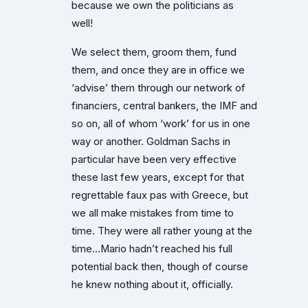
because we own the politicians as
well!
We select them, groom them, fund
them, and once they are in office we
‘advise’ them through our network of
financiers, central bankers, the IMF and
so on, all of whom ‘work’ for us in one
way or another. Goldman Sachs in
particular have been very effective
these last few years, except for that
regrettable faux pas with Greece, but
we all make mistakes from time to
time. They were all rather young at the
time…Mario hadn’t reached his full
potential back then, though of course
he knew nothing about it, officially.