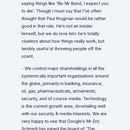
saying things like ‘No Mr Bond, I expect you
to die’. Though I must say that I’ve often
thought that Paul Krugman would be rather
good in that role. He’s not an insider
himself, but we do love him: he’s totally
clueless about how things really work, but
terribly useful at throwing people off the
scent.
- We control major shareholdings in all the
systemically important organisations around
the globe, primarily in banking, insurance,
oil, gas, pharmaceuticals, armaments,
security, and of course media. Technology
is the current growth area, dovetailing well
with our security & media interests. We are
very happy to see that Google’s Mr Eric
Schmidt has joined the board of ‘The