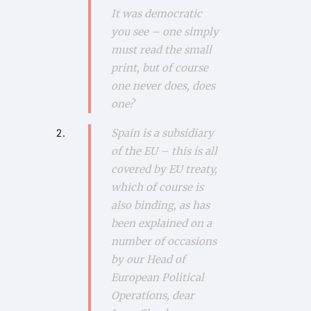
It was democratic
you see – one simply
must read the small
print, but of course
one never does, does
one?
Spain is a subsidiary
of the EU – this is all
covered by EU treaty,
which of course is
also binding, as has
been explained on a
number of occasions
by our Head of
European Political
Operations, dear