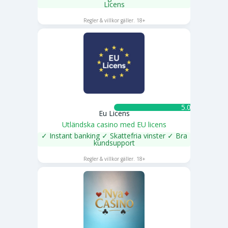
Licens
SPELA NU
Regler & villkor gäller. 18+
5.0 ★
Eu Licens
Utländska casino med EU licens
✓ Instant banking ✓ Skattefria vinster ✓ Bra
kundsupport
SPELA NU
Regler & villkor gäller. 18+