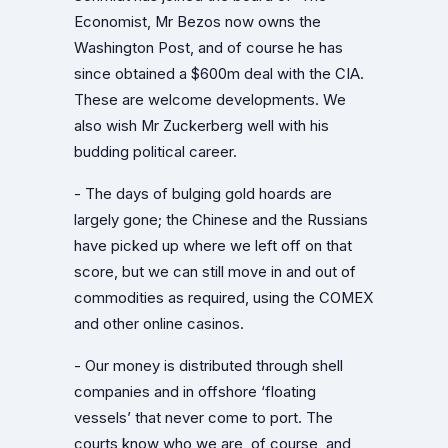
Economist, Mr Bezos now owns the
Washington Post, and of course he has
since obtained a $600m deal with the CIA.
These are welcome developments. We
also wish Mr Zuckerberg well with his
budding political career.
- The days of bulging gold hoards are
largely gone; the Chinese and the Russians
have picked up where we left off on that
score, but we can still move in and out of
commodities as required, using the COMEX
and other online casinos.
- Our money is distributed through shell
companies and in offshore ‘floating
vessels’ that never come to port. The
courts know who we are, of course, and