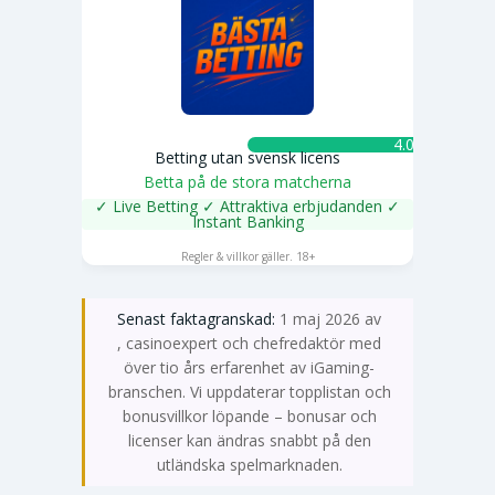
4.0 ★
Betting utan svensk licens
Betta på de stora matcherna
✓ Live Betting ✓ Attraktiva erbjudanden ✓
Instant Banking
SPELA NU
Regler & villkor gäller. 18+
Senast faktagranskad:
1 maj 2026 av
Emma Svensson
, casinoexpert och chefredaktör med
över tio års erfarenhet av iGaming-
branschen. Vi uppdaterar topplistan och
bonusvillkor löpande – bonusar och
licenser kan ändras snabbt på den
utländska spelmarknaden.