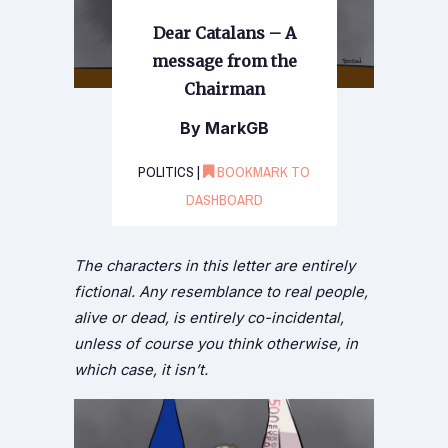
Dear Catalans – A
message from the
Chairman
By MarkGB
POLITICS |
BOOKMARK TO
DASHBOARD
The characters in this letter are entirely
fictional. Any resemblance to real people,
alive or dead, is entirely co-incidental,
unless of course you think otherwise, in
which case, it isn’t.