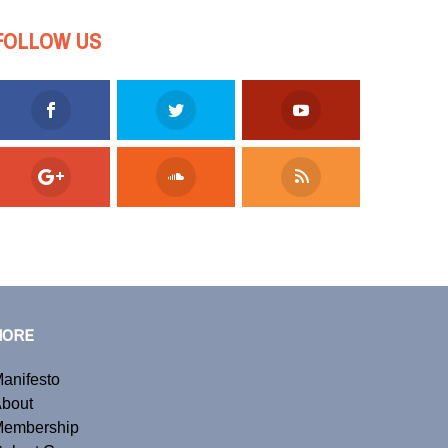
FOLLOW US
MORE
anifesto
bout
embership