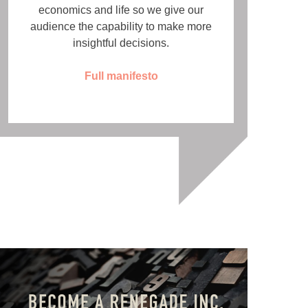
economics and life so we give our
audience the capability to make more
insightful decisions.
Full manifesto