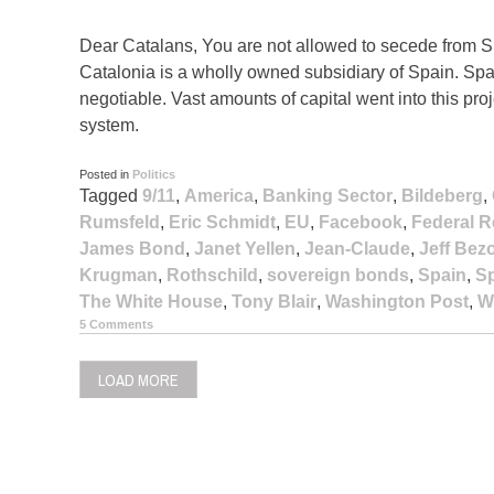
Dear Catalans, You are not allowed to secede from S
Catalonia is a wholly owned subsidiary of Spain. Spai
negotiable. Vast amounts of capital went into this projec
system.
Posted in
Politics
Tagged
9/11
,
America
,
Banking Sector
,
Bildeberg
,
Rumsfeld
,
Eric Schmidt
,
EU
,
Facebook
,
Federal R
James Bond
,
Janet Yellen
,
Jean-Claude
,
Jeff Bez
Krugman
,
Rothschild
,
sovereign bonds
,
Spain
,
Sp
The White House
,
Tony Blair
,
Washington Post
,
W
5 Comments
LOAD MORE