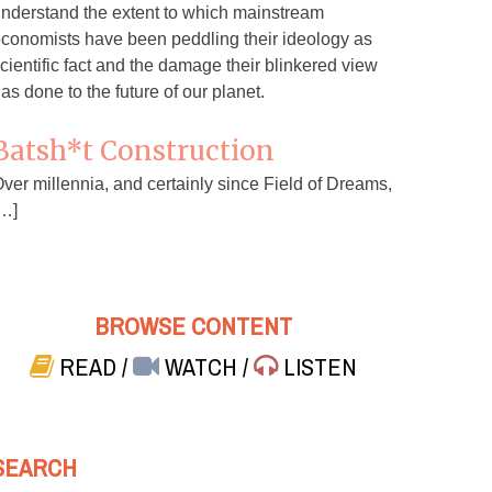
nderstand the extent to which mainstream
conomists have been peddling their ideology as
cientific fact and the damage their blinkered view
as done to the future of our planet.
Batsh*t Construction
ver millennia, and certainly since Field of Dreams,
…]
BROWSE CONTENT
READ
/
WATCH
/
LISTEN
SEARCH