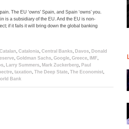
pain. The EU ‘owns’ Spain, and Spain ‘owns’ you.
n is a subsidiary of the EU. And the EU is non-
t; if it fails it will bring down the global banking
Catalan
,
Catalonia
,
Central Banks
,
Davos
,
Donald
eserve
,
Goldman Sachs
,
Google
,
Greece
,
IMF
,
os
,
Larry Summers
,
Mark Zuckerberg
,
Paul
ectre
,
taxation
,
The Deep State
,
The Economist
,
orld Bank