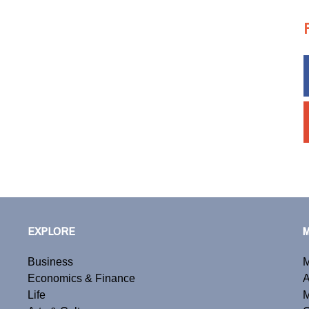
EXPLORE
Business
M
Economics & Finance
A
Life
M