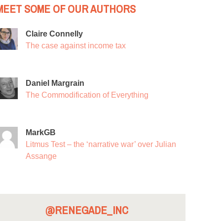
MEET SOME OF OUR AUTHORS
Claire Connelly
The case against income tax
Daniel Margrain
The Commodification of Everything
MarkGB
Litmus Test – the ‘narrative war’ over Julian
Assange
@RENEGADE_INC