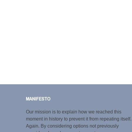
MANIFESTO
Our mission is to explain how we reached this
moment in history to prevent it from repeating itself.
Again. By considering options not previously