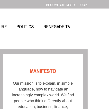
BECOME A MEMBER
LOGIN
URE
POLITICS
RENEGADE TV
MANIFESTO
Our mission is to explain, in simple
language, how to navigate an
increasingly complex world. We find
people who think differently about
education, business, finance,