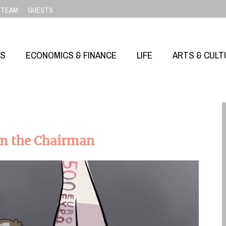
TEAM
GUESTS
SS
ECONOMICS & FINANCE
LIFE
ARTS & CULT
om the Chairman