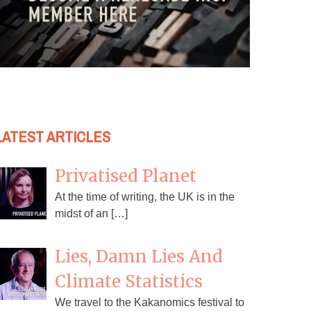
LATEST ARTICLES
Privatised Planet
At the time of writing, the UK is in the
midst of an […]
Lies, Damn Lies And
Climate Statistics
We travel to the Kakanomics festival to