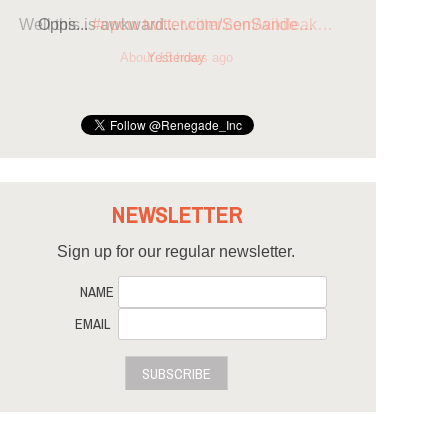
Opps...
#opcw
twitter.com/SenSande…
Yesterday
NEWSLETTER
Sign up for our regular newsletter.
NAME
EMAIL
SUBSCRIBE