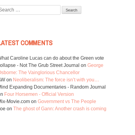
Search
or:
LATEST COMMENTS
hat Caroline Lucas can do about the Green vote
ollapse - Not The Grub Street Journal
on
George
sborne: The Vainglorious Chancellor
AW
on
Neoliberalism: The force isn’t with you…
ind Expanding Documentaries - Random Journal
on
Four Horsemen - Official Version
Mix-Movie.com
on
Government vs The People
Joe
on
The ghost of Gann: Another crash is coming