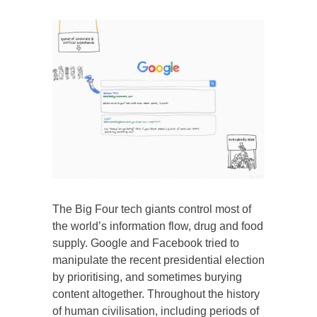
The Big Four tech giants control most of
the world’s information flow, drug and food
supply. Google and Facebook tried to
manipulate the recent presidential election
by prioritising, and sometimes burying
content altogether. Throughout the history
of human civilisation, including periods of