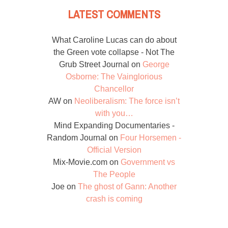
LATEST COMMENTS
What Caroline Lucas can do about
the Green vote collapse - Not The
Grub Street Journal
on
George
Osborne: The Vainglorious
Chancellor
AW
on
Neoliberalism: The force isn’t
with you…
Mind Expanding Documentaries -
Random Journal
on
Four Horsemen -
Official Version
Mix-Movie.com
on
Government vs
The People
Joe
on
The ghost of Gann: Another
crash is coming