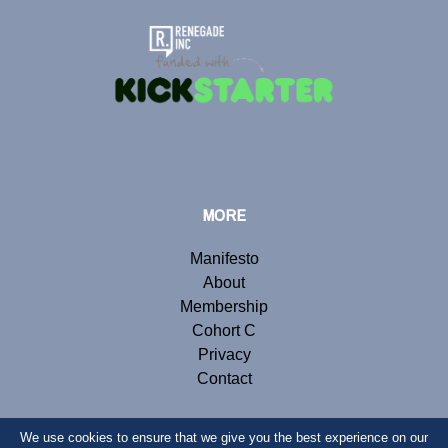
MORE
Manifesto
About
Membership
Cohort C
Privacy
Contact
We use cookies to ensure that we give you the best experience on our