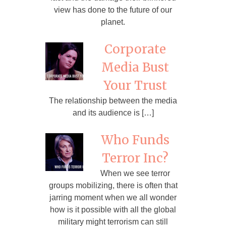
view has done to the future of our
planet.
Corporate
Media Bust
Your Trust
The relationship between the media
and its audience is […]
Who Funds
Terror Inc?
When we see terror
groups mobilizing, there is often that
jarring moment when we all wonder
how is it possible with all the global
military might terrorism can still