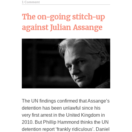
1 Comment
The on-going stitch-up
against Julian Assange
The UN findings confirmed that Assange’s
detention has been unlawful since his
very first arrest in the United Kingdom in
2010. But Phillip Hammond thinks the UN
detention report ‘frankly ridiculous’. Daniel