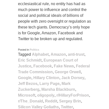
ecclesiastical rule, no entity has had as
much power to influence and control the
social and political ideals of billions of
people with zero oversight or regulation as
these tech giants. Democracy’s only hope
is for Google, Amazon, Facebook and
Twitter to be broken up and regulated.
Posted in
Politics
Tagged
Alphabet
,
Amazon
,
anti-trust
,
Eric Schmidt
,
European Court of
Justice
,
Facebook
,
Fake News
,
Federal
Trade Commission
,
George Orwell
,
Google
,
Hillary Clinton
,
Jack Dorsey
,
Jeff Bezos
,
Larry Page
,
Mark
Zuckerberg
,
Marsha Blackburn
,
Microsoft
,
oligopoly
,
r/HillaryForPrison
,
r/The_Donald
,
Reddit
,
Sergey Brin
,
Silicon Valley Goliaths
,
Twitter
,