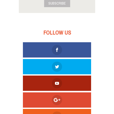
SUBSCRIBE
FOLLOW US