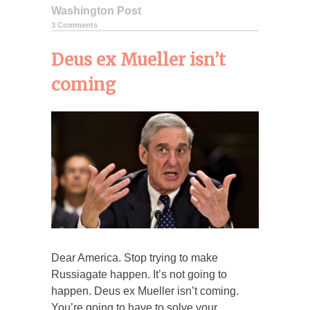
Washington Post
3 Comments
Deus ex Mueller isn’t
coming
Dear America. Stop trying to make
Russiagate happen. It’s not going to
happen. Deus ex Mueller isn’t coming.
You’re going to have to solve your