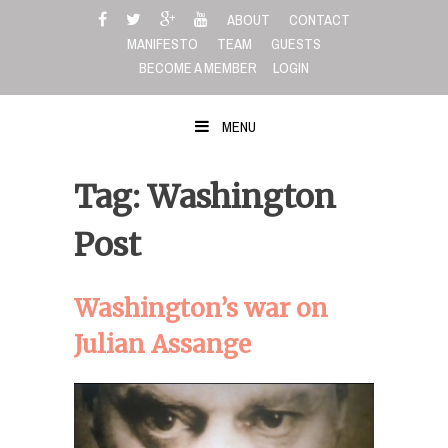
Skip
ABOUT
CONTACT
to
MANIFESTO
TEAM
GUESTS
content
BECOME A MEMBER
LOGIN
MENU
Tag: Washington
Post
Washington’s war on
Julian Assange