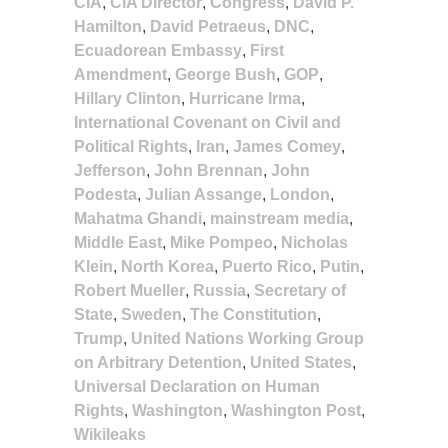
CIA
,
CIA Director
,
Congress
,
David P.
Hamilton
,
David Petraeus
,
DNC
,
Ecuadorean Embassy
,
First
Amendment
,
George Bush
,
GOP
,
Hillary Clinton
,
Hurricane Irma
,
International Covenant on Civil and
Political Rights
,
Iran
,
James Comey
,
Jefferson
,
John Brennan
,
John
Podesta
,
Julian Assange
,
London
,
Mahatma Ghandi
,
mainstream media
,
Middle East
,
Mike Pompeo
,
Nicholas
Klein
,
North Korea
,
Puerto Rico
,
Putin
,
Robert Mueller
,
Russia
,
Secretary of
State
,
Sweden
,
The Constitution
,
Trump
,
United Nations Working Group
on Arbitrary Detention
,
United States
,
Universal Declaration on Human
Rights
,
Washington
,
Washington Post
,
Wikileaks