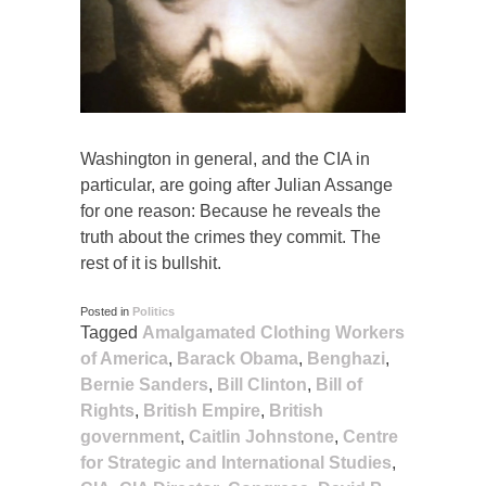
Washington in general, and the CIA in
particular, are going after Julian Assange
for one reason: Because he reveals the
truth about the crimes they commit. The
rest of it is bullshit.
Posted in
Politics
Tagged
Amalgamated Clothing Workers
of America
,
Barack Obama
,
Benghazi
,
Bernie Sanders
,
Bill Clinton
,
Bill of
Rights
,
British Empire
,
British
government
,
Caitlin Johnstone
,
Centre
for Strategic and International Studies
,