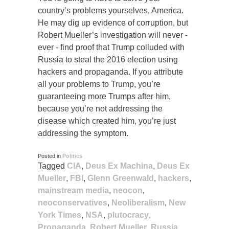
country’s problems yourselves, America.
He may dig up evidence of corruption, but
Robert Mueller’s investigation will never -
ever - find proof that Trump colluded with
Russia to steal the 2016 election using
hackers and propaganda. If you attribute
all your problems to Trump, you’re
guaranteeing more Trumps after him,
because you’re not addressing the
disease which created him, you’re just
addressing the symptom.
Posted in
Politics
Tagged
CIA
,
Deus Ex Machina
,
Deus Ex
Mueller
,
FBI
,
Glenn Greenwald
,
hackers
,
mainstream media
,
neocon
,
neoconservatives
,
Neoliberalism
,
New
York Times
,
NSA
,
plutocracy
,
Propaganda
,
Robert Mueller
,
Russia
,