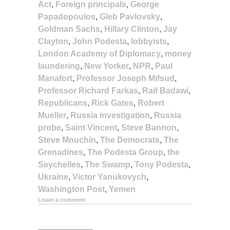
Act
,
Foreign principals
,
George
Papadopoulos
,
Gleb Pavlovsky
,
Goldman Sachs
,
Hillary Clinton
,
Jay
Clayton
,
John Podesta
,
lobbyists
,
London Academy of Diplomacy
,
money
laundering
,
New Yorker
,
NPR
,
Paul
Manafort
,
Professor Joseph Mifsud
,
Professor Richard Farkas
,
Raif Badawi
,
Republicans
,
Rick Gates
,
Robert
Mueller
,
Russia investigation
,
Russia
probe
,
Saint Vincent
,
Steve Bannon
,
Steve Mnuchin
,
The Democrats
,
The
Grenadines
,
The Podesta Group
,
the
Seychelles
,
The Swamp
,
Tony Podesta
,
Ukraine
,
Victor Yanukovych
,
Washington Post
,
Yemen
Leave a comment