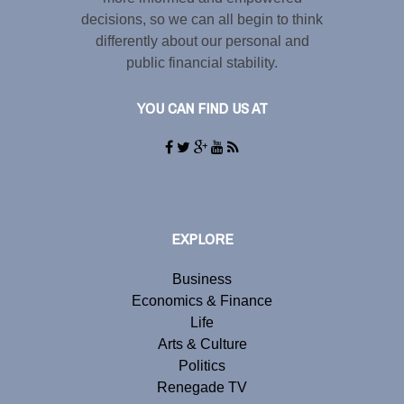
decisions, so we can all begin to think
differently about our personal and
public financial stability.
YOU CAN FIND US AT
EXPLORE
Business
Economics & Finance
Life
Arts & Culture
Politics
Renegade TV