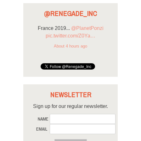
@RENEGADE_INC
France 2019...
@PlanetPonzi
pic.twitter.com/Z0Ya…
About 4 hours ago
NEWSLETTER
Sign up for our regular newsletter.
NAME
EMAIL