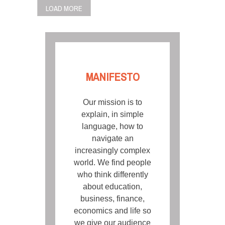
POSTS
LOAD MORE
NAVIGATION
MANIFESTO
Our mission is to
explain, in simple
language, how to
navigate an
increasingly complex
world. We find people
who think differently
about education,
business, finance,
economics and life so
we give our audience