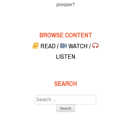
prosper?
BROWSE CONTENT
READ
/
WATCH
/
LISTEN
SEARCH
Search
for: