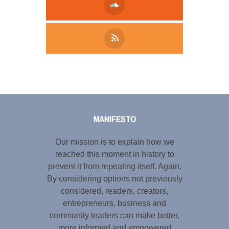
Tweet
LinkedIn
Share this selection
MANIFESTO
Our mission is to explain how we
reached this moment in history to
prevent it from repeating itself. Again.
By considering options not previously
considered, readers, creators,
entrepreneurs, business and
community leaders can make better,
more informed and empowered