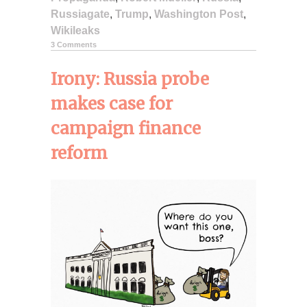
Russiagate
,
Trump
,
Washington Post
,
Wikileaks
3 Comments
Irony: Russia probe
makes case for
campaign finance
reform