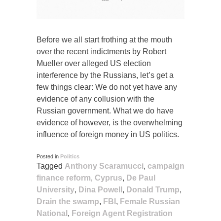
Before we all start frothing at the mouth
over the recent indictments by Robert
Mueller over alleged US election
interference by the Russians, let’s get a
few things clear: We do not yet have any
evidence of any collusion with the
Russian government. What we do have
evidence of however, is the overwhelming
influence of foreign money in US politics.
Posted in
Politics
Tagged
Anthony Scaramucci
,
campaign
finance reform
,
Cyprus
,
De Paul
University
,
Dina Powell
,
Donald Trump
,
Drain the swamp
,
FBI
,
Female Russian
National
,
Foreign Agent Registration