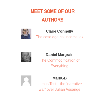
MEET SOME OF OUR
AUTHORS
Claire Connelly
The case against income tax
Daniel Margrain
The Commodification of
Everything
MarkGB
Litmus Test – the ‘narrative
war’ over Julian Assange