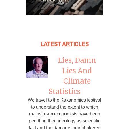
LATEST ARTICLES
Lies, Damn
Lies And
Climate
Statistics
We travel to the Kakanomics festival
to understand the extent to which
mainstream economists have been
peddling their ideology as scientific
fact and the damage their blinkered