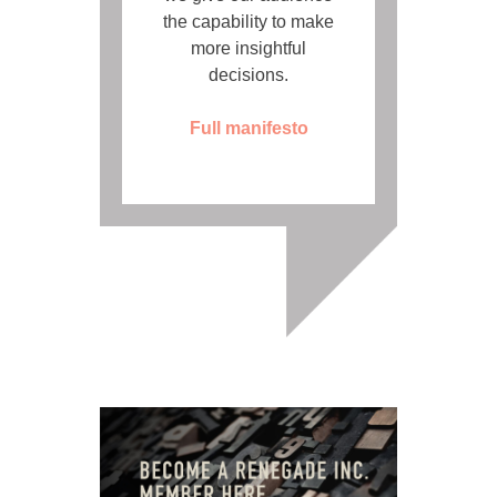
the capability to make
more insightful
decisions.
Full manifesto