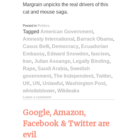
Margrain unpicks the real drivers of this
cat and mouse saga.
Posted in
Politics
Tagged
American Government
,
Amnesty International
,
Barrack Obama
,
Casus Belli
,
Democracy
,
Ecuadorian
Embassy
,
Edward Snowden
,
fascism
,
Iran
,
Julian Assange
,
Legally Binding
,
Rape
,
Saudi Arabia
,
Swedish
government
,
The Independent
,
Twitter
,
UK
,
UN
,
Unlawful
,
Washington Post
,
whistleblower
,
Wikileaks
Leave a comment
Google, Amazon,
Facebook & Twitter are
evil