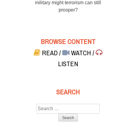
military might terrorism can still
prosper?
BROWSE CONTENT
READ
/
WATCH
/
LISTEN
SEARCH
Search
for: