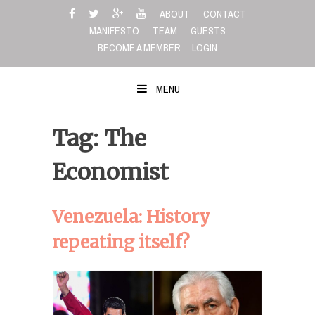
Skip
ABOUT
CONTACT
to
MANIFESTO
TEAM
GUESTS
content
BECOME A MEMBER
LOGIN
MENU
Tag: The
Economist
Venezuela: History
repeating itself?