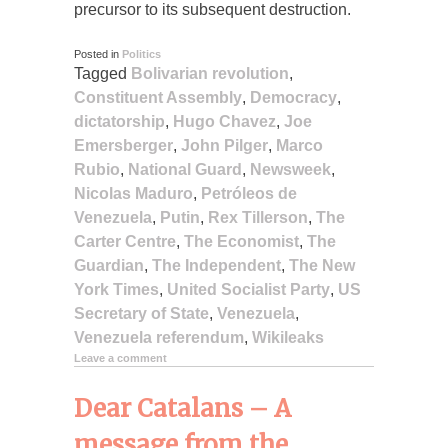
precursor to its subsequent destruction.
Posted in
Politics
Tagged
Bolivarian revolution
,
Constituent Assembly
,
Democracy
,
dictatorship
,
Hugo Chavez
,
Joe
Emersberger
,
John Pilger
,
Marco
Rubio
,
National Guard
,
Newsweek
,
Nicolas Maduro
,
Petróleos de
Venezuela
,
Putin
,
Rex Tillerson
,
The
Carter Centre
,
The Economist
,
The
Guardian
,
The Independent
,
The New
York Times
,
United Socialist Party
,
US
Secretary of State
,
Venezuela
,
Venezuela referendum
,
Wikileaks
Leave a comment
Dear Catalans – A
message from the