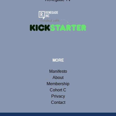
MORE
Manifesto
About
Membership
Cohort C
Privacy
Contact