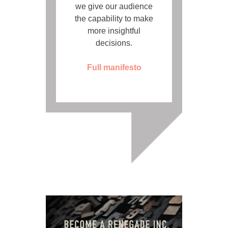
we give our audience
the capability to make
more insightful
decisions.
Full manifesto