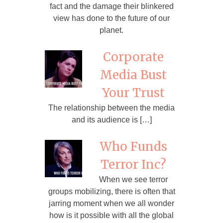
fact and the damage their blinkered
view has done to the future of our
planet.
Corporate
Media Bust
Your Trust
The relationship between the media
and its audience is […]
Who Funds
Terror Inc?
When we see terror
groups mobilizing, there is often that
jarring moment when we all wonder
how is it possible with all the global