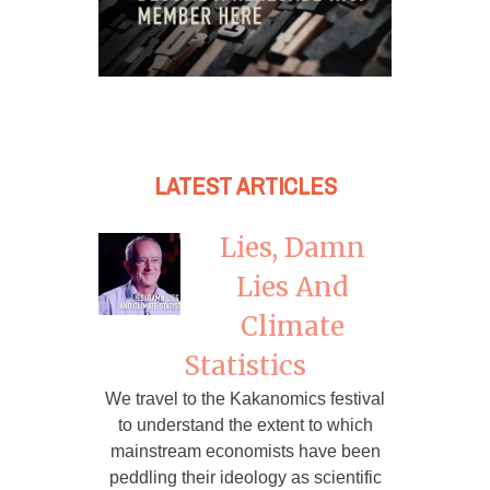
LATEST ARTICLES
Lies, Damn
Lies And
Climate
Statistics
We travel to the Kakanomics festival
to understand the extent to which
mainstream economists have been
peddling their ideology as scientific