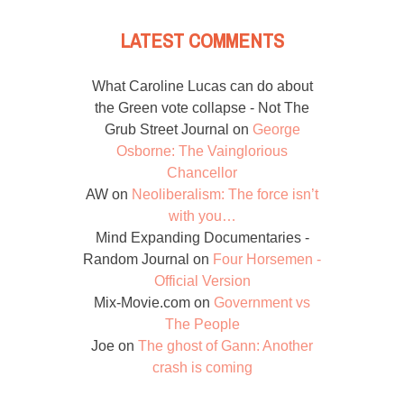
LATEST COMMENTS
What Caroline Lucas can do about
the Green vote collapse - Not The
Grub Street Journal
on
George
Osborne: The Vainglorious
Chancellor
AW
on
Neoliberalism: The force isn’t
with you…
Mind Expanding Documentaries -
Random Journal
on
Four Horsemen -
Official Version
Mix-Movie.com
on
Government vs
The People
Joe
on
The ghost of Gann: Another
crash is coming