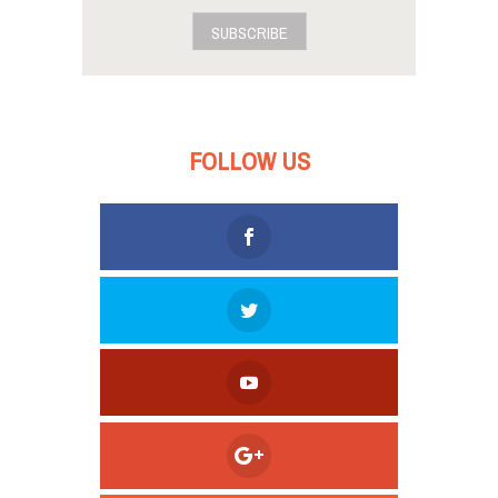
SUBSCRIBE
FOLLOW US