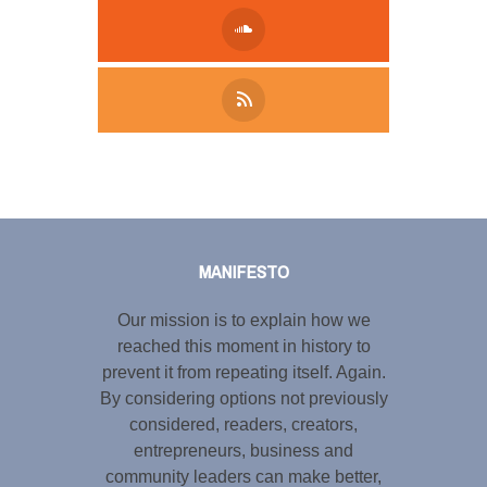
Tweet
LinkedIn
Share this selection
MANIFESTO
Our mission is to explain how we
reached this moment in history to
prevent it from repeating itself. Again.
By considering options not previously
considered, readers, creators,
entrepreneurs, business and
community leaders can make better,