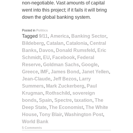
non-negotiable. Vast amounts of capital
went into this project; if it fails it will bring
down the global banking system.
Posted in
Politics
Tagged
9/11
,
America
,
Banking Sector
,
Bildeberg
,
Catalan
,
Catalonia
,
Central
Banks
,
Davos
,
Donald Rumsfeld
,
Eric
Schmidt
,
EU
,
Facebook
,
Federal
Reserve
,
Goldman Sachs
,
Google
,
Greece
,
IMF
,
James Bond
,
Janet Yellen
,
Jean-Claude
,
Jeff Bezos
,
Larry
Summers
,
Mark Zuckerberg
,
Paul
Krugman
,
Rothschild
,
sovereign
bonds
,
Spain
,
Spectre
,
taxation
,
The
Deep State
,
The Economist
,
The White
House
,
Tony Blair
,
Washington Post
,
World Bank
5 Comments