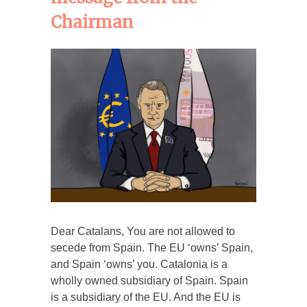
Chairman
Dear Catalans, You are not allowed to
secede from Spain. The EU ‘owns’ Spain,
and Spain ‘owns’ you. Catalonia is a
wholly owned subsidiary of Spain. Spain
is a subsidiary of the EU. And the EU is