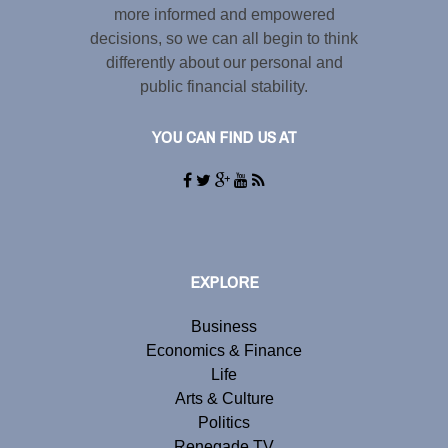
more informed and empowered
decisions, so we can all begin to think
differently about our personal and
public financial stability.
YOU CAN FIND US AT
EXPLORE
Business
Economics & Finance
Life
Arts & Culture
Politics
Renegade TV