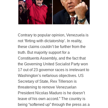
Contrary to popular opinion, Venezuela is
not ‘flirting with dictatorship’. In reality,
these claims couldn’t be further from the
truth. But majority support for a
Constituents Assembly, and the fact that
the Governing United Socialist Party won
17 out of 23 governor races is irrelevant to
Washington’s nefarious objectives. US
Secretary of State, Rex Tillerson is
threatening to remove Venezuelan
President Nicolas Maduro is he doesn’t
leave of his own accord.” The country is
being “softened up” through the press as a