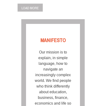
LOAD MORE
MANIFESTO
Our mission is to
explain, in simple
language, how to
navigate an
increasingly complex
world. We find people
who think differently
about education,
business, finance,
economics and life so