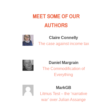
MEET SOME OF OUR
AUTHORS
Claire Connelly
The case against income tax
Daniel Margrain
The Commodification of
Everything
MarkGB
Litmus Test – the ‘narrative
war’ over Julian Assange