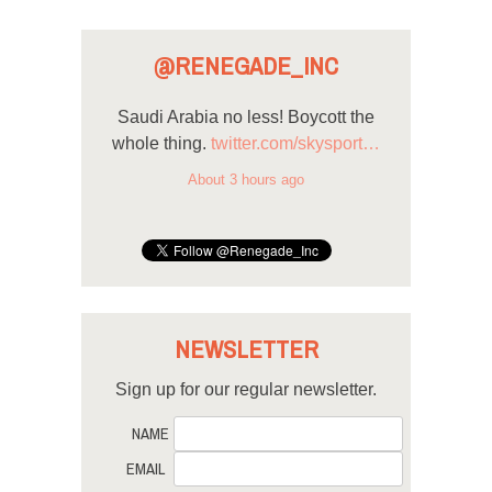
@RENEGADE_INC
Saudi Arabia no less! Boycott the
whole thing.
twitter.com/skysport…
About 3 hours ago
NEWSLETTER
Sign up for our regular newsletter.
NAME
EMAIL