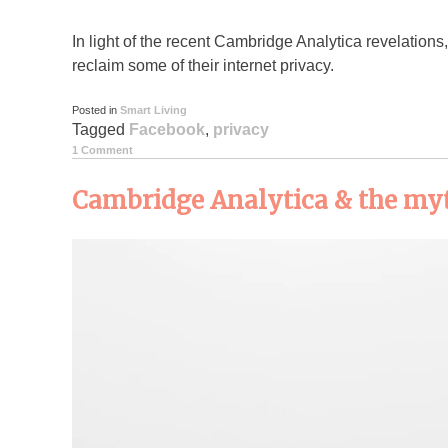
In light of the recent Cambridge Analytica revelation
reclaim some of their internet privacy.
Posted in
Smart Living
Tagged
Facebook
,
privacy
1 Comment
Cambridge Analytica & the myt