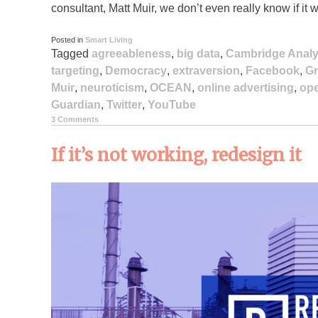
consultant, Matt Muir, we don’t even really know if it 
Posted in
Smart Living
Tagged
agreeableness
,
big data
,
Cambridge Analy
targeting
,
Democracy
,
extraversion
,
Facebook
,
Gm
Muir
,
neuroticism
,
OCEAN
,
online advertising
,
op
Guardian
,
Twitter
,
YouTube
3 Comments
If it’s not working, redesign it