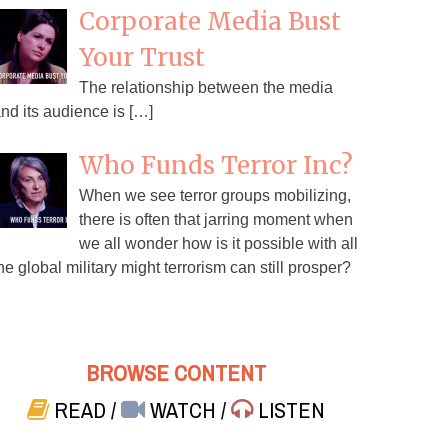
Corporate Media Bust
Your Trust
The relationship between the media
nd its audience is […]
Who Funds Terror Inc?
When we see terror groups mobilizing,
there is often that jarring moment when
we all wonder how is it possible with all
he global military might terrorism can still prosper?
BROWSE CONTENT
READ
/
WATCH
/
LISTEN