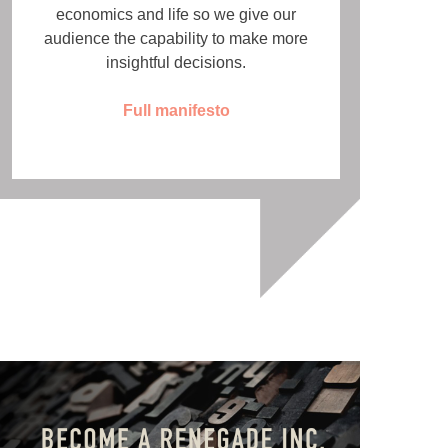
economics and life so we give our
audience the capability to make more
insightful decisions.
Full manifesto