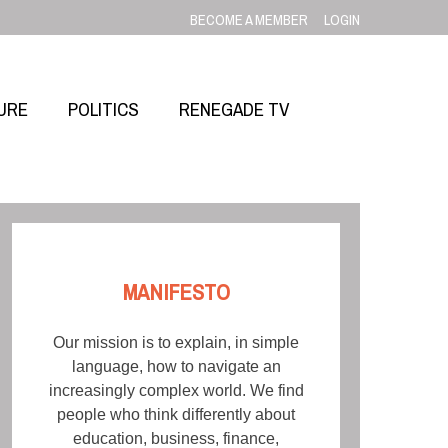
BECOME A MEMBER
LOGIN
URE
POLITICS
RENEGADE TV
MANIFESTO
Our mission is to explain, in simple
language, how to navigate an
increasingly complex world. We find
people who think differently about
education, business, finance,