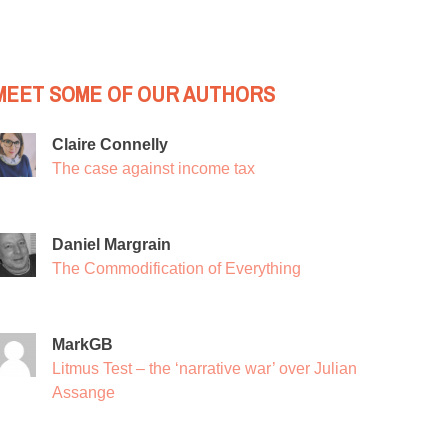
MEET SOME OF OUR AUTHORS
Claire Connelly
The case against income tax
Daniel Margrain
The Commodification of Everything
MarkGB
Litmus Test – the ‘narrative war’ over Julian
Assange