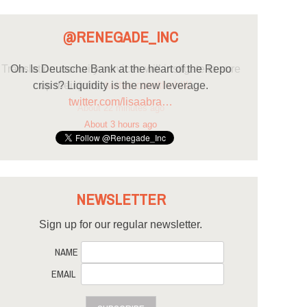
@RENEGADE_INC
Oh. Is Deutsche Bank at the heart of the Repo
crisis? Liquidity is the new leverage.
twitter.com/lisaabra…
About 3 hours ago
NEWSLETTER
Sign up for our regular newsletter.
NAME
EMAIL