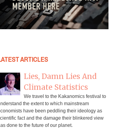
LATEST ARTICLES
Lies, Damn Lies And
Climate Statistics
We travel to the Kakanomics festival to
nderstand the extent to which mainstream
conomists have been peddling their ideology as
cientific fact and the damage their blinkered view
as done to the future of our planet.