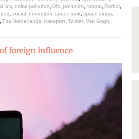
al law
,
noise pollution
,
Ofo
,
pollution
,
robots
,
Rotkol
,
mog
,
social innovation
,
space junk
,
space smog
,
,
The Netherlands
,
transport
,
Twitter
,
Van Gogh
,
of foreign influence