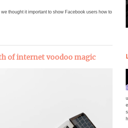
s, we thought it important to show Facebook users how to
h of internet voodoo magic
u
e
s
h