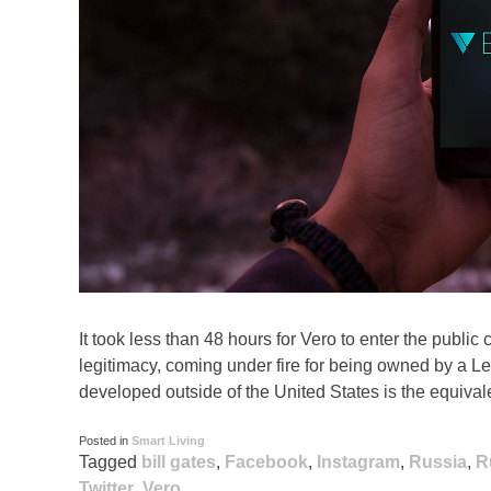
It took less than 48 hours for Vero to enter the publi
legitimacy, coming under fire for being owned by a L
developed outside of the United States is the equivalen
Posted in
Smart Living
Tagged
bill gates
,
Facebook
,
Instagram
,
Russia
,
R
Twitter
,
Vero