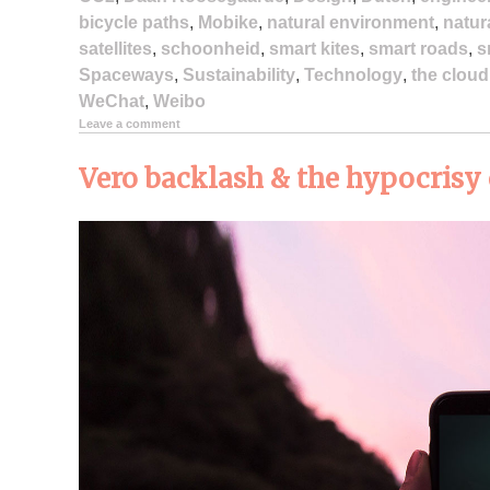
bicycle paths
,
Mobike
,
natural environment
,
natur
satellites
,
schoonheid
,
smart kites
,
smart roads
,
s
Spaceways
,
Sustainability
,
Technology
,
the cloud
WeChat
,
Weibo
Leave a comment
Vero backlash & the hypocrisy 