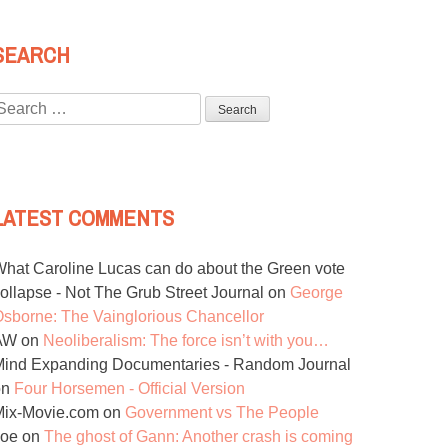
SEARCH
Search
or:
LATEST COMMENTS
hat Caroline Lucas can do about the Green vote
ollapse - Not The Grub Street Journal
on
George
sborne: The Vainglorious Chancellor
AW
on
Neoliberalism: The force isn’t with you…
ind Expanding Documentaries - Random Journal
on
Four Horsemen - Official Version
Mix-Movie.com
on
Government vs The People
Joe
on
The ghost of Gann: Another crash is coming