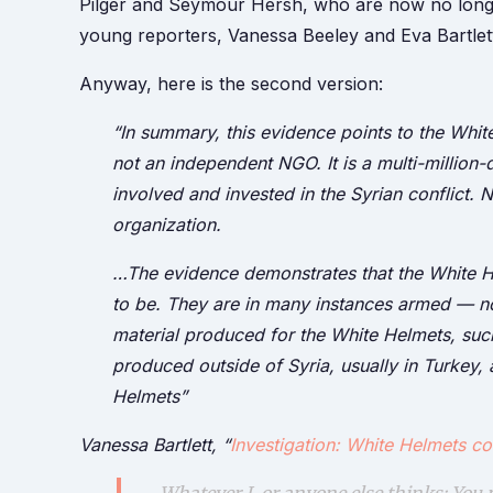
Pilger and Seymour Hersh, who are now no longer ‘
young reporters, Vanessa Beeley and Eva Bartlet
Anyway, here is the second version:
“In summary, this evidence points to the Whit
not an independent NGO. It is a multi-million
involved and invested in the Syrian conflict. N
organization.
…The evidence demonstrates that the White He
to be. They are in many instances armed — no
material produced for the White Helmets, such
produced outside of Syria, usually in Turkey, 
Helmets”
Vanessa Bartlett, “
Investigation: White Helmets co