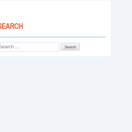
SEARCH
Search
or: