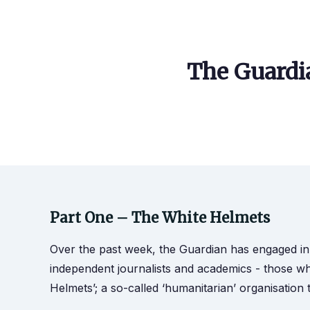
The Guardia
Part One – The White Helmets
Over the past week, the Guardian has engaged in
independent journalists and academics - those who
Helmets’; a so-called ‘humanitarian’ organisation t