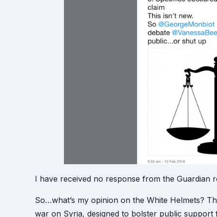
I have received no response from the Guardian re
So…what’s my opinion on the White Helmets? The
war on Syria, designed to bolster public support f