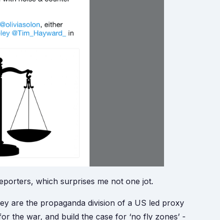
porters, which surprises me not one jot.
y are the propaganda division of a US led proxy
or the war, and build the case for ‘no fly zones’ -