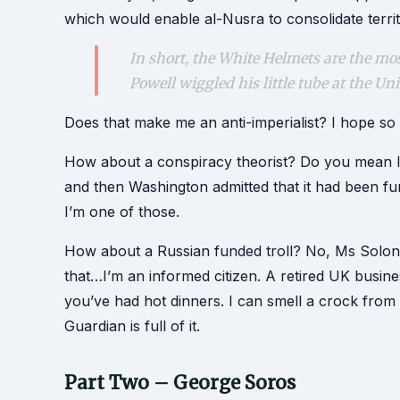
which would enable al-Nusra to consolidate territ
In short, the White Helmets are the most
Powell wiggled his little tube at the Un
Does that make me an anti-imperialist? I hope so 
How about a conspiracy theorist? Do you mean li
and then Washington admitted that it had been f
I’m one of those.
How about a Russian funded troll? No, Ms Solon
that…I’m an informed citizen. A retired UK bus
you’ve had hot dinners. I can smell a crock fr
Guardian is full of it.
Part Two – George Soros