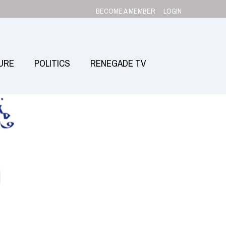
BECOME A MEMBER
LOGIN
URE
POLITICS
RENEGADE TV