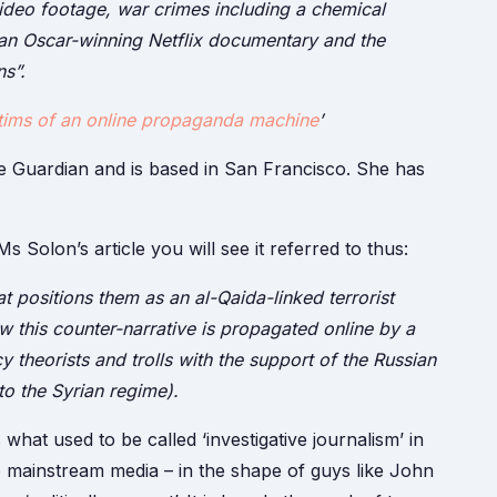
ideo footage, war crimes including a chemical
f an Oscar-winning Netflix documentary and the
s”.
ims of an online propaganda machine
’
the Guardian and is based in San Francisco. She has
s Solon’s article you will see it referred to thus:
t positions them as an al-Qaida-linked terrorist
 this counter-narrative is propagated online by a
cy theorists and trolls with the support of the Russian
o the Syrian regime).
what used to be called ‘investigative journalism’ in
 mainstream media – in the shape of guys like John