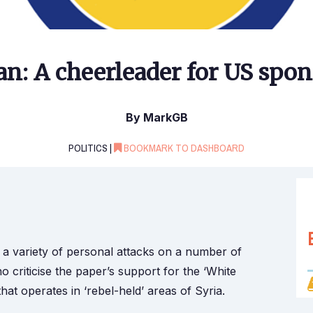
n: A cheerleader for US spon
By MarkGB
POLITICS |
BOOKMARK TO DASHBOARD
 a variety of personal attacks on a number of
 criticise the paper’s support for the ‘White
hat operates in ‘rebel-held’ areas of Syria.