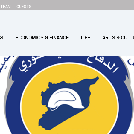
TEAM
GUESTS
SS
ECONOMICS & FINANCE
LIFE
ARTS & CULT