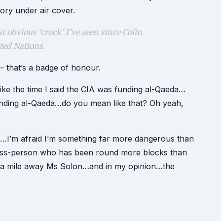
ory under air cover.
 obvious ‘crock’ I’ve seen since Colin
ited Nations.
– that’s a badge of honour.
ke the time I said the CIA was funding al-Qaeda…
unding al-Qaeda…do you mean like that? Oh yeah,
…I’m afraid I’m something far more dangerous than
iness-person who has been round more blocks than
om a mile away Ms Solon…and in my opinion…the