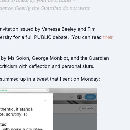
u need to make up your own mind –
dence. Clearly, the Guardian do not want
invitation issued by Vanessa Beeley and Tim
ersity for a full PUBLIC debate. (You can read
their
ed by Ms Solon, George Monbiot, and the Guardian
criticism with deflection and personal slurs.
 summed up in a tweet that I sent on Monday: