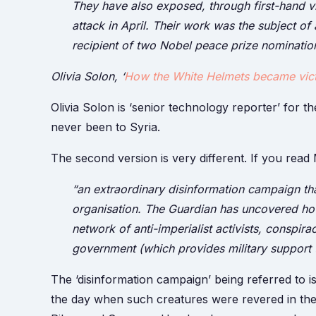
They have also exposed, through first-hand v
attack in April. Their work was the subject o
recipient of two Nobel peace prize nomination
Olivia Solon,
‘
How the White Helmets became vict
Olivia Solon is ‘senior technology reporter’ for 
never been to Syria.
The second version is very different. If you read M
“an extraordinary disinformation campaign tha
organisation. The Guardian has uncovered how
network of anti-imperialist activists, conspira
government (which provides military support t
The ‘disinformation campaign’ being referred to is 
the day when such creatures were revered in the