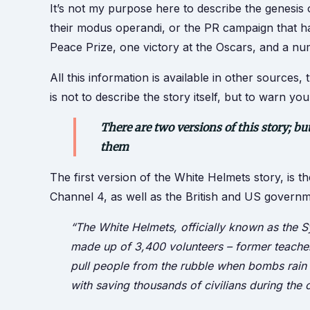
It’s not my purpose here to describe the genesis
their modus operandi, or the PR campaign that 
Peace Prize, one victory at the Oscars, and a n
All this information is available in other sources
is not to describe the story itself, but to warn y
There are two versions of this story; b
them
The first version of the White Helmets story, is 
Channel 4, as well as the British and US governme
“The White Helmets, officially known as the Sy
made up of 3,400 volunteers – former teachers
pull people from the rubble when bombs rain 
with saving thousands of civilians during the c