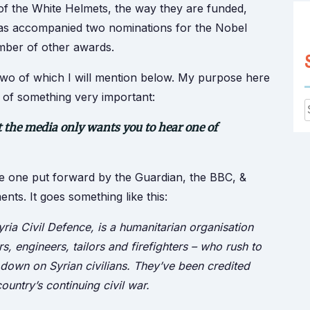
 of the White Helmets, the way they are funded,
has accompanied two nominations for the Nobel
umber of other awards.
, two of which I will mention below. My purpose here
ou of something very important:
ut the media only wants you to hear one of
f
the one put forward by the Guardian, the BBC, &
nts. It goes something like this:
ria Civil Defence, is a humanitarian organisation
, engineers, tailors and firefighters – who rush to
down on Syrian civilians. They’ve been credited
ountry’s continuing civil war.