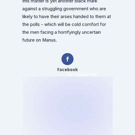
this matter is yet another black mark
against a struggling government who are
likely to have their arses handed to them at
the polls - which will be cold comfort for
the men facing a horrifyingly uncertain
future on Manus.
Facebook
Renegade Inc