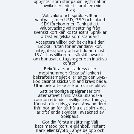
uppgifter som står på din legitimation
– avvikelser leder till problem vid
uttag.
Välj valuta och språk:
EUR är
vanligast, men USD, GBP och ibland
SEK förekommer. Tänk på att
valutaväxling vid insättning från
svenskt kort kan kosta extra. Språk är
oftast engelska som standard.
Acceptera villkor och bekräfta ålder:
Bocka i rutan för användarvillkor,
integritetspolicy och att du är minst
18 år. Läs villkoren – särskilt avsnittet
om bonusar, uttagsregler och inaktiva
konton.
Bekräfta e-postadress eller
mobilnummer:
Klicka på länken i
bekräftelsemejlet eller ange den SMS-
kod casinot skickar. Ibland krävs båda.
Utan bekräftelse är kontot inte aktivt.
Sätt personliga spelgränser om
alternativet finns:
Vissa utländska
casinon erbjuder frivilliga insättnings-,
förlust- eller tidsgränser. Använd dem
från början för att hålla disciplin – det
är ofta enda skyddet i avsaknad av
Spelpaus.
Gör din första insättning:
Välj
betalmetod (kort, e-plånbok, Instant
Bank eller krypto), ange belopp och