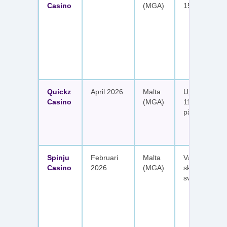
Casino
(MGA)
150 free spin
Quickz
April 2026
Malta
Upp till 1 150
Casino
(MGA)
111 free spins
på sex insätt
Spinju
Februari
Malta
Välkomstpak
Casino
2026
(MGA)
skattefria utt
svenska spel