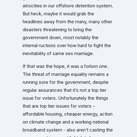
atrocities in our offshore detention system.
But heck, maybe it would grab the
headlines away from the many, many other
disasters threatening to bring the
government down, most notably the
internal ructions over how hard to fight the
inevitability of same sex marriage.
If that was the hope, it was a forlorn one.
The threat of marriage equality remains a
running sore for the government, despite
regular assurances that it’s not a top tier
issue for voters. Unfortunately the things
that are top tier issues for voters -
affordable housing, cheaper energy, action
on climate change and a working national
broadband system - also aren’t casting the