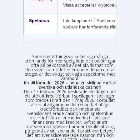
Vissa accepterar kryptovaluta.
Spelpaus
Inte kopplade till Spelpaus. Avstängda
spelare har fortfarande tillgång.
Sammanfattningsvis söker sig många
utomlands för mer spelglädje och belöningar
– ofta på bekostnad av det skyddsnät som
den svenska modellen erbjuder. Innan du tar
steget är det viktigt att väga aspekterna mot
varandra.
Kreditförbudet 2026 – ännu en skillnad mellan
svenska och utländska casinon
Den 17 februari 2026 beslutade riksdagen om
ett utökat
kreditförbud i spellagen
i spellagen
som trädde i kraft den 1 maj 2026. Förbudet
är en utvidgning av det redan befintliga
kreditförbudet och innebär att
svensklicensierade casinon och spelombud
inte får tillåta eller medverka till att spel
finansieras med krediter. Syftet är att
motverka att spelare hamnar i skuldsättning
på grund av sitt spelande. I praktiken betyder
det att svensklicensierade casinon från och
med maj 2026 måste: