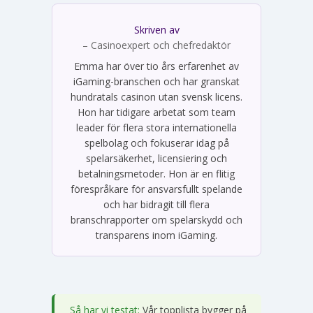
Skriven av
Emma Svensson
– Casinoexpert och chefredaktör
Emma har över tio års erfarenhet av
iGaming-branschen och har granskat
hundratals casinon utan svensk licens.
Hon har tidigare arbetat som team
leader för flera stora internationella
spelbolag och fokuserar idag på
spelarsäkerhet, licensiering och
betalningsmetoder. Hon är en flitig
förespråkare för ansvarsfullt spelande
och har bidragit till flera
branschrapporter om spelarskydd och
transparens inom iGaming.
Så har vi testat:
Vår topplista bygger på