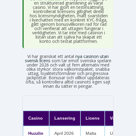
en strukturerad granskning av varje
casino. Vi har gjort en testinsättning,
kontrollerat licensens giltighet direkt
hos licensmyndigheten, mätt svarstiden
i livechatten med en konkret KYC-fråga,
gått igenom bonusvillkoren rad för rad
och verifierat att uttagen fungerar i
verkligheten. Vi tar inte med casinon i
listan utan att själva ha skapat ett
konto och testat plattformen.
Vi har granskat ett antal
nya casinon utan
svensk licens
som tar emot svenska spelare
under 2026 och valt ut fem alternativ med
olika styrkor: stora välkomstpaket, snabba
uttag, lojalitetsförmåner och progressiva
jackpottar. Bonusar och villkor uppdateras
ofta, så kontrollera alltid casinots egen sajt
innan du sätter in pengar.
Casino
Lansering
Licens
Välkomster
Huzzlin
April 2026
Malta
Upp till 1 050