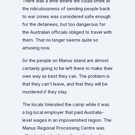
There was a time where we could smirk at
the ridiculousness of sending people back
to war zones was considered safe enough
for the detainees, but too dangerous for
the Australian officials obliged to travel with
them. That no longer seems quite so
amusing now.
So the people on Manus Island are almost
certainly going to be left there to make their
own way as best they can. The problem is
that they can’t leave, and that they will be
murdered if they stay.
The locals tolerated the camp while it was
a big local employer that paid Australia-
level wages in an impoverished region. The
Manus Regional Processing Centre was