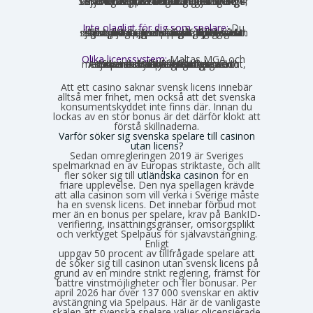
får formellt inte rikta sig mot Sverige, vilket innebär att många saknar svensk text, svensk kundtjänst och SEK som valuta. Engelska och euro är vanligast. Det förekommer ändå sajter som har svensk översättning – en juridisk gråzon som regeringen vill täppa till från 2027.
Inte olagligt för dig som spelare:
Du
som privatperson begår inget brott genom att spela på ett utländskt casino för egna pengar. Spellagen förbjuder olicensierade bolag att aktivt rikta sig mot Sverige, men du riskerar inga juridiska påföljder av att själv söka upp och spela på en sådan sajt. Däremot finns andra skyldigheter, framför allt kring skatt.
Olika licenssystem:
Maltas MGA och
Estlands EMTA betraktas som striktare och mer pålitliga med europeisk standard. Curaçao och Anjouan är mer lättillgängliga och medför mindre byråkrati för casinot, vilket också påverkar hur väl spelarskyddet garanteras.
Att ett casino saknar svensk licens innebär
alltså mer frihet, men också att det svenska
konsumentskyddet inte finns där. Innan du
lockas av en stor bonus är det därför klokt att
förstå skillnaderna.
Varför söker sig svenska spelare till casinon
utan licens?
Sedan omregleringen 2019 är Sveriges
spelmarknad en av Europas striktaste, och allt
fler söker sig till
utländska casinon
för en
friare upplevelse. Den nya spellagen krävde
att alla casinon som vill verka i Sverige måste
ha en svensk licens. Det innebar förbud mot
mer än en bonus per spelare, krav på BankID-
verifiering, insättningsgränser, omsorgsplikt
och verktyget Spelpaus för självavstängning.
Enligt
Spelinspektionens senaste lägesbild över den olicensierade spelmarknaden
uppgav 50 procent av tillfrågade spelare att
de söker sig till casinon utan svensk licens på
grund av en mindre strikt reglering, främst för
bättre vinstmöjligheter och fler bonusar. Per
april 2026 har över 137 000 svenskar en aktiv
avstängning via Spelpaus. Här är de vanligaste
skälen att svenska spelare väljer olicensierade