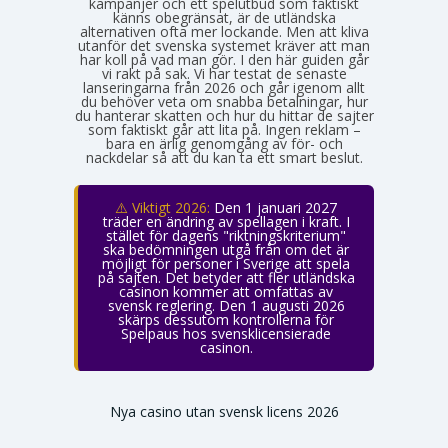
kampanjer och ett spelutbud som faktiskt
känns obegränsat, är de utländska
alternativen ofta mer lockande. Men att kliva
utanför det svenska systemet kräver att man
har koll på vad man gör. I den här guiden går
vi rakt på sak. Vi har testat de senaste
lanseringarna från 2026 och går igenom allt
du behöver veta om snabba betalningar, hur
du hanterar skatten och hur du hittar de sajter
som faktiskt går att lita på. Ingen reklam –
bara en ärlig genomgång av för- och
nackdelar så att du kan ta ett smart beslut.
⚠️ Viktigt 2026:
Den 1 januari 2027
träder en ändring av spellagen i kraft. I
stället för dagens "riktningskriterium"
ska bedömningen utgå från om det är
möjligt för personer i Sverige att spela
på sajten. Det betyder att fler utländska
casinon kommer att omfattas av
svensk reglering. Den 1 augusti 2026
skärps dessutom kontrollerna för
Spelpaus hos svensklicensierade
casinon.
Nya casino utan svensk licens 2026