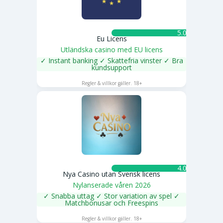
5.0 ★
Eu Licens
Utländska casino med EU licens
✓ Instant banking ✓ Skattefria vinster ✓ Bra
kundsupport
SPELA NU
Regler & villkor gäller. 18+
4.0 ★
Nya Casino utan Svensk licens
Nylanserade våren 2026
✓ Snabba uttag ✓ Stor variation av spel ✓
Matchbonusar och Freespins
SPELA NU
Regler & villkor gäller. 18+