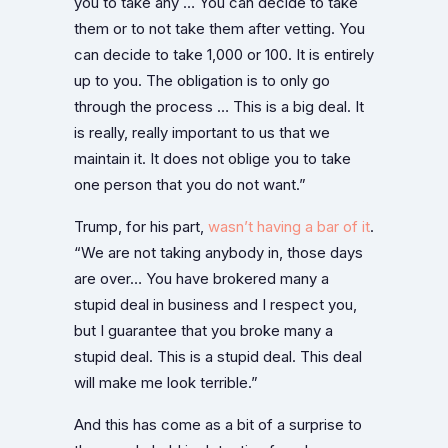
you to take any … You can decide to take
them or to not take them after vetting. You
can decide to take 1,000 or 100. It is entirely
up to you. The obligation is to only go
through the process … This is a big deal. It
is really, really important to us that we
maintain it. It does not oblige you to take
one person that you do not want.”
Trump, for his part,
wasn’t having a bar of it
.
“We are not taking anybody in, those days
are over… You have brokered many a
stupid deal in business and I respect you,
but I guarantee that you broke many a
stupid deal. This is a stupid deal. This deal
will make me look terrible.”
And this has come as a bit of a surprise to