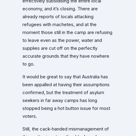
effectively subsidising the entire local
economy, and it’s closing. There are
already reports of locals attacking
refugees with machetes, and at the
moment those still in the camp are refusing
to leave even as the power, water and
supplies are cut off on the perfectly
accurate grounds that they have nowhere
to go.
It would be great to say that Australia has
been appalled at having their assumptions
confirmed, but the treatment of asylum
seekers in far away camps has long
stopped being a hot button issue for most
voters.
Still, the cack-handed mismanagement of