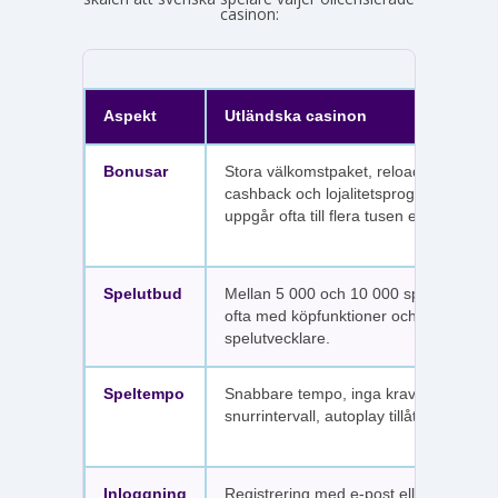
casinon:
Aspekt
Utländska casinon
Bonusar
Stora välkomstpaket, reloadbonusar,
cashback och lojalitetsprogram. Värdet
uppgår ofta till flera tusen euro.
Spelutbud
Mellan 5 000 och 10 000 spel per sajt,
ofta med köpfunktioner och fler
spelutvecklare.
Speltempo
Snabbare tempo, inga krav på
snurrintervall, autoplay tillåtet.
Inloggning
Registrering med e-post eller SMS.