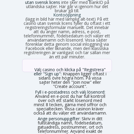
utan svensk licens
inte sker med BankID på
utländska sajter. Här går vi igenom hur det
brukar gå till.
Kontoöppning
(lägg in bild här med lämplig alt-text) På ett
casino utan svensk licens fyller du oftast i ett
registreringsformulär manuellt. Det innebär
att du anger namn, adress, e-post,
telefonnummer, födelsedatum och väljer ett
användarnamn och lösenord. Vissa sajter
förenklar detta genom social inloggning via
Facebook eller liknande, men den klassiska
registreringen är vanligast och tar sällan mer
än ett par minuter.
Välj casino och klicka på "Registrera"
eller "Sign up":
Knappen ligger oftast i
sidans övre högra hörn. På vissa
sajter heter den "Join now" eller
"Create account".
Fyll i e-postadress och välj lösenord:
Använd en e-post du har full kontroll
över och ett starkt lösenord med
minst 8 tecken, gärna med siffror och
specialtecken. Vissa casinon kräver
också att du väljer ett användarnamn.
Ange personuppgifter:
Skriv in ditt
fullständiga namn, födelsedatum,
gatuadress, postnummer, ort och
telefonnummer. Använd exakt de