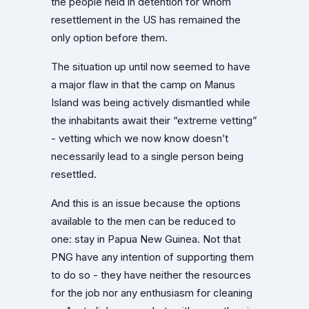
the people held in detention for whom
resettlement in the US has remained the
only option before them.
The situation up until now seemed to have
a major flaw in that the camp on Manus
Island was being actively dismantled while
the inhabitants await their “extreme vetting”
- vetting which we now know doesn’t
necessarily lead to a single person being
resettled.
And this is an issue because the options
available to the men can be reduced to
one: stay in Papua New Guinea. Not that
PNG have any intention of supporting them
to do so - they have neither the resources
for the job nor any enthusiasm for cleaning