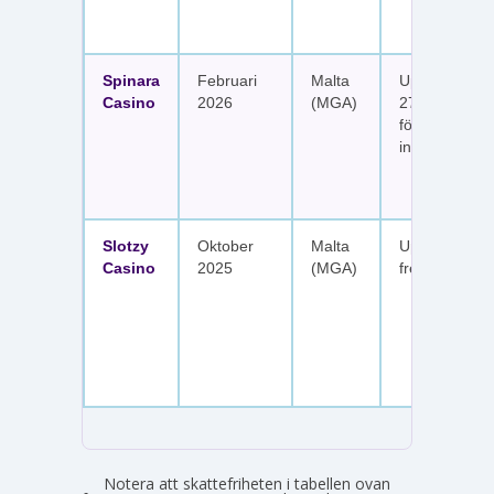
Spinara
Februari
Malta
Upp till 1 650
Casino
2026
(MGA)
277 free spin
fördelat på s
insättningar
Slotzy
Oktober
Malta
Upp till 900 
Casino
2025
(MGA)
free spins
Notera att skattefriheten i tabellen ovan