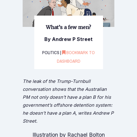
What’s a few men?
By Andrew P Street
POLITICS |
BOOKMARK TO
DASHBOARD
The leak of the Trump-Turnbull
conversation shows that the Australian
PM not only doesn’t have a plan B for his
government’s offshore detention system:
he doesn’t have a plan A, writes Andrew P
Street.
Illustration by Rachael Bolton