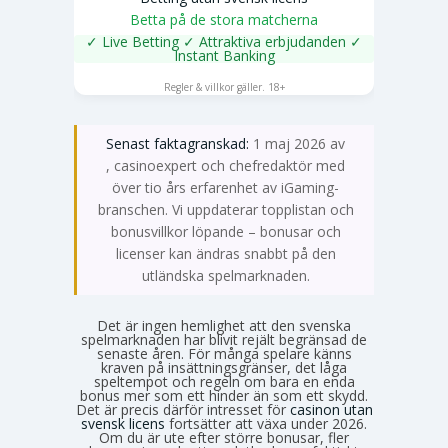
Betta på de stora matcherna
✓ Live Betting ✓ Attraktiva erbjudanden ✓
Instant Banking
SPELA NU
Regler & villkor gäller. 18+
Senast faktagranskad:
1 maj 2026 av
Emma Svensson
, casinoexpert och chefredaktör med
över tio års erfarenhet av iGaming-
branschen. Vi uppdaterar topplistan och
bonusvillkor löpande – bonusar och
licenser kan ändras snabbt på den
utländska spelmarknaden.
Det är ingen hemlighet att den svenska
spelmarknaden har blivit rejält begränsad de
senaste åren. För många spelare känns
kraven på insättningsgränser, det låga
speltempot och regeln om bara en enda
bonus mer som ett hinder än som ett skydd.
Det är precis därför intresset för
casinon utan
svensk licens
fortsätter att växa under 2026.
Om du är ute efter större bonusar, fler