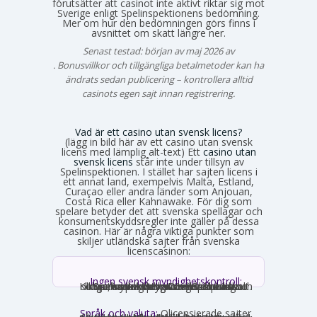
förutsätter att casinot inte aktivt riktar sig mot
Sverige enligt Spelinspektionens bedömning.
Mer om hur den bedömningen görs finns i
avsnittet om skatt längre ner.
Senast testad: början av maj 2026 av
Emma Svensson
. Bonusvillkor och tillgängliga betalmetoder kan ha
ändrats sedan publicering – kontrollera alltid
casinots egen sajt innan registrering.
Vad är ett casino utan svensk licens?
(lägg in bild här av ett casino utan svensk
licens med lämplig alt-text) Ett
casino utan
svensk licens
står inte under tillsyn av
Spelinspektionen. I stället har sajten licens i
ett annat land, exempelvis Malta, Estland,
Curaçao eller andra länder som Anjouan,
Costa Rica eller Kahnawake. För dig som
spelare betyder det att svenska spellagar och
konsumentskyddsregler inte gäller på dessa
casinon. Här är några viktiga punkter som
skiljer utländska sajter från svenska
licenscasinon:
Ingen svensk myndighetskontroll:
Spelinspektionen övervakar inte verksamheten. Den utländska licensmyndigheten ställer sina egna krav, som kan vara mildare i vissa avseenden och strängare i andra. Konsumentverktyg som Spelpaus och obligatoriska spelgränser saknas helt.
Språk och valuta:
Olicensierade sajter