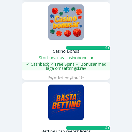
4.0 ★
Casino Bonus
Stort urval av casinobonusar
✓ Cashback ✓ Free Spins ✓ Bonusar med
låga omsättnngskrav
SPELA NU
Regler & villkor gäller. 18+
4.0 ★
Betting utan svensk licens