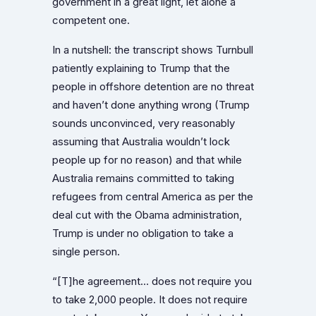
government in a great light, let alone a
competent one.
In a nutshell: the transcript shows Turnbull
patiently explaining to Trump that the
people in offshore detention are no threat
and haven’t done anything wrong (Trump
sounds unconvinced, very reasonably
assuming that Australia wouldn’t lock
people up for no reason) and that while
Australia remains committed to taking
refugees from central America as per the
deal cut with the Obama administration,
Trump is under no obligation to take a
single person.
“[T]he agreement… does not require you
to take 2,000 people. It does not require