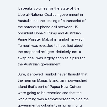
It speaks volumes for the state of the
Liberal-National Coalition government in
Australia that the leaking of a transcript of
the notorious phone call between US
president Donald Trump and Australian
Prime Minister Malcolm Turnbull, in which
Turnbull was revealed to have lied about
the proposed refugee-definitely-not-a-
swap deal, was largely seen as a plus for
the Australian government.
Sure, it showed Turnbull never thought that
the men on Manus Island, an impoverished
island that’s part of Papua New Guinea,
were going to be resettled and that the
whole thing was a smokescreen to hide the
government’s culpability in human rights