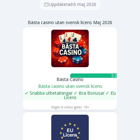
Uppdaterad:
6 maj 2026
Bästa casino utan svensk licens Maj 2026
5.0 ★
Bästa Casino
Bästa casino utan svensk licens
✓ Snabba utbetalningar ✓ Bra Bonusar ✓ Eu
Licens
SPELA NU
Regler & villkor gäller. 18+