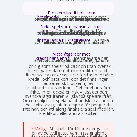
Blockera kreditkort som
betalmedel:
Casinon som tar emot
onlinebetalningar är skyldiga att direkt avgöra om ett kort är ett kreditkort och i så fall neka transaktionen.
Neka spel som finansieras med
kredit:
Om en licenshavare får
kännedom om att en spelare finansierar sitt spelande med en kredit, exempelvis genom omsorgsplikten eller spelaren själv berättar det, måste insatsen nekas.
Får inte länka till kreditgivare:
Svenska
casinon får inte längre erbjuda länkar eller hänvisningar till lån eller kreditgivare i anslutning till spelet.
Vidta åtgärder mot
kreditfinansiering:
Licenshavarna har
en aktiv skyldighet att förebygga och motverka att spel betalas med lånade pengar.
För dig som spelar på casinon utan svensk
licens gäller däremot inte kreditförbudet.
Utländska sajter accepterar fortfarande både
kredit- och betalkort, och det finns ingen
automatisk blockering av
kreditkortstransaktioner. Det innebär större
frihet, men också en risk – just det den
svenska lagstiftaren vill skydda spelare ifrån.
Om du väljer att spela på utländska casinon är
det extra viktigt att inte spela för pengar du
inte har, och att aldrig finansiera spel med lån,
kreditkort eller andra krediter.
⚠️ Viktigt:
Att spela för lånade pengar är
en av de tydligaste varningssignalerna