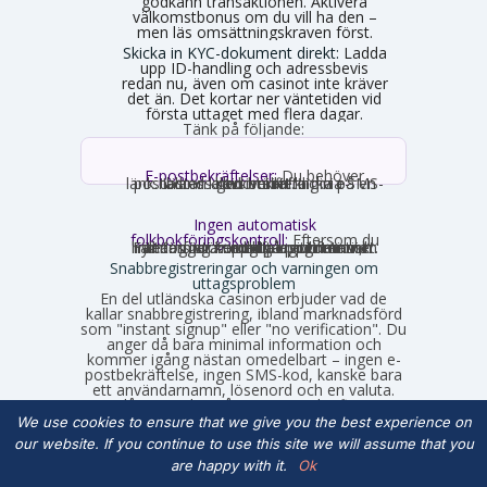
godkänn transaktionen. Aktivera
välkomstbonus om du vill ha den –
men läs omsättningskraven först.
Skicka in KYC-dokument direkt:
Ladda
upp ID-handling och adressbevis
redan nu, även om casinot inte kräver
det än. Det kortar ner väntetiden vid
första uttaget med flera dagar.
Tänk på följande:
E-postbekräftelser:
Du behöver
nästan alltid bekräfta din e-postadress genom att klicka på en länk. Ibland krävs verifiering via SMS-kod istället.
Ingen automatisk
folkbokföringskontroll:
Eftersom du
inte loggar in med personnummer hämtas inga uppgifter automatiskt. Fyll därför i korrekta uppgifter som stämmer med din legitimation, annars stöter du på problem vid uttag.
Snabbregistreringar och varningen om
uttagsproblem
En del utländska casinon erbjuder vad de
kallar snabbregistrering, ibland marknadsförd
som "instant signup" eller "no verification". Du
anger då bara minimal information och
kommer igång nästan omedelbart – ingen e-
postbekräftelse, ingen SMS-kod, kanske bara
ett användarnamn, lösenord och en valuta.
Det låter smidigt på ytan, men det finns en
hake som många upptäcker först när de vill ta
We use cookies to ensure that we give you the best experience on
ut vinster.
our website. If you continue to use this site we will assume that you
are happy with it.
Ok