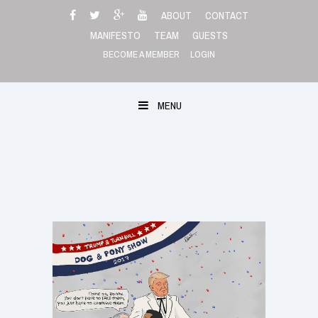
Skip
ABOUT
CONTACT
to
MANIFESTO
TEAM
GUESTS
content
BECOME A MEMBER
LOGIN
MENU