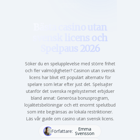
Hem
Bästa casino utan
svensk licens och
Spelpaus 2026
Söker du en spelupplevelse med större frihet
och fler valmöjligheter? Casinon utan svensk
licens har blivit ett populärt alternativ för
spelare som letar efter just det. Spelsajter
utanför det svenska regelsystemet erbjduer
bland annat: Generösa bonusprogram,
lojalitetsbelöningar och ett enormt spelutbud
som inte begränsas av lokala restriktioner.
Läs vår guide om casino utan svensk licens.
Emma
Författare:
Svensson