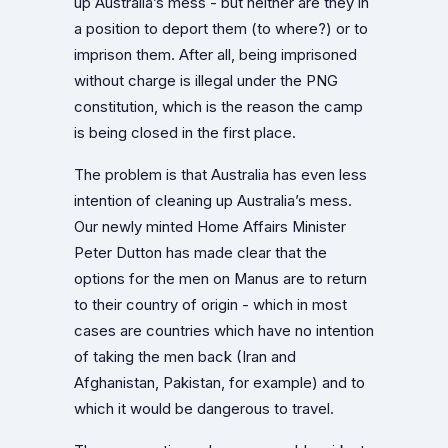
up Australia’s mess - but neither are they in
a position to deport them (to where?) or to
imprison them. After all, being imprisoned
without charge is illegal under the PNG
constitution, which is the reason the camp
is being closed in the first place.
The problem is that Australia has even less
intention of cleaning up Australia’s mess.
Our newly minted Home Affairs Minister
Peter Dutton has made clear that the
options for the men on Manus are to return
to their country of origin - which in most
cases are countries which have no intention
of taking the men back (Iran and
Afghanistan, Pakistan, for example) and to
which it would be dangerous to travel.