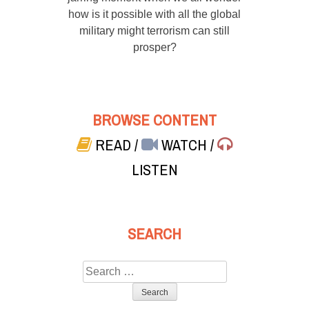
how is it possible with all the global
military might terrorism can still
prosper?
BROWSE CONTENT
READ
/
WATCH
/
LISTEN
SEARCH
Search
for: