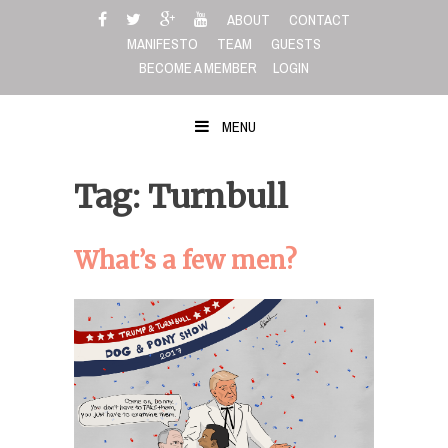
Skip
ABOUT
CONTACT
to
MANIFESTO
TEAM
GUESTS
content
BECOME A MEMBER
LOGIN
MENU
Tag: Turnbull
What’s a few men?