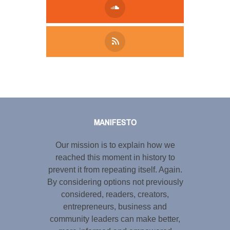
Tweet
LinkedIn
Share this selection
MANIFESTO
Our mission is to explain how we
reached this moment in history to
prevent it from repeating itself. Again.
By considering options not previously
considered, readers, creators,
entrepreneurs, business and
community leaders can make better,