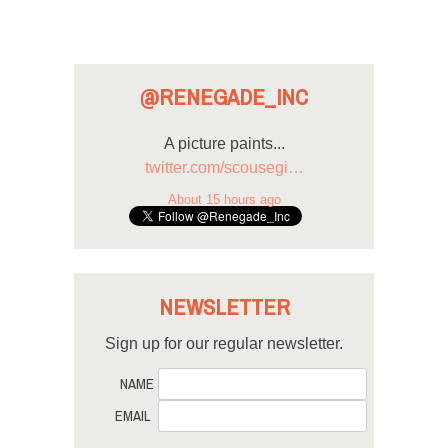
@RENEGADE_INC
A picture paints...
twitter.com/scousegi…
About 15 hours ago
NEWSLETTER
Sign up for our regular newsletter.
NAME
EMAIL