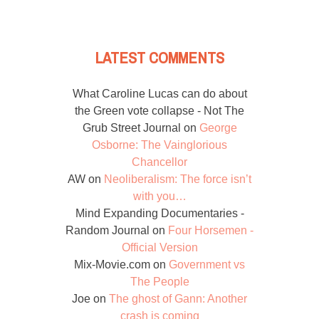
LATEST COMMENTS
What Caroline Lucas can do about
the Green vote collapse - Not The
Grub Street Journal
on
George
Osborne: The Vainglorious
Chancellor
AW
on
Neoliberalism: The force isn’t
with you…
Mind Expanding Documentaries -
Random Journal
on
Four Horsemen -
Official Version
Mix-Movie.com
on
Government vs
The People
Joe
on
The ghost of Gann: Another
crash is coming