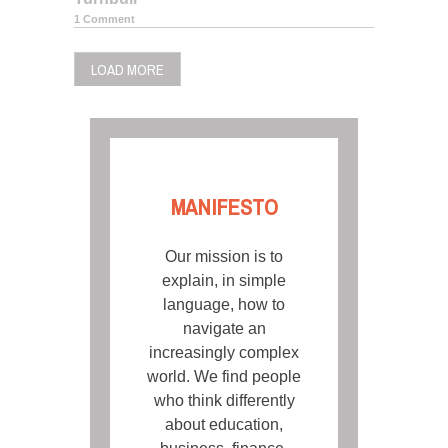
1 Comment
LOAD MORE
MANIFESTO
Our mission is to
explain, in simple
language, how to
navigate an
increasingly complex
world. We find people
who think differently
about education,