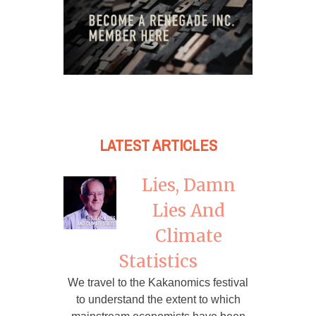
LATEST ARTICLES
Lies, Damn
Lies And
Climate
Statistics
We travel to the Kakanomics festival
to understand the extent to which