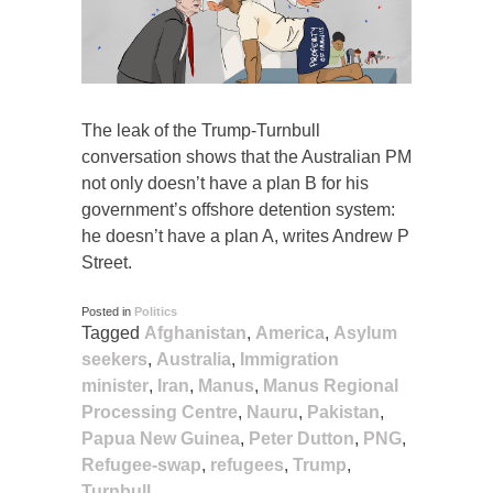
The leak of the Trump-Turnbull
conversation shows that the Australian PM
not only doesn’t have a plan B for his
government’s offshore detention system:
he doesn’t have a plan A, writes Andrew P
Street.
Posted in
Politics
Tagged
Afghanistan
,
America
,
Asylum
seekers
,
Australia
,
Immigration
minister
,
Iran
,
Manus
,
Manus Regional
Processing Centre
,
Nauru
,
Pakistan
,
Papua New Guinea
,
Peter Dutton
,
PNG
,
Refugee-swap
,
refugees
,
Trump
,
Turnbull