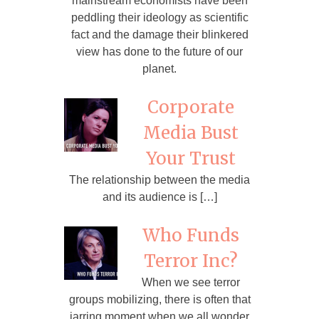
mainstream economists have been
peddling their ideology as scientific
fact and the damage their blinkered
view has done to the future of our
planet.
Corporate
Media Bust
Your Trust
The relationship between the media
and its audience is […]
Who Funds
Terror Inc?
When we see terror
groups mobilizing, there is often that
jarring moment when we all wonder