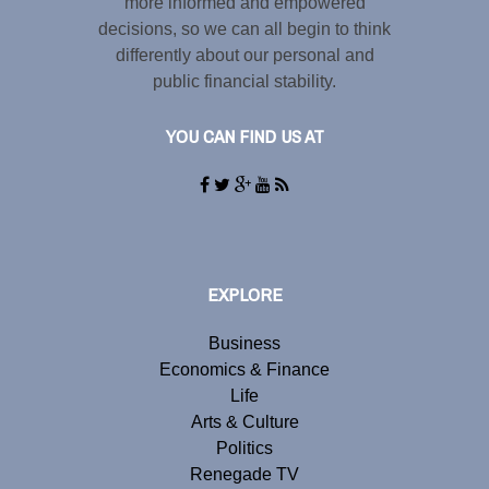
more informed and empowered
decisions, so we can all begin to think
differently about our personal and
public financial stability.
YOU CAN FIND US AT
EXPLORE
Business
Economics & Finance
Life
Arts & Culture
Politics
Renegade TV