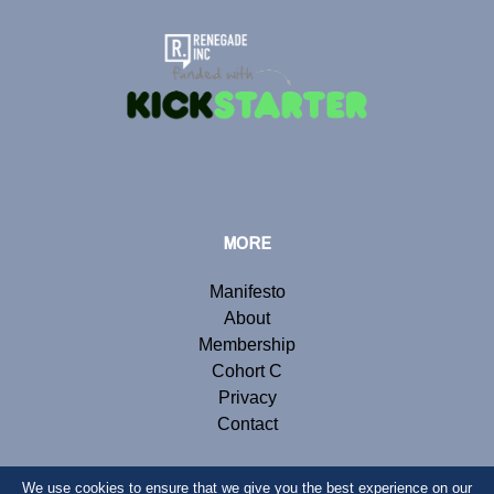
MORE
Manifesto
About
Membership
Cohort C
Privacy
Contact
We use cookies to ensure that we give you the best experience on our