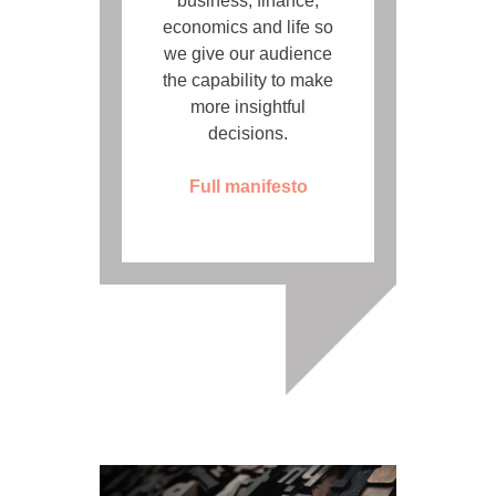
business, finance,
economics and life so
we give our audience
the capability to make
more insightful
decisions.
Full manifesto