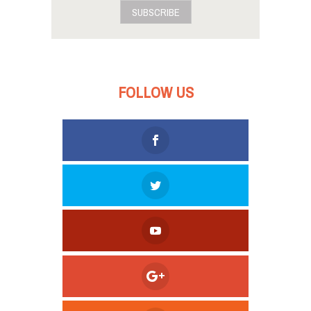
SUBSCRIBE
FOLLOW US