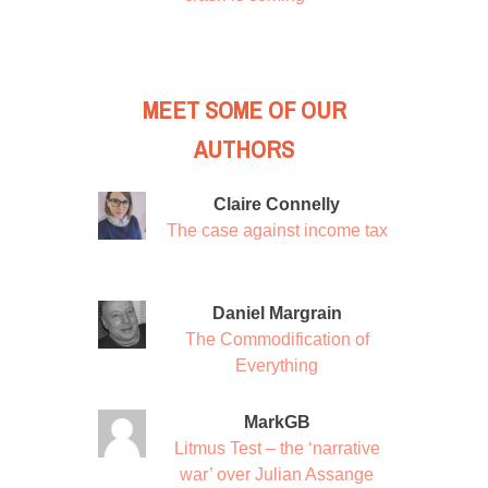
MEET SOME OF OUR
AUTHORS
Claire Connelly
The case against income tax
Daniel Margrain
The Commodification of
Everything
MarkGB
Litmus Test – the ‘narrative
war’ over Julian Assange