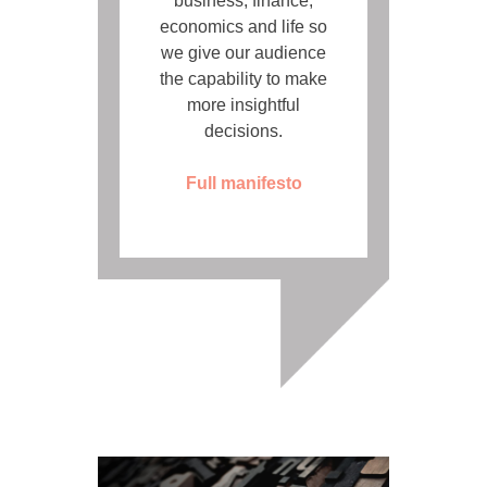
business, finance,
economics and life so
we give our audience
the capability to make
more insightful
decisions.
Full manifesto