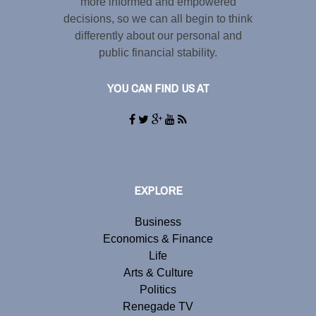
more informed and empowered
decisions, so we can all begin to think
differently about our personal and
public financial stability.
YOU CAN FIND US AT
EXPLORE
Business
Economics & Finance
Life
Arts & Culture
Politics
Renegade TV