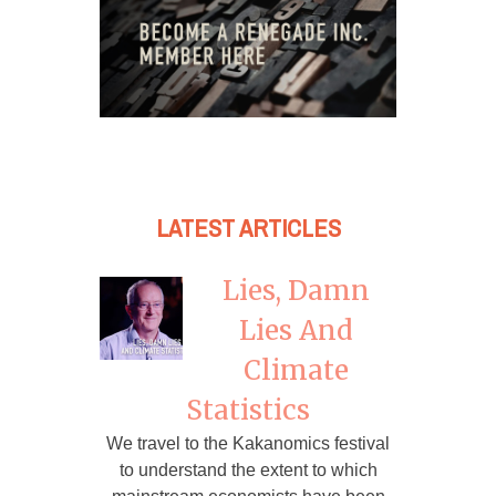
LATEST ARTICLES
Lies, Damn
Lies And
Climate
Statistics
We travel to the Kakanomics festival
to understand the extent to which