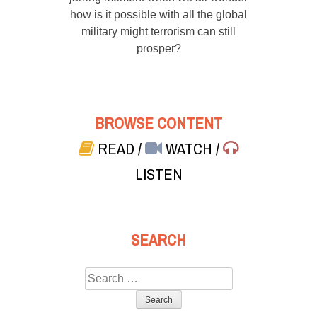
how is it possible with all the global
military might terrorism can still
prosper?
BROWSE CONTENT
READ
/
WATCH
/
LISTEN
SEARCH
Search
for: