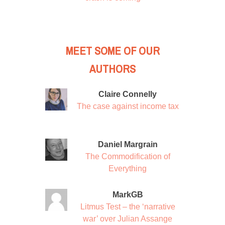
MEET SOME OF OUR
AUTHORS
Claire Connelly
The case against income tax
Daniel Margrain
The Commodification of
Everything
MarkGB
Litmus Test – the ‘narrative
war’ over Julian Assange