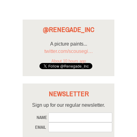
@RENEGADE_INC
A picture paints...
twitter.com/scousegi…
About 10 hours ago
NEWSLETTER
Sign up for our regular newsletter.
NAME
EMAIL