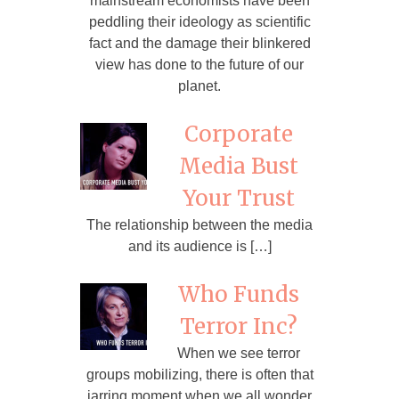
mainstream economists have been
peddling their ideology as scientific
fact and the damage their blinkered
view has done to the future of our
planet.
Corporate
Media Bust
Your Trust
The relationship between the media
and its audience is […]
Who Funds
Terror Inc?
When we see terror
groups mobilizing, there is often that
jarring moment when we all wonder