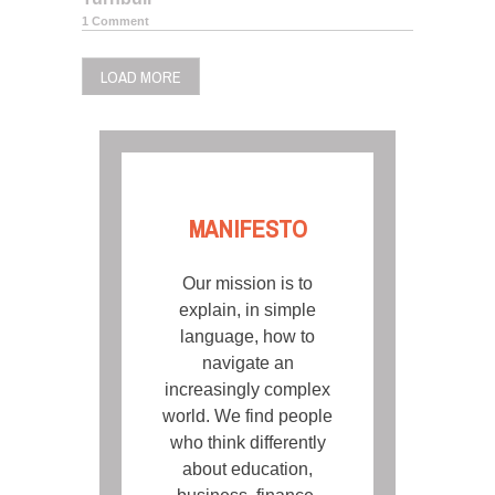
1 Comment
LOAD MORE
MANIFESTO
Our mission is to
explain, in simple
language, how to
navigate an
increasingly complex
world. We find people
who think differently
about education,