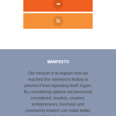
Tweet
LinkedIn
Share this selection
MANIFESTO
Our mission is to explain how we
reached this moment in history to
prevent it from repeating itself. Again.
By considering options not previously
considered, readers, creators,
entrepreneurs, business and
community leaders can make better,