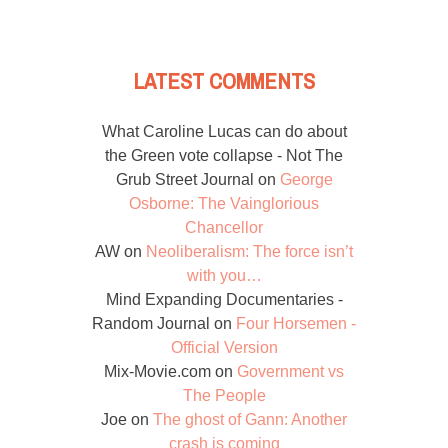
LATEST COMMENTS
What Caroline Lucas can do about
the Green vote collapse - Not The
Grub Street Journal
on
George
Osborne: The Vainglorious
Chancellor
AW
on
Neoliberalism: The force isn’t
with you…
Mind Expanding Documentaries -
Random Journal
on
Four Horsemen -
Official Version
Mix-Movie.com
on
Government vs
The People
Joe
on
The ghost of Gann: Another
crash is coming