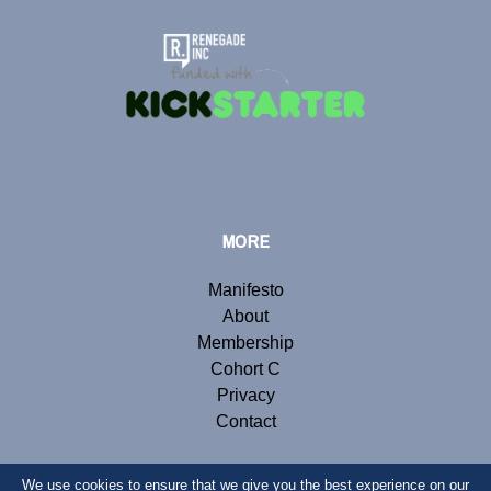
MORE
Manifesto
About
Membership
Cohort C
Privacy
Contact
We use cookies to ensure that we give you the best experience on our