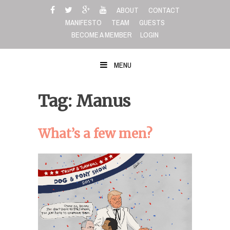
Skip
ABOUT
CONTACT
to
MANIFESTO
TEAM
GUESTS
content
BECOME A MEMBER
LOGIN
MENU
Tag: Manus
What’s a few men?