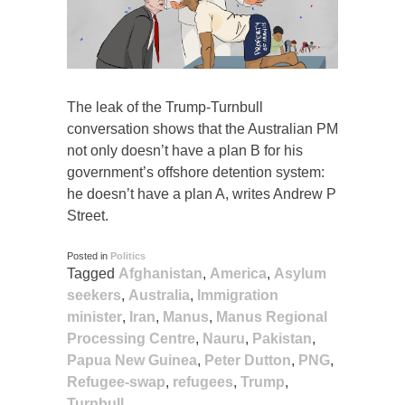
The leak of the Trump-Turnbull
conversation shows that the Australian PM
not only doesn’t have a plan B for his
government’s offshore detention system:
he doesn’t have a plan A, writes Andrew P
Street.
Posted in
Politics
Tagged
Afghanistan
,
America
,
Asylum
seekers
,
Australia
,
Immigration
minister
,
Iran
,
Manus
,
Manus Regional
Processing Centre
,
Nauru
,
Pakistan
,
Papua New Guinea
,
Peter Dutton
,
PNG
,
Refugee-swap
,
refugees
,
Trump
,
Turnbull