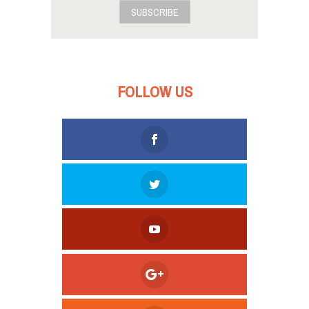
SUBSCRIBE
FOLLOW US