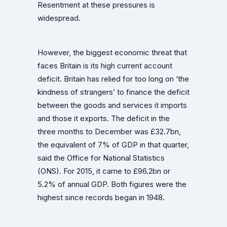
Resentment at these pressures is
widespread.
However, the biggest economic threat that
faces Britain is its high current account
deficit. Britain has relied for too long on ‘the
kindness of strangers’ to finance the deficit
between the goods and services it imports
and those it exports. The deficit in the
three months to December was £32.7bn,
the equivalent of 7% of GDP in that quarter,
said the Office for National Statistics
(ONS). For 2015, it came to £96.2bn or
5.2% of annual GDP. Both figures were the
highest since records began in 1948.