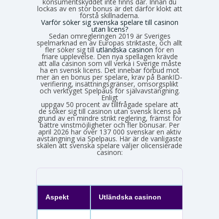
konsumentskyddet inte finns där. Innan du
lockas av en stor bonus är det därför klokt att
förstå skillnaderna.
Varför söker sig svenska spelare till casinon
utan licens?
Sedan omregleringen 2019 är Sveriges
spelmarknad en av Europas striktaste, och allt
fler söker sig till
utländska casinon
för en
friare upplevelse. Den nya spellagen krävde
att alla casinon som vill verka i Sverige måste
ha en svensk licens. Det innebar förbud mot
mer än en bonus per spelare, krav på BankID-
verifiering, insättningsgränser, omsorgsplikt
och verktyget Spelpaus för självavstängning.
Enligt
Spelinspektionens senaste lägesbild över den olicensierade spelmarknaden
uppgav 50 procent av tillfrågade spelare att
de söker sig till casinon utan svensk licens på
grund av en mindre strikt reglering, främst för
bättre vinstmöjligheter och fler bonusar. Per
april 2026 har över 137 000 svenskar en aktiv
avstängning via Spelpaus. Här är de vanligaste
skälen att svenska spelare väljer olicensierade
casinon:
Aspekt
Utländska casinon