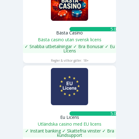
5.0 ★
Bästa Casino
Bästa casino utan svensk licens
✓ Snabba utbetalningar ✓ Bra Bonusar ✓ Eu
Licens
SPELA NU
Regler & villkor gäller. 18+
5.0 ★
Eu Licens
Utländska casino med EU licens
✓ Instant banking ✓ Skattefria vinster ✓ Bra
kundsupport