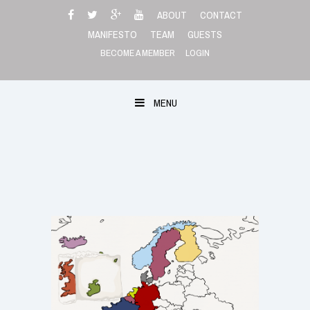
Skip
ABOUT
CONTACT
to
MANIFESTO
TEAM
GUESTS
content
BECOME A MEMBER
LOGIN
MENU