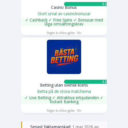
4.0 ★
Casino Bonus
Stort urval av casinobonusar
✓ Cashback ✓ Free Spins ✓ Bonusar med
låga omsättnngskrav
SPELA NU
Regler & villkor gäller. 18+
4.0 ★
Betting utan svensk licens
Betta på de stora matcherna
✓ Live Betting ✓ Attraktiva erbjudanden ✓
Instant Banking
SPELA NU
Regler & villkor gäller. 18+
Senast faktagranskad:
1 maj 2026 av