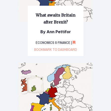
What awaits Britain
after Brexit?
By Ann Pettifor
ECONOMICS & FINANCE |
BOOKMARK TO DASHBOARD