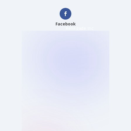
Facebook
Renegade Inc