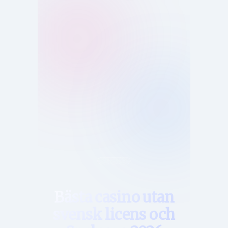
Hem
Bästa casino utan
svensk licens och