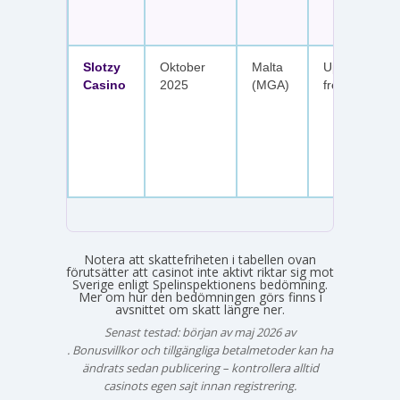
Slotzy
Oktober
Malta
Upp till 900 
Casino
2025
(MGA)
free spins
Notera att skattefriheten i tabellen ovan
förutsätter att casinot inte aktivt riktar sig mot
Sverige enligt Spelinspektionens bedömning.
Mer om hur den bedömningen görs finns i
avsnittet om skatt längre ner.
Senast testad: början av maj 2026 av
Emma Svensson
. Bonusvillkor och tillgängliga betalmetoder kan ha
ändrats sedan publicering – kontrollera alltid
casinots egen sajt innan registrering.