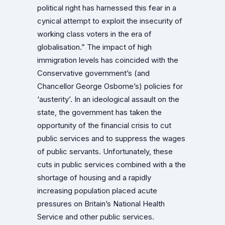
political right has harnessed this fear in a
cynical attempt to exploit the insecurity of
working class voters in the era of
globalisation.”
The impact of high
immigration levels has coincided with the
Conservative government’s (and
Chancellor George Osborne’s) policies for
‘austerity’. In an ideological assault on the
state, the government has taken the
opportunity of the financial crisis to cut
public services and to suppress the wages
of public servants. Unfortunately, these
cuts in public services combined with a the
shortage of housing and a rapidly
increasing population placed acute
pressures on Britain’s National Health
Service and other public services.