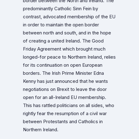
border between the North and Ireland. The
predominantly Catholic Sinn Fein by
contrast, advocated membership of the EU
in order to maintain the open border
between north and south, and in the hope
of creating a united Ireland. The Good
Friday Agreement which brought much
longed-for peace to Northern Ireland, relies
for its continuation on open European
borders. The Irish Prime Minister Edna
Kenny has just announced that he wants
negotiations on Brexit to leave the door
open for an all-Ireland EU membership.
This has rattled politicians on all sides, who
rightly fear the resumption of a civil war
between Protestants and Catholics in
Northern Ireland.