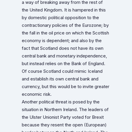
a way of breaking away from the rest of
the United Kingdom. It is hampered in this
by domestic political opposition to the
contractionary policies of the Eurozone; by
the fall in the oil price on which the Scottish
economy is dependent; and also by the
fact that Scotland does not have its own
central bank and monetary independence,
but instead relies on the Bank of England.
Of course Scotland could mimic Iceland
and establish its own central bank and
currency, but this would be to invite greater
economic risk.
Another political threat is posed by the
situation in Northern Ireland. The leaders of
the Ulster Unionist Party voted for Brexit
because they resent the open (European)