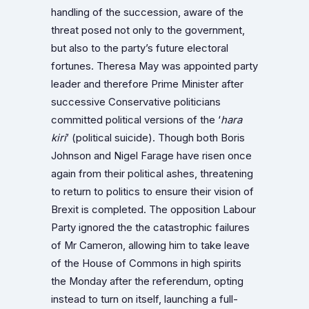
handling of the succession, aware of the
threat posed not only to the government,
but also to the party’s future electoral
fortunes. Theresa May was appointed party
leader and therefore Prime Minister after
successive Conservative politicians
committed political versions of the ‘
hara
kiri
’
(political suicide). Though both Boris
Johnson and Nigel Farage have risen once
again from their political ashes, threatening
to return to politics to ensure their vision of
Brexit is completed.
The opposition Labour
Party ignored the the catastrophic failures
of Mr Cameron, allowing him to take leave
of the House of Commons in high spirits
the Monday after the referendum, opting
instead to turn on itself, launching a full-