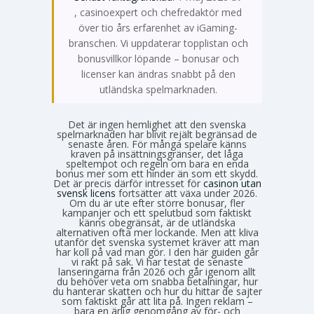
Emma Svensson
, casinoexpert och chefredaktör med
över tio års erfarenhet av iGaming-
branschen. Vi uppdaterar topplistan och
bonusvillkor löpande – bonusar och
licenser kan ändras snabbt på den
utländska spelmarknaden.
Det är ingen hemlighet att den svenska
spelmarknaden har blivit rejält begränsad de
senaste åren. För många spelare känns
kraven på insättningsgränser, det låga
speltempot och regeln om bara en enda
bonus mer som ett hinder än som ett skydd.
Det är precis därför intresset för
casinon utan
svensk licens
fortsätter att växa under 2026.
Om du är ute efter större bonusar, fler
kampanjer och ett spelutbud som faktiskt
känns obegränsat, är de utländska
alternativen ofta mer lockande. Men att kliva
utanför det svenska systemet kräver att man
har koll på vad man gör. I den här guiden går
vi rakt på sak. Vi har testat de senaste
lanseringarna från 2026 och går igenom allt
du behöver veta om snabba betalningar, hur
du hanterar skatten och hur du hittar de sajter
som faktiskt går att lita på. Ingen reklam –
bara en ärlig genomgång av för- och