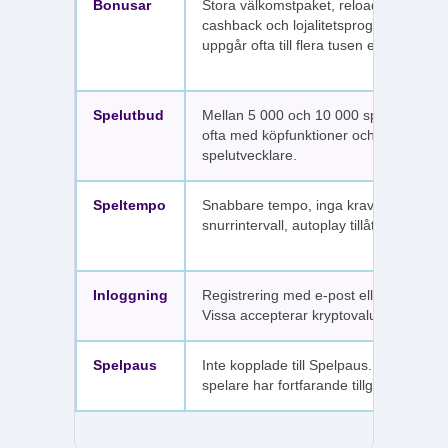
Bonusar
Stora välkomstpaket, reloadbonusar,
cashback och lojalitetsprogram. Värdet
uppgår ofta till flera tusen euro.
Spelutbud
Mellan 5 000 och 10 000 spel per sajt,
ofta med köpfunktioner och fler
spelutvecklare.
Speltempo
Snabbare tempo, inga krav på
snurrintervall, autoplay tillåtet.
Inloggning
Registrering med e-post eller SMS.
Vissa accepterar kryptovaluta.
Spelpaus
Inte kopplade till Spelpaus. Avstängda
spelare har fortfarande tillgång.