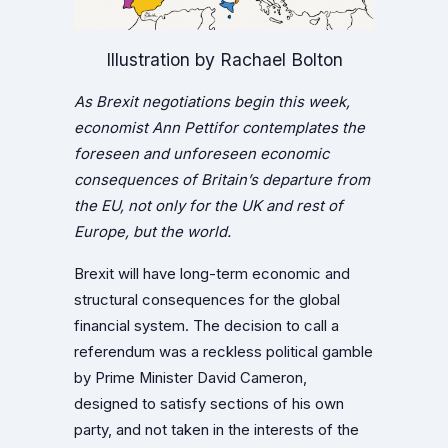
Illustration by Rachael Bolton
As Brexit negotiations begin this week,
economist Ann Pettifor contemplates the
foreseen and unforeseen economic
consequences of Britain’s departure from
the EU, not only for the UK and rest of
Europe, but the world.
Brexit will have long-term economic and
structural consequences for the global
financial system. The decision to call a
referendum was a reckless political gamble
by Prime Minister David Cameron,
designed to satisfy sections of his own
party, and not taken in the interests of the