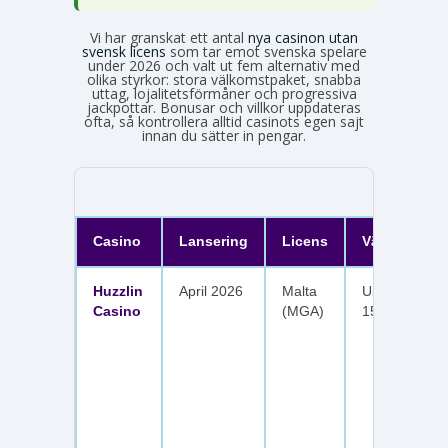
Vi har granskat ett antal
nya casinon utan
svensk licens
som tar emot svenska spelare
under 2026 och valt ut fem alternativ med
olika styrkor: stora välkomstpaket, snabba
uttag, lojalitetsförmåner och progressiva
jackpottar. Bonusar och villkor uppdateras
ofta, så kontrollera alltid casinots egen sajt
innan du sätter in pengar.
Casino
Lansering
Licens
Välkomster
Huzzlin
April 2026
Malta
Upp till 1 050
Casino
(MGA)
150 free spin