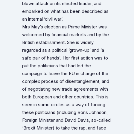
blown attack on its elected leader, and
embarked on what has been described as
an internal ‘civil war’.
Mrs May’s election as Prime Minister was
welcomed by financial markets and by the
British establishment. She is widely
regarded as a political ‘grown-up’ and ‘a
safe pair of hands’. Her first action was to
put the politicians that had led the
campaign to leave the EU in charge of the
complex process of disentanglement, and
of negotiating new trade agreements with
both European and other countries. This is
seen in some circles as a way of forcing
these politicians (including Boris Johnson,
Foreign Minister and David Davis, so-called
‘Brexit Minister) to take the rap, and face