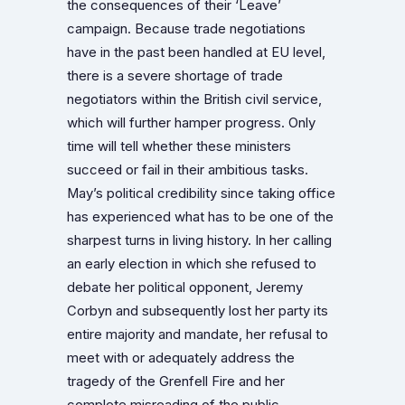
the consequences of their ‘Leave’
campaign. Because trade negotiations
have in the past been handled at EU level,
there is a severe shortage of trade
negotiators within the British civil service,
which will further hamper progress. Only
time will tell whether these ministers
succeed or fail in their ambitious tasks.
May’s political credibility since taking office
has experienced what has to be one of the
sharpest turns in living history. In her calling
an early election in which she refused to
debate her political opponent, Jeremy
Corbyn and subsequently lost her party its
entire majority and mandate, her refusal to
meet with or adequately address the
tragedy of the Grenfell Fire and her