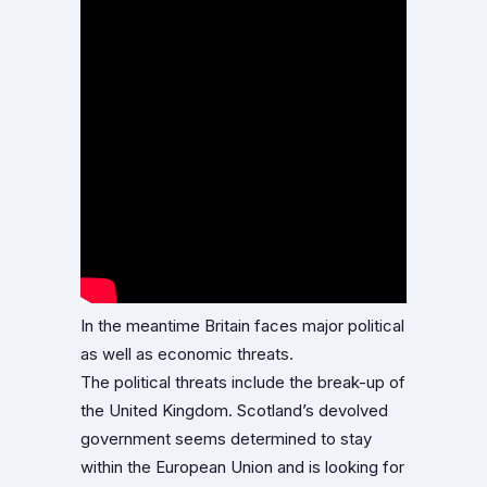
In the meantime Britain faces major political
as well as economic threats.
The political threats include the break-up of
the United Kingdom. Scotland’s devolved
government seems determined to stay
within the European Union and is looking for