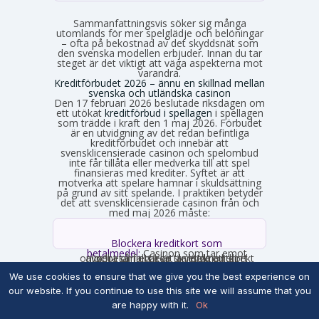
Sammanfattningsvis söker sig många
utomlands för mer spelglädje och belöningar
– ofta på bekostnad av det skyddsnät som
den svenska modellen erbjuder. Innan du tar
steget är det viktigt att väga aspekterna mot
varandra.
Kreditförbudet 2026 – ännu en skillnad mellan
svenska och utländska casinon
Den 17 februari 2026 beslutade riksdagen om
ett utökat
kreditförbud i spellagen
i spellagen
som trädde i kraft den 1 maj 2026. Förbudet
är en utvidgning av det redan befintliga
kreditförbudet och innebär att
svensklicensierade casinon och spelombud
inte får tillåta eller medverka till att spel
finansieras med krediter. Syftet är att
motverka att spelare hamnar i skuldsättning
på grund av sitt spelande. I praktiken betyder
det att svensklicensierade casinon från och
med maj 2026 måste:
Blockera kreditkort som
betalmedel:
Casinon som tar emot
onlinebetalningar är skyldiga att direkt avgöra om ett kort är ett kreditkort och i så fall neka transaktionen.
Neka spel som finansieras med
We use cookies to ensure that we give you the best experience on
kredit:
Om en licenshavare får
kännedom om att en spelare finansierar sitt spelande med en kredit, exempelvis genom omsorgsplikten eller spelaren själv berättar det, måste insatsen nekas.
our website. If you continue to use this site we will assume that you
are happy with it.
Ok
Får inte länka till kreditgivare:
Svenska
casinon får inte längre erbjuda länkar eller hänvisningar till lån eller kreditgivare i anslutning till spelet.