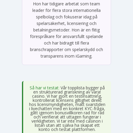
Hon har tidigare arbetat som team
leader för flera stora internationella
spelbolag och fokuserar idag på
spelarsäkerhet, licensiering och
betalningsmetoder. Hon är en flitig
förespråkare för ansvarsfullt spelande
och har bidragit till flera
branschrapporter om spelarskydd och
transparens inom iGaming.
Så har vi testat:
Vår topplista bygger på
en strukturerad granskning av varje
casino. Vi har gjort en testinsättning,
kontrollerat licensens giltighet direkt
hos licensmyndigheten, mätt svarstiden
i livechatten med en konkret KYC-fråga,
gått igenom bonusvillkoren rad för rad
och verifierat att uttagen fungerar i
verkligheten. Vi tar inte med casinon i
listan utan att själva ha skapat ett
konto och testat plattformen.