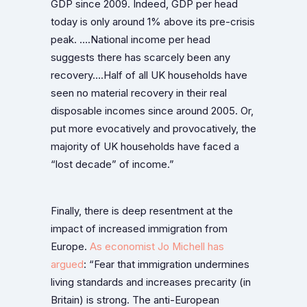
GDP since 2009. Indeed, GDP per head
today is only around 1% above its pre-crisis
peak. ….National income per head
suggests there has scarcely been any
recovery….Half of all UK households have
seen no material recovery in their real
disposable incomes since around 2005. Or,
put more evocatively and provocatively, the
majority of UK households have faced a
“lost decade” of income.”
Finally, there is deep resentment at the
impact of increased immigration from
Europe.
As economist Jo Michell has
argued
: “Fear that immigration undermines
living standards and increases precarity (in
Britain) is strong. The anti-European