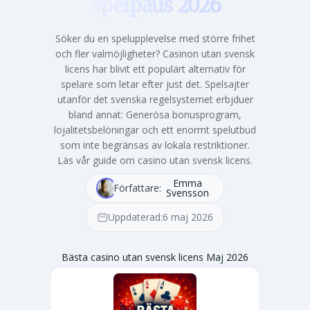
Spelpaus 2026
Söker du en spelupplevelse med större frihet
och fler valmöjligheter? Casinon utan svensk
licens har blivit ett populärt alternativ för
spelare som letar efter just det. Spelsajter
utanför det svenska regelsystemet erbjduer
bland annat: Generösa bonusprogram,
lojalitetsbelöningar och ett enormt spelutbud
som inte begränsas av lokala restriktioner.
Läs vår guide om casino utan svensk licens.
Emma
Författare:
Svensson
Uppdaterad:
6 maj 2026
Bästa casino utan svensk licens Maj 2026