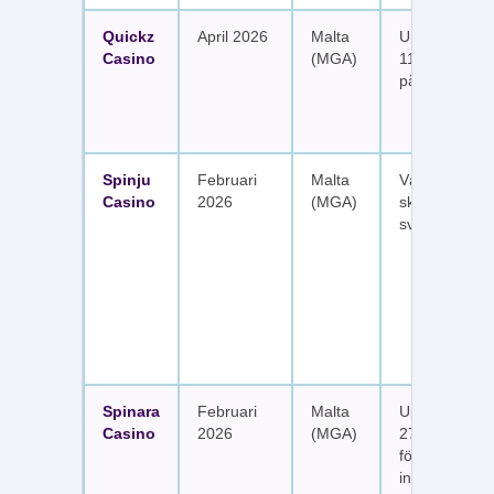
Quickz
April 2026
Malta
Upp till 1 150
Casino
(MGA)
111 free spins
på sex insätt
Spinju
Februari
Malta
Välkomstpak
Casino
2026
(MGA)
skattefria utt
svenska spel
Spinara
Februari
Malta
Upp till 1 650
Casino
2026
(MGA)
277 free spin
fördelat på s
insättningar