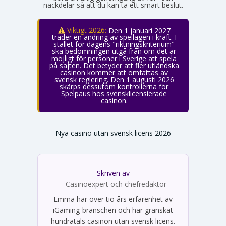
nackdelar så att du kan ta ett smart beslut.
Viktigt 2026:
Den 1 januari 2027
träder en ändring av spellagen i kraft. I
stället för dagens "riktningskriterium"
ska bedömningen utgå från om det är
möjligt för personer i Sverige att spela
på sajten. Det betyder att fler utländska
casinon kommer att omfattas av
svensk reglering. Den 1 augusti 2026
skärps dessutom kontrollerna för
Spelpaus hos svensklicensierade
casinon.
Nya casino utan svensk licens 2026
Skriven av
Emma Svensson
– Casinoexpert och chefredaktör
Emma har över tio års erfarenhet av
iGaming-branschen och har granskat
hundratals casinon utan svensk licens.