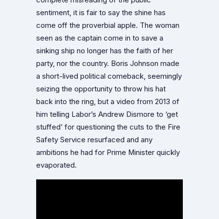
complete misreading of the public
sentiment, it is fair to say the shine has
come off the proverbial apple. The woman
seen as the captain come in to save a
sinking ship no longer has the faith of her
party, nor the country. Boris Johnson made
a short-lived political comeback, seemingly
seizing the opportunity to throw his hat
back into the ring, but a video from 2013 of
him telling Labor’s Andrew Dismore to ‘get
stuffed’ for questioning the cuts to the Fire
Safety Service resurfaced and any
ambitions he had for Prime Minister quickly
evaporated.