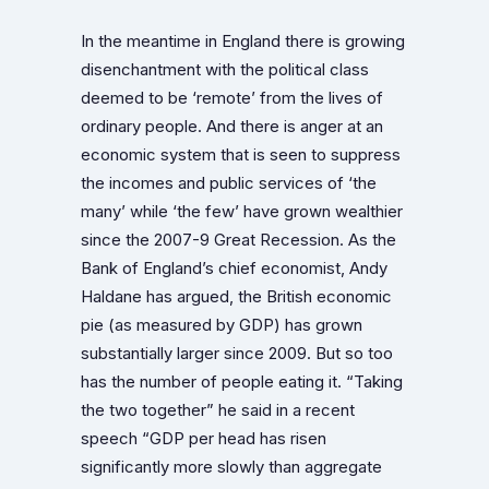
In the meantime in England there is growing
disenchantment with the political class
deemed to be ‘remote’ from the lives of
ordinary people. And there is anger at an
economic system that is seen to suppress
the incomes and public services of ‘the
many’ while ‘the few’ have grown wealthier
since the 2007-9 Great Recession. As the
Bank of England’s chief economist, Andy
Haldane has argued, the British economic
pie (as measured by GDP) has grown
substantially larger since 2009. But so too
has the number of people eating it. “Taking
the two together” he said in a recent
speech “GDP per head has risen
significantly more slowly than aggregate