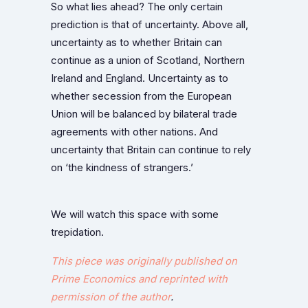
So what lies ahead? The only certain
prediction is that of uncertainty. Above all,
uncertainty as to whether Britain can
continue as a union of Scotland, Northern
Ireland and England. Uncertainty as to
whether secession from the European
Union will be balanced by bilateral trade
agreements with other nations. And
uncertainty that Britain can continue to rely
on ‘the kindness of strangers.’
We will watch this space with some
trepidation.
This piece was originally published on
Prime Economics and reprinted with
permission
of the author
.