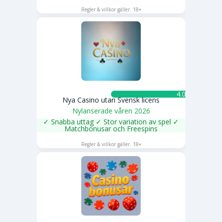
SPELA NU
Regler & villkor gäller. 18+
4.0 ★
Nya Casino utan Svensk licens
Nylanserade våren 2026
✓ Snabba uttag ✓ Stor variation av spel ✓
Matchbonusar och Freespins
SPELA NU
Regler & villkor gäller. 18+