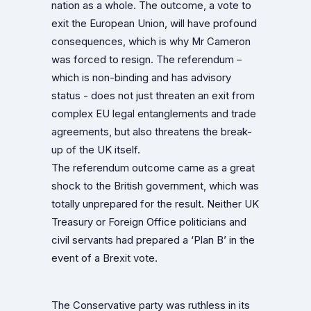
nation as a whole. The outcome, a vote to
exit the European Union, will have profound
consequences, which is why Mr Cameron
was forced to resign. The referendum –
which is non-binding and has advisory
status - does not just threaten an exit from
complex EU legal entanglements and trade
agreements, but also threatens the break-
up of the UK itself.
The referendum outcome came as a great
shock to the British government, which was
totally unprepared for the result. Neither UK
Treasury or Foreign Office politicians and
civil servants had prepared a ‘Plan B’ in the
event of a Brexit vote.
The Conservative party was ruthless in its