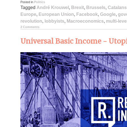
Posted in
Politics
Tagged
André Krouwel
,
Brexit
,
Brussels
,
Catalans
Europe
,
European Union
,
Facebook
,
Google
,
gov
revolution
,
lobbyists
,
Macroeconomics
,
multi-lev
2 Comments
Universal Basic Income - Utopi