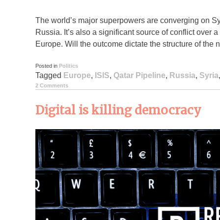
The world’s major superpowers are converging on Sy
Russia. It’s also a significant source of conflict over
Europe. Will the outcome dictate the structure of the 
Posted in
Politics
Tagged
Europe
,
ISIS
,
Qatar Pipeline
,
Russia
,
Syria
2 Comments
Digital is killing democracy