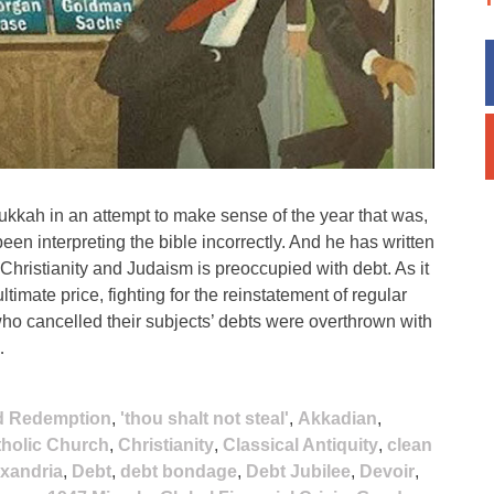
ukkah in an attempt to make sense of the year that was,
 interpreting the bible incorrectly. And he has written
 Christianity and Judaism is preoccupied with debt. As it
ltimate price, fighting for the reinstatement of regular
ty who cancelled their subjects’ debts were overthrown with
…
nd Redemption
,
'thou shalt not steal'
,
Akkadian
,
holic Church
,
Christianity
,
Classical Antiquity
,
clean
exandria
,
Debt
,
debt bondage
,
Debt Jubilee
,
Devoir
,