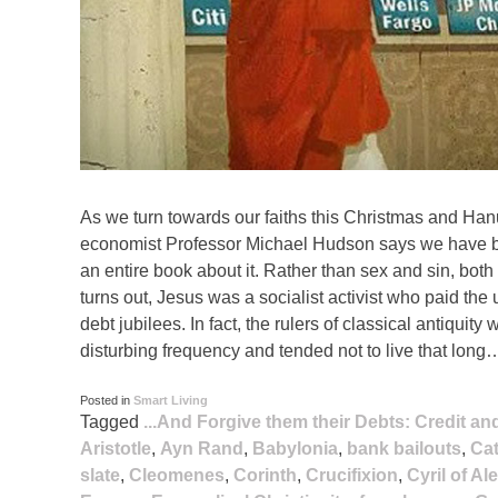
As we turn towards our faiths this Christmas and Han
economist Professor Michael Hudson says we have been
an entire book about it. Rather than sex and sin, both
turns out, Jesus was a socialist activist who paid the u
debt jubilees. In fact, the rulers of classical antiqui
disturbing frequency and tended not to live that long
Posted in
Smart Living
Tagged
...And Forgive them their Debts: Credit a
Aristotle
,
Ayn Rand
,
Babylonia
,
bank bailouts
,
Cat
slate
,
Cleomenes
,
Corinth
,
Crucifixion
,
Cyril of Al