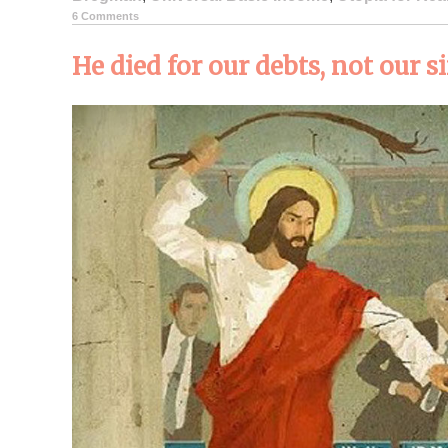
6 Comments
He died for our debts, not our s