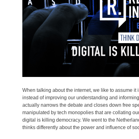
When talking about the internet, we like to assume it 
instead of improving our understanding and informing 
actually narrows the debate and closes down free spe
manipulated by tech monopolies that are collating our 
digital is killing democracy. We went to the Netherlan
thinks differently about the power and influence of so