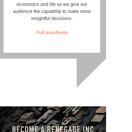
economics and life so we give our
audience the capability to make more
insightful decisions.
Full manifesto