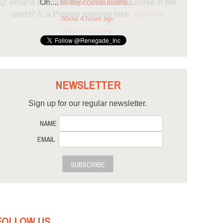
Oh....
twitter.com/bullions…
About 4 hours ago
NEWSLETTER
Sign up for our regular newsletter.
NAME
EMAIL
SUBSCRIBE
FOLLOW US