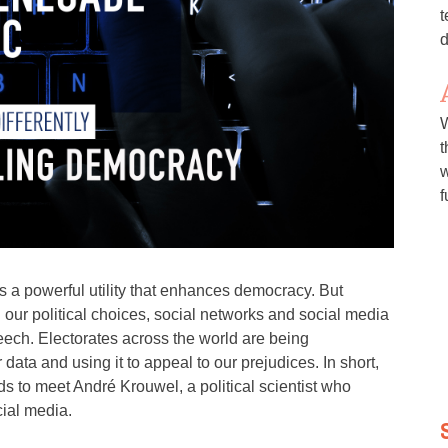
t
d
W
t
w
f
is a powerful utility that enhances democracy. But
our political choices, social networks and social media
ech. Electorates across the world are being
data and using it to appeal to our prejudices. In short,
ds to meet André Krouwel, a political scientist who
cial media.