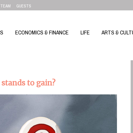
TEAM
GUESTS
SS
ECONOMICS & FINANCE
LIFE
ARTS & CULT
 stands to gain?