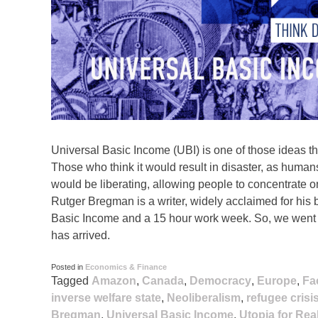
Universal Basic Income (UBI) is one of those ideas t
Those who think it would result in disaster, as human
would be liberating, allowing people to concentrate on t
Rutger Bregman is a writer, widely acclaimed for his b
Basic Income and a 15 hour work week. So, we went to
has arrived.
Posted in
Economics & Finance
Tagged
Amazon
,
Canada
,
Democracy
,
Europe
,
Fa
inverse welfare state
,
Neoliberalism
,
refugee crisi
Bregman
,
Universal Basic Income
,
Utopia for Real