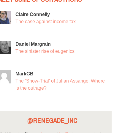
Claire Connelly
The case against income tax
Daniel Margrain
The sinister rise of eugenics
MarkGB
The ‘Show-Trial’ of Julian Assange: Where
is the outrage?
@RENEGADE_INC