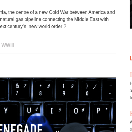
ria, the centre of a new Cold War between America and
 a natural gas pipeline connecting the Middle East with
next century’s ‘new world order’?
,
WWIII
H
a
t
A
e