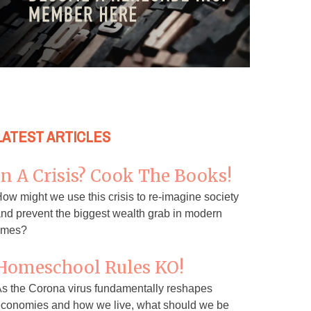
LATEST ARTICLES
In A Crisis? Cook The Books!
ow might we use this crisis to re-imagine society
nd prevent the biggest wealth grab in modern
imes?
Homeschool Rules KO!
s the Corona virus fundamentally reshapes
conomies and how we live, what should we be