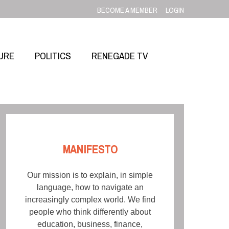
BECOME A MEMBER
LOGIN
URE
POLITICS
RENEGADE TV
MANIFESTO
Our mission is to explain, in simple
language, how to navigate an
increasingly complex world. We find
people who think differently about
education, business, finance,