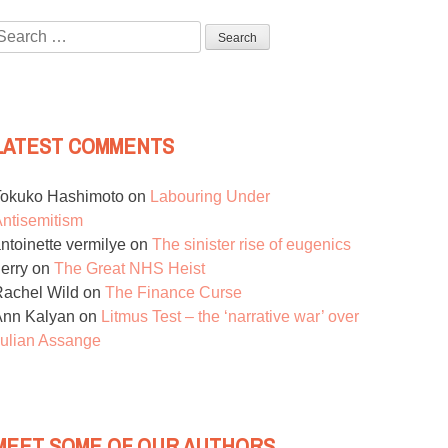
Search
or:
LATEST COMMENTS
Tokuko Hashimoto
on
Labouring Under
ntisemitism
ntoinette vermilye
on
The sinister rise of eugenics
erry
on
The Great NHS Heist
achel Wild
on
The Finance Curse
Ann Kalyan
on
Litmus Test – the ‘narrative war’ over
ulian Assange
MEET SOME OF OUR AUTHORS