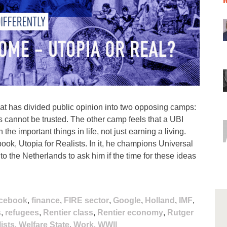
hat has divided public opinion into two opposing camps:
s cannot be trusted. The other camp feels that a UBI
he important things in life, not just earning a living.
ook, Utopia for Realists. In it, he champions Universal
 the Netherlands to ask him if the time for these ideas
cebook
,
finance
,
FIRE sector
,
Google
,
Holland
,
IMF
,
s
,
refugees
,
Rentier class
,
Rentier economy
,
Rutger
ists
,
Welfare State
,
Work
,
WWII