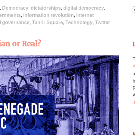
,
Democracy
,
dictatorships
,
digital democracy
,
ernments
,
information revolution
,
Internet
f
el governance
,
Tahrir Square
,
Technology
,
Twitter
an or Real?
A
a
h
R
J