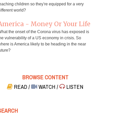
eaching children so they're equipped for a very
ifferent world?
America - Money Or Your Life
hat the onset of the Corona virus has exposed is
he vulnerability of a US economy in crisis. So
here is America likely to be heading in the near
uture?
BROWSE CONTENT
READ
/
WATCH
/
LISTEN
SEARCH