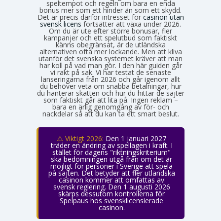
speltempot och regeln om bara en enda
bonus mer som ett hinder än som ett skydd.
Det är precis därför intresset för
casinon utan
svensk licens
fortsätter att växa under 2026.
Om du är ute efter större bonusar, fler
kampanjer och ett spelutbud som faktiskt
känns obegränsat, är de utländska
alternativen ofta mer lockande. Men att kliva
utanför det svenska systemet kräver att man
har koll på vad man gör. I den här guiden går
vi rakt på sak. Vi har testat de senaste
lanseringarna från 2026 och går igenom allt
du behöver veta om snabba betalningar, hur
du hanterar skatten och hur du hittar de sajter
som faktiskt går att lita på. Ingen reklam –
bara en ärlig genomgång av för- och
nackdelar så att du kan ta ett smart beslut.
⚠️ Viktigt 2026:
Den 1 januari 2027
träder en ändring av spellagen i kraft. I
stället för dagens "riktningskriterium"
ska bedömningen utgå från om det är
möjligt för personer i Sverige att spela
på sajten. Det betyder att fler utländska
casinon kommer att omfattas av
svensk reglering. Den 1 augusti 2026
skärps dessutom kontrollerna för
Spelpaus hos svensklicensierade
casinon.