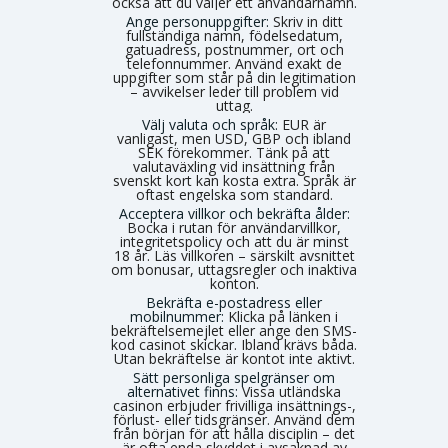
också att du väljer ett användarnamn.
Ange personuppgifter:
Skriv in ditt
fullständiga namn, födelsedatum,
gatuadress, postnummer, ort och
telefonnummer. Använd exakt de
uppgifter som står på din legitimation
– avvikelser leder till problem vid
uttag.
Välj valuta och språk:
EUR är
vanligast, men USD, GBP och ibland
SEK förekommer. Tänk på att
valutaväxling vid insättning från
svenskt kort kan kosta extra. Språk är
oftast engelska som standard.
Acceptera villkor och bekräfta ålder:
Bocka i rutan för användarvillkor,
integritetspolicy och att du är minst
18 år. Läs villkoren – särskilt avsnittet
om bonusar, uttagsregler och inaktiva
konton.
Bekräfta e-postadress eller
mobilnummer:
Klicka på länken i
bekräftelsemejlet eller ange den SMS-
kod casinot skickar. Ibland krävs båda.
Utan bekräftelse är kontot inte aktivt.
Sätt personliga spelgränser om
alternativet finns:
Vissa utländska
casinon erbjuder frivilliga insättnings-,
förlust- eller tidsgränser. Använd dem
från början för att hålla disciplin – det
är ofta enda skyddet i avsaknad av