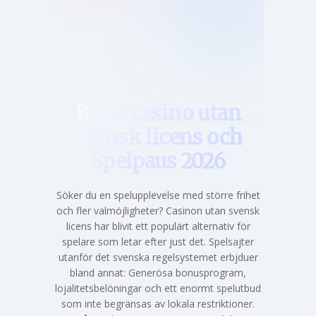
Hem
Bästa casino utan
svensk licens och
Spelpaus 2026
Söker du en spelupplevelse med större frihet
och fler valmöjligheter? Casinon utan svensk
licens har blivit ett populärt alternativ för
spelare som letar efter just det. Spelsajter
utanför det svenska regelsystemet erbjduer
bland annat: Generösa bonusprogram,
lojalitetsbelöningar och ett enormt spelutbud
som inte begränsas av lokala restriktioner.