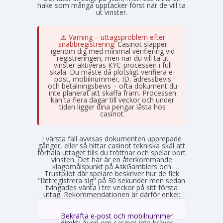
hake som många upptäcker först när de vill ta
ut vinster.
⚠️ Varning – uttagsproblem efter
snabbregistrering:
Casinot släpper
igenom dig med minimal verifiering vid
registreringen, men när du vill ta ut
vinster aktiveras KYC-processen i full
skala. Du måste då plötsligt verifiera e-
post, mobilnummer, ID, adressbevis
och betalningsbevis – ofta dokument du
inte planerat att skaffa fram. Processen
kan ta flera dagar till veckor och under
tiden ligger dina pengar låsta hos
casinot.
I värsta fall avvisas dokumenten upprepade
gånger, eller så hittar casinot tekniska skäl att
förhala uttaget tills du tröttnar och spelar bort
vinsten. Det här är en återkommande
klagomålspunkt på AskGamblers och
Trustpilot där spelare beskriver hur de fick
"lättregistrera sig" på 30 sekunder men sedan
tvingades vänta i tre veckor på sitt första
uttag. Rekommendationen är därför enkel:
Bekräfta e-post och mobilnummer
direkt:
Även om casinot inte kräver