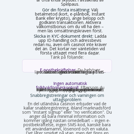
Spelpaus.
Gör din första insättning:
Välj
betalmetod (kort, e-plånbok, Instant
Bank eller krypto), ange belopp och
godkänn transaktionen. Aktivera
välkomstbonus om du vill ha den –
men läs omsättningskraven först.
Skicka in KYC-dokument direkt:
Ladda
upp ID-handling och adressbevis
redan nu, även om casinot inte kräver
det än. Det kortar ner väntetiden vid
första uttaget med flera dagar.
Tänk på följande:
E-postbekräftelser:
Du behöver
nästan alltid bekräfta din e-postadress genom att klicka på en länk. Ibland krävs verifiering via SMS-kod istället.
Ingen automatisk
folkbokföringskontroll:
Eftersom du
inte loggar in med personnummer hämtas inga uppgifter automatiskt. Fyll därför i korrekta uppgifter som stämmer med din legitimation, annars stöter du på problem vid uttag.
Snabbregistreringar och varningen om
uttagsproblem
En del utländska casinon erbjuder vad de
kallar snabbregistrering, ibland marknadsförd
som "instant signup" eller "no verification". Du
anger då bara minimal information och
kommer igång nästan omedelbart – ingen e-
postbekräftelse, ingen SMS-kod, kanske bara
ett användarnamn, lösenord och en valuta.
Det låter smidigt på ytan, men det finns en