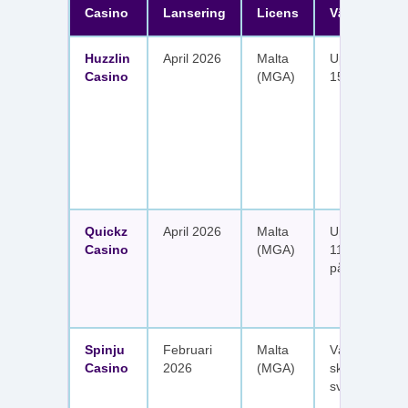
Casino
Lansering
Licens
Välkomster
Huzzlin
April 2026
Malta
Upp till 1 050
Casino
(MGA)
150 free spin
Quickz
April 2026
Malta
Upp till 1 150
Casino
(MGA)
111 free spins
på sex insätt
Spinju
Februari
Malta
Välkomstpak
Casino
2026
(MGA)
skattefria utt
svenska spel