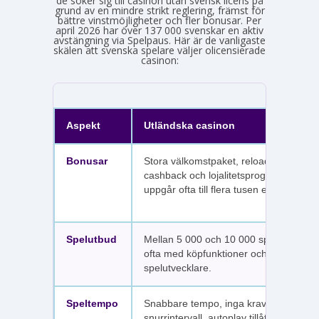
de söker sig till casinon utan svensk licens på
grund av en mindre strikt reglering, främst för
bättre vinstmöjligheter och fler bonusar. Per
april 2026 har över 137 000 svenskar en aktiv
avstängning via Spelpaus. Här är de vanligaste
skälen att svenska spelare väljer olicensierade
casinon:
Aspekt
Utländska casinon
Bonusar
Stora välkomstpaket, reloadbonusar,
cashback och lojalitetsprogram. Värdet
uppgår ofta till flera tusen euro.
Spelutbud
Mellan 5 000 och 10 000 spel per sajt,
ofta med köpfunktioner och fler
spelutvecklare.
Speltempo
Snabbare tempo, inga krav på
snurrintervall, autoplay tillåtet.