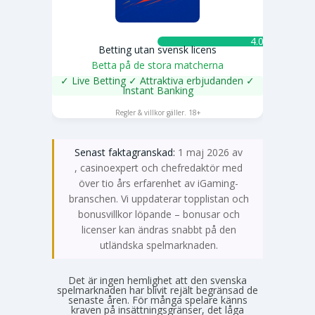
4.0 ★
Betting utan svensk licens
Betta på de stora matcherna
✓ Live Betting ✓ Attraktiva erbjudanden ✓
Instant Banking
SPELA NU
Regler & villkor gäller. 18+
Senast faktagranskad:
1 maj 2026 av
Emma Svensson
, casinoexpert och chefredaktör med
över tio års erfarenhet av iGaming-
branschen. Vi uppdaterar topplistan och
bonusvillkor löpande – bonusar och
licenser kan ändras snabbt på den
utländska spelmarknaden.
Det är ingen hemlighet att den svenska
spelmarknaden har blivit rejält begränsad de
senaste åren. För många spelare känns
kraven på insättningsgränser, det låga