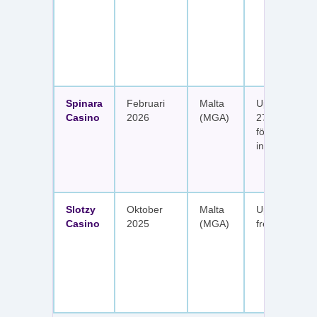
Spinara
Februari
Malta
Upp till 1 650
Casino
2026
(MGA)
277 free spin
fördelat på s
insättningar
Slotzy
Oktober
Malta
Upp till 900 
Casino
2025
(MGA)
free spins