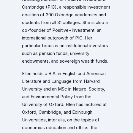
Cambridge (PIC), a responsible investment
coalition of 300 Oxbridge academics and
students from all 31 colleges. She is also a
co-founder of Positive+Investment, an
international outgrowth of PIC. Her
particular focus is on institutional investors
such as pension funds, university
endowments, and sovereign wealth funds.
Ellen holds a B.A. in English and American
Literature and Language from Harvard
University and an MSc in Nature, Society,
and Environmental Policy from the
University of Oxford. Ellen has lectured at
Oxford, Cambridge, and Edinburgh
Universities, inter alia, on the topics of
economics education and ethics, the