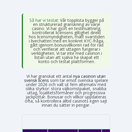
Så har vi testat:
Vår topplista bygger på
en strukturerad granskning av varje
casino. Vi har gjort en testinsättning,
kontrollerat licensens giltighet direkt
hos licensmyndigheten, mätt svarstiden
i livechatten med en konkret KYC-fråga,
gått igenom bonusvillkoren rad för rad
och verifierat att uttagen fungerar i
verkligheten. Vi tar inte med casinon i
listan utan att själva ha skapat ett
konto och testat plattformen.
Vi har granskat ett antal
nya casinon utan
svensk licens
som tar emot svenska spelare
under 2026 och valt ut fem alternativ med
olika styrkor: stora välkomstpaket, snabba
uttag, lojalitetsförmåner och progressiva
jackpottar. Bonusar och villkor uppdateras
ofta, så kontrollera alltid casinots egen sajt
innan du sätter in pengar.