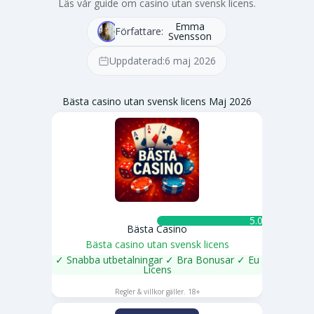
Läs vår guide om casino utan svensk licens.
Emma
Författare:
Svensson
Uppdaterad:
6 maj 2026
Bästa casino utan svensk licens Maj 2026
5.0 ★
Bästa Casino
Bästa casino utan svensk licens
✓ Snabba utbetalningar ✓ Bra Bonusar ✓ Eu
Licens
SPELA NU
Regler & villkor gäller. 18+