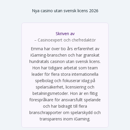
Nya casino utan svensk licens 2026
Skriven av
Emma Svensson
– Casinoexpert och chefredaktör
Emma har över tio års erfarenhet av
iGaming-branschen och har granskat
hundratals casinon utan svensk licens.
Hon har tidigare arbetat som team
leader för flera stora internationella
spelbolag och fokuserar idag på
spelarsäkerhet, licensiering och
betalningsmetoder. Hon är en flitig
förespråkare för ansvarsfullt spelande
och har bidragit till flera
branschrapporter om spelarskydd och
transparens inom iGaming.