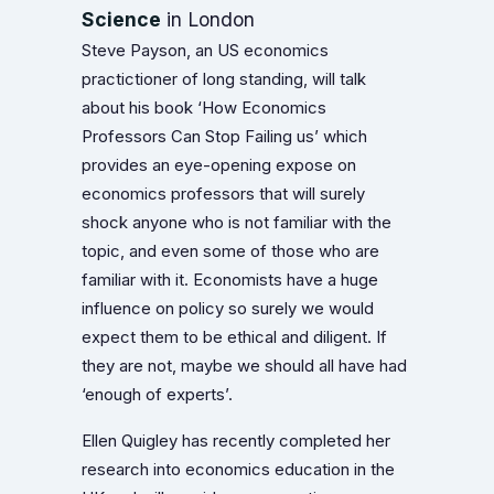
Science
in London
Steve Payson, an US economics
practictioner of long standing, will talk
about his book ‘How Economics
Professors Can Stop Failing us’ which
provides an eye-opening expose on
economics professors that will surely
shock anyone who is not familiar with the
topic, and even some of those who are
familiar with it. Economists have a huge
influence on policy so surely we would
expect them to be ethical and diligent. If
they are not, maybe we should all have had
‘enough of experts’.
Ellen Quigley has recently completed her
research into economics education in the