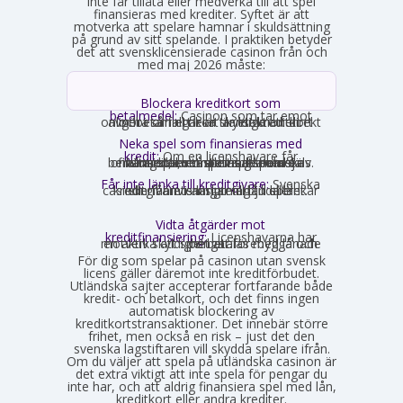
inte får tillåta eller medverka till att spel
finansieras med krediter. Syftet är att
motverka att spelare hamnar i skuldsättning
på grund av sitt spelande. I praktiken betyder
det att svensklicensierade casinon från och
med maj 2026 måste:
Blockera kreditkort som
betalmedel:
Casinon som tar emot
onlinebetalningar är skyldiga att direkt avgöra om ett kort är ett kreditkort och i så fall neka transaktionen.
Neka spel som finansieras med
kredit:
Om en licenshavare får
kännedom om att en spelare finansierar sitt spelande med en kredit, exempelvis genom omsorgsplikten eller spelaren själv berättar det, måste insatsen nekas.
Får inte länka till kreditgivare:
Svenska
casinon får inte längre erbjuda länkar eller hänvisningar till lån eller kreditgivare i anslutning till spelet.
Vidta åtgärder mot
kreditfinansiering:
Licenshavarna har
en aktiv skyldighet att förebygga och motverka att spel betalas med lånade pengar.
För dig som spelar på casinon utan svensk
licens gäller däremot inte kreditförbudet.
Utländska sajter accepterar fortfarande både
kredit- och betalkort, och det finns ingen
automatisk blockering av
kreditkortstransaktioner. Det innebär större
frihet, men också en risk – just det den
svenska lagstiftaren vill skydda spelare ifrån.
Om du väljer att spela på utländska casinon är
det extra viktigt att inte spela för pengar du
inte har, och att aldrig finansiera spel med lån,
kreditkort eller andra krediter.