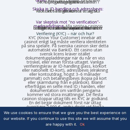
det vid registrering räknas det in i KYC-processen och kortar ner uttagstiden.
Skicka in ID-handling och adressbevis:
Gör det så snart kontot är aktivt. Vänta inte tills ditt första uttag ska göras.
Var skeptisk mot "no verification"-
marknadsföring:
Alla seriösa casinon
utför KYC förr eller senare, det är ett lagkrav i alla licensjurisdiktioner. Skillnaden är bara när i tiden det händer – innan du sätter in eller efter du har vunnit.
Verifiering (KYC) – när och hur?
KYC (Know Your Customer) innebär att
casinot enligt lag måste verifiera identiteten
på sina spelare. På svenska casinon sker detta
automatiskt via BankID. Ett casino utan
svensk licens kräver istället
dokumentuppladdningar när du når en viss
tröskel, eller innan första uttaget. Vanliga
verifieringskrav är ID-handling (pass, körkort
eller nationellt ID-kort), adressbevis (elräkning
eller kontoutdrag, högst 3–6 månader
gammalt) och betalningsbevis (kopia på kort
eller skärmdump från e-plånbok). Ibland
efterfrågas en selfie med ID i handen, eller
dokumentation om varifrån pengarna
kommer vid stora insättningar. De flesta
casinon stoppar uttag tills en KYC är godkänd.
En del begär dokument först när uttag
överstiger 2 000 €, andra direkt vid första
uttaget. Det är en god idé att verifiera sig så
We use cookies to ensure that we give you the best experience on
tidigt som möjligt om du planerar att spela
our website. If you continue to use this site we will assume that you
regelbundet. Legitima casinon hanterar
processen inom 24–48 timmar – om det drar
are happy with it.
Ok
ut längre kan det vara ett varningstecken.