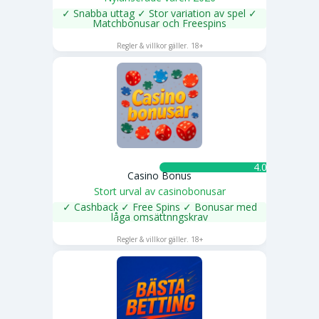
✓ Snabba uttag ✓ Stor variation av spel ✓
Matchbonusar och Freespins
SPELA NU
Regler & villkor gäller. 18+
4.0 ★
Casino Bonus
Stort urval av casinobonusar
✓ Cashback ✓ Free Spins ✓ Bonusar med
låga omsättnngskrav
SPELA NU
Regler & villkor gäller. 18+