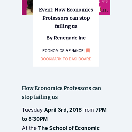
Event: How Economics
Professors can stop
failing us
By Renegade Inc
ECONOMICS & FINANCE |
BOOKMARK TO DASHBOARD
How Economics Professors can
stop failing us
Tuesday
April 3rd, 2018
from
7PM
to 8:30PM
At the
The School of Economic