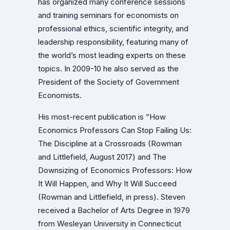
has organized many conference sessions
and training seminars for economists on
professional ethics, scientific integrity, and
leadership responsibility, featuring many of
the world’s most leading experts on these
topics. In 2009-10 he also served as the
President of the Society of Government
Economists.
His most-recent publication is “How
Economics Professors Can Stop Failing Us:
The Discipline at a Crossroads (Rowman
and Littlefield, August 2017) and The
Downsizing of Economics Professors: How
It Will Happen, and Why It Will Succeed
(Rowman and Littlefield, in press). Steven
received a Bachelor of Arts Degree in 1979
from Wesleyan University in Connecticut