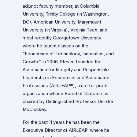
adjunct faculty member, at Columbia
University, Trinity College (in Washington,
DC), American University, Marymount
University (in Virginia), Virginia Tech, and
most recently Georgetown University
where he taught classes on the
“Economics of Technology, Innovation, and
Growth.” In 2006, Steven founded the
Association for Integrity and Responsible
Leadership in Economics and Associated
Professions (AIRLEAP®), a not for profit
organization whose Board of Directors is
chaired by Distinguished Professor Deirdre
McCloskey.
For the past 11 years he has been the
Executive Director of AIRLEAP, where he