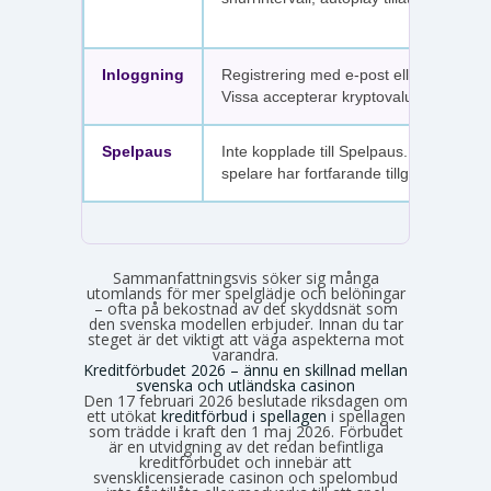
Inloggning
Registrering med e-post eller SMS.
Vissa accepterar kryptovaluta.
Spelpaus
Inte kopplade till Spelpaus. Avstängda
spelare har fortfarande tillgång.
Sammanfattningsvis söker sig många
utomlands för mer spelglädje och belöningar
– ofta på bekostnad av det skyddsnät som
den svenska modellen erbjuder. Innan du tar
steget är det viktigt att väga aspekterna mot
varandra.
Kreditförbudet 2026 – ännu en skillnad mellan
svenska och utländska casinon
Den 17 februari 2026 beslutade riksdagen om
ett utökat
kreditförbud i spellagen
i spellagen
som trädde i kraft den 1 maj 2026. Förbudet
är en utvidgning av det redan befintliga
kreditförbudet och innebär att
svensklicensierade casinon och spelombud