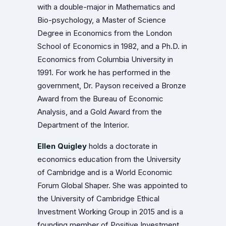
with a double-major in Mathematics and
Bio-psychology, a Master of Science
Degree in Economics from the London
School of Economics in 1982, and a Ph.D. in
Economics from Columbia University in
1991. For work he has performed in the
government, Dr. Payson received a Bronze
Award from the Bureau of Economic
Analysis, and a Gold Award from the
Department of the Interior.
Ellen Quigley
holds a doctorate in
economics education from the University
of Cambridge and is a World Economic
Forum Global Shaper. She was appointed to
the University of Cambridge Ethical
Investment Working Group in 2015 and is a
founding member of Positive Investment