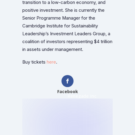
transition to a low-carbon economy, and
positive investment. She is currently the
Senior Programme Manager for the
Cambridge Institute for Sustainability
Leadership’s Investment Leaders Group, a
coalition of investors representing $4 trillion
in assets under management.
Buy tickets
here
.
Facebook
Renegade Inc