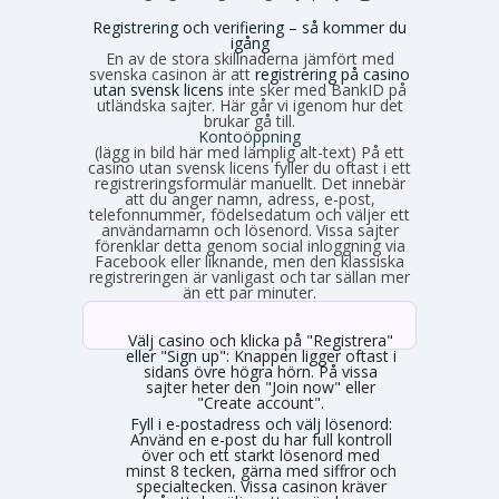
Registrering och verifiering – så kommer du
igång
En av de stora skillnaderna jämfört med
svenska casinon är att
registrering på casino
utan svensk licens
inte sker med BankID på
utländska sajter. Här går vi igenom hur det
brukar gå till.
Kontoöppning
(lägg in bild här med lämplig alt-text) På ett
casino utan svensk licens fyller du oftast i ett
registreringsformulär manuellt. Det innebär
att du anger namn, adress, e-post,
telefonnummer, födelsedatum och väljer ett
användarnamn och lösenord. Vissa sajter
förenklar detta genom social inloggning via
Facebook eller liknande, men den klassiska
registreringen är vanligast och tar sällan mer
än ett par minuter.
Välj casino och klicka på "Registrera"
eller "Sign up":
Knappen ligger oftast i
sidans övre högra hörn. På vissa
sajter heter den "Join now" eller
"Create account".
Fyll i e-postadress och välj lösenord:
Använd en e-post du har full kontroll
över och ett starkt lösenord med
minst 8 tecken, gärna med siffror och
specialtecken. Vissa casinon kräver