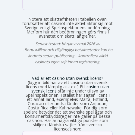
Notera att skattefriheten i tabellen ovan
förutsätter att casinot inte aktivt riktar sig mot
Sverige enligt Spelinspektionens bedömning.
Mer om hur den bedömningen görs finns i
avsnittet om skatt längre ner.
Senast testad: början av maj 2026 av
Emma Svensson
. Bonusvillkor och tillgängliga betalmetoder kan ha
ändrats sedan publicering – kontrollera alltid
casinots egen sajt innan registrering.
Vad är ett casino utan svensk licens?
(lägg in bild här av ett casino utan svensk
licens med lämplig alt-text) Ett
casino utan
svensk licens
står inte under tillsyn av
Spelinspektionen. I stället har sajten licens i
ett annat land, exempelvis Malta, Estland,
Curaçao eller andra länder som Anjouan,
Costa Rica eller Kahnawake. För dig som
spelare betyder det att svenska spellagar och
konsumentskyddsregler inte gäller på dessa
casinon. Här är några viktiga punkter som
skiljer utländska sajter från svenska
licenscasinon: