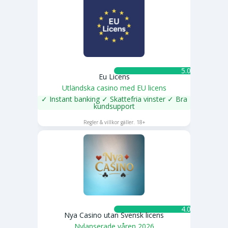
5.0 ★
Eu Licens
Utländska casino med EU licens
✓ Instant banking ✓ Skattefria vinster ✓ Bra
kundsupport
SPELA NU
Regler & villkor gäller. 18+
4.0 ★
Nya Casino utan Svensk licens
Nylanserade våren 2026