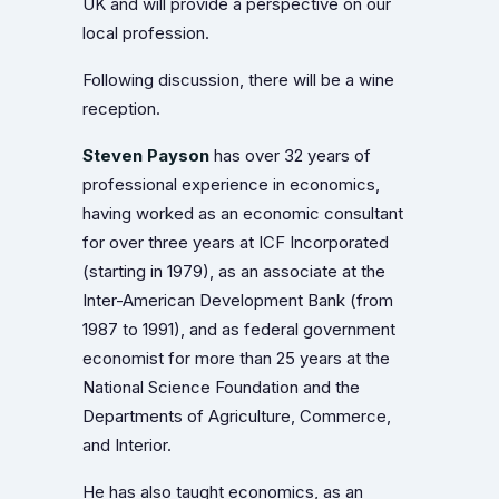
UK and will provide a perspective on our
local profession.
Following discussion, there will be a wine
reception.
Steven Payson
has over 32 years of
professional experience in economics,
having worked as an economic consultant
for over three years at ICF Incorporated
(starting in 1979), as an associate at the
Inter-American Development Bank (from
1987 to 1991), and as federal government
economist for more than 25 years at the
National Science Foundation and the
Departments of Agriculture, Commerce,
and Interior.
He has also taught economics, as an