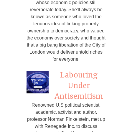
whose economic policies still
reverberate today. She'll always be
known as someone who loved the
tenuous idea of linking property
ownership to democracy, who valued
the economy over society and thought
that a big bang liberation of the City of
London would deliver untold riches
for everyone.
Labouring
Under
Antisemitism
Renowned U.S political scientist,
academic, activist and author,
professor Norman Finkelstein, met up
with Renegade Inc. to discuss