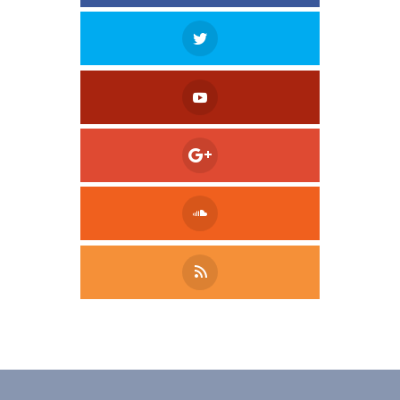
Tweet
LinkedIn
Share this selection