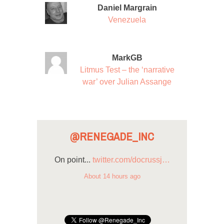
Daniel Margrain
Venezuela
MarkGB
Litmus Test – the ‘narrative
war’ over Julian Assange
@RENEGADE_INC
On point...
twitter.com/docrussj…
About 14 hours ago