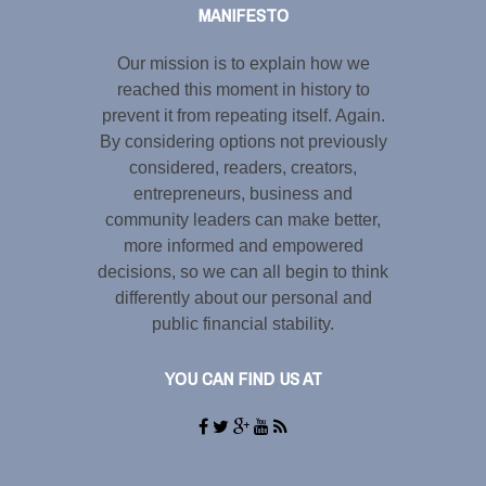
MANIFESTO
Our mission is to explain how we
reached this moment in history to
prevent it from repeating itself. Again.
By considering options not previously
considered, readers, creators,
entrepreneurs, business and
community leaders can make better,
more informed and empowered
decisions, so we can all begin to think
differently about our personal and
public financial stability.
YOU CAN FIND US AT