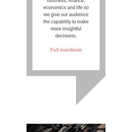
business, finance,
economics and life so
we give our audience
the capability to make
more insightful
decisions.
Full manifesto