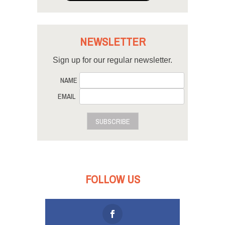
NEWSLETTER
Sign up for our regular newsletter.
NAME
EMAIL
SUBSCRIBE
FOLLOW US