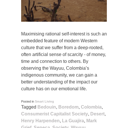
Maximising rational self-interest is such an
embedded feature of modern Western
culture that we suffer from a deep-rooted,
often artificial sense of scarcity - of money,
time and connection to others. By
observing the Wayuu, Colombia’s
indigenous community, we can gain a
better understanding of the impact our
culture has on our emotional life.
Posted in
Smart Living
Tagged
Bedouin
,
Boredom
,
Colombia
,
Consumerist Capitalist Society
,
Desert
,
Henry Harpenden
,
La Guajira
,
Mark
Grief
,
Seneca
,
Society
,
Wayuu