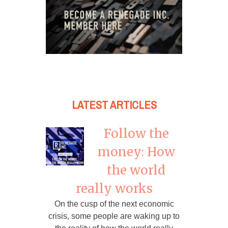
LATEST ARTICLES
Follow the
money: How
the world
really works
On the cusp of the next economic
crisis, some people are waking up to