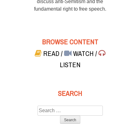
discuss anti-Semitism and the
fundamental right to free speech.
BROWSE CONTENT
READ
/
WATCH
/
LISTEN
SEARCH
Search
for: