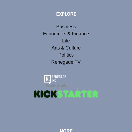
EXPLORE
Business
Economics & Finance
Life
Arts & Culture
Politics
Renegade TV
MORE