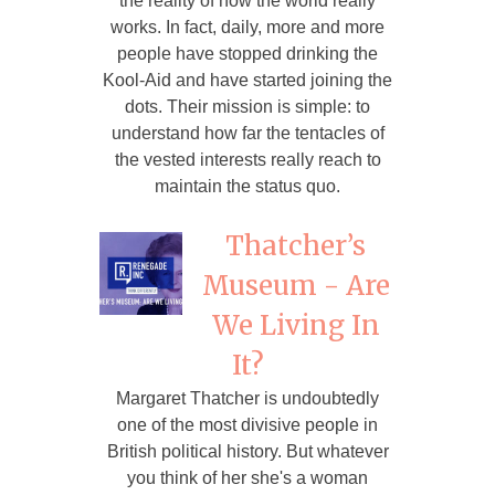
the reality of how the world really
works. In fact, daily, more and more
people have stopped drinking the
Kool-Aid and have started joining the
dots. Their mission is simple: to
understand how far the tentacles of
the vested interests really reach to
maintain the status quo.
Thatcher’s
Museum - Are
We Living In
It?
Margaret Thatcher is undoubtedly
one of the most divisive people in
British political history. But whatever
you think of her she's a woman