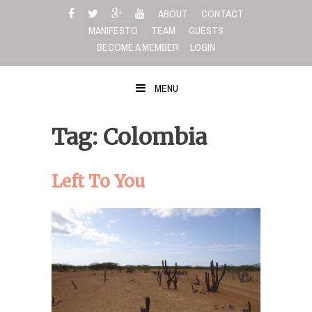
Skip
ABOUT
CONTACT
to
MANIFESTO
TEAM
GUESTS
content
BECOME A MEMBER
LOGIN
MENU
Tag: Colombia
Left To You