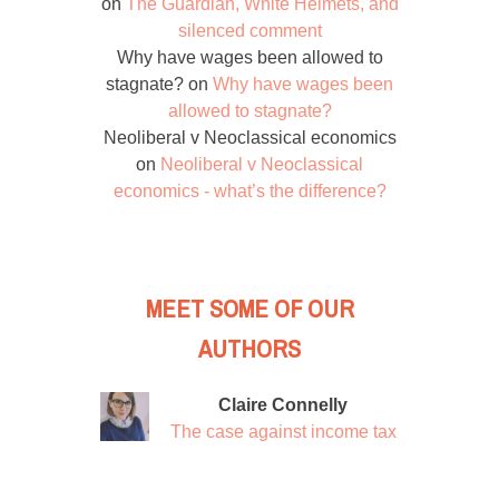
on
The Guardian, White Helmets, and
silenced comment
Why have wages been allowed to
stagnate?
on
Why have wages been
allowed to stagnate?
Neoliberal v Neoclassical economics
on
Neoliberal v Neoclassical
economics - what’s the difference?
MEET SOME OF OUR
AUTHORS
Claire Connelly
The case against income tax