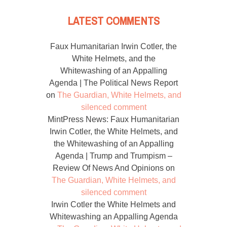
LATEST COMMENTS
Faux Humanitarian Irwin Cotler, the
White Helmets, and the
Whitewashing of an Appalling
Agenda | The Political News Report
on
The Guardian, White Helmets, and
silenced comment
MintPress News: Faux Humanitarian
Irwin Cotler, the White Helmets, and
the Whitewashing of an Appalling
Agenda | Trump and Trumpism –
Review Of News And Opinions
on
The Guardian, White Helmets, and
silenced comment
Irwin Cotler the White Helmets and
Whitewashing an Appalling Agenda