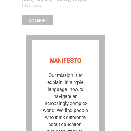
2 Comments
LOAD MORE
MANIFESTO
Our mission is to
explain, in simple
language, how to
navigate an
increasingly complex
world. We find people
who think differently
about education,