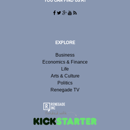
YOU CAN FIND US AT
EXPLORE
Business
Economics & Finance
Life
Arts & Culture
Politics
Renegade TV