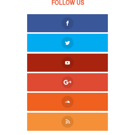
FOLLOW US