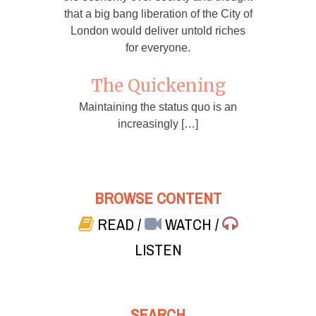
that a big bang liberation of the City of
London would deliver untold riches
for everyone.
The Quickening
Maintaining the status quo is an
increasingly […]
BROWSE CONTENT
READ
/
WATCH
/
LISTEN
SEARCH