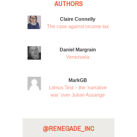
AUTHORS
Claire Connelly
The case against income tax
Daniel Margrain
Venezuela
MarkGB
Litmus Test – the ‘narrative
war’ over Julian Assange
@RENEGADE_INC