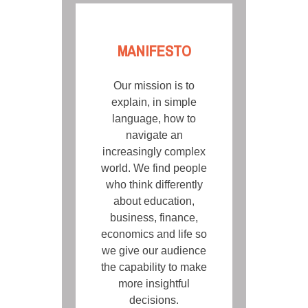
MANIFESTO
Our mission is to
explain, in simple
language, how to
navigate an
increasingly complex
world. We find people
who think differently
about education,
business, finance,
economics and life so
we give our audience
the capability to make
more insightful
decisions.