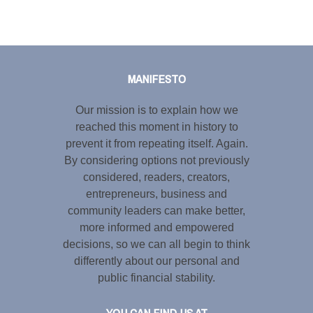
Tweet
LinkedIn
Share this selection
MANIFESTO
Our mission is to explain how we
reached this moment in history to
prevent it from repeating itself. Again.
By considering options not previously
considered, readers, creators,
entrepreneurs, business and
community leaders can make better,
more informed and empowered
decisions, so we can all begin to think
differently about our personal and
public financial stability.