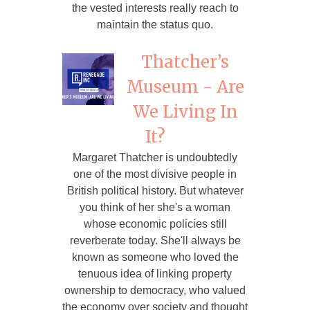
the vested interests really reach to
maintain the status quo.
Thatcher’s
Museum - Are
We Living In
It?
Margaret Thatcher is undoubtedly
one of the most divisive people in
British political history. But whatever
you think of her she's a woman
whose economic policies still
reverberate today. She'll always be
known as someone who loved the
tenuous idea of linking property
ownership to democracy, who valued
the economy over society and thought