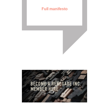
Full manifesto