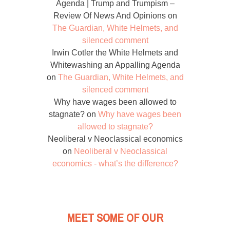
Agenda | Trump and Trumpism –
Review Of News And Opinions
on
The Guardian, White Helmets, and
silenced comment
Irwin Cotler the White Helmets and
Whitewashing an Appalling Agenda
on
The Guardian, White Helmets, and
silenced comment
Why have wages been allowed to
stagnate?
on
Why have wages been
allowed to stagnate?
Neoliberal v Neoclassical economics
on
Neoliberal v Neoclassical
economics - what’s the difference?
MEET SOME OF OUR