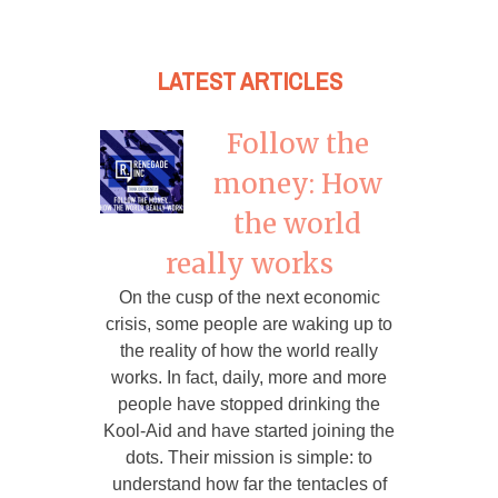
LATEST ARTICLES
Follow the
money: How
the world
really works
On the cusp of the next economic
crisis, some people are waking up to
the reality of how the world really
works. In fact, daily, more and more
people have stopped drinking the
Kool-Aid and have started joining the
dots. Their mission is simple: to
understand how far the tentacles of