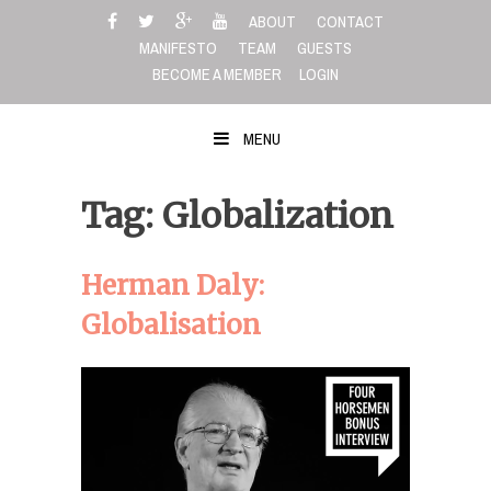
Skip
ABOUT
CONTACT
to
MANIFESTO
TEAM
GUESTS
content
BECOME A MEMBER
LOGIN
MENU
Tag: Globalization
Herman Daly:
Globalisation