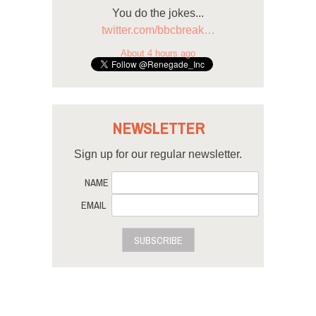
You do the jokes...
twitter.com/bbcbreak…
About 4 hours ago
NEWSLETTER
Sign up for our regular newsletter.
NAME
EMAIL
SUBSCRIBE