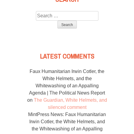
Search
for:
LATEST COMMENTS
Faux Humanitarian Irwin Cotler, the
White Helmets, and the
Whitewashing of an Appalling
Agenda | The Political News Report
on
The Guardian, White Helmets, and
silenced comment
MintPress News: Faux Humanitarian
Irwin Cotler, the White Helmets, and
the Whitewashing of an Appalling