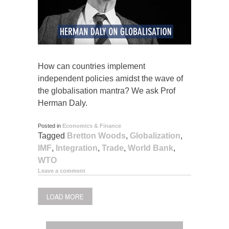
How can countries implement
independent policies amidst the wave of
the globalisation mantra? We ask Prof
Herman Daly.
Posted in
Economics & Finance
Tagged
Bretton Woods
,
Globalization
,
IMF
,
Integration
,
Trade
,
World Bank
,
WTO
Leave a comment
LOAD MORE