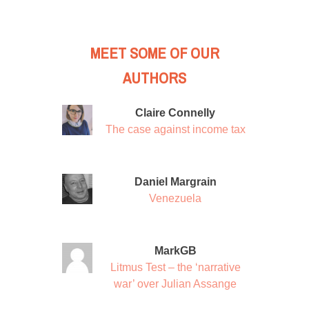
MEET SOME OF OUR
AUTHORS
Claire Connelly
The case against income tax
Daniel Margrain
Venezuela
MarkGB
Litmus Test – the ‘narrative
war’ over Julian Assange