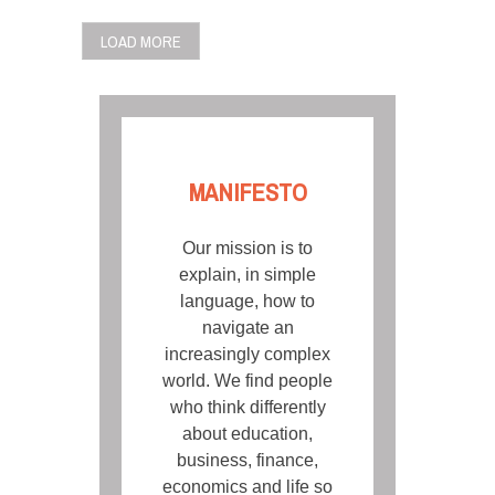
LOAD MORE
MANIFESTO
Our mission is to
explain, in simple
language, how to
navigate an
increasingly complex
world. We find people
who think differently
about education,
business, finance,
economics and life so