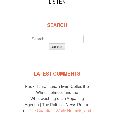
LISTEN
SEARCH
Search
for:
LATEST COMMENTS
Faux Humanitarian Irwin Cotler, the
White Helmets, and the
Whitewashing of an Appalling
Agenda | The Political News Report
on
The Guardian, White Helmets, and