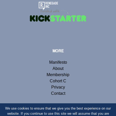
MORE
Manifesto
About
Membership
Cohort C
Privacy
Contact
We use cookies to ensure that we give you the best experience on our
website. If you continue to use this site we will assume that you are
© Copyright 2019 Renegade Inc. Website by
Webb London
.