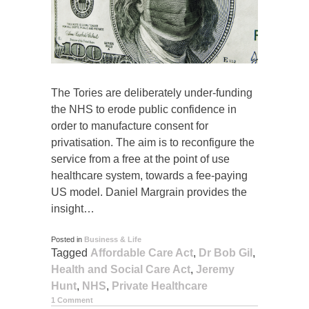
The Tories are deliberately under-funding
the NHS to erode public confidence in
order to manufacture consent for
privatisation. The aim is to reconfigure the
service from a free at the point of use
healthcare system, towards a fee-paying
US model. Daniel Margrain provides the
insight…
Posted in
Business & Life
Tagged
Affordable Care Act
,
Dr Bob Gil
,
Health and Social Care Act
,
Jeremy
Hunt
,
NHS
,
Private Healthcare
1 Comment