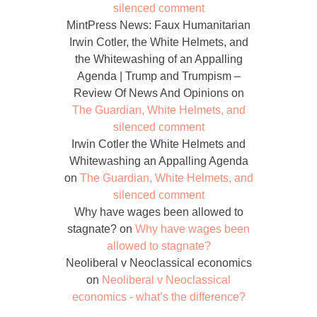
silenced comment
MintPress News: Faux Humanitarian
Irwin Cotler, the White Helmets, and
the Whitewashing of an Appalling
Agenda | Trump and Trumpism –
Review Of News And Opinions
on
The Guardian, White Helmets, and
silenced comment
Irwin Cotler the White Helmets and
Whitewashing an Appalling Agenda
on
The Guardian, White Helmets, and
silenced comment
Why have wages been allowed to
stagnate?
on
Why have wages been
allowed to stagnate?
Neoliberal v Neoclassical economics
on
Neoliberal v Neoclassical
economics - what’s the difference?