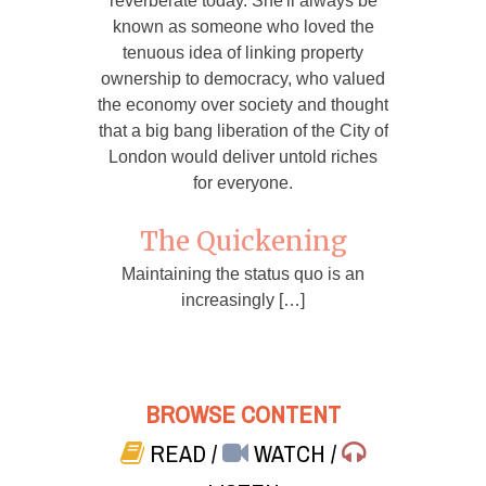
reverberate today. She'll always be
known as someone who loved the
tenuous idea of linking property
ownership to democracy, who valued
the economy over society and thought
that a big bang liberation of the City of
London would deliver untold riches
for everyone.
The Quickening
Maintaining the status quo is an
increasingly […]
BROWSE CONTENT
READ
/
WATCH
/