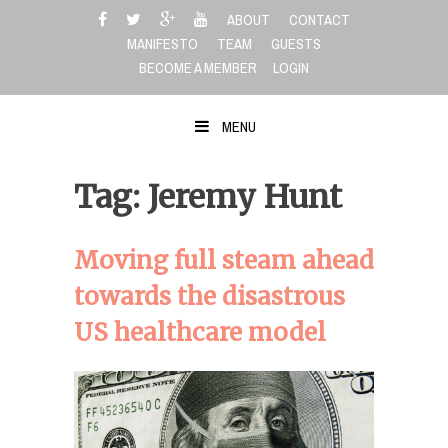
Skip
ABOUT
CONTACT
to
MANIFESTO
TEAM
GUESTS
content
BECOME A MEMBER
LOGIN
MENU
Tag: Jeremy Hunt
Moving full steam ahead
towards the disastrous
US healthcare model