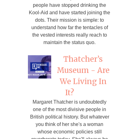
people have stopped drinking the
Kool-Aid and have started joining the
dots. Their mission is simple: to
understand how far the tentacles of
the vested interests really reach to
maintain the status quo.
Thatcher’s
Museum - Are
We Living In
It?
Margaret Thatcher is undoubtedly
one of the most divisive people in
British political history. But whatever
you think of her she's a woman
whose economic policies still