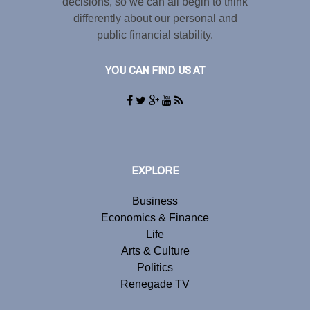
decisions, so we can all begin to think
differently about our personal and
public financial stability.
YOU CAN FIND US AT
EXPLORE
Business
Economics & Finance
Life
Arts & Culture
Politics
Renegade TV