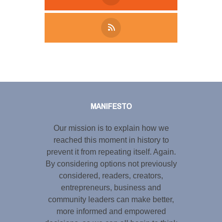
Tweet
LinkedIn
Share this selection
MANIFESTO
Our mission is to explain how we
reached this moment in history to
prevent it from repeating itself. Again.
By considering options not previously
considered, readers, creators,
entrepreneurs, business and
community leaders can make better,
more informed and empowered