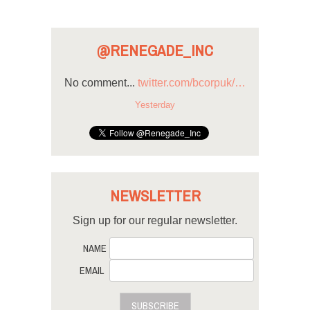
@RENEGADE_INC
No comment...
twitter.com/bcorpuk/…
Yesterday
NEWSLETTER
Sign up for our regular newsletter.
NAME
EMAIL
SUBSCRIBE