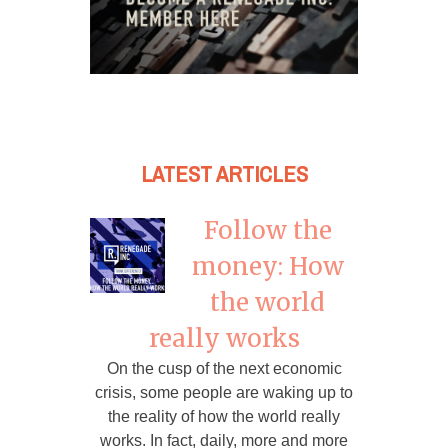
LATEST ARTICLES
Follow the
money: How
the world
really works
On the cusp of the next economic
crisis, some people are waking up to
the reality of how the world really
works. In fact, daily, more and more