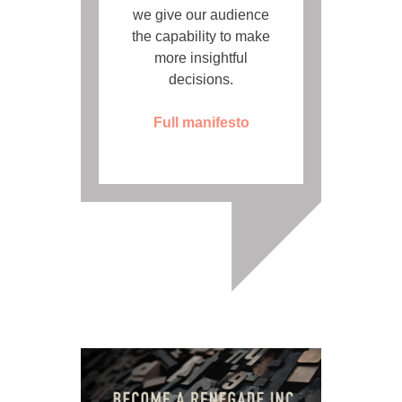
we give our audience
the capability to make
more insightful
decisions.
Full manifesto