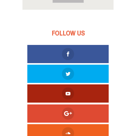
FOLLOW US