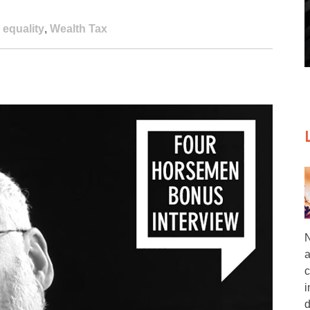
 equality
,
Wealth Tax
N
a
c
i
d