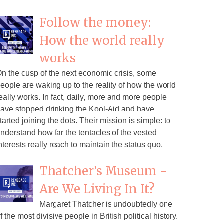
Follow the money:
How the world really
works
n the cusp of the next economic crisis, some
eople are waking up to the reality of how the world
eally works. In fact, daily, more and more people
ave stopped drinking the Kool-Aid and have
tarted joining the dots. Their mission is simple: to
nderstand how far the tentacles of the vested
nterests really reach to maintain the status quo.
Thatcher’s Museum -
Are We Living In It?
Margaret Thatcher is undoubtedly one
f the most divisive people in British political history.