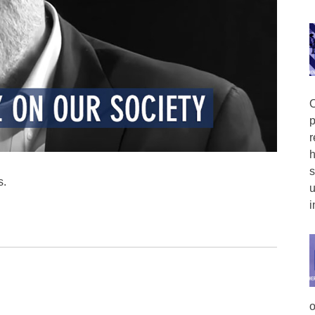
O
p
r
h
s
s.
u
i
o