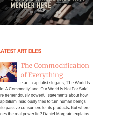
LATEST ARTICLES
The Commodification
of Everything
e anti-capitalist slogans, 'The World Is
ot A Commodity' and 'Our World Is Not For Sale',
re tremendously powerful statements about how
apitalism insidiously tries to turn human beings
nto passive consumers for its products. But where
oes the real power lie? Daniel Margrain explains.