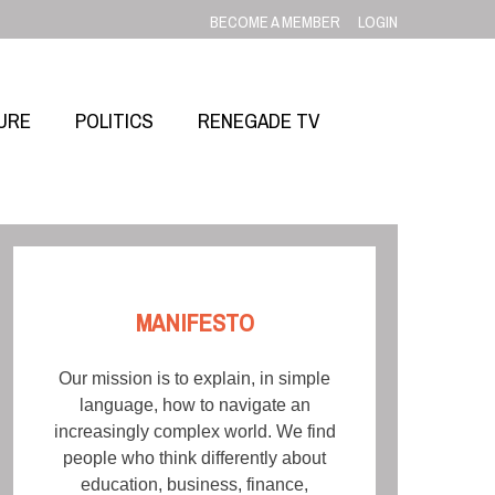
BECOME A MEMBER
LOGIN
URE
POLITICS
RENEGADE TV
MANIFESTO
Our mission is to explain, in simple
language, how to navigate an
increasingly complex world. We find
people who think differently about
education, business, finance,