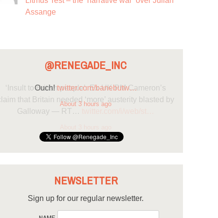
Litmus Test – the ‘narrative war’ over Julian
Assange
@RENEGADE_INC
Ouch!
twitter.com/banebutw…
About 3 hours ago
NEWSLETTER
Sign up for our regular newsletter.
NAME