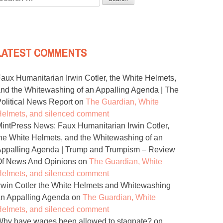
or:
LATEST COMMENTS
aux Humanitarian Irwin Cotler, the White Helmets,
nd the Whitewashing of an Appalling Agenda | The
olitical News Report
on
The Guardian, White
elmets, and silenced comment
intPress News: Faux Humanitarian Irwin Cotler,
he White Helmets, and the Whitewashing of an
ppalling Agenda | Trump and Trumpism – Review
Of News And Opinions
on
The Guardian, White
elmets, and silenced comment
rwin Cotler the White Helmets and Whitewashing
n Appalling Agenda
on
The Guardian, White
elmets, and silenced comment
hy have wages been allowed to stagnate?
on