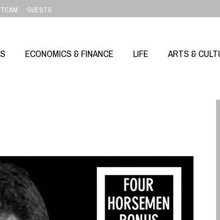
TEAM
GUESTS
SS
ECONOMICS & FINANCE
LIFE
ARTS & CULT