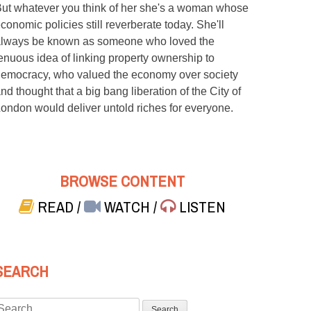
ut whatever you think of her she's a woman whose
conomic policies still reverberate today. She'll
lways be known as someone who loved the
enuous idea of linking property ownership to
emocracy, who valued the economy over society
nd thought that a big bang liberation of the City of
ondon would deliver untold riches for everyone.
BROWSE CONTENT
READ
/
WATCH
/
LISTEN
SEARCH
Search