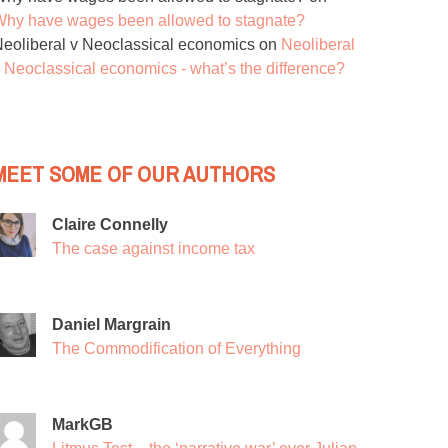
hy have wages been allowed to stagnate?
eoliberal v Neoclassical economics
on
Neoliberal
 Neoclassical economics - what’s the difference?
MEET SOME OF OUR AUTHORS
Claire Connelly
The case against income tax
Daniel Margrain
The Commodification of Everything
MarkGB