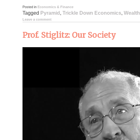
Posted in
Economics & Finance
Tagged
Pyramid
,
Trickle Down Economics
,
Wealth
Leave a comment
Prof. Stiglitz: Our Society