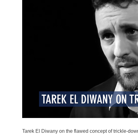
Tarek El Diwany on the flawed concept of trickle-do