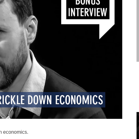
wn economics.