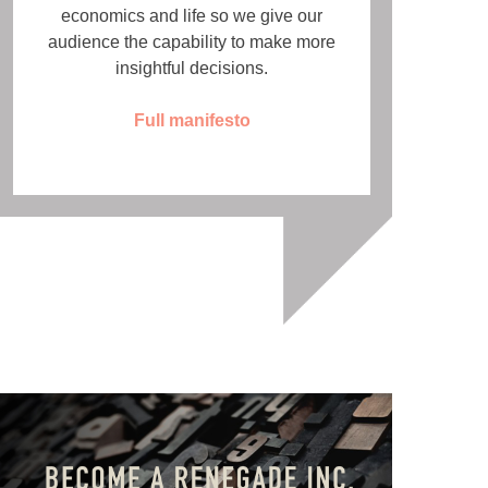
economics and life so we give our
audience the capability to make more
insightful decisions.
Full manifesto