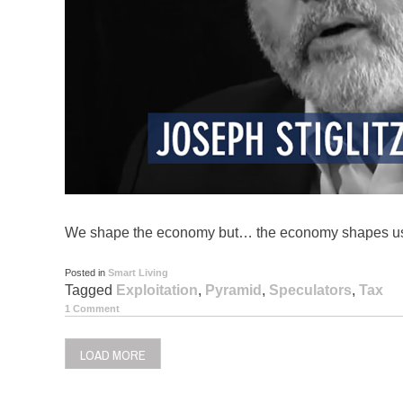
We shape the economy but… the economy shapes u
Posted in
Smart Living
Tagged
Exploitation
,
Pyramid
,
Speculators
,
Tax
1 Comment
LOAD MORE