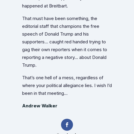
happened at Breitbart.
That must have been something, the
editorial staff that champions the free
speech of Donald Trump and his
supporters… caught red handed trying to
gag their own reporters when it comes to
reporting a negative story… about Donald
Trump.
That’s one hell of a mess, regardless of
where your political allegiance lies. I wish I’d
been in that meeting…
Andrew Walker