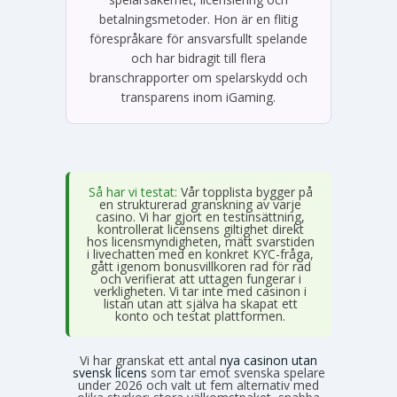
betalningsmetoder. Hon är en flitig
förespråkare för ansvarsfullt spelande
och har bidragit till flera
branschrapporter om spelarskydd och
transparens inom iGaming.
Så har vi testat:
Vår topplista bygger på
en strukturerad granskning av varje
casino. Vi har gjort en testinsättning,
kontrollerat licensens giltighet direkt
hos licensmyndigheten, mätt svarstiden
i livechatten med en konkret KYC-fråga,
gått igenom bonusvillkoren rad för rad
och verifierat att uttagen fungerar i
verkligheten. Vi tar inte med casinon i
listan utan att själva ha skapat ett
konto och testat plattformen.
Vi har granskat ett antal
nya casinon utan
svensk licens
som tar emot svenska spelare
under 2026 och valt ut fem alternativ med