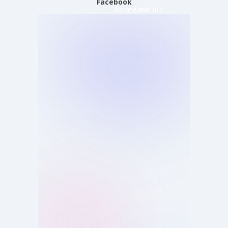
Facebook
Renegade Inc