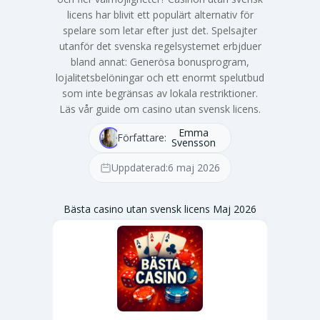
licens har blivit ett populärt alternativ för
spelare som letar efter just det. Spelsajter
utanför det svenska regelsystemet erbjduer
bland annat: Generösa bonusprogram,
lojalitetsbelöningar och ett enormt spelutbud
som inte begränsas av lokala restriktioner.
Läs vår guide om casino utan svensk licens.
Emma
Författare:
Svensson
Uppdaterad:
6 maj 2026
Bästa casino utan svensk licens Maj 2026