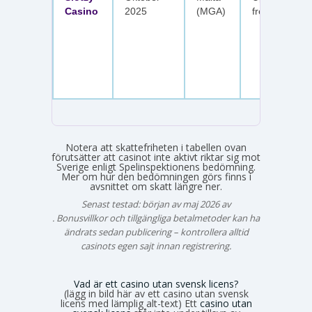
Casino
2025
(MGA)
free spins
Notera att skattefriheten i tabellen ovan
förutsätter att casinot inte aktivt riktar sig mot
Sverige enligt Spelinspektionens bedömning.
Mer om hur den bedömningen görs finns i
avsnittet om skatt längre ner.
Senast testad: början av maj 2026 av
Emma Svensson
. Bonusvillkor och tillgängliga betalmetoder kan ha
ändrats sedan publicering – kontrollera alltid
casinots egen sajt innan registrering.
Vad är ett casino utan svensk licens?
(lägg in bild här av ett casino utan svensk
licens med lämplig alt-text) Ett
casino utan