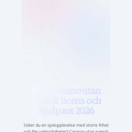
Hem
Bästa casino utan
svensk licens och
Spelpaus 2026
Söker du en spelupplevelse med större frihet
och fler valmöjligheter? Casinon utan svensk