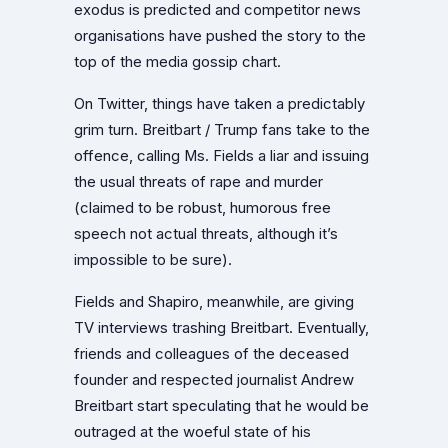
exodus is predicted and competitor news
organisations have pushed the story to the
top of the media gossip chart.
On Twitter, things have taken a predictably
grim turn. Breitbart / Trump fans take to the
offence, calling Ms. Fields a liar and issuing
the usual threats of rape and murder
(claimed to be robust, humorous free
speech not actual threats, although it’s
impossible to be sure).
Fields and Shapiro, meanwhile, are giving
TV interviews trashing Breitbart. Eventually,
friends and colleagues of the deceased
founder and respected journalist Andrew
Breitbart start speculating that he would be
outraged at the woeful state of his