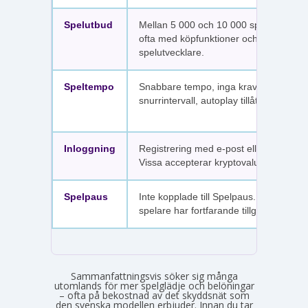
Spelutbud
Mellan 5 000 och 10 000 spel per sajt,
ofta med köpfunktioner och fler
spelutvecklare.
Speltempo
Snabbare tempo, inga krav på
snurrintervall, autoplay tillåtet.
Inloggning
Registrering med e-post eller SMS.
Vissa accepterar kryptovaluta.
Spelpaus
Inte kopplade till Spelpaus. Avstängda
spelare har fortfarande tillgång.
Sammanfattningsvis söker sig många
utomlands för mer spelglädje och belöningar
– ofta på bekostnad av det skyddsnät som
den svenska modellen erbjuder. Innan du tar