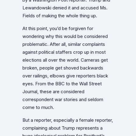
Lewandowski denied it and accused Ms.
Fields of making the whole thing up.
At this point, you’d be forgiven for
wondering why this would be considered
problematic. After all, similar complaints
against political staffers crop up in most
elections all over the world. Cameras get
broken, people get shoved backwards
over railings, elbows give reporters black
eyes. From the BBC to the Wall Street
Journal, these are considered
correspondent war stories and seldom
come to much.
But a reporter, especially a female reporter,
complaining about Trump represents a
huge ideological problem for Breitbart’s