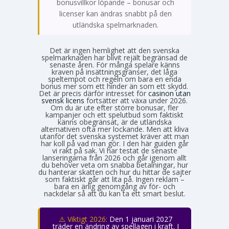
bonusvillkor löpande – bonusar och
licenser kan ändras snabbt på den
utländska spelmarknaden.
Det är ingen hemlighet att den svenska
spelmarknaden har blivit rejält begränsad de
senaste åren. För många spelare känns
kraven på insättningsgränser, det låga
speltempot och regeln om bara en enda
bonus mer som ett hinder än som ett skydd.
Det är precis därför intresset för
casinon utan
svensk licens
fortsätter att växa under 2026.
Om du är ute efter större bonusar, fler
kampanjer och ett spelutbud som faktiskt
känns obegränsat, är de utländska
alternativen ofta mer lockande. Men att kliva
utanför det svenska systemet kräver att man
har koll på vad man gör. I den här guiden går
vi rakt på sak. Vi har testat de senaste
lanseringarna från 2026 och går igenom allt
du behöver veta om snabba betalningar, hur
du hanterar skatten och hur du hittar de sajter
som faktiskt går att lita på. Ingen reklam –
bara en ärlig genomgång av för- och
nackdelar så att du kan ta ett smart beslut.
⚠️ Viktigt 2026:
Den 1 januari 2027
träder en ändring av spellagen i kraft. I