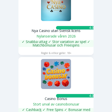
4.0 ★
Nya Casino utan Svensk licens
Nylanserade våren 2026
✓ Snabba uttag ✓ Stor variation av spel ✓
Matchbonusar och Freespins
SPELA NU
Regler & villkor gäller. 18+
4.0 ★
Casino Bonus
Stort urval av casinobonusar
✓ Cashback ✓ Free Spins ✓ Bonusar med