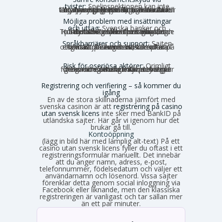
tvister:
Spelinspektionen kan inte
hjälpa dig, och många utländska tillsynsmyndigheter är inte kända för att driva spelarens rättigheter hårt. Curaçao har historiskt haft nära noll konsumentingripanden, även om en ny myndighet (GCB) nu har bättre rykte.
Möjliga problem med insättningar
och uttag:
Svenska banker och
betalaktörer får inte medvetet medverka till betalningar till olicensierade spelbolag. Kortbetalningar kan blockeras, och Trustly och Zimpler finns inte längre på den olicensierade marknaden.
Språkbarriärer och support:
Sajten
och kundtjänsten är nästan alltid på engelska. Du kan behöva sköta all kontakt på engelska, vilket kan kännas obekvämt vid komplexa ärenden.
Risk för oseriösa aktörer:
Orimligt
höga omsättningskrav, otydliga villkor och förhalade utbetalningar förekommer. Risken för problem är generellt större utanför den strikt reglerade miljön.
Registrering och verifiering – så kommer du
igång
En av de stora skillnaderna jämfört med
svenska casinon är att
registrering på casino
utan svensk licens
inte sker med BankID på
utländska sajter. Här går vi igenom hur det
brukar gå till.
Kontoöppning
(lägg in bild här med lämplig alt-text) På ett
casino utan svensk licens fyller du oftast i ett
registreringsformulär manuellt. Det innebär
att du anger namn, adress, e-post,
telefonnummer, födelsedatum och väljer ett
användarnamn och lösenord. Vissa sajter
förenklar detta genom social inloggning via
Facebook eller liknande, men den klassiska
registreringen är vanligast och tar sällan mer
än ett par minuter.