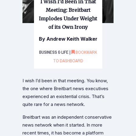
I Wish I’d Been in That
Meeting: Breitbart
Implodes Under Weight
of its Own Irony
By Andrew Keith Walker
BUSINESS & LIFE |
BOOKMARK
TO DASHBOARD
I wish I’d been in that meeting. You know,
the one where Breitbart news executives
experienced an existential crisis. That’s
quite rare for a news network.
Breitbart was an independent conservative
news network when it started. In more
recent times, it has become a platform