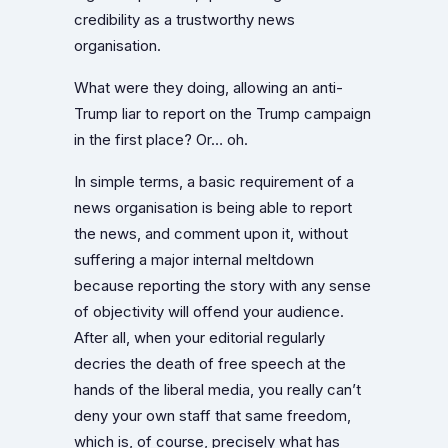
credibility as a trustworthy news
organisation.
What were they doing, allowing an anti-
Trump liar to report on the Trump campaign
in the first place? Or… oh.
In simple terms, a basic requirement of a
news organisation is being able to report
the news, and comment upon it, without
suffering a major internal meltdown
because reporting the story with any sense
of objectivity will offend your audience.
After all, when your editorial regularly
decries the death of free speech at the
hands of the liberal media, you really can’t
deny your own staff that same freedom,
which is, of course, precisely what has