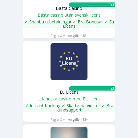
5.0 ★
Bästa Casino
Bästa casino utan svensk licens
✓ Snabba utbetalningar ✓ Bra Bonusar ✓ Eu
Licens
SPELA NU
Regler & villkor gäller. 18+
5.0 ★
Eu Licens
Utländska casino med EU licens
✓ Instant banking ✓ Skattefria vinster ✓ Bra
kundsupport
SPELA NU
Regler & villkor gäller. 18+