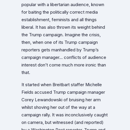
popular with a libertarian audience, known
for baiting the politically correct media
establishment, feminists and all things
liberal. It has also thrown its weight behind
the Trump campaign. Imagine the crisis,
then, when one of its Trump campaign
reporters gets manhandled by Trump’s
campaign manager… conflicts of audience
interest don’t come much more ironic than
that.
It started when Breitbart staffer Michelle
Fields
accused Trump campaign manager
Corey Lewandowski of bruising her arm
whilst shoving her out of the way at a
campaign rally.
It was inconclusively caught
on camera, but witnessed (and reported)
by a Washington Post reporter. Trump and