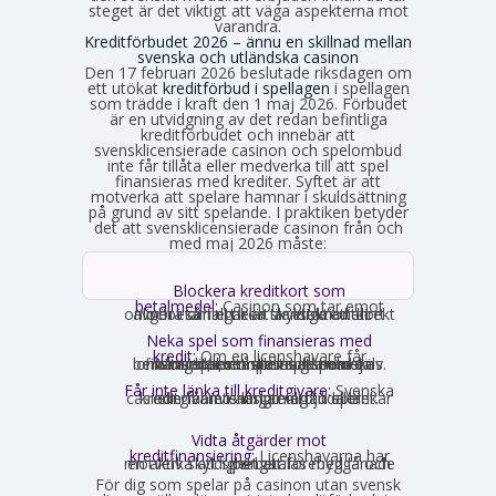
steget är det viktigt att väga aspekterna mot
varandra.
Kreditförbudet 2026 – ännu en skillnad mellan
svenska och utländska casinon
Den 17 februari 2026 beslutade riksdagen om
ett utökat
kreditförbud i spellagen
i spellagen
som trädde i kraft den 1 maj 2026. Förbudet
är en utvidgning av det redan befintliga
kreditförbudet och innebär att
svensklicensierade casinon och spelombud
inte får tillåta eller medverka till att spel
finansieras med krediter. Syftet är att
motverka att spelare hamnar i skuldsättning
på grund av sitt spelande. I praktiken betyder
det att svensklicensierade casinon från och
med maj 2026 måste:
Blockera kreditkort som
betalmedel:
Casinon som tar emot
onlinebetalningar är skyldiga att direkt avgöra om ett kort är ett kreditkort och i så fall neka transaktionen.
Neka spel som finansieras med
kredit:
Om en licenshavare får
kännedom om att en spelare finansierar sitt spelande med en kredit, exempelvis genom omsorgsplikten eller spelaren själv berättar det, måste insatsen nekas.
Får inte länka till kreditgivare:
Svenska
casinon får inte längre erbjuda länkar eller hänvisningar till lån eller kreditgivare i anslutning till spelet.
Vidta åtgärder mot
kreditfinansiering:
Licenshavarna har
en aktiv skyldighet att förebygga och motverka att spel betalas med lånade pengar.
För dig som spelar på casinon utan svensk