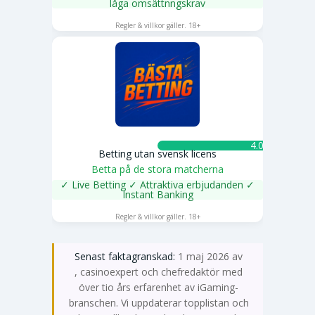
låga omsättnngskrav
SPELA NU
Regler & villkor gäller. 18+
4.0 ★
Betting utan svensk licens
Betta på de stora matcherna
✓ Live Betting ✓ Attraktiva erbjudanden ✓
Instant Banking
SPELA NU
Regler & villkor gäller. 18+
Senast faktagranskad:
1 maj 2026 av
Emma Svensson
, casinoexpert och chefredaktör med
över tio års erfarenhet av iGaming-
branschen. Vi uppdaterar topplistan och