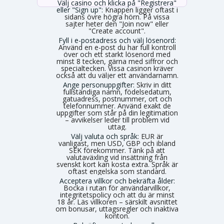
Välj casino och klicka på "Registrera"
eller "Sign up":
Knappen ligger oftast i
sidans övre högra hörn. På vissa
sajter heter den "Join now" eller
"Create account".
Fyll i e-postadress och välj lösenord:
Använd en e-post du har full kontroll
över och ett starkt lösenord med
minst 8 tecken, gärna med siffror och
specialtecken. Vissa casinon kräver
också att du väljer ett användarnamn.
Ange personuppgifter:
Skriv in ditt
fullständiga namn, födelsedatum,
gatuadress, postnummer, ort och
telefonnummer. Använd exakt de
uppgifter som står på din legitimation
– avvikelser leder till problem vid
uttag.
Välj valuta och språk:
EUR är
vanligast, men USD, GBP och ibland
SEK förekommer. Tänk på att
valutaväxling vid insättning från
svenskt kort kan kosta extra. Språk är
oftast engelska som standard.
Acceptera villkor och bekräfta ålder:
Bocka i rutan för användarvillkor,
integritetspolicy och att du är minst
18 år. Läs villkoren – särskilt avsnittet
om bonusar, uttagsregler och inaktiva
konton.