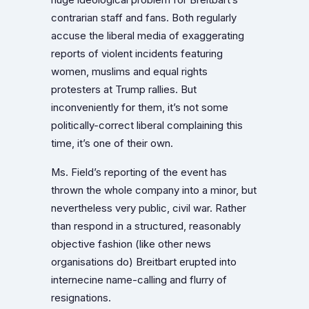
contrarian staff and fans. Both regularly
accuse the liberal media of exaggerating
reports of violent incidents featuring
women, muslims and equal rights
protesters at Trump rallies. But
inconveniently for them, it’s not some
politically-correct liberal complaining this
time, it’s one of their own.
Ms. Field’s reporting of the event has
thrown the whole company into a minor, but
nevertheless very public, civil war. Rather
than respond in a structured, reasonably
objective fashion (like other news
organisations do) Breitbart erupted into
internecine name-calling and flurry of
resignations.