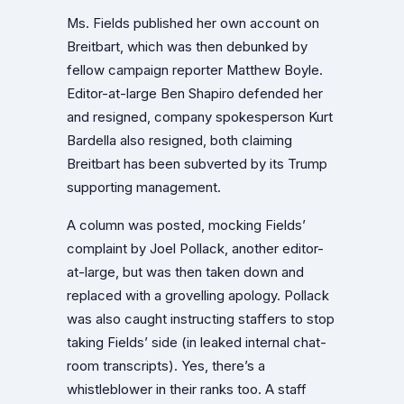
Ms. Fields published her own account on
Breitbart, which was then debunked by
fellow campaign reporter Matthew Boyle.
Editor-at-large Ben Shapiro defended her
and resigned, company spokesperson Kurt
Bardella also resigned, both claiming
Breitbart has been subverted by its Trump
supporting management.
A column was posted, mocking Fields’
complaint by Joel Pollack, another editor-
at-large, but was then taken down and
replaced with a grovelling apology. Pollack
was also caught instructing staffers to stop
taking Fields’ side (in leaked internal chat-
room transcripts). Yes, there’s a
whistleblower in their ranks too. A staff