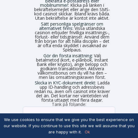
Bekräfta e-postadress eller
mobilnummer:
Klicka på länken i
bekräftelsemejlet eller ange den SMS-
kod casinot skickar. Ibland krävs båda.
Utan bekräftelse är kontot inte aktivt.
Sätt personliga spelgränser om
alternativet finns:
Vissa utländska
casinon erbjuder frivilliga insättnings-,
förlust- eller tidsgränser. Använd dem
från början för att hålla disciplin – det
är ofta enda skyddet i avsaknad av
Spelpaus.
Gör din första insättning:
Välj
betalmetod (kort, e-plånbok, Instant
Bank eller krypto), ange belopp och
godkänn transaktionen. Aktivera
välkomstbonus om du vill ha den –
men läs omsättningskraven först.
Skicka in KYC-dokument direkt:
Ladda
upp ID-handling och adressbevis
redan nu, även om casinot inte kräver
det än. Det kortar ner väntetiden vid
första uttaget med flera dagar.
Tänk på följande:
E-postbekräftelser:
Du behöver
nästan alltid bekräfta din e-postadress genom att klicka på en länk. Ibland krävs verifiering via SMS-kod istället.
We use cookies to ensure that we give you the best experience on
our website. If you continue to use this site we will assume that you
Ingen automatisk
are happy with it.
Ok
folkbokföringskontroll:
Eftersom du
inte loggar in med personnummer hämtas inga uppgifter automatiskt. Fyll därför i korrekta uppgifter som stämmer med din legitimation, annars stöter du på problem vid uttag.