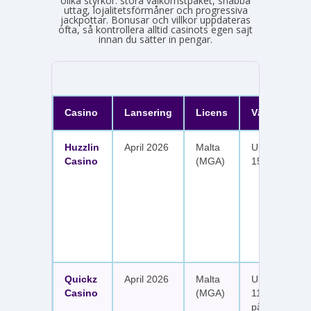
olika styrkor: stora välkomstpaket, snabba
uttag, lojalitetsförmåner och progressiva
jackpottar. Bonusar och villkor uppdateras
ofta, så kontrollera alltid casinots egen sajt
innan du sätter in pengar.
Casino
Lansering
Licens
Välkomster
Huzzlin
April 2026
Malta
Upp till 1 050
Casino
(MGA)
150 free spin
Quickz
April 2026
Malta
Upp till 1 150
Casino
(MGA)
111 free spins
på sex insätt