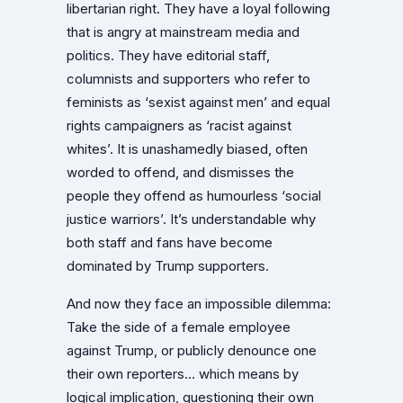
libertarian right. They have a loyal following
that is angry at mainstream media and
politics. They have editorial staff,
columnists and supporters who refer to
feminists as ‘sexist against men’ and equal
rights campaigners as ‘racist against
whites’. It is unashamedly biased, often
worded to offend, and dismisses the
people they offend as humourless ‘social
justice warriors’. It’s understandable why
both staff and fans have become
dominated by Trump supporters.
And now they face an impossible dilemma:
Take the side of a female employee
against Trump, or publicly denounce one
their own reporters… which means by
logical implication, questioning their own