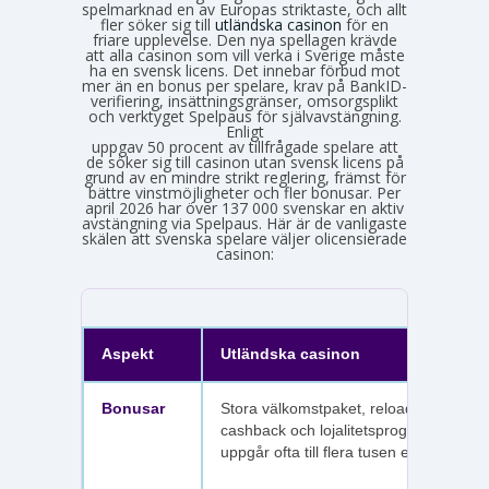
spelmarknad en av Europas striktaste, och allt
fler söker sig till
utländska casinon
för en
friare upplevelse. Den nya spellagen krävde
att alla casinon som vill verka i Sverige måste
ha en svensk licens. Det innebar förbud mot
mer än en bonus per spelare, krav på BankID-
verifiering, insättningsgränser, omsorgsplikt
och verktyget Spelpaus för självavstängning.
Enligt
Spelinspektionens senaste lägesbild över den olicensierade spelmarknaden
uppgav 50 procent av tillfrågade spelare att
de söker sig till casinon utan svensk licens på
grund av en mindre strikt reglering, främst för
bättre vinstmöjligheter och fler bonusar. Per
april 2026 har över 137 000 svenskar en aktiv
avstängning via Spelpaus. Här är de vanligaste
skälen att svenska spelare väljer olicensierade
casinon:
Aspekt
Utländska casinon
Bonusar
Stora välkomstpaket, reloadbonusar,
cashback och lojalitetsprogram. Värdet
uppgår ofta till flera tusen euro.