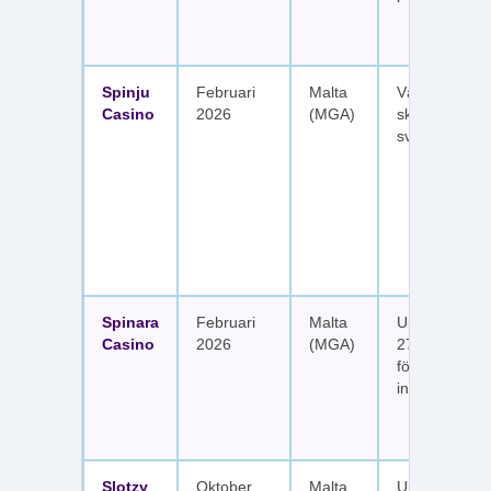
Spinju
Februari
Malta
Välkomstpak
Casino
2026
(MGA)
skattefria utt
svenska spel
Spinara
Februari
Malta
Upp till 1 650
Casino
2026
(MGA)
277 free spin
fördelat på s
insättningar
Slotzy
Oktober
Malta
Upp till 900 