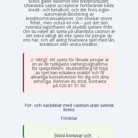
licens gäller däremot inte kreditförbudet.
Utländska sajter accepterar fortfarande både
kredit- och betalkort, och det finns ingen
automatisk blockering av
kreditkortstransaktioner. Det innebär större
frihet, men också en risk – just det den
svenska lagstiftaren vill skydda spelare ifrån.
Om du väljer att spela på utländska casinon är
det extra viktigt att inte spela för pengar du
inte har, och att aldrig finansiera spel med lån,
kreditkort eller andra krediter.
⚠️ Viktigt:
Att spela för lånade pengar är
en av de tydligaste varningssignalerna
för spelproblem. Skuldsättning till följd
av spel kan eskalera snabbt och få
allvarliga konsekvenser för dig och dina
anhöriga. Behöver du stöd, kontakta
Stödlinjen
på 020-81 91 00.
För- och nackdelar med casinon utan svensk
licens
Fördelar
Stora bonusar och