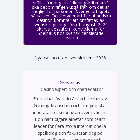
stället för dagens "riktningskriterium"
ska bedömningen utgå från om det är
möjligt för personer i Sverige att spela
på sajten. Det betyder att fler utländska
casinon kommer att omfattas av
svensk reglering. Den 1 augusti 2026
skärps dessutom kontrollerna för
Spelpaus hos svensklicensierade
casinon.
Nya casino utan svensk licens 2026
Skriven av
Emma Svensson
– Casinoexpert och chefredaktör
Emma har över tio års erfarenhet av
iGaming-branschen och har granskat
hundratals casinon utan svensk licens.
Hon har tidigare arbetat som team
leader för flera stora internationella
spelbolag och fokuserar idag på
spelarsäkerhet, licensiering och