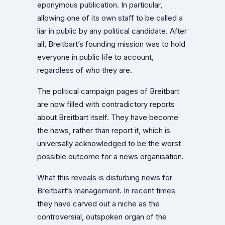
eponymous publication. In particular,
allowing one of its own staff to be called a
liar in public by any political candidate. After
all, Breitbart’s founding mission was to hold
everyone in public life to account,
regardless of who they are.
The political campaign pages of Breitbart
are now filled with contradictory reports
about Breitbart itself. They have become
the news, rather than report it, which is
universally acknowledged to be the worst
possible outcome for a news organisation.
What this reveals is disturbing news for
Breitbart’s management. In recent times
they have carved out a niche as the
controversial, outspoken organ of the