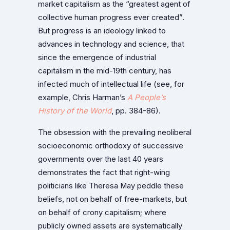
market capitalism as the “greatest agent of
collective human progress ever created”.
But progress is an ideology linked to
advances in technology and science, that
since the emergence of industrial
capitalism in the mid-19th century, has
infected much of intellectual life (see, for
example, Chris Harman’s
A People’s
History of the World
, pp. 384-86).
The obsession with the prevailing neoliberal
socioeconomic orthodoxy of successive
governments over the last 40 years
demonstrates the fact that right-wing
politicians like Theresa May peddle these
beliefs, not on behalf of free-markets, but
on behalf of crony capitalism; where
publicly owned assets are systematically