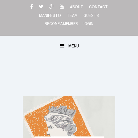
Skip
ABOUT
CONTACT
to
MANIFESTO
TEAM
GUESTS
content
BECOME A MEMBER
LOGIN
MENU