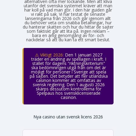
alternativen ofta mer lockande. Men att kliva
utanför det svenska systemet kräver att man
har koll på vad man gör. I den här guiden går
vi rakt på sak. Vi har testat de senaste
lanseringarna från 2026 och går igenom allt
du behöver veta om snabba betalningar, hur
du hanterar skatten och hur du hittar de sajter
som faktiskt går att lita på. Ingen reklam –
bara en ärlig genomgång av för- och
nackdelar så att du kan ta ett smart beslut.
⚠️ Viktigt 2026:
Den 1 januari 2027
träder en ändring av spellagen i kraft. I
stället för dagens "riktningskriterium"
ska bedömningen utgå från om det är
möjligt för personer i Sverige att spela
på sajten. Det betyder att fler utländska
casinon kommer att omfattas av
svensk reglering. Den 1 augusti 2026
skärps dessutom kontrollerna för
Spelpaus hos svensklicensierade
casinon.
Nya casino utan svensk licens 2026