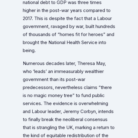
national debt to GDP was three times
higher in the post-war years compared to
2017. This is despite the fact that a Labour
government, ravaged by war, built hundreds
of thousands of “homes fit for heroes” and
brought the National Health Service into
being.
Numerous decades later, Theresa May,
who ‘leads’ an immeasurably wealthier
government than its post-war
predecessors, nevertheless claims “there
is no magic money tree” to fund public
services. The evidence is overwhelming
and Labour leader, Jeremy Corbyn, intends
to finally break the neoliberal consensus
that is strangling the UK, marking a return to
the kind of equitable redistribution of the