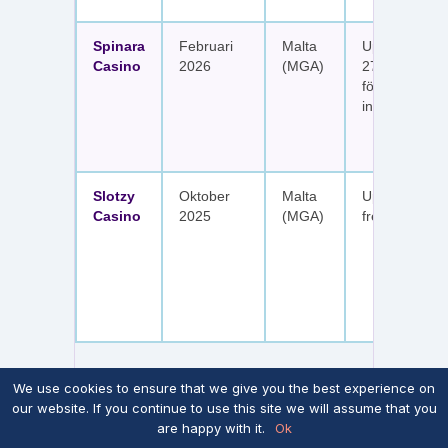
Spinara
Februari
Malta
Upp till 1 650
Casino
2026
(MGA)
277 free spin
fördelat på s
insättningar
Slotzy
Oktober
Malta
Upp till 900 
Casino
2025
(MGA)
free spins
We use cookies to ensure that we give you the best experience on
our website. If you continue to use this site we will assume that you
Notera att skattefriheten i tabellen ovan
förutsätter att casinot inte aktivt riktar sig mot
are happy with it.
Ok
Sverige enligt Spelinspektionens bedömning.