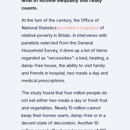
level of income inequality that really
counts.
At the turn of the century, the Office of
National Statistics
provided a snapshot
of
relative poverty in Britain. In interviews with
panelists selected from the General
Household Survey, it drew up a list of items
regarded as “necessities”: a bed, heating, a
damp-free house, the ability to visit family
and friends in hospital, two meals a day and
medical prescriptions.
The study found that four million people do
not eat either two meals a day or fresh fruit
and vegetables. Nearly 10 million cannot
keep their homes warm, damp-free or in a
decent state of decoration. Another 10