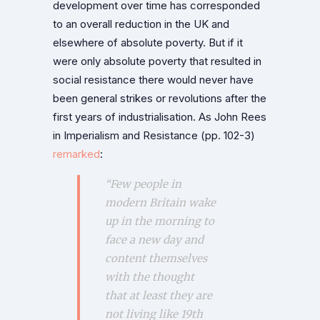
development over time has corresponded
to an overall reduction in the UK and
elsewhere of absolute poverty. But if it
were only absolute poverty that resulted in
social resistance there would never have
been general strikes or revolutions after the
first years of industrialisation. As John Rees
in Imperialism and Resistance (pp. 102-3)
remarked
:
“Few people in
modern Britain wake
up in the morning to
face a new day and
content themselves
with the thought
that at least they are
not living like 19th