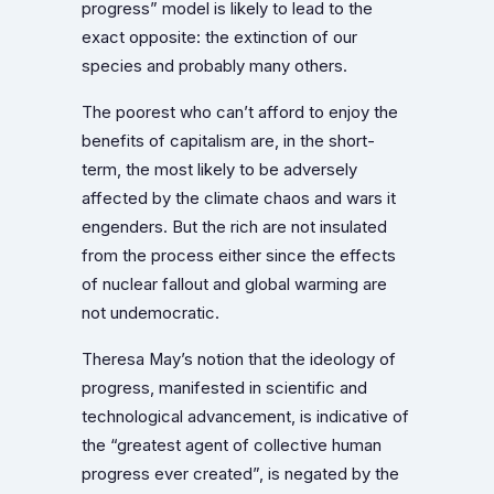
progress” model is likely to lead to the
exact opposite: the extinction of our
species and probably many others.
The poorest who can’t afford to enjoy the
benefits of capitalism are, in the short-
term, the most likely to be adversely
affected by the climate chaos and wars it
engenders. But the rich are not insulated
from the process either since the effects
of nuclear fallout and global warming are
not undemocratic.
Theresa May’s notion that the ideology of
progress, manifested in scientific and
technological advancement, is indicative of
the “greatest agent of collective human
progress ever created”, is negated by the