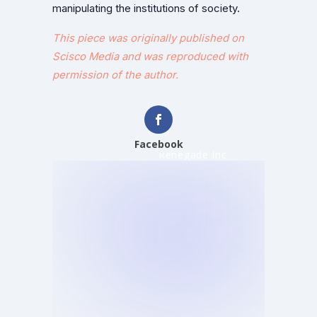
manipulating the institutions of society.
This piece was originally published on
Scisco Media and was reproduced with
permission of the author.
Facebook
Renegade Inc