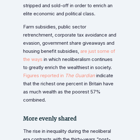
stripped and sold-off in order to enrich an
elite economic and political class.
Farm subsidies, public sector
retrenchment, corporate tax avoidance and
evasion, government share giveaways and
housing benefit subsidies,
are just some of
the ways
in which neoliberalism continues
to greatly enrich the wealthiest in society.
Figures reported in
The Guardian
indicate
that the richest one percent in Britain have
as much wealth as the poorest 57%
combined.
More evenly shared
The rise in inequality during the neoliberal
era contrasts with the thirty-years “post-