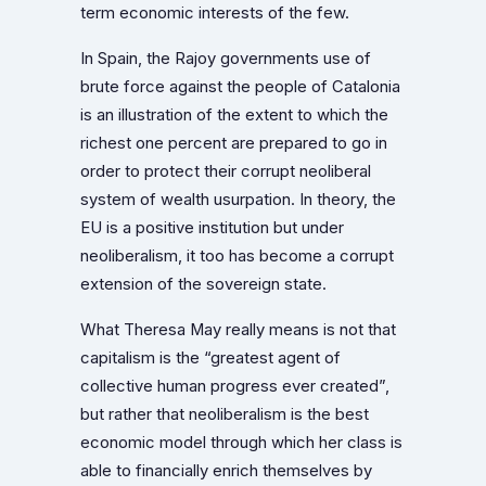
term economic interests of the few.
In Spain, the Rajoy governments use of
brute force against the people of Catalonia
is an illustration of the extent to which the
richest one percent are prepared to go in
order to protect their corrupt neoliberal
system of wealth usurpation. In theory, the
EU is a positive institution but under
neoliberalism, it too has become a corrupt
extension of the sovereign state.
What Theresa May really means is not that
capitalism is the “greatest agent of
collective human progress ever created”,
but rather that neoliberalism is the best
economic model through which her class is
able to financially enrich themselves by