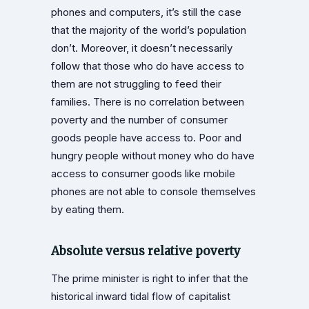
phones and computers, it’s still the case
that the majority of the world’s population
don’t. Moreover, it doesn’t necessarily
follow that those who do have access to
them are not struggling to feed their
families. There is no correlation between
poverty and the number of consumer
goods people have access to. Poor and
hungry people without money who do have
access to consumer goods like mobile
phones are not able to console themselves
by eating them.
Absolute versus relative poverty
The prime minister is right to infer that the
historical inward tidal flow of capitalist