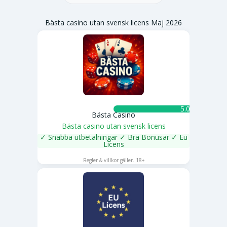
Bästa casino utan svensk licens Maj 2026
5.0 ★
Bästa Casino
Bästa casino utan svensk licens
✓ Snabba utbetalningar ✓ Bra Bonusar ✓ Eu
Licens
SPELA NU
Regler & villkor gäller. 18+