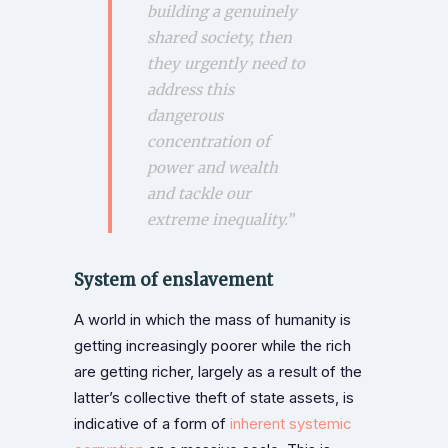
building a genuinely
shared society, then
they urgently need to
address this
dangerous
concentration of
power and wealth
and tackle our
extreme inequality
.”
System of enslavement
A world in which the mass of humanity is
getting increasingly poorer while the rich
are getting richer, largely as a result of the
latter’s collective theft of state assets, is
indicative of a form of
inherent systemic