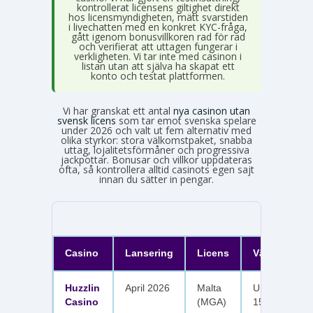
kontrollerat licensens giltighet direkt
hos licensmyndigheten, mätt svarstiden
i livechatten med en konkret KYC-fråga,
gått igenom bonusvillkoren rad för rad
och verifierat att uttagen fungerar i
verkligheten. Vi tar inte med casinon i
listan utan att själva ha skapat ett
konto och testat plattformen.
Vi har granskat ett antal
nya casinon utan
svensk licens
som tar emot svenska spelare
under 2026 och valt ut fem alternativ med
olika styrkor: stora välkomstpaket, snabba
uttag, lojalitetsförmåner och progressiva
jackpottar. Bonusar och villkor uppdateras
ofta, så kontrollera alltid casinots egen sajt
innan du sätter in pengar.
Casino
Lansering
Licens
Välkomster
Huzzlin
April 2026
Malta
Upp till 1 050
Casino
(MGA)
150 free spin