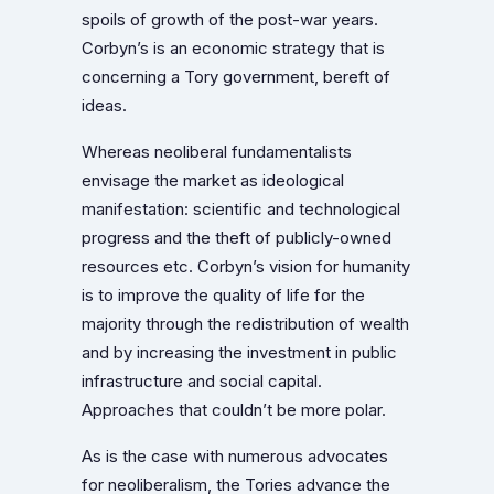
spoils of growth of the post-war years.
Corbyn’s is an economic strategy that is
concerning a Tory government, bereft of
ideas.
Whereas neoliberal fundamentalists
envisage the market as ideological
manifestation: scientific and technological
progress and the theft of publicly-owned
resources etc. Corbyn’s vision for humanity
is to improve the quality of life for the
majority through the redistribution of wealth
and by increasing the investment in public
infrastructure and social capital.
Approaches that couldn’t be more polar.
As is the case with numerous advocates
for neoliberalism, the Tories advance the