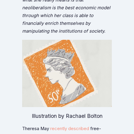
neoliberalism is the best economic model
through which her class is able to
financially enrich themselves by
manipulating the institutions of society.
Illustration by Rachael Bolton
Theresa May
recently described
free-