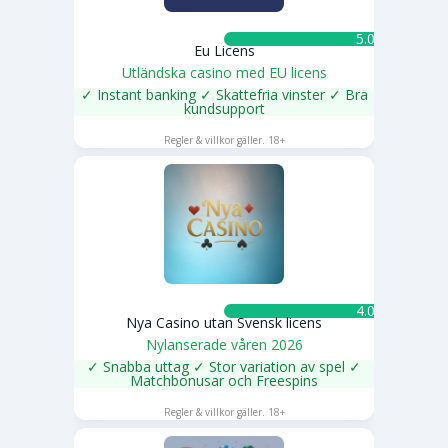
5.0 ★
Eu Licens
Utländska casino med EU licens
✓ Instant banking ✓ Skattefria vinster ✓ Bra
kundsupport
SPELA NU
Regler & villkor gäller. 18+
4.0 ★
Nya Casino utan Svensk licens
Nylanserade våren 2026
✓ Snabba uttag ✓ Stor variation av spel ✓
Matchbonusar och Freespins
SPELA NU
Regler & villkor gäller. 18+