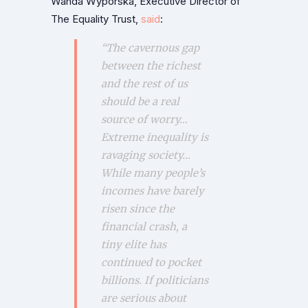
Wanda Wyporska, Executive Director of
The Equality Trust,
said
:
“The cavernous gap
between the richest
and the rest of us
should be a real
source of worry…
Extreme inequality is
ravaging society…
While many people’s
incomes have barely
risen since the
financial crash, a
tiny elite has
continued to pocket
billions. If politicians
are serious about