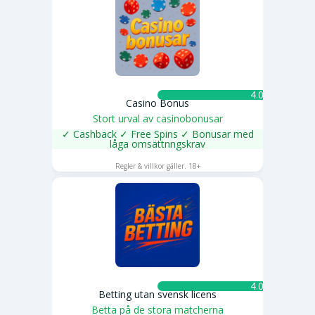
4.0 ★
Casino Bonus
Stort urval av casinobonusar
✓ Cashback ✓ Free Spins ✓ Bonusar med
låga omsättnngskrav
SPELA NU
Regler & villkor gäller. 18+
4.0 ★
Betting utan svensk licens
Betta på de stora matcherna