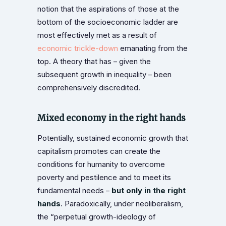
notion that the aspirations of those at the
bottom of the socioeconomic ladder are
most effectively met as a result of
economic trickle-down
emanating from the
top. A theory that has – given the
subsequent growth in inequality – been
comprehensively discredited.
Mixed economy in the right hands
Potentially, sustained economic growth that
capitalism promotes can create the
conditions for humanity to overcome
poverty and pestilence and to meet its
fundamental needs –
but only in the right
hands
. Paradoxically, under neoliberalism,
the “perpetual growth-ideology of