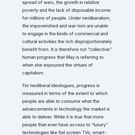
spread of wars, the growth in relative
poverty and the lack of disposable income
for millions of people. Under neoliberalism,
the impoverished and war-torn are unable
to engage in the kinds of commercial and
cultural activities the rich disproportionately
benefit from. It is therefore not “collective”
human progress that May is referring to
when she espoused the virtues of
capitalism.
For neoliberal ideologues, progress is
measured in terms of the extent to which
people are able to consume what the
advancements in technology the market is
able to deliver. While it is true that more
people than ever have access to “luxury”
technologies like flat screen TVs, smart-