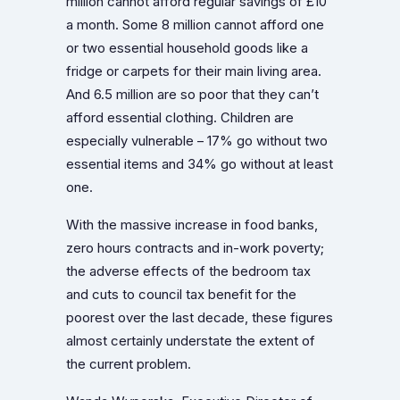
million cannot afford regular savings of £10
a month. Some 8 million cannot afford one
or two essential household goods like a
fridge or carpets for their main living area.
And 6.5 million are so poor that they can’t
afford essential clothing. Children are
especially vulnerable – 17% go without two
essential items and 34% go without at least
one.
With the massive increase in food banks,
zero hours contracts and in-work poverty;
the adverse effects of the bedroom tax
and cuts to council tax benefit for the
poorest over the last decade, these figures
almost certainly understate the extent of
the current problem.