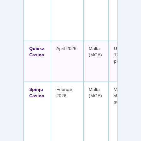
Quickz
April 2026
Malta
Upp till 1 150
Casino
(MGA)
111 free spins
på sex insätt
Spinju
Februari
Malta
Välkomstpak
Casino
2026
(MGA)
skattefria utt
svenska spel