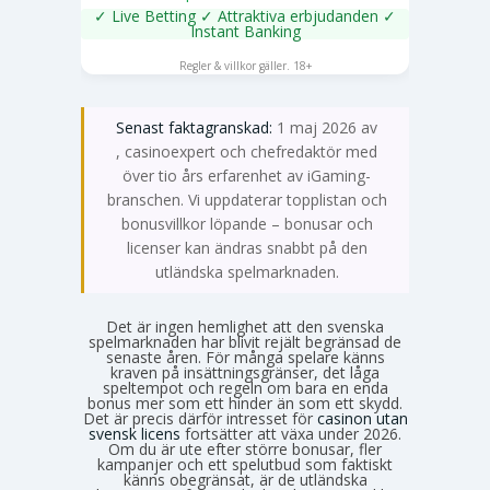
✓ Live Betting ✓ Attraktiva erbjudanden ✓
Instant Banking
SPELA NU
Regler & villkor gäller. 18+
Senast faktagranskad:
1 maj 2026 av
Emma Svensson
, casinoexpert och chefredaktör med
över tio års erfarenhet av iGaming-
branschen. Vi uppdaterar topplistan och
bonusvillkor löpande – bonusar och
licenser kan ändras snabbt på den
utländska spelmarknaden.
Det är ingen hemlighet att den svenska
spelmarknaden har blivit rejält begränsad de
senaste åren. För många spelare känns
kraven på insättningsgränser, det låga
speltempot och regeln om bara en enda
bonus mer som ett hinder än som ett skydd.
Det är precis därför intresset för
casinon utan
svensk licens
fortsätter att växa under 2026.
Om du är ute efter större bonusar, fler
kampanjer och ett spelutbud som faktiskt
känns obegränsat, är de utländska