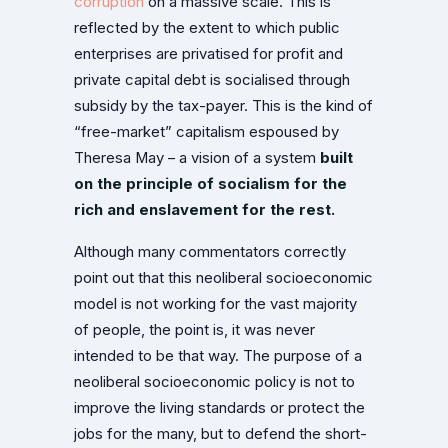
corruption
on a massive scale. This is
reflected by the extent to which public
enterprises are privatised for profit and
private capital debt is socialised through
subsidy by the tax-payer. This is the kind of
“free-market” capitalism espoused by
Theresa May – a vision of a system
built
on the principle of socialism for the
rich and enslavement for the rest.
Although many commentators correctly
point out that this neoliberal socioeconomic
model is not working for the vast majority
of people, the point is, it was never
intended to be that way. The purpose of a
neoliberal socioeconomic policy is not to
improve the living standards or protect the
jobs for the many, but to defend the short-