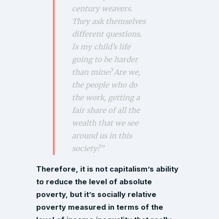
century weavers.
They ask themselves
different questions.
Is my child’s life
going to be harder
than mine? Are we,
the people who do
the work, getting a
fair share of all the
wealth that we see
around us in this
society?”
Therefore, it is not capitalism’s ability
to reduce the level of absolute
poverty, but it’s socially relative
poverty measured in terms of the