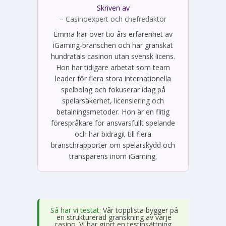
Skriven av
Emma Svensson
– Casinoexpert och chefredaktör
Emma har över tio års erfarenhet av
iGaming-branschen och har granskat
hundratals casinon utan svensk licens.
Hon har tidigare arbetat som team
leader för flera stora internationella
spelbolag och fokuserar idag på
spelarsäkerhet, licensiering och
betalningsmetoder. Hon är en flitig
förespråkare för ansvarsfullt spelande
och har bidragit till flera
branschrapporter om spelarskydd och
transparens inom iGaming.
Så har vi testat:
Vår topplista bygger på
en strukturerad granskning av varje
casino. Vi har gjort en testinsättning,