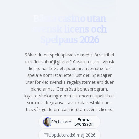
Bästa casino utan
svensk licens och
Spelpaus 2026
Söker du en spelupplevelse med större frihet
och fler valmöjligheter? Casinon utan svensk
licens har blivit ett populärt alternativ för
spelare som letar efter just det. Spelsajter
utanför det svenska regelsystemet erbjduer
bland annat: Generösa bonusprogram,
lojalitetsbelöningar och ett enormt spelutbud
som inte begränsas av lokala restriktioner.
Läs vår guide om casino utan svensk licens.
Emma
Författare:
Svensson
Uppdaterad:
6 maj 2026