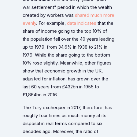
war settlement” period in which the wealth
created by workers was
shared much more
evenly
. For example,
data indicates
that the
share of income going to the top 10% of
the population fell over the 40 years leading
up to 1979, from 34.6% in 1938 to 21% in
1979. While the share going to the bottom
10% rose slightly. Meanwhile, other figures
show that economic growth in the UK,
adjusted for inflation, has grown over the
last 60 years from £432bn in 1955 to
£1,864bn in 2016.
The Tory exchequer in 2017, therefore, has
roughly four times as much money at its
disposal in real terms compared to six
decades ago. Moreover, the ratio of