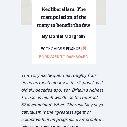
Neoliberalism: The
manipulation of the
many to benefit the few
By Daniel Margrain
ECONOMICS & FINANCE |
BOOKMARK TO DASHBOARD
The Tory exchequer has roughly four
times as much money at its disposal as it
did six decades ago. Yet, Britain’s richest
1% has as much wealth as the poorest
57% combined. When Theresa May says
capitalism is the “greatest agent of
collective human progress ever created”,
what she really means is that