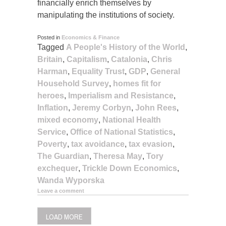
financially enrich themselves by
manipulating the institutions of society.
Posted in
Economics & Finance
Tagged
A People's History of the World
,
Britain
,
Capitalism
,
Catalonia
,
Chris
Harman
,
Equality Trust
,
GDP
,
General
Household Survey
,
homes fit for
heroes
,
Imperialism and Resistance
,
Inflation
,
Jeremy Corbyn
,
John Rees
,
mixed economy
,
National Health
Service
,
Office of National Statistics
,
Poverty
,
tax avoidance
,
tax evasion
,
The Guardian
,
Theresa May
,
Tory
exchequer
,
Trickle Down Economics
,
Wanda Wyporska
Leave a comment
LOAD MORE