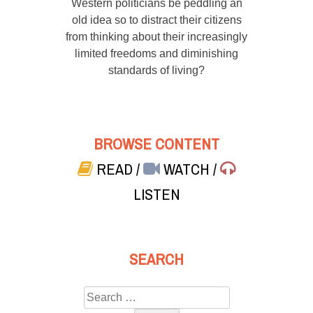
Western politicians be peddling an
old idea so to distract their citizens
from thinking about their increasingly
limited freedoms and diminishing
standards of living?
BROWSE CONTENT
READ
/
WATCH
/
LISTEN
SEARCH
Search
for: