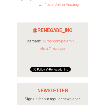
war’ over Julian Assange
@RENEGADE_INC
Barbaric.
twitter.com/peternic…
About 7 hours ago
NEWSLETTER
Sign up for our regular newsletter.