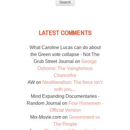
LATEST COMMENTS
What Caroline Lucas can do about
the Green vote collapse - Not The
Grub Street Journal
on
George
Osborne: The Vainglorious
Chancellor
AW
on
Neoliberalism: The force isn’t
with you…
Mind Expanding Documentaries -
Random Journal
on
Four Horsemen -
Official Version
Mix-Movie.com
on
Government vs
The People