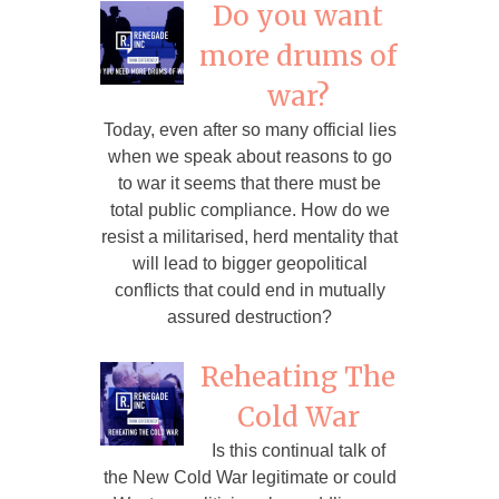
Do you want
more drums of
war?
Today, even after so many official lies
when we speak about reasons to go
to war it seems that there must be
total public compliance. How do we
resist a militarised, herd mentality that
will lead to bigger geopolitical
conflicts that could end in mutually
assured destruction?
Reheating The
Cold War
Is this continual talk of
the New Cold War legitimate or could