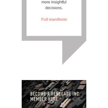
more insightful
decisions.
Full manifesto