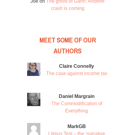
Joe
on
The ghost of Gann: Another
crash is coming
MEET SOME OF OUR
AUTHORS
Claire Connelly
The case against income tax
Daniel Margrain
The Commodification of
Everything
MarkGB
Litmus Test – the ‘narrative