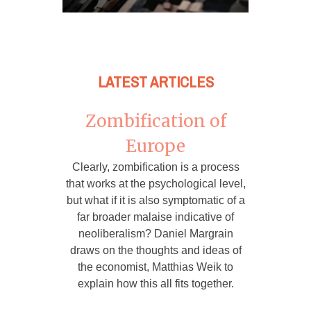
LATEST ARTICLES
Zombification of
Europe
Clearly, zombification is a process
that works at the psychological level,
but what if it is also symptomatic of a
far broader malaise indicative of
neoliberalism? Daniel Margrain
draws on the thoughts and ideas of
the economist, Matthias Weik to
explain how this all fits together.