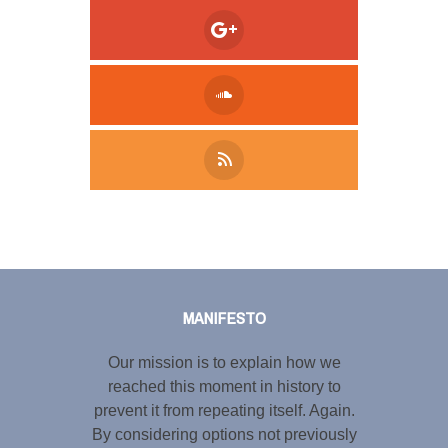
Tweet
LinkedIn
Share this selection
MANIFESTO
Our mission is to explain how we
reached this moment in history to
prevent it from repeating itself. Again.
By considering options not previously