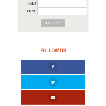
NAME
EMAIL
SUBSCRIBE
FOLLOW US