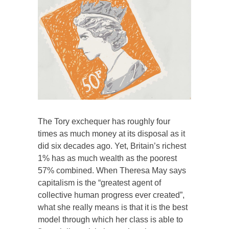
The Tory exchequer has roughly four
times as much money at its disposal as it
did six decades ago. Yet, Britain’s richest
1% has as much wealth as the poorest
57% combined. When Theresa May says
capitalism is the “greatest agent of
collective human progress ever created”,
what she really means is that it is the best
model through which her class is able to