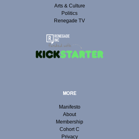
Arts & Culture
Politics
Renegade TV
MORE
Manifesto
About
Membership
Cohort C
Privacy