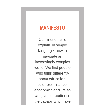
MANIFESTO
Our mission is to
explain, in simple
language, how to
navigate an
increasingly complex
world. We find people
who think differently
about education,
business, finance,
economics and life so
we give our audience
the capability to make