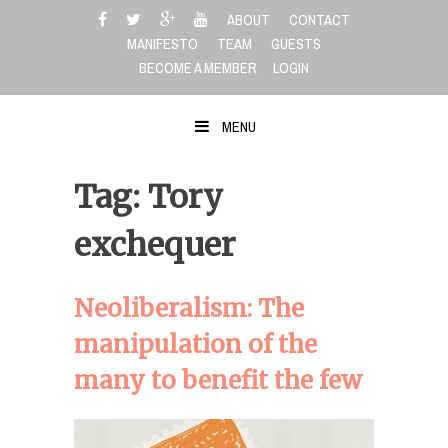
Skip
ABOUT
CONTACT
to
MANIFESTO
TEAM
GUESTS
content
BECOME A MEMBER
LOGIN
MENU
Tag: Tory
exchequer
Neoliberalism: The
manipulation of the
many to benefit the few