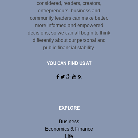
considered, readers, creators,
entrepreneurs, business and
community leaders can make better,
more informed and empowered
decisions, so we can all begin to think
differently about our personal and
public financial stability.
YOU CAN FIND US AT
EXPLORE
Business
Economics & Finance
Life