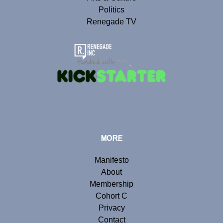
Politics
Renegade TV
MORE
Manifesto
About
Membership
Cohort C
Privacy
Contact