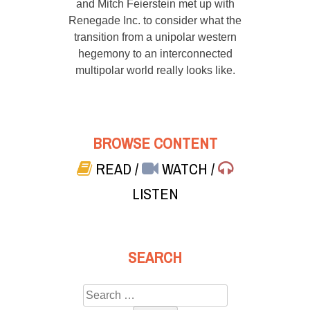
and Mitch Feierstein met up with
Renegade Inc. to consider what the
transition from a unipolar western
hegemony to an interconnected
multipolar world really looks like.
BROWSE CONTENT
READ
/
WATCH
/
LISTEN
SEARCH
Search
for: