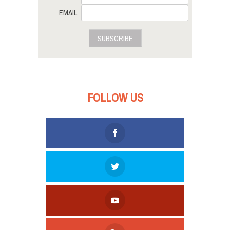
EMAIL
SUBSCRIBE
FOLLOW US