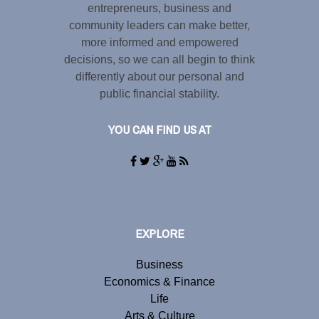
entrepreneurs, business and
community leaders can make better,
more informed and empowered
decisions, so we can all begin to think
differently about our personal and
public financial stability.
YOU CAN FIND US AT
EXPLORE
Business
Economics & Finance
Life
Arts & Culture