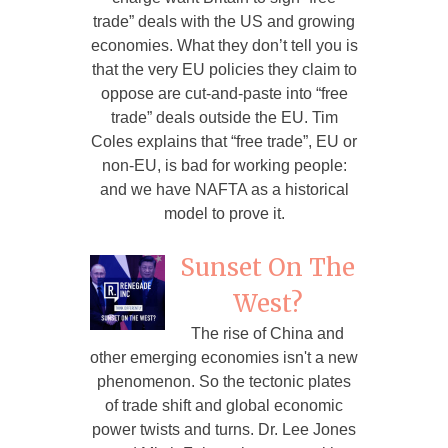
trade” deals with the US and growing
economies. What they don’t tell you is
that the very EU policies they claim to
oppose are cut-and-paste into “free
trade” deals outside the EU. Tim
Coles explains that “free trade”, EU or
non-EU, is bad for working people:
and we have NAFTA as a historical
model to prove it.
Sunset On The
West?
The rise of China and
other emerging economies isn't a new
phenomenon. So the tectonic plates
of trade shift and global economic
power twists and turns. Dr. Lee Jones