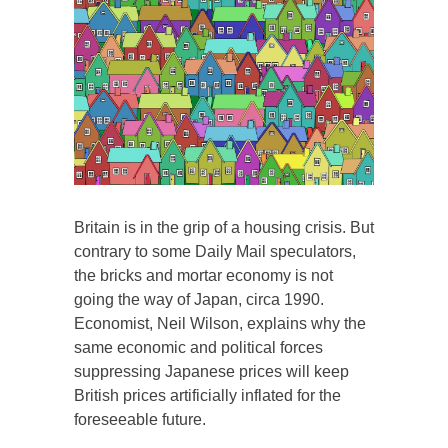
Britain is in the grip of a housing crisis. But
contrary to some Daily Mail speculators,
the bricks and mortar economy is not
going the way of Japan, circa 1990.
Economist, Neil Wilson, explains why the
same economic and political forces
suppressing Japanese prices will keep
British prices artificially inflated for the
foreseeable future.