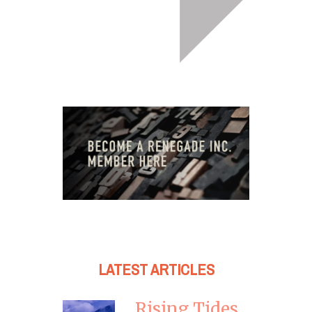
LATEST ARTICLES
Rising Tides