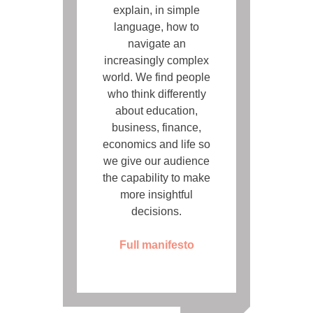
explain, in simple
language, how to
navigate an
increasingly complex
world. We find people
who think differently
about education,
business, finance,
economics and life so
we give our audience
the capability to make
more insightful
decisions.
Full manifesto