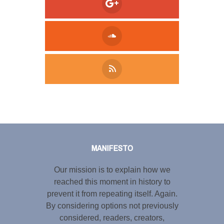
Tweet
LinkedIn
Share this selection
MANIFESTO
Our mission is to explain how we
reached this moment in history to
prevent it from repeating itself. Again.
By considering options not previously
considered, readers, creators,