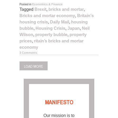
Posted in
Economics & Finance
Tagged
Brexit
,
bricks and mortar
,
Bricks and mortar economy
,
Britain's
housing crisis
,
Daily Mail
,
housing
bubble
,
Housing Crisis
,
Japan
,
Neil
Wilson
,
property bubble
,
property
prices
,
ritain’s bricks and mortar
economy
3 Comments
LOAD MORE
MANIFESTO
Our mission is to