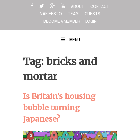
Skip
ABOUT
CONTACT
to
MANIFESTO
TEAM
GUESTS
content
BECOME A MEMBER
LOGIN
MENU
Tag: bricks and
mortar
Is Britain’s housing
bubble turning
Japanese?