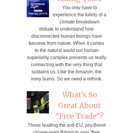
You only have to
experience the futility of a
climate breakdown
debate to understand how
disconnected human beings have
become from nature. When it comes
to the natural world our human
superiority complex prevents us really
connecting with the very thing that
sustains us. Like the Amazon, the
irony burns. So we need a rethink.
What’s So
Great About
“Free Trade”?
Those leading the anti-EU, pro-Brexit
charge want Britain to sign “free