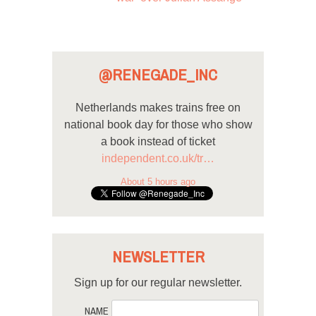
@RENEGADE_INC
Netherlands makes trains free on
national book day for those who show
a book instead of ticket
independent.co.uk/tr…
About 5 hours ago
NEWSLETTER
Sign up for our regular newsletter.
NAME