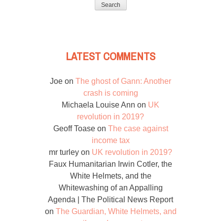
LATEST COMMENTS
Joe
on
The ghost of Gann: Another
crash is coming
Michaela Louise Ann
on
UK
revolution in 2019?
Geoff Toase
on
The case against
income tax
mr turley
on
UK revolution in 2019?
Faux Humanitarian Irwin Cotler, the
White Helmets, and the
Whitewashing of an Appalling
Agenda | The Political News Report
on
The Guardian, White Helmets, and