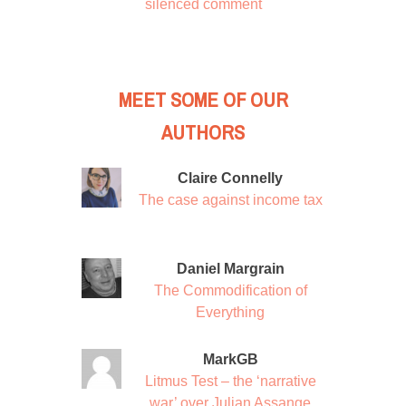
silenced comment
MEET SOME OF OUR
AUTHORS
Claire Connelly
The case against income tax
Daniel Margrain
The Commodification of
Everything
MarkGB
Litmus Test – the ‘narrative
war’ over Julian Assange