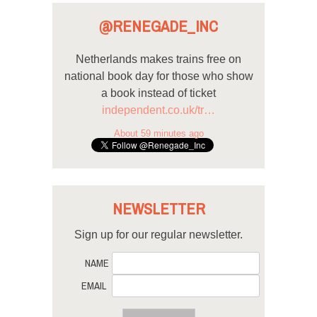
@RENEGADE_INC
Netherlands makes trains free on
national book day for those who show
a book instead of ticket
independent.co.uk/tr…
About 59 minutes ago
NEWSLETTER
Sign up for our regular newsletter.
NAME
EMAIL