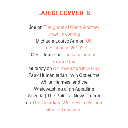
LATEST COMMENTS
Joe
on
The ghost of Gann: Another
crash is coming
Michaela Louise Ann
on
UK
revolution in 2019?
Geoff Toase
on
The case against
income tax
mr turley
on
UK revolution in 2019?
Faux Humanitarian Irwin Cotler, the
White Helmets, and the
Whitewashing of an Appalling
Agenda | The Political News Report
on
The Guardian, White Helmets, and
silenced comment