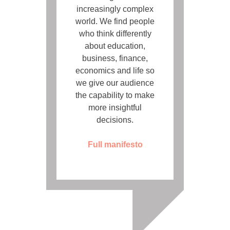
increasingly complex
world. We find people
who think differently
about education,
business, finance,
economics and life so
we give our audience
the capability to make
more insightful
decisions.
Full manifesto