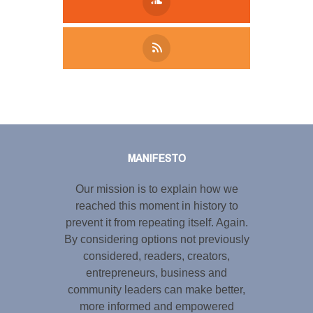
Tweet
LinkedIn
Share this selection
MANIFESTO
Our mission is to explain how we
reached this moment in history to
prevent it from repeating itself. Again.
By considering options not previously
considered, readers, creators,
entrepreneurs, business and
community leaders can make better,
more informed and empowered