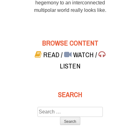
hegemony to an interconnected
multipolar world really looks like.
BROWSE CONTENT
READ
/
WATCH
/
LISTEN
SEARCH
Search
for: