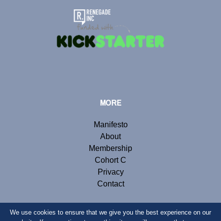
MORE
Manifesto
About
Membership
Cohort C
Privacy
Contact
We use cookies to ensure that we give you the best experience on our