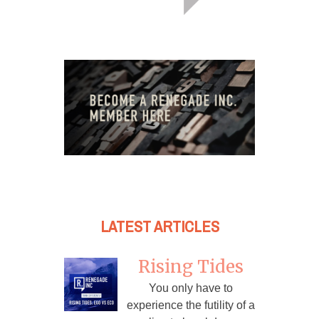
LATEST ARTICLES
Rising Tides
You only have to
experience the futility of a