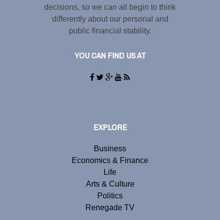
decisions, so we can all begin to think
differently about our personal and
public financial stability.
YOU CAN FIND US AT
EXPLORE
Business
Economics & Finance
Life
Arts & Culture
Politics
Renegade TV