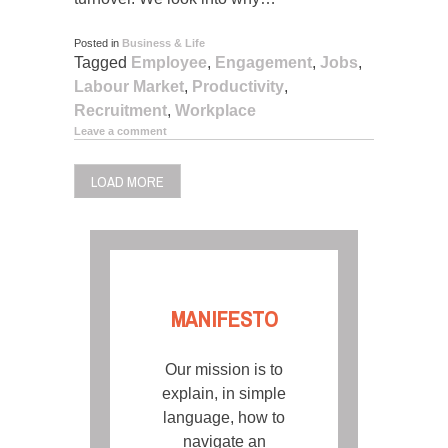
Posted in
Business & Life
Tagged
Employee
,
Engagement
,
Jobs
,
Labour Market
,
Productivity
,
Recruitment
,
Workplace
Leave a comment
LOAD MORE
MANIFESTO
Our mission is to
explain, in simple
language, how to
navigate an