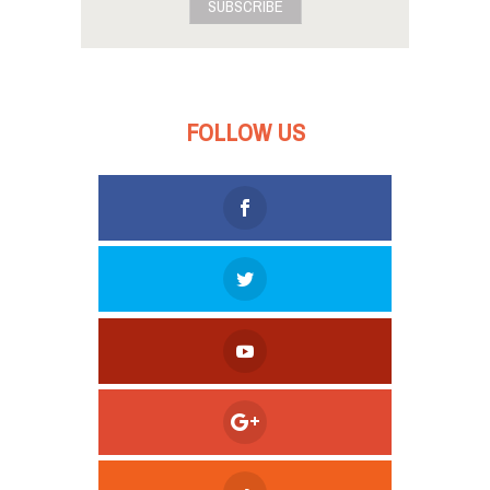
SUBSCRIBE
FOLLOW US