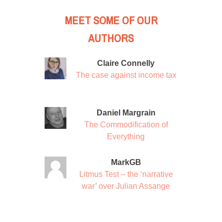
MEET SOME OF OUR
AUTHORS
Claire Connelly
The case against income tax
Daniel Margrain
The Commodification of
Everything
MarkGB
Litmus Test – the ‘narrative
war’ over Julian Assange