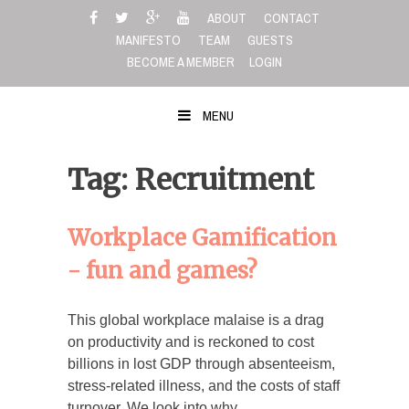
Skip
ABOUT
CONTACT
to
MANIFESTO
TEAM
GUESTS
content
BECOME A MEMBER
LOGIN
MENU
Tag: Recruitment
Workplace Gamification
- fun and games?
This global workplace malaise is a drag
on productivity and is reckoned to cost
billions in lost GDP through absenteeism,
stress-related illness, and the costs of staff
turnover. We look into why…