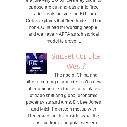
that the very EU policies they claim to
oppose are cut-and-paste into “free
trade” deals outside the EU. Tim
Coles explains that “free trade”, EU or
non-EU, is bad for working people:
and we have NAFTA as a historical
model to prove it.
Sunset On The
West?
The rise of China and
other emerging economies isn't a new
phenomenon. So the tectonic plates
of trade shift and global economic
power twists and turns. Dr. Lee Jones
and Mitch Feierstein met up with
Renegade Inc. to consider what the
transition from a unipolar western