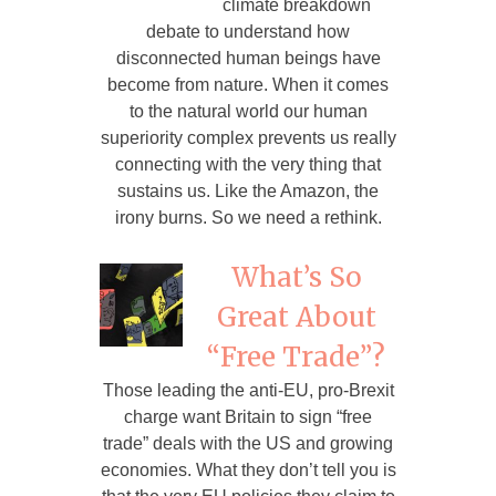
climate breakdown
debate to understand how
disconnected human beings have
become from nature. When it comes
to the natural world our human
superiority complex prevents us really
connecting with the very thing that
sustains us. Like the Amazon, the
irony burns. So we need a rethink.
What’s So
Great About
“Free Trade”?
Those leading the anti-EU, pro-Brexit
charge want Britain to sign “free
trade” deals with the US and growing
economies. What they don’t tell you is