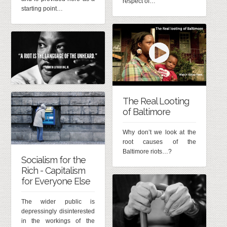
respect of…
starting point…
The Real Looting
of Baltimore
Why don’t we look at the
root causes of the
Baltimore riots…?
Socialism for the
Rich - Capitalism
for Everyone Else
The wider public is
depressingly disinterested
in the workings of the