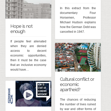
In this extract from the
documentary Four
Horsemen, Professor
Michael Hudson explains
Hope is not
how the German Debt was
enough
cancelled in 1947.
If people feel alienated
when they are denied
access to decent
economic opportunities,
then it must be the case
that an inclusive economy
would have…
Cultural conflict or
economic
apartheid?
The chances of reducing
the number of lives ruined
by war and other forms of