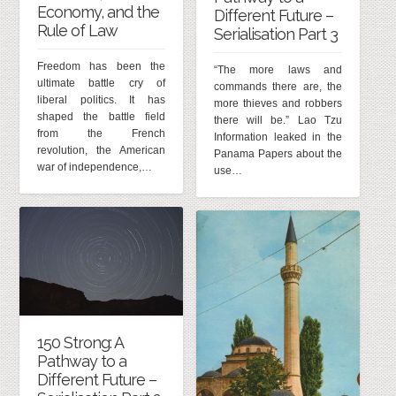
Economy, and the
Different Future –
Rule of Law
Serialisation Part 3
Freedom has been the
“The more laws and
ultimate battle cry of
commands there are, the
liberal politics. It has
more thieves and robbers
shaped the battle field
there will be.” Lao Tzu
from the French
Information leaked in the
revolution, the American
Panama Papers about the
war of independence,…
use…
150 Strong: A
Pathway to a
Different Future –