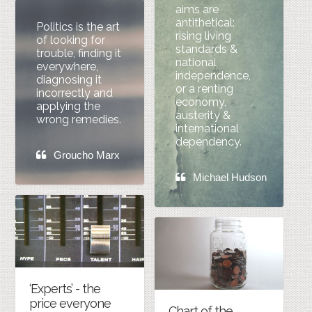
aims are
antithetical:
Politics is the art
rising living
of looking for
standards &
trouble, finding it
national
everywhere,
independence,
diagnosing it
or a renting
incorrectly and
economy,
applying the
austerity &
wrong remedies.
international
dependency.
Groucho Marx
Michael Hudson
‘Experts’ - the
price everyone
Chart of the