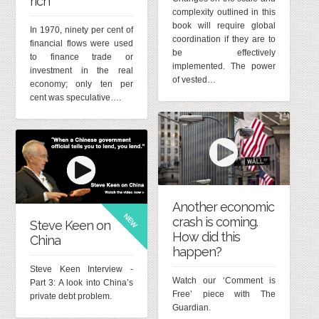
rich
complexity outlined in this
book will require global
In 1970, ninety per cent of
coordination if they are to
financial flows were used
be effectively
to finance trade or
implemented. The power
investment in the real
of vested…
economy; only ten per
cent was speculative….
Another economic
NEW
crash is coming.
Steve Keen on
How did this
China
happen?
Steve Keen Interview -
Watch our ‘Comment is
Part 3: A look into China’s
Free’ piece with The
private debt problem.
Guardian.