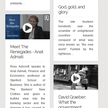
solidarity…
God, gold, and
glory
The late fourteen
hundreds saw the
scramble of enlightened
countries towards
conquest of what was
once known as “the new
Meet The
world”. Fuelled by the
Renegades - Anat
righteous…
Admati
Ross Ashcroft speaks to
Anat Admati, Finance and
Economics professor at
Stanford School of
Business. She is author of
The Bankers’ New
Clothes and gives a
David Graeber:
truthful view into the
What the
banking sector and the
government
damage it has caused to