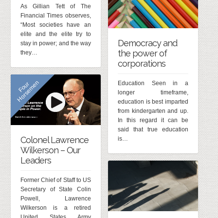
As Gillian Tett of The
Financial Times observes,
“Most societies have an
elite and the elite try to
Democracy and
stay in power; and the way
the power of
they…
corporations
n
Education Seen in a
F
o
u
r
H
o
r
s
e
m
e
longer timeframe,
education is best imparted
from kindergarten and up.
In this regard it can be
said that true education
Colonel Lawrence
is…
Wilkerson – Our
Leaders
Former Chief of Staff to US
Secretary of State Colin
Powell, Lawrence
Wilkerson is a retired
United States Army