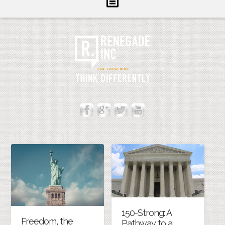
Inform
Illuminate
Inspire
About Us
Contact
150-Strong: A
Freedom, the
Pathway to a