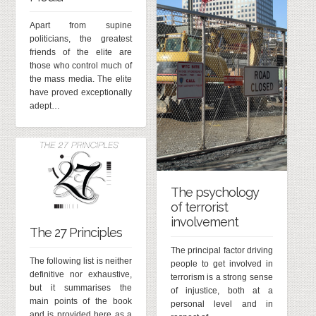
Apart from supine
politicians, the greatest
friends of the elite are
those who control much of
the mass media. The elite
have proved exceptionally
adept…
The psychology
of terrorist
involvement
The 27 Principles
The principal factor driving
The following list is neither
people to get involved in
definitive nor exhaustive,
terrorism is a strong sense
but it summarises the
of injustice, both at a
main points of the book
personal level and in
and is provided here as a