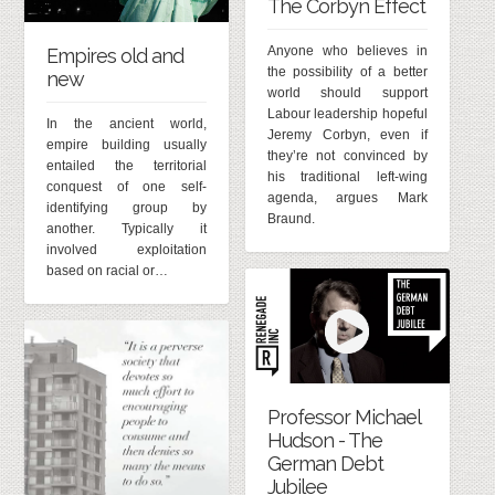
The Corbyn Effect
Anyone who believes in
Empires old and
the possibility of a better
new
world should support
Labour leadership hopeful
In the ancient world,
Jeremy Corbyn, even if
empire building usually
they’re not convinced by
entailed the territorial
his traditional left-wing
conquest of one self-
agenda, argues Mark
identifying group by
Braund.
another. Typically it
involved exploitation
based on racial or…
Professor Michael
Hudson - The
German Debt
Jubilee