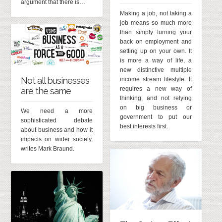
argument that there is…
Making a job, not taking a
job means so much more
than simply turning your
back on employment and
setting up on your own. It
is more a way of life, a
new distinctive multiple
Not all businesses
income stream lifestyle. It
requires a new way of
are the same
thinking, and not relying
on big business or
We need a more
government to put our
sophisticated debate
best interests first.
about business and how it
impacts on wider society,
writes Mark Braund.