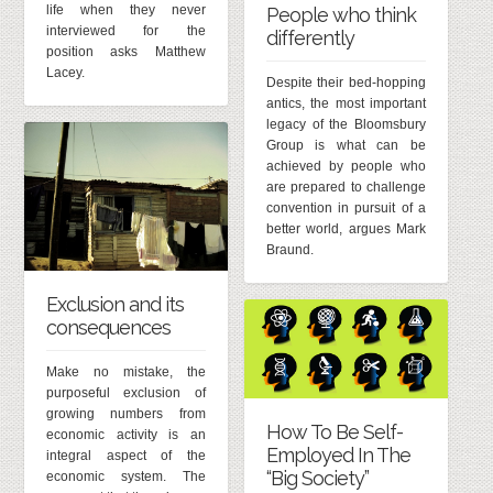
life when they never
People who think
interviewed for the
differently
position asks Matthew
Lacey.
Despite their bed-hopping
antics, the most important
legacy of the Bloomsbury
Group is what can be
achieved by people who
are prepared to challenge
convention in pursuit of a
better world, argues Mark
Braund.
Exclusion and its
consequences
Make no mistake, the
purposeful exclusion of
growing numbers from
How To Be Self-
economic activity is an
Employed In The
integral aspect of the
“Big Society”
economic system. The