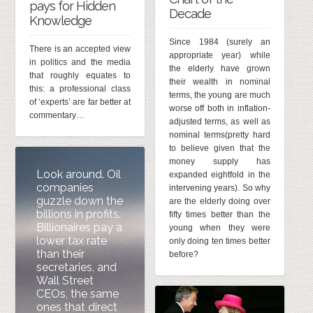
pays for Hidden
Decade
Knowledge
Since 1984 (surely an
There is an accepted view
appropriate year) while
in politics and the media
the elderly have grown
that roughly equates to
their wealth in nominal
this: a professional class
terms, the young are much
of ‘experts’ are far better at
worse off both in inflation-
commentary…
adjusted terms, as well as
nominal terms(pretty hard
to believe given that the
money supply has
Look around. Oil
expanded eightfold in the
companies
intervening years). So why
guzzle down the
are the elderly doing over
billions in profits.
fifty times better than the
Billionaires pay a
young when they were
lower tax rate
only doing ten times better
than their
before?
secretaries, and
Wall Street
CEOs, the same
ones that direct