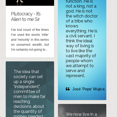
function. He is
not a king, not a
god. He is not
Plutocracy - it’s
the witch doctor
Alien to me Sir
of a tribe who
knows
I’ve lost count of the times
everything. He is
I’ve used the words ‘elite’
a civil servant. I
and ‘minority’ in this series
think the ideal
on unearned wealth, but
way of living is
I’m certainly not going to…
to live like the
vast majority of
people whom
we attempt to
serve and
The idea that
represent.
society can set
up a single
"independent"
José 'Pepe' Mujica
committee of
men to make far
reaching
decisions about
the quantity of
We now live in a
money needed