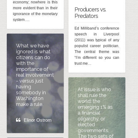
economy; nowhere is this
more evident than in their
Producers vs.
ignorance of the monetary
Predators
system….
Ed Milliband’s conference
speech in Liverpool
(2011) was typical of any
What we have
populist career politician.
ignored is what
The central theme was
citizens can do
“I’m different so you can
with the
trust me…
importance of
real involvement
- versus just
having
At issue is who
somebody in
shall rule the
Washington
world: the
make a rule.
emerging 1% as
a financial
oligarchy, or
Elinor Ostrom
elected
governments.
The two sets of