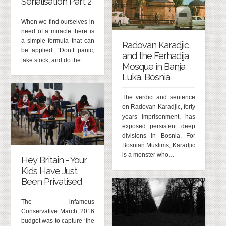
Serialisation Part 2
When we find ourselves in
need of a miracle there is
a simple formula that can
Radovan Karadjic
be applied: “Don’t panic,
and the Ferhadija
take stock, and do the…
Mosque in Banja
Luka, Bosnia
The verdict and sentence
on Radovan Karadjic, forty
years imprisonment, has
exposed persistent deep
divisions in Bosnia. For
Bosnian Muslims, Karadjic
is a monster who…
Hey Britain - Your
Kids Have Just
Been Privatised
The infamous
Conservative March 2016
budget was to capture ‘the