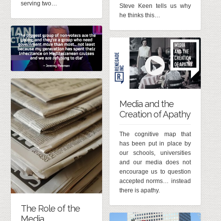
serving two…
Steve Keen tells us why
he thinks this…
Media and the
Creation of Apathy
The cognitive map that
has been put in place by
our schools, universities
and our media does not
encourage us to question
accepted norms… instead
there is apathy.
The Role of the
Media