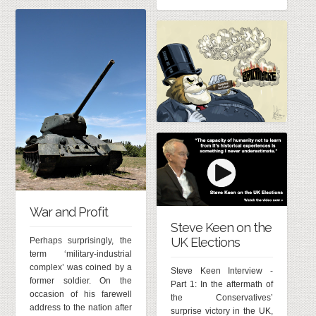
War and Profit
Steve Keen on the
UK Elections
Perhaps surprisingly, the
term ‘military-industrial
complex’ was coined by a
Steve Keen Interview -
former soldier. On the
Part 1: In the aftermath of
occasion of his farewell
the Conservatives’
address to the nation after
surprise victory in the UK,