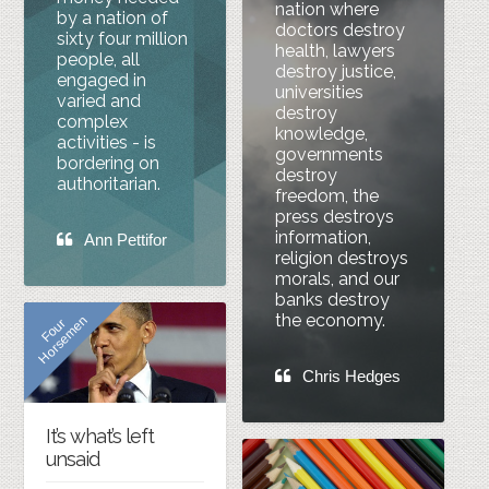
nation where
by a nation of
doctors destroy
sixty four million
health, lawyers
people, all
destroy justice,
engaged in
universities
varied and
destroy
complex
knowledge,
activities - is
governments
bordering on
destroy
authoritarian.
freedom, the
press destroys
information,
Ann Pettifor
religion destroys
morals, and our
banks destroy
the economy.
n
F
o
u
r
H
o
r
s
e
m
e
Chris Hedges
It’s what’s left
unsaid