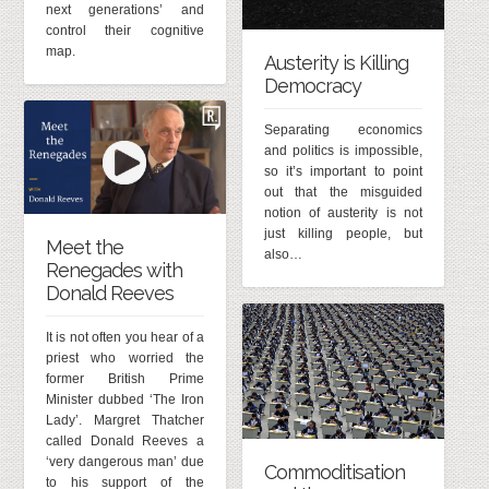
next generations’ and
control their cognitive
map.
Austerity is Killing
Democracy
Separating economics
and politics is impossible,
so it’s important to point
out that the misguided
notion of austerity is not
just killing people, but
Meet the
also…
Renegades with
Donald Reeves
It is not often you hear of a
priest who worried the
former British Prime
Minister dubbed ‘The Iron
Lady’. Margret Thatcher
called Donald Reeves a
‘very dangerous man’ due
Commoditisation
to his support of the