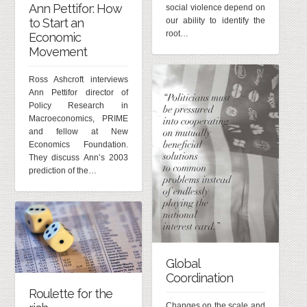
Ann Pettifor: How
social violence depend on
our ability to identify the
to Start an
root…
Economic
Movement
Ross Ashcroft interviews
Ann Pettifor director of
Policy Research in
Macroeconomics, PRIME
and fellow at New
Economics Foundation.
They discuss Ann’s 2003
prediction of the…
Global
Coordination
Roulette for the
Changes on the scale and