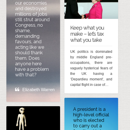
our economies
and destroyed
millions of jobs
still strut around
Congress, no
Keep what you
shame,
make – let’s tax
demanding
what you take
favours, and
acting like we
UK politics is dominated
should thank
by middle England pre-
them. Does
occupations, there are
anyone here
vaguely hysterical fears of
have a problem
the UK having a
with that?
‘Depardieu moment’, and
capital flight in case of…
Elizabeth Warren
A president is a
high-level official
who is elected
to carry out a