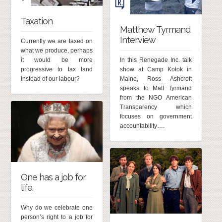
Taxation
Matthew Tyrmand
Interview
Currently we are taxed on
what we produce, perhaps
it would be more
In this Renegade Inc. talk
progressive to tax land
show at Camp Kotok in
instead of our labour?
Maine, Ross Ashcroft
speaks to Matt Tyrmand
from the NGO American
Transparency which
focuses on government
accountability….
One has a job for
life.
Why do we celebrate one
person’s right to a job for