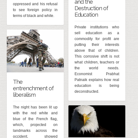
and the
oppressed and his refusal
Destruction of
to see foreign policy in
Education
terms of black and white.
Private institutions who
sell education as a
commodity for profit are
putting their interests
above that of children.
This corrosive shift is not
what children, teachers or
the world needs.
Economist Prabhat
Patnaik explains how real
The
education is being
entrenchment of
deconstructed.
liberalism
The night has been lit up
with the red white and
blue of the French flag,
which, projected on
landmarks across the
occident, showed