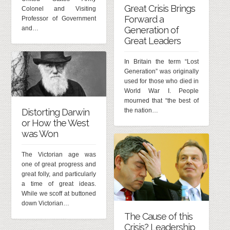
Great Crisis Brings
Colonel and Visiting
Forward a
Professor of Government
and…
Generation of
Great Leaders
In Britain the term “Lost
Generation” was originally
used for those who died in
World War I. People
mourned that “the best of
Distorting Darwin
the nation…
or How the West
was Won
The Victorian age was
one of great progress and
great folly, and particularly
a time of great ideas.
While we scoff at buttoned
down Victorian…
The Cause of this
Crisis? Leadership