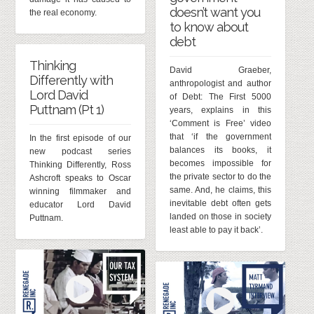
doesn’t want you
the real economy.
to know about
debt
Thinking
David Graeber,
Differently with
anthropologist and author
Lord David
of Debt: The First 5000
Puttnam (Pt 1)
years, explains in this
‘Comment is Free’ video
that ‘if the government
In the first episode of our
balances its books, it
new podcast series
becomes impossible for
Thinking Differently, Ross
the private sector to do the
Ashcroft speaks to Oscar
same. And, he claims, this
winning filmmaker and
inevitable debt often gets
educator Lord David
landed on those in society
Puttnam.
least able to pay it back’.