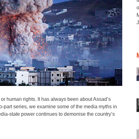
M
 or human rights. It has always been about Assad’s
s two-part series, we examine some of the media myths in
media-state power continues to demonise the country’s