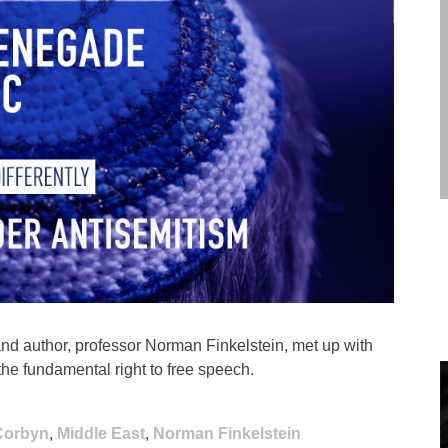
and author, professor Norman Finkelstein, met up with
he fundamental right to free speech.
Corbyn
,
Middle East
,
Norman Finkelstein