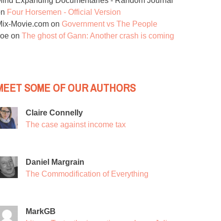
ind Expanding Documentaries - Random Journal
on
Four Horsemen - Official Version
Mix-Movie.com
on
Government vs The People
Joe
on
The ghost of Gann: Another crash is coming
MEET SOME OF OUR AUTHORS
Claire Connelly
The case against income tax
Daniel Margrain
The Commodification of Everything
MarkGB