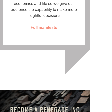
economics and life so we give our
audience the capability to make more
insightful decisions.
Full manifesto