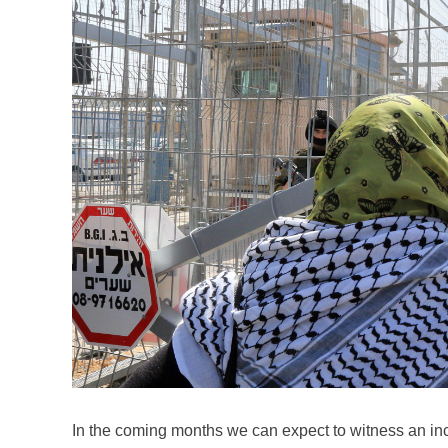
In the coming months we can expect to witness an i