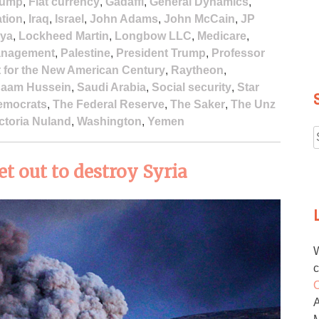
rump
,
Fiat currency
,
Gadaffi
,
General Dynamics
,
ation
,
Iraq
,
Israel
,
John Adams
,
John McCain
,
JP
bya
,
Lockheed Martin
,
Longbow LLC
,
Medicare
,
Management
,
Palestine
,
President Trump
,
Professor
t for the New American Century
,
Raytheon
,
aam Hussein
,
Saudi Arabia
,
Social security
,
Star
emocrats
,
The Federal Reserve
,
The Saker
,
The Unz
ctoria Nuland
,
Washington
,
Yemen
f
 out to destroy Syria
W
c
O