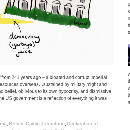
p
s
n
t
t
w
lf from 241 years ago – a bloated and corrupt imperial
t
 resources overseas…sustained by military might and
w
d belief, oblivious to its own hypocrisy, and dismissive
t
the US government is a reflection of everything it was
m
ama
,
Britain
,
Caitlin Johnstone
,
Declaration of