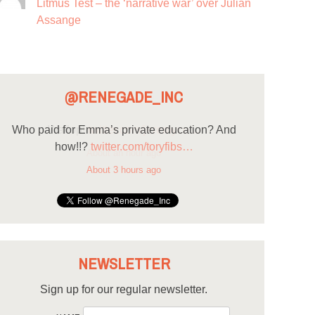
Litmus Test – the ‘narrative war’ over Julian
Assange
@RENEGADE_INC
Who paid for Emma’s private education? And
how!!?
twitter.com/toryfibs…
About 3 hours ago
NEWSLETTER
Sign up for our regular newsletter.