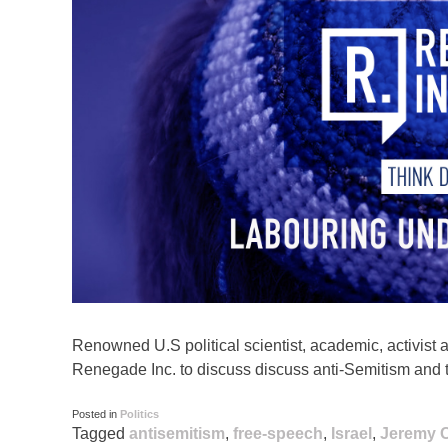
Renowned U.S political scientist, academic, activist 
Renegade Inc. to discuss discuss anti-Semitism and t
Posted in
Politics
Tagged
antisemitism
,
free-speech
,
Israel
,
Jeremy 