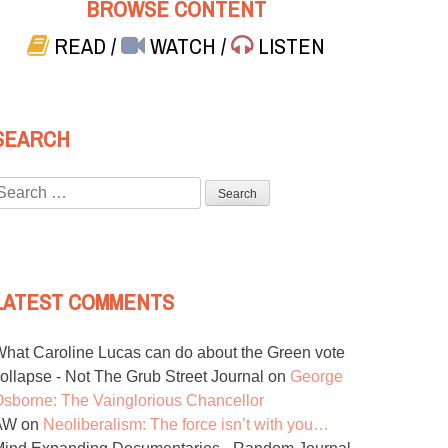
BROWSE CONTENT
READ
/
WATCH
/
LISTEN
SEARCH
Search
or:
LATEST COMMENTS
hat Caroline Lucas can do about the Green vote
ollapse - Not The Grub Street Journal
on
George
sborne: The Vainglorious Chancellor
AW
on
Neoliberalism: The force isn’t with you…