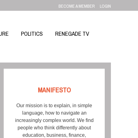
BECOME A MEMBER
LOGIN
URE
POLITICS
RENEGADE TV
MANIFESTO
Our mission is to explain, in simple
language, how to navigate an
increasingly complex world. We find
people who think differently about
education, business, finance,