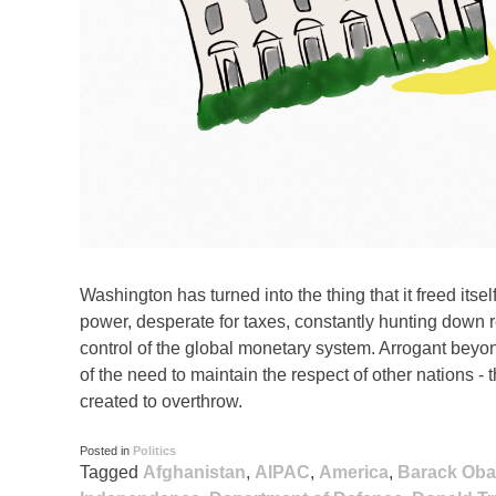
Washington has turned into the thing that it freed itse
power, desperate for taxes, constantly hunting down
control of the global monetary system. Arrogant beyon
of the need to maintain the respect of other nations - 
created to overthrow.
Posted in
Politics
Tagged
Afghanistan
,
AIPAC
,
America
,
Barack Ob