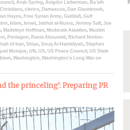
ouncil
,
Arab Spring
,
Avigdor Lieberman
,
Ba’ath
Christians
,
clerics
,
Damascus
,
Dan Glazebrook
,
lan Hayes
,
Free Syrian Army
,
Gaddafi
,
Gulf
tion
,
Islam
,
Israel
,
Jabhat al-Nusra
,
Jeremy Salt
,
Joe
a
,
Madeleyn Hoffman
,
Moderate Alawites
,
Muslim
urn
,
Pentagon
,
Rania Abouzeid
,
Richard Norton-
hah of Iran
,
Shias
,
Souq Al-Hamidiyah
,
Stephen
yad Mosque
,
UN
,
US
,
US Peace Council
,
US State
bism
,
Washington
,
Washington's Long War on
d the princeling’: Preparing PR