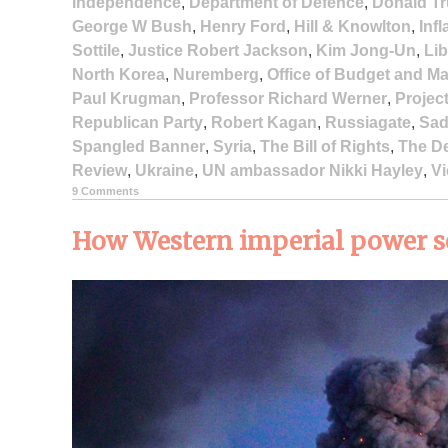
Independence
,
Department of Defence
,
Donald T
George W Bush
,
Henry Ford
,
Hill & Knowlton
,
Infl
Sottile
,
Justice Robert Jackson
,
Kim Jong-Un
,
Li
North Korea
,
Nuremberg
,
Office of Budget and 
Paul Krugman
,
Professor Richard Werner
,
Projec
Republican Party
,
Robert Kagan
,
Russiagate
,
Sad
Spangled Banner
,
Syria
,
The Bill of Rights
,
The D
Review
,
Ukraine
,
UN ambassador Nikki Hayley
,
Vi
9 Comments
How Western imperial power set