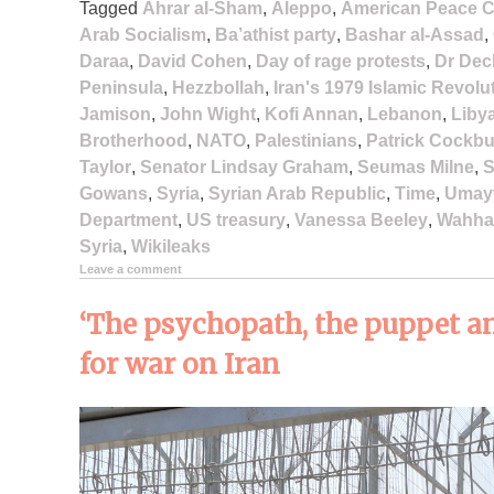
Tagged
Ahrar al-Sham
,
Aleppo
,
American Peace C
Arab Socialism
,
Ba’athist party
,
Bashar al-Assad
,
Daraa
,
David Cohen
,
Day of rage protests
,
Dr Dec
Peninsula
,
Hezzbollah
,
Iran's 1979 Islamic Revolu
Jamison
,
John Wight
,
Kofi Annan
,
Lebanon
,
Liby
Brotherhood
,
NATO
,
Palestinians
,
Patrick Cockb
Taylor
,
Senator Lindsay Graham
,
Seumas Milne
,
S
Gowans
,
Syria
,
Syrian Arab Republic
,
Time
,
Umay
Department
,
US treasury
,
Vanessa Beeley
,
Wahha
Syria
,
Wikileaks
Leave a comment
‘The psychopath, the puppet an
for war on Iran