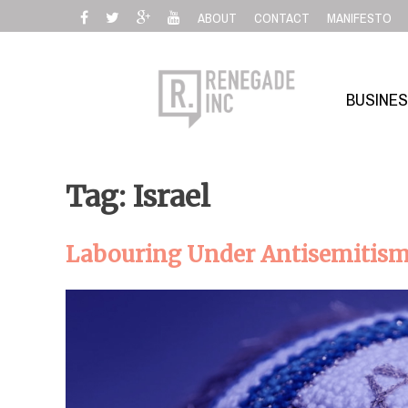
Skip
ABOUT
CONTACT
MANIFESTO
to
content
BUSINE
Tag: Israel
Labouring Under Antisemitis