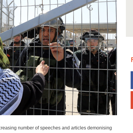
ncreasing number of speeches and articles demonising