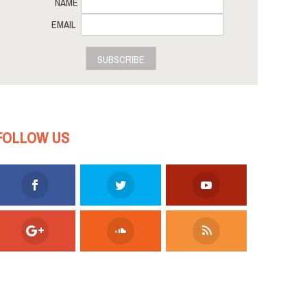
NAME
EMAIL
SUBSCRIBE
FOLLOW US