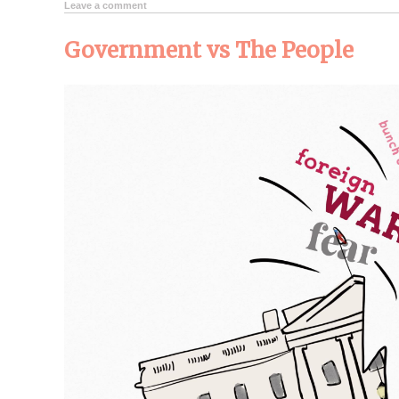
Leave a comment
Government vs The People