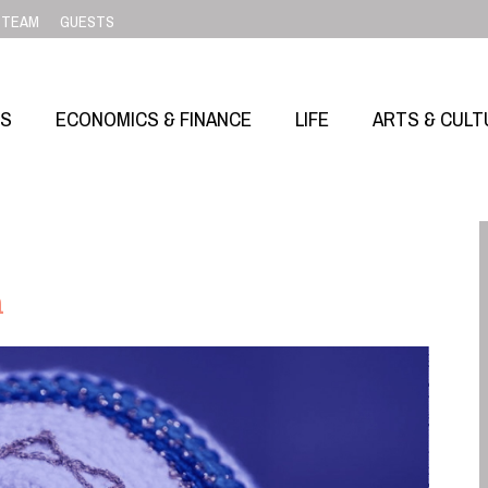
TEAM
GUESTS
SS
ECONOMICS & FINANCE
LIFE
ARTS & CULT
m