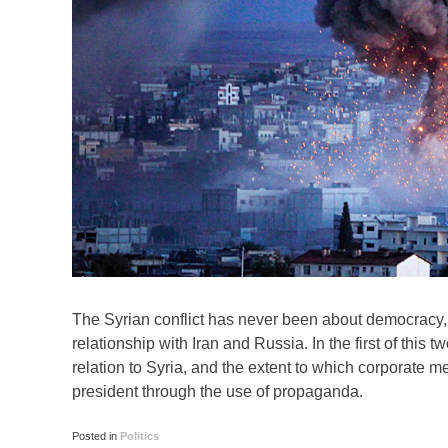
The Syrian conflict has never been about democracy,
relationship with Iran and Russia. In the first of thi
relation to Syria, and the extent to which corporate 
president through the use of propaganda.
Posted in
Politics