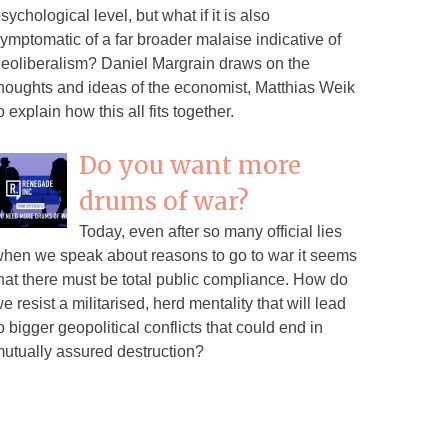
sychological level, but what if it is also
ymptomatic of a far broader malaise indicative of
eoliberalism? Daniel Margrain draws on the
houghts and ideas of the economist, Matthias Weik
o explain how this all fits together.
Do you want more
drums of war?
Today, even after so many official lies
hen we speak about reasons to go to war it seems
hat there must be total public compliance. How do
e resist a militarised, herd mentality that will lead
o bigger geopolitical conflicts that could end in
utually assured destruction?