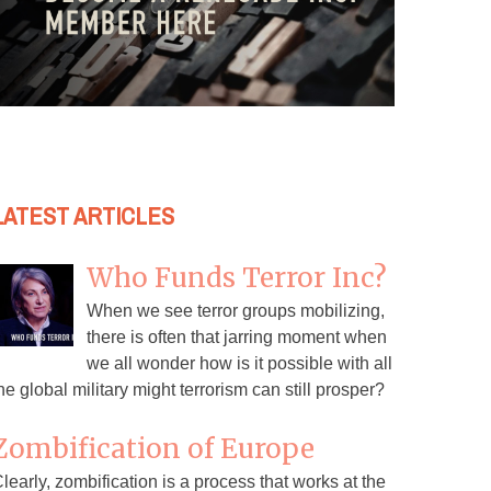
LATEST ARTICLES
Who Funds Terror Inc?
When we see terror groups mobilizing,
there is often that jarring moment when
we all wonder how is it possible with all
he global military might terrorism can still prosper?
Zombification of Europe
learly, zombification is a process that works at the