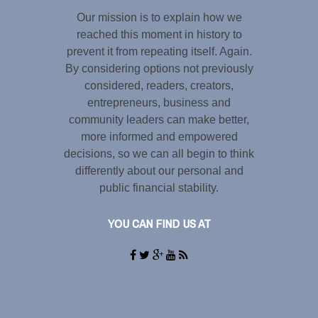
Our mission is to explain how we
reached this moment in history to
prevent it from repeating itself. Again.
By considering options not previously
considered, readers, creators,
entrepreneurs, business and
community leaders can make better,
more informed and empowered
decisions, so we can all begin to think
differently about our personal and
public financial stability.
YOU CAN FIND US AT