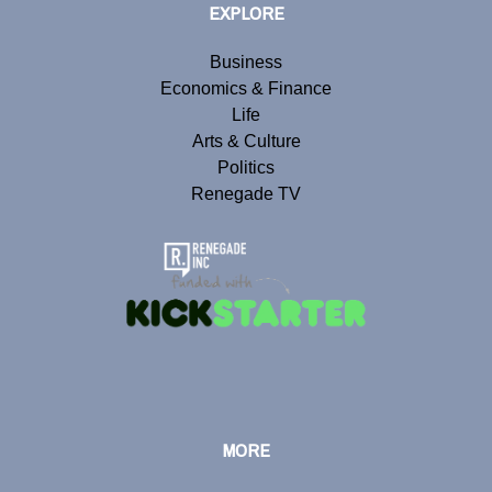
EXPLORE
Business
Economics & Finance
Life
Arts & Culture
Politics
Renegade TV
MORE