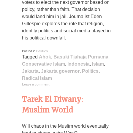
voters to elect the next governor based on
policy, rather than faith. That decision
would land him in jail. Journalist Eden
Gillespie explores the role that religion,
identity politics and social media played in
his political downfall.
Posted in
Politics
Tagged
Ahok
,
Basuki Tjahaja Purnama
,
Conservative Islam
,
Indonesia
,
Islam
,
Jakarta
,
Jakarta governor
,
Politics
,
Radical Islam
Leave a comment
Tarek El Diwany:
Muslim World
Will chaos in the Muslim world eventually