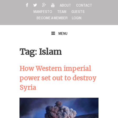
Skip
ABOUT
CONTACT
to
MANIFESTO
TEAM
GUESTS
content
BECOME A MEMBER
LOGIN
MENU
Tag: Islam
How Western imperial
power set out to destroy
Syria