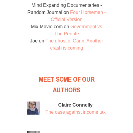
Mind Expanding Documentaries -
Random Journal
on
Four Horsemen -
Official Version
Mix-Movie.com
on
Government vs
The People
Joe
on
The ghost of Gann: Another
crash is coming
MEET SOME OF OUR
AUTHORS
Claire Connelly
The case against income tax