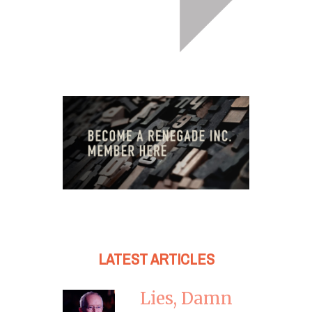
LATEST ARTICLES
Lies, Damn