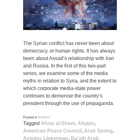
The Syrian conflict has never been about
democracy, or human rights. It has always
been about Assad’s relationship with Iran
and Russia. In the first of this two-part
series, we examine some of the media
myths in relation to Syria, and the extent to
which corporate media-state power
continues to demonise the country’s
president through the use of propaganda.
Posted in
Politics
Tagged
Ahrar al-Sham
,
Aleppo
,
American Peace Council
,
Arab Spring
,
Avigdor Lieberman
,
Ba’ath Arab