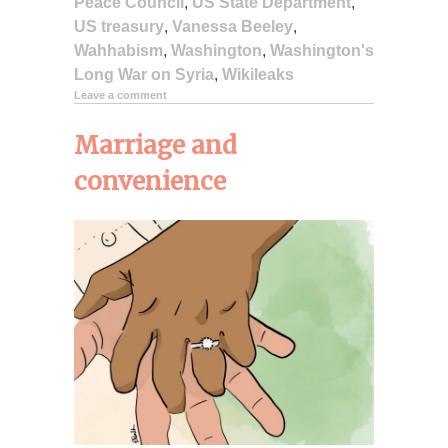
Peace Council
,
US State Department
,
US treasury
,
Vanessa Beeley
,
Wahhabism
,
Washington
,
Washington's
Long War on Syria
,
Wikileaks
Leave a comment
Marriage and
convenience