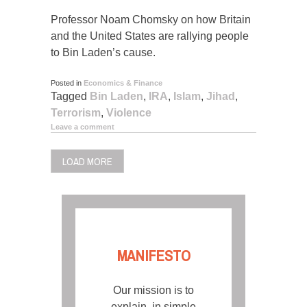
Professor Noam Chomsky on how Britain
and the United States are rallying people
to Bin Laden’s cause.
Posted in
Economics & Finance
Tagged
Bin Laden
,
IRA
,
Islam
,
Jihad
,
Terrorism
,
Violence
Leave a comment
LOAD MORE
MANIFESTO
Our mission is to
explain, in simple