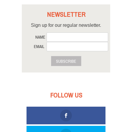
NEWSLETTER
Sign up for our regular newsletter.
NAME
EMAIL
SUBSCRIBE
FOLLOW US