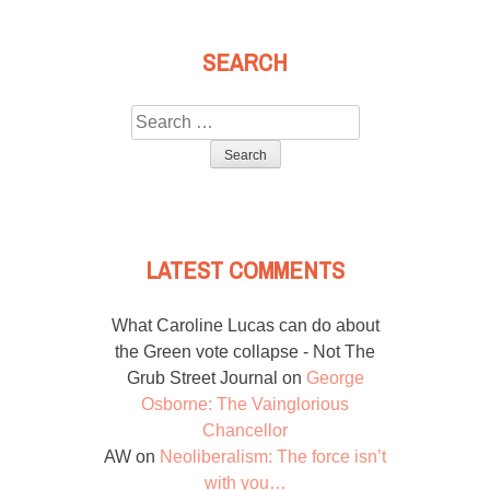
SEARCH
Search
for:
LATEST COMMENTS
What Caroline Lucas can do about
the Green vote collapse - Not The
Grub Street Journal
on
George
Osborne: The Vainglorious
Chancellor
AW
on
Neoliberalism: The force isn’t
with you…