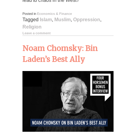
lead to chaos in the West?
Posted in
Economics & Finance
Tagged
Islam
,
Muslim
,
Oppression
,
Religion
Leave a comment
Noam Chomsky: Bin
Laden’s Best Ally