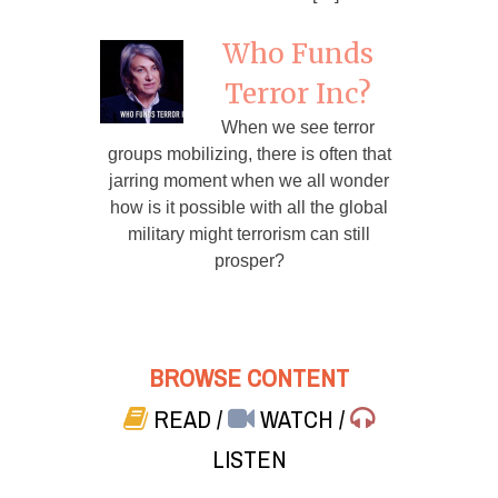
Who Funds
Terror Inc?
When we see terror
groups mobilizing, there is often that
jarring moment when we all wonder
how is it possible with all the global
military might terrorism can still
prosper?
BROWSE CONTENT
READ
/
WATCH
/
LISTEN