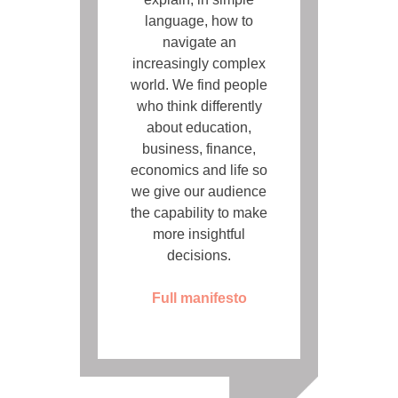
language, how to
navigate an
increasingly complex
world. We find people
who think differently
about education,
business, finance,
economics and life so
we give our audience
the capability to make
more insightful
decisions.
Full manifesto