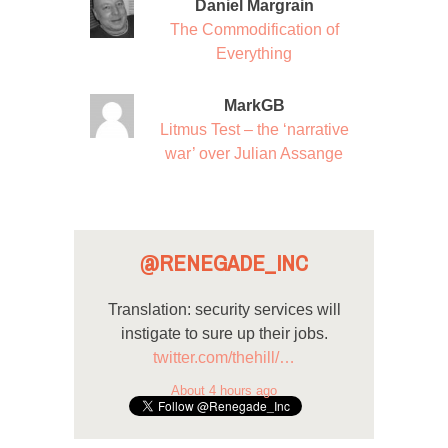
Daniel Margrain
The Commodification of
Everything
MarkGB
Litmus Test – the ‘narrative
war’ over Julian Assange
@RENEGADE_INC
Translation: security services will
instigate to sure up their jobs.
twitter.com/thehill/…
About 4 hours ago