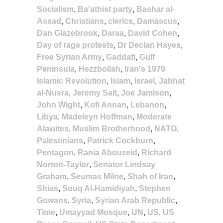
Socialism
,
Ba’athist party
,
Bashar al-
Assad
,
Christians
,
clerics
,
Damascus
,
Dan Glazebrook
,
Daraa
,
David Cohen
,
Day of rage protests
,
Dr Declan Hayes
,
Free Syrian Army
,
Gaddafi
,
Gulf
Peninsula
,
Hezzbollah
,
Iran's 1979
Islamic Revolution
,
Islam
,
Israel
,
Jabhat
al-Nusra
,
Jeremy Salt
,
Joe Jamison
,
John Wight
,
Kofi Annan
,
Lebanon
,
Libya
,
Madeleyn Hoffman
,
Moderate
Alawites
,
Muslim Brotherhood
,
NATO
,
Palestinians
,
Patrick Cockburn
,
Pentagon
,
Rania Abouzeid
,
Richard
Norton-Taylor
,
Senator Lindsay
Graham
,
Seumas Milne
,
Shah of Iran
,
Shias
,
Souq Al-Hamidiyah
,
Stephen
Gowans
,
Syria
,
Syrian Arab Republic
,
Time
,
Umayyad Mosque
,
UN
,
US
,
US