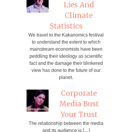
Lies And
Climate
Statistics
We travel to the Kakanomics festival
to understand the extent to which
mainstream economists have been
peddling their ideology as scientific
fact and the damage their blinkered
view has done to the future of our
planet.
Corporate
Media Bust
Your Trust
The relationship between the media
and its audience is […]