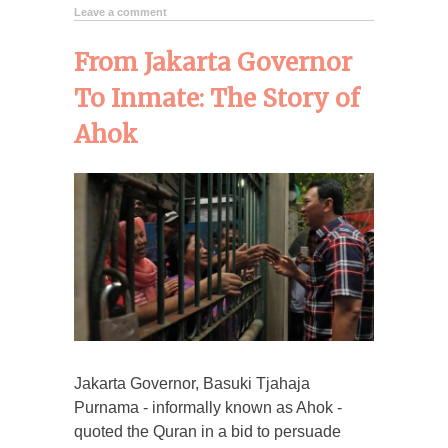
Leave a comment
From Jakarta Governor
To Inmate: The Story of
Ahok
Jakarta Governor, Basuki Tjahaja
Purnama - informally known as Ahok -
quoted the Quran in a bid to persuade