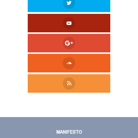
Tweet
LinkedIn
Share this selection
MANIFESTO