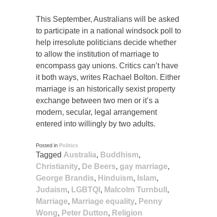
This September, Australians will be asked
to participate in a national windsock poll to
help irresolute politicians decide whether
to allow the institution of marriage to
encompass gay unions. Critics can’t have
it both ways, writes Rachael Bolton. Either
marriage is an historically sexist property
exchange between two men or it’s a
modern, secular, legal arrangement
entered into willingly by two adults.
Posted in
Politics
Tagged
Australia
,
Buddhism
,
Christianity
,
De Beers
,
gay marriage
,
George Brandis
,
Hinduism
,
Islam
,
Judaism
,
LGBTQI
,
Malcolm Turnbull
,
Marriage
,
Marriage equality
,
Penny
Wong
,
Peter Dutton
,
Religion