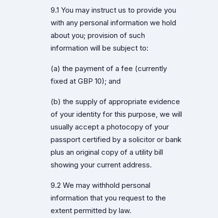
9.1 You may instruct us to provide you
with any personal information we hold
about you; provision of such
information will be subject to:
(a) the payment of a fee (currently
fixed at GBP 10); and
(b) the supply of appropriate evidence
of your identity for this purpose, we will
usually accept a photocopy of your
passport certified by a solicitor or bank
plus an original copy of a utility bill
showing your current address.
9.2 We may withhold personal
information that you request to the
extent permitted by law.