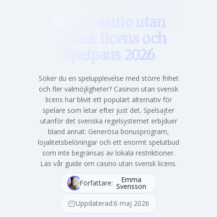
Bästa casino utan
svensk licens och
Spelpaus 2026
Söker du en spelupplevelse med större frihet
och fler valmöjligheter? Casinon utan svensk
licens har blivit ett populärt alternativ för
spelare som letar efter just det. Spelsajter
utanför det svenska regelsystemet erbjduer
bland annat: Generösa bonusprogram,
lojalitetsbelöningar och ett enormt spelutbud
som inte begränsas av lokala restriktioner.
Läs vår guide om casino utan svensk licens.
Emma
Författare:
Svensson
Uppdaterad:
6 maj 2026