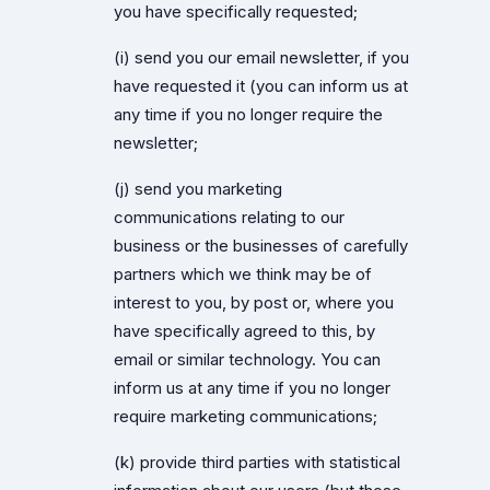
you have specifically requested;
(i) send you our email newsletter, if you
have requested it (you can inform us at
any time if you no longer require the
newsletter;
(j) send you marketing
communications relating to our
business or the businesses of carefully
partners which we think may be of
interest to you, by post or, where you
have specifically agreed to this, by
email or similar technology. You can
inform us at any time if you no longer
require marketing communications;
(k) provide third parties with statistical