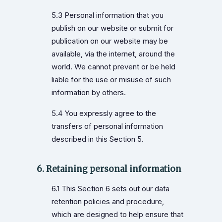
5.3 Personal information that you
publish on our website or submit for
publication on our website may be
available, via the internet, around the
world. We cannot prevent or be held
liable for the use or misuse of such
information by others.
5.4 You expressly agree to the
transfers of personal information
described in this Section 5.
6. Retaining personal information
6.1 This Section 6 sets out our data
retention policies and procedure,
which are designed to help ensure that