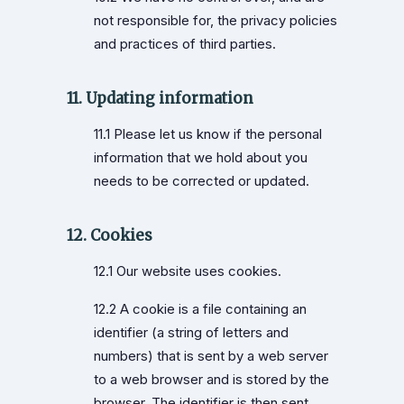
not responsible for, the privacy policies
and practices of third parties.
11. Updating information
11.1 Please let us know if the personal
information that we hold about you
needs to be corrected or updated.
12. Cookies
12.1 Our website uses cookies.
12.2 A cookie is a file containing an
identifier (a string of letters and
numbers) that is sent by a web server
to a web browser and is stored by the
browser. The identifier is then sent