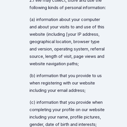
2.1 We may collect, store and use the
following kinds of personal information:
(a) information about your computer
and about your visits to and use of this
website (including [your IP address,
geographical location, browser type
and version, operating system, referral
source, length of visit, page views and
website navigation paths;
(b) information that you provide to us
when registering with our website
including your email address;
(c) information that you provide when
completing your profile on our website
including your name, profile pictures,
gender, date of birth and interests;