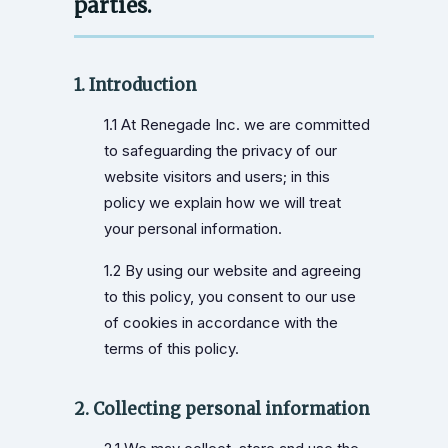
parties.
1. Introduction
1.1 At Renegade Inc. we are committed
to safeguarding the privacy of our
website visitors and users; in this
policy we explain how we will treat
your personal information.
1.2 By using our website and agreeing
to this policy, you consent to our use
of cookies in accordance with the
terms of this policy.
2. Collecting personal information