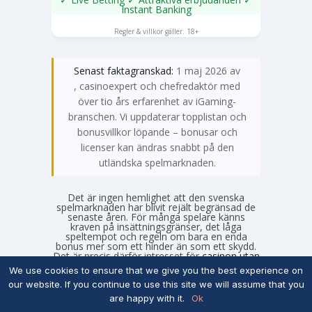
Instant Banking
SPELA NU
Regler & villkor gäller. 18+
Senast faktagranskad:
1 maj 2026 av
Emma Svensson
, casinoexpert och chefredaktör med
över tio års erfarenhet av iGaming-
branschen. Vi uppdaterar topplistan och
bonusvillkor löpande – bonusar och
licenser kan ändras snabbt på den
utländska spelmarknaden.
Det är ingen hemlighet att den svenska
spelmarknaden har blivit rejält begränsad de
senaste åren. För många spelare känns
kraven på insättningsgränser, det låga
speltempot och regeln om bara en enda
bonus mer som ett hinder än som ett skydd.
Det är precis därför intresset för
casinon utan
svensk licens
fortsätter att växa under 2026.
We use cookies to ensure that we give you the best experience on
Om du är ute efter större bonusar, fler
our website. If you continue to use this site we will assume that you
kampanjer och ett spelutbud som faktiskt
känns obegränsat, är de utländska
are happy with it.
Ok
alternativen ofta mer lockande. Men att kliva