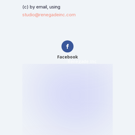
(c) by email, using
studio@renegadeinc.com
Facebook
Renegade Inc