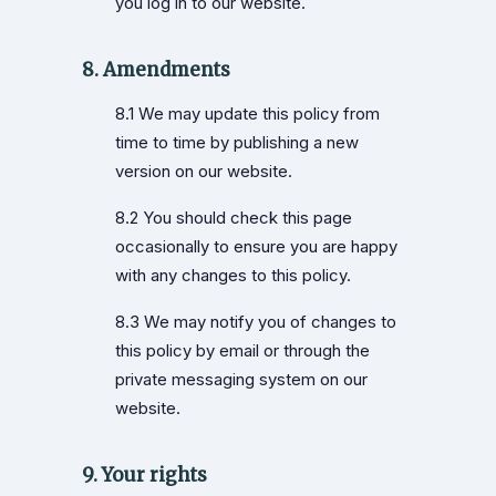
you log in to our website.
8. Amendments
8.1 We may update this policy from
time to time by publishing a new
version on our website.
8.2 You should check this page
occasionally to ensure you are happy
with any changes to this policy.
8.3 We may notify you of changes to
this policy by email or through the
private messaging system on our
website.
9. Your rights