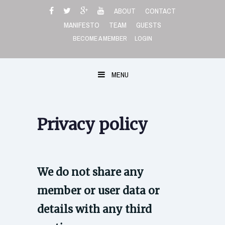
Skip
ABOUT
CONTACT
to
MANIFESTO
TEAM
GUESTS
content
BECOME A MEMBER
LOGIN
MENU
Privacy policy
We do not share any
member or user data or
details with any third