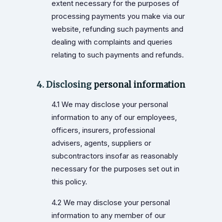
extent necessary for the purposes of
processing payments you make via our
website, refunding such payments and
dealing with complaints and queries
relating to such payments and refunds.
4. Disclosing
personal information
4.1 We may disclose your personal
information to any of our employees,
officers, insurers, professional
advisers, agents, suppliers or
subcontractors insofar as reasonably
necessary for the purposes set out in
this policy.
4.2 We may disclose your personal
information to any member of our