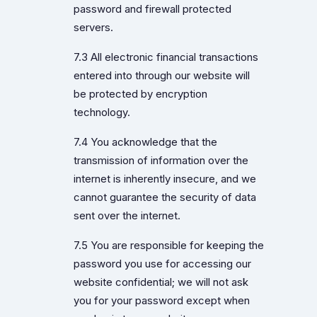
password and firewall protected
servers.
7.3 All electronic financial transactions
entered into through our website will
be protected by encryption
technology.
7.4 You acknowledge that the
transmission of information over the
internet is inherently insecure, and we
cannot guarantee the security of data
sent over the internet.
7.5 You are responsible for keeping the
password you use for accessing our
website confidential; we will not ask
you for your password except when