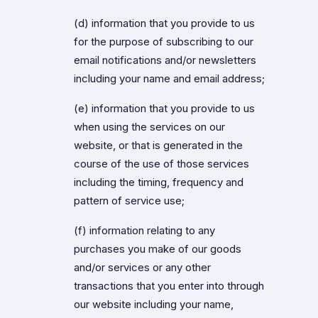
(d) information that you provide to us
for the purpose of subscribing to our
email notifications and/or newsletters
including your name and email address;
(e) information that you provide to us
when using the services on our
website, or that is generated in the
course of the use of those services
including the timing, frequency and
pattern of service use;
(f) information relating to any
purchases you make of our goods
and/or services or any other
transactions that you enter into through
our website including your name,