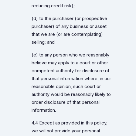
reducing credit risk);
(d) to the purchaser (or prospective
purchaser) of any business or asset
that we are (or are contemplating)
selling; and
(e) to any person who we reasonably
believe may apply to a court or other
competent authority for disclosure of
that personal information where, in our
reasonable opinion, such court or
authority would be reasonably likely to
order disclosure of that personal
information.
4.4 Except as provided in this policy,
we will not provide your personal