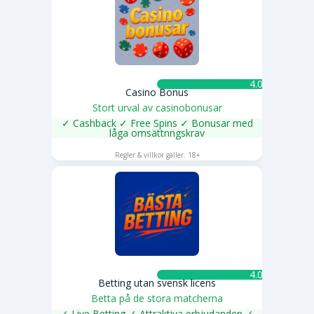
4.0 ★
Casino Bonus
Stort urval av casinobonusar
✓ Cashback ✓ Free Spins ✓ Bonusar med
låga omsättnngskrav
SPELA NU
Regler & villkor gäller. 18+
4.0 ★
Betting utan svensk licens
Betta på de stora matcherna
✓ Live Betting ✓ Attraktiva erbjudanden ✓