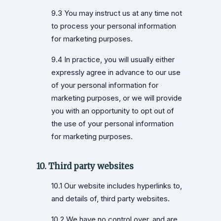
9.3 You may instruct us at any time not
to process your personal information
for marketing purposes.
9.4 In practice, you will usually either
expressly agree in advance to our use
of your personal information for
marketing purposes, or we will provide
you with an opportunity to opt out of
the use of your personal information
for marketing purposes.
10. Third party websites
10.1 Our website includes hyperlinks to,
and details of, third party websites.
10.2 We have no control over, and are