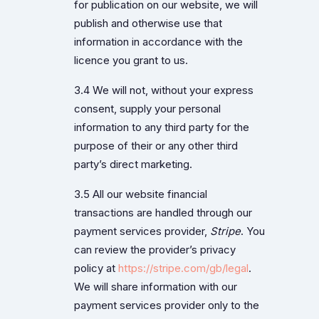
for publication on our website, we will
publish and otherwise use that
information in accordance with the
licence you grant to us.
3.4 We will not, without your express
consent, supply your personal
information to any third party for the
purpose of their or any other third
party’s direct marketing.
3.5 All our website financial
transactions are handled through our
payment services provider,
Stripe
. You
can review the provider’s privacy
policy at
https://stripe.com/gb/legal
.
We will share information with our
payment services provider only to the