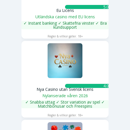
5.0 ★
Eu Licens
Utländska casino med EU licens
✓ Instant banking ✓ Skattefria vinster ✓ Bra
kundsupport
SPELA NU
Regler & villkor gäller. 18+
4.0 ★
Nya Casino utan Svensk licens
Nylanserade våren 2026
✓ Snabba uttag ✓ Stor variation av spel ✓
Matchbonusar och Freespins
SPELA NU
Regler & villkor gäller. 18+