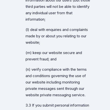
information about our users (but those
third parties will not be able to identify
any individual user from that
information;
(l) deal with enquiries and complaints
made by or about you relating to our
website;
(m) keep our website secure and
prevent fraud; and
(n) verify compliance with the terms
and conditions governing the use of
our website including monitoring
private messages sent through our
website private messaging service.
3.3 If you submit personal information