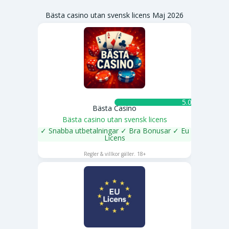
Bästa casino utan svensk licens Maj 2026
5.0 ★
Bästa Casino
Bästa casino utan svensk licens
✓ Snabba utbetalningar ✓ Bra Bonusar ✓ Eu
Licens
SPELA NU
Regler & villkor gäller. 18+