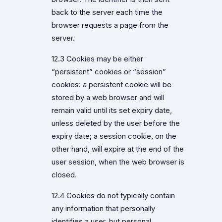
back to the server each time the
browser requests a page from the
server.
12.3 Cookies may be either
“persistent” cookies or “session”
cookies: a persistent cookie will be
stored by a web browser and will
remain valid until its set expiry date,
unless deleted by the user before the
expiry date; a session cookie, on the
other hand, will expire at the end of the
user session, when the web browser is
closed.
12.4 Cookies do not typically contain
any information that personally
identifies a user, but personal