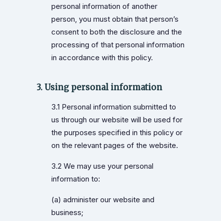
personal information of another
person, you must obtain that person’s
consent to both the disclosure and the
processing of that personal information
in accordance with this policy.
3. Using personal information
3.1 Personal information submitted to
us through our website will be used for
the purposes specified in this policy or
on the relevant pages of the website.
3.2 We may use your personal
information to:
(a) administer our website and
business;