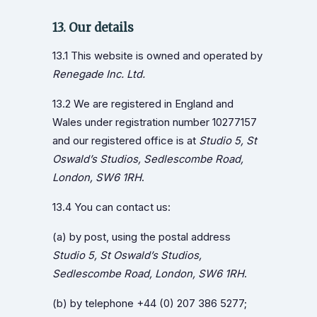
13. Our details
13.1 This website is owned and operated by
Renegade Inc. Ltd.
13.2 We are registered in England and
Wales under registration number 10277157
and our registered office is at
Studio 5, St
Oswald’s Studios, Sedlescombe Road,
London, SW6 1RH
.
13.4 You can contact us:
(a) by post, using the postal address
Studio 5, St Oswald’s Studios,
Sedlescombe Road, London, SW6 1RH
.
(b) by telephone +44 (0) 207 386 5277;