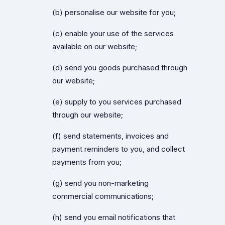
(b) personalise our website for you;
(c) enable your use of the services
available on our website;
(d) send you goods purchased through
our website;
(e) supply to you services purchased
through our website;
(f) send statements, invoices and
payment reminders to you, and collect
payments from you;
(g) send you non-marketing
commercial communications;
(h) send you email notifications that