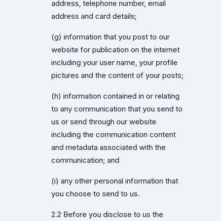
address, telephone number, email
address and card details;
(g) information that you post to our
website for publication on the internet
including your user name, your profile
pictures and the content of your posts;
(h) information contained in or relating
to any communication that you send to
us or send through our website
including the communication content
and metadata associated with the
communication; and
(i) any other personal information that
you choose to send to us.
2.2 Before you disclose to us the