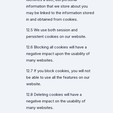
information that we store about you
may be linked to the information stored
in and obtained from cookies.
12.5 We use both session and
persistent cookies on our website.
12.6 Blocking all cookies will have a
negative impact upon the usability of
many websites.
12.7 If you block cookies, you will not
be able to use all the features on our
website.
12.8 Deleting cookies will have a
negative impact on the usability of
many websites.