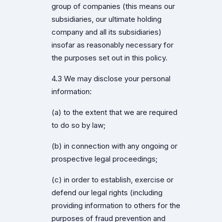
group of companies (this means our
subsidiaries, our ultimate holding
company and all its subsidiaries)
insofar as reasonably necessary for
the purposes set out in this policy.
4.3 We may disclose your personal
information:
(a) to the extent that we are required
to do so by law;
(b) in connection with any ongoing or
prospective legal proceedings;
(c) in order to establish, exercise or
defend our legal rights (including
providing information to others for the
purposes of fraud prevention and