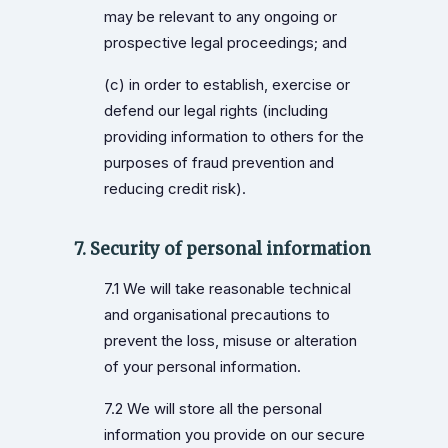
may be relevant to any ongoing or
prospective legal proceedings; and
(c) in order to establish, exercise or
defend our legal rights (including
providing information to others for the
purposes of fraud prevention and
reducing credit risk).
7. Security of personal information
7.1 We will take reasonable technical
and organisational precautions to
prevent the loss, misuse or alteration
of your personal information.
7.2 We will store all the personal
information you provide on our secure