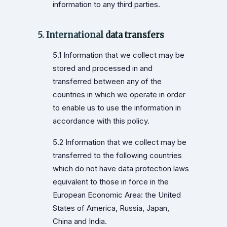
information to any third parties.
5. International
data transfers
5.1 Information that we collect may be
stored and processed in and
transferred between any of the
countries in which we operate in order
to enable us to use the information in
accordance with this policy.
5.2 Information that we collect may be
transferred to the following countries
which do not have data protection laws
equivalent to those in force in the
European Economic Area: the United
States of America, Russia, Japan,
China and India.