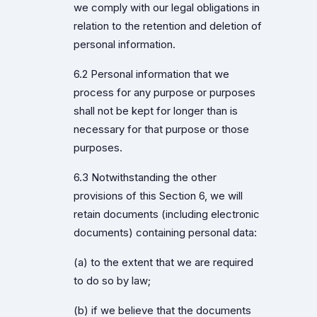
we comply with our legal obligations in
relation to the retention and deletion of
personal information.
6.2 Personal information that we
process for any purpose or purposes
shall not be kept for longer than is
necessary for that purpose or those
purposes.
6.3 Notwithstanding the other
provisions of this Section 6, we will
retain documents (including electronic
documents) containing personal data:
(a) to the extent that we are required
to do so by law;
(b) if we believe that the documents