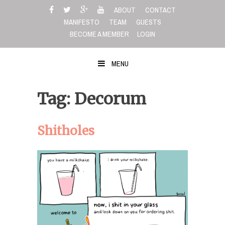
Skip
ABOUT
CONTACT
to
MANIFESTO
TEAM
GUESTS
content
BECOME A MEMBER
LOGIN
MENU
Tag: Decorum
Shitholes