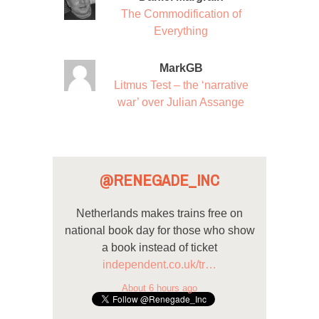
The Commodification of
Everything
MarkGB
Litmus Test – the ‘narrative
war’ over Julian Assange
@RENEGADE_INC
Netherlands makes trains free on
national book day for those who show
a book instead of ticket
independent.co.uk/tr…
About 6 hours ago