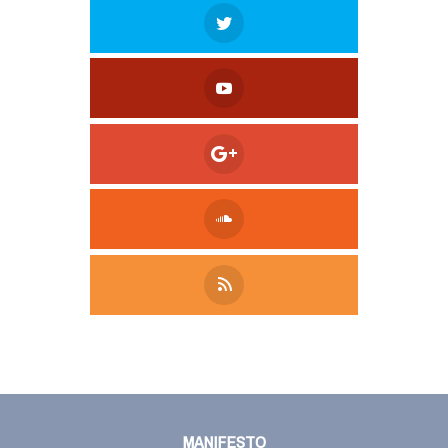
Tweet
LinkedIn
Share this selection
MANIFESTO