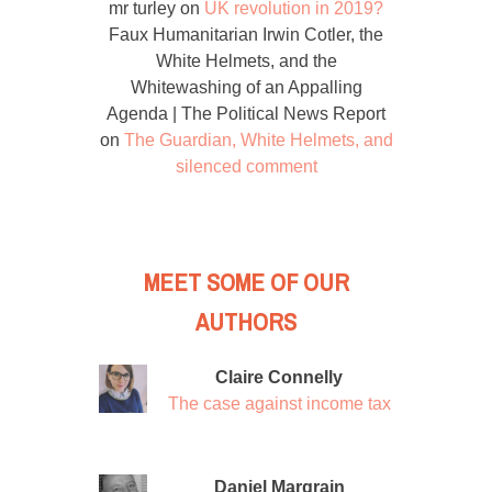
mr turley
on
UK revolution in 2019?
Faux Humanitarian Irwin Cotler, the
White Helmets, and the
Whitewashing of an Appalling
Agenda | The Political News Report
on
The Guardian, White Helmets, and
silenced comment
MEET SOME OF OUR
AUTHORS
Claire Connelly
The case against income tax
Daniel Margrain