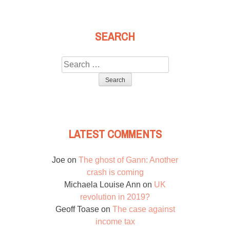
SEARCH
Search
for:
LATEST COMMENTS
Joe
on
The ghost of Gann: Another
crash is coming
Michaela Louise Ann
on
UK
revolution in 2019?
Geoff Toase
on
The case against
income tax