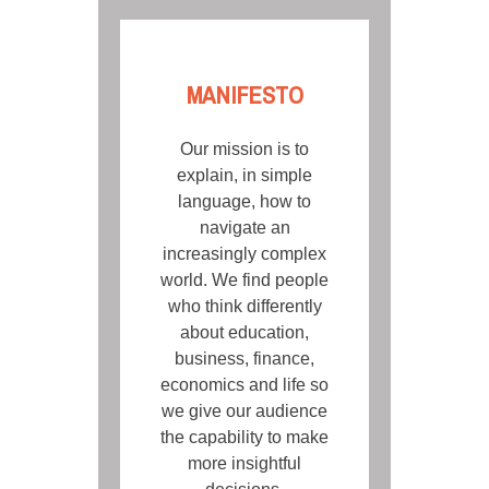
MANIFESTO
Our mission is to
explain, in simple
language, how to
navigate an
increasingly complex
world. We find people
who think differently
about education,
business, finance,
economics and life so
we give our audience
the capability to make
more insightful