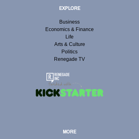
EXPLORE
Business
Economics & Finance
Life
Arts & Culture
Politics
Renegade TV
MORE