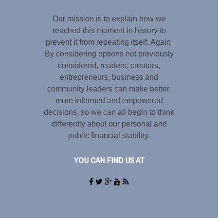
Our mission is to explain how we
reached this moment in history to
prevent it from repeating itself. Again.
By considering options not previously
considered, readers, creators,
entrepreneurs, business and
community leaders can make better,
more informed and empowered
decisions, so we can all begin to think
differently about our personal and
public financial stability.
YOU CAN FIND US AT