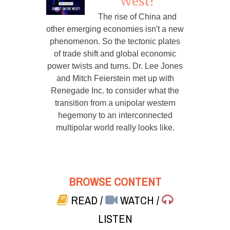
West?
The rise of China and
other emerging economies isn't a new
phenomenon. So the tectonic plates
of trade shift and global economic
power twists and turns. Dr. Lee Jones
and Mitch Feierstein met up with
Renegade Inc. to consider what the
transition from a unipolar western
hegemony to an interconnected
multipolar world really looks like.
BROWSE CONTENT
READ
/
WATCH
/
LISTEN