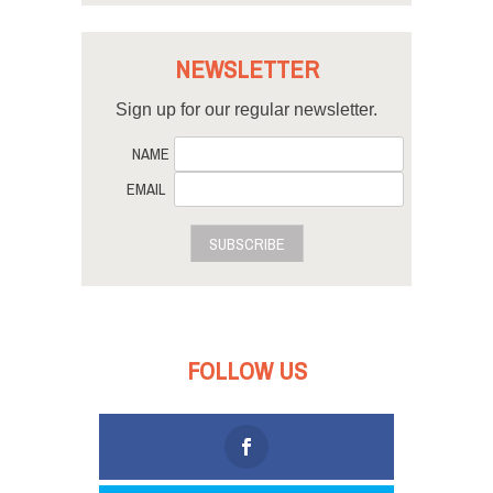
NEWSLETTER
Sign up for our regular newsletter.
NAME
EMAIL
SUBSCRIBE
FOLLOW US