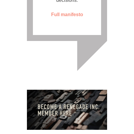
decisions.
Full manifesto