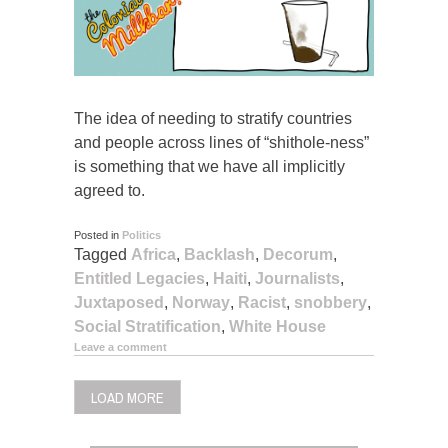
The idea of needing to stratify countries
and people across lines of “shithole-ness”
is something that we have all implicitly
agreed to.
Posted in
Politics
Tagged
Africa
,
Backlash
,
Decorum
,
Entitled Legacies
,
Haiti
,
Journalists
,
Juxtaposed
,
Norway
,
Racist
,
snobbery
,
Social Stratification
,
White House
Leave a comment
LOAD MORE