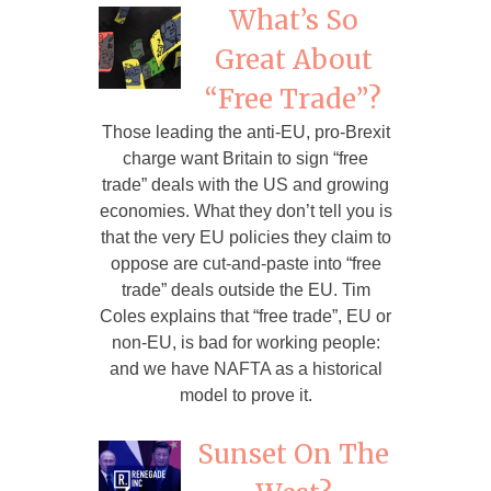
What’s So
Great About
“Free Trade”?
Those leading the anti-EU, pro-Brexit
charge want Britain to sign “free
trade” deals with the US and growing
economies. What they don’t tell you is
that the very EU policies they claim to
oppose are cut-and-paste into “free
trade” deals outside the EU. Tim
Coles explains that “free trade”, EU or
non-EU, is bad for working people:
and we have NAFTA as a historical
model to prove it.
Sunset On The