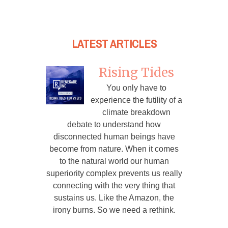
LATEST ARTICLES
Rising Tides
You only have to
experience the futility of a
climate breakdown
debate to understand how
disconnected human beings have
become from nature. When it comes
to the natural world our human
superiority complex prevents us really
connecting with the very thing that
sustains us. Like the Amazon, the
irony burns. So we need a rethink.