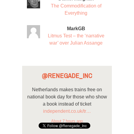
The Commodification of
Everything
MarkGB
Litmus Test – the ‘narrative
war’ over Julian Assange
@RENEGADE_INC
Netherlands makes trains free on
national book day for those who show
a book instead of ticket
independent.co.uk/tr…
About 7 hours ago