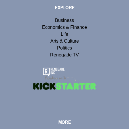
EXPLORE
Business
Economics & Finance
Life
Arts & Culture
Politics
Renegade TV
MORE