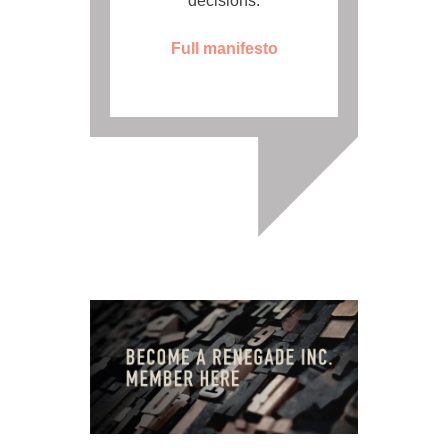
decisions.
Full manifesto