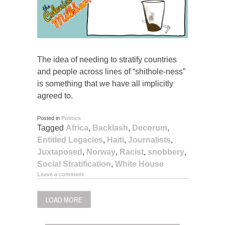
The idea of needing to stratify countries
and people across lines of “shithole-ness”
is something that we have all implicitly
agreed to.
Posted in
Politics
Tagged
Africa
,
Backlash
,
Decorum
,
Entitled Legacies
,
Haiti
,
Journalists
,
Juxtaposed
,
Norway
,
Racist
,
snobbery
,
Social Stratification
,
White House
Leave a comment
LOAD MORE