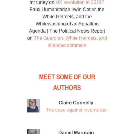
mr turley
on
UK revolution in 2019?
Faux Humanitarian Irwin Cotler, the
White Helmets, and the
Whitewashing of an Appalling
Agenda | The Political News Report
on
The Guardian, White Helmets, and
silenced comment
MEET SOME OF OUR
AUTHORS
Claire Connelly
The case against income tax
Daniel Margrain