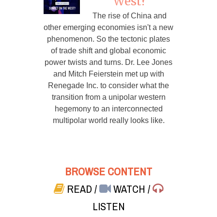
West?
The rise of China and
other emerging economies isn't a new
phenomenon. So the tectonic plates
of trade shift and global economic
power twists and turns. Dr. Lee Jones
and Mitch Feierstein met up with
Renegade Inc. to consider what the
transition from a unipolar western
hegemony to an interconnected
multipolar world really looks like.
BROWSE CONTENT
READ
/
WATCH
/
LISTEN