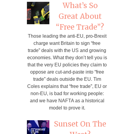
What’s So
Great About
“Free Trade”?
Those leading the anti-EU, pro-Brexit
charge want Britain to sign “free
trade” deals with the US and growing
economies. What they don’t tell you is
that the very EU policies they claim to
oppose are cut-and-paste into “free
trade” deals outside the EU. Tim
Coles explains that “free trade”, EU or
non-EU, is bad for working people:
and we have NAFTA as a historical
model to prove it.
Sunset On The