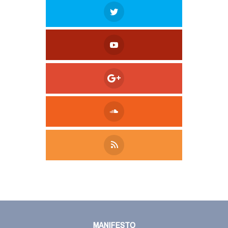
Tweet
LinkedIn
Share this selection
MANIFESTO