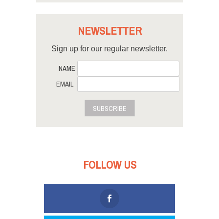
NEWSLETTER
Sign up for our regular newsletter.
NAME
EMAIL
SUBSCRIBE
FOLLOW US