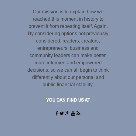
Our mission is to explain how we
reached this moment in history to
prevent it from repeating itself. Again.
By considering options not previously
considered, readers, creators,
entrepreneurs, business and
community leaders can make better,
more informed and empowered
decisions, so we can all begin to think
differently about our personal and
public financial stability.
YOU CAN FIND US AT