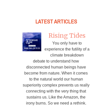
LATEST ARTICLES
Rising Tides
You only have to
experience the futility of a
climate breakdown
debate to understand how
disconnected human beings have
become from nature. When it comes
to the natural world our human
superiority complex prevents us really
connecting with the very thing that
sustains us. Like the Amazon, the
irony burns. So we need a rethink.