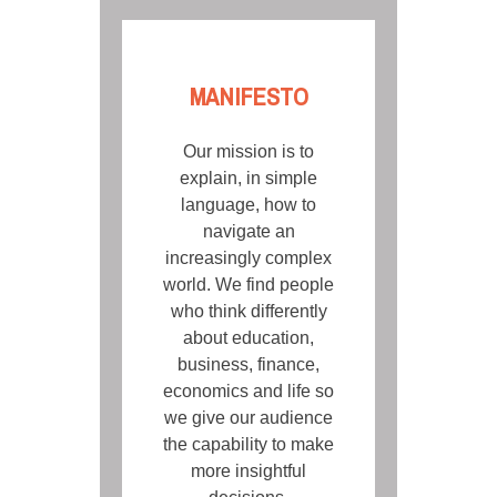
MANIFESTO
Our mission is to
explain, in simple
language, how to
navigate an
increasingly complex
world. We find people
who think differently
about education,
business, finance,
economics and life so
we give our audience
the capability to make
more insightful