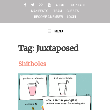
Skip
ABOUT
CONTACT
to
MANIFESTO
TEAM
GUESTS
content
BECOME A MEMBER
LOGIN
MENU
Tag: Juxtaposed
Shitholes