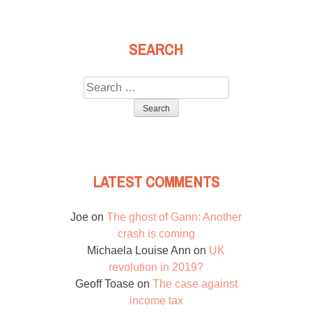
SEARCH
Search
for:
LATEST COMMENTS
Joe
on
The ghost of Gann: Another
crash is coming
Michaela Louise Ann
on
UK
revolution in 2019?
Geoff Toase
on
The case against
income tax