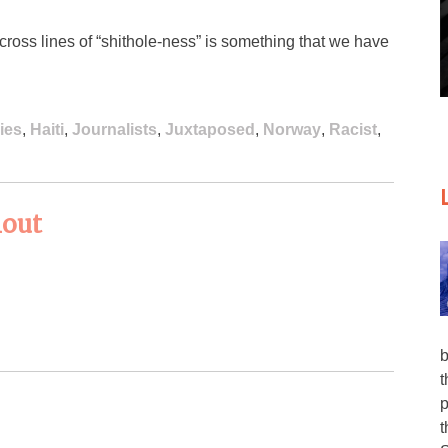
cross lines of “shithole-ness” is something that we have
ies
,
Haiti
,
Journalists
,
Juxtaposed
,
Norway
,
Racist
,
lout
b
t
p
t