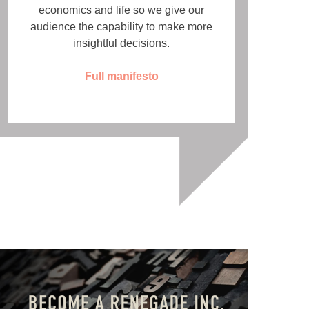
economics and life so we give our
audience the capability to make more
insightful decisions.
Full manifesto