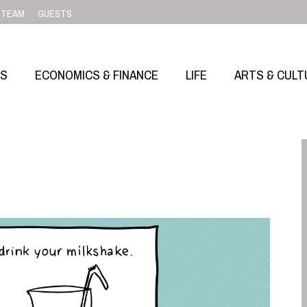
TEAM
GUESTS
SS
ECONOMICS & FINANCE
LIFE
ARTS & CULT