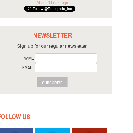
About 9 hours ago
NEWSLETTER
Sign up for our regular newsletter.
NAME
EMAIL
SUBSCRIBE
FOLLOW US