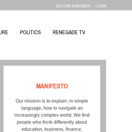
BECOME A MEMBER
LOGIN
URE
POLITICS
RENEGADE TV
MANIFESTO
Our mission is to explain, in simple
language, how to navigate an
increasingly complex world. We find
people who think differently about
education, business, finance,