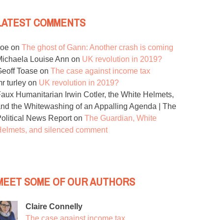
LATEST COMMENTS
Joe
on
The ghost of Gann: Another crash is coming
ichaela Louise Ann
on
UK revolution in 2019?
eoff Toase
on
The case against income tax
r turley
on
UK revolution in 2019?
aux Humanitarian Irwin Cotler, the White Helmets,
nd the Whitewashing of an Appalling Agenda | The
olitical News Report
on
The Guardian, White
elmets, and silenced comment
MEET SOME OF OUR AUTHORS
Claire Connelly
The case against income tax