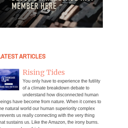
LATEST ARTICLES
Rising Tides
You only have to experience the futility
of a climate breakdown debate to
understand how disconnected human
eings have become from nature. When it comes to
he natural world our human superiority complex
revents us really connecting with the very thing
hat sustains us. Like the Amazon, the irony burns.