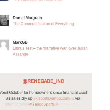
Daniel Margrain
The Commodification of Everything
MarkGB
Litmus Test – the ‘narrative war’ over Julian
Assange
@RENEGADE_INC
orst October for homeowners since financial crash
as sales dry up
uk.sports.yahoo.com/…
via
@YahooSportUK