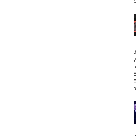
S
c
t
y
a
E
E
a
g