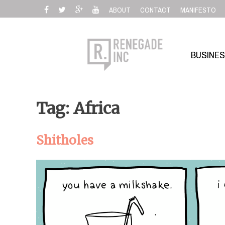
Skip
ABOUT
CONTACT
MANIFESTO
to
content
BUSINE
Tag: Africa
Shitholes