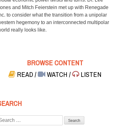
ones and Mitch Feierstein met up with Renegade
nc. to consider what the transition from a unipolar
estern hegemony to an interconnected multipolar
orld really looks like.
BROWSE CONTENT
READ
/
WATCH
/
LISTEN
SEARCH
Search
or: