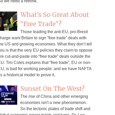
o we need a rethink.
What’s So Great About
“Free Trade”?
Those leading the anti-EU, pro-Brexit
harge want Britain to sign “free trade” deals with
he US and growing economies. What they don’t tell
ou is that the very EU policies they claim to oppose
re cut-and-paste into “free trade” deals outside the
U. Tim Coles explains that “free trade”, EU or non-
U, is bad for working people: and we have NAFTA
s a historical model to prove it.
Sunset On The West?
The rise of China and other emerging
economies isn't a new phenomenon.
So the tectonic plates of trade shift and
lobal economic power twists and turns. Dr. Lee