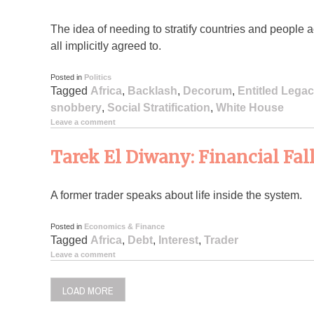
The idea of needing to stratify countries and people a
all implicitly agreed to.
Posted in
Politics
Tagged
Africa
,
Backlash
,
Decorum
,
Entitled Legac
snobbery
,
Social Stratification
,
White House
Leave a comment
Tarek El Diwany: Financial Fal
A former trader speaks about life inside the system.
Posted in
Economics & Finance
Tagged
Africa
,
Debt
,
Interest
,
Trader
Leave a comment
LOAD MORE