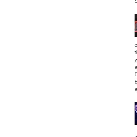
S
c
t
y
a
E
E
a
g