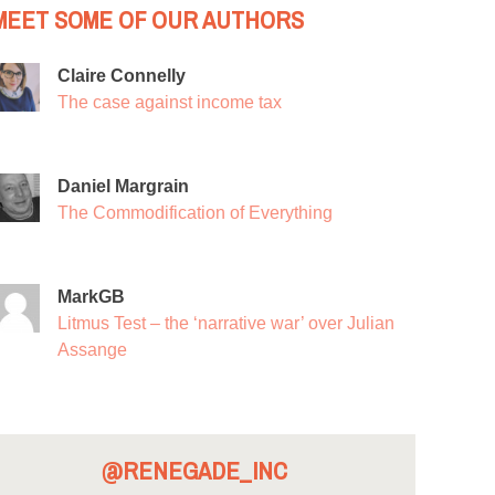
MEET SOME OF OUR AUTHORS
Claire Connelly
The case against income tax
Daniel Margrain
The Commodification of Everything
MarkGB
Litmus Test – the ‘narrative war’ over Julian
Assange
@RENEGADE_INC