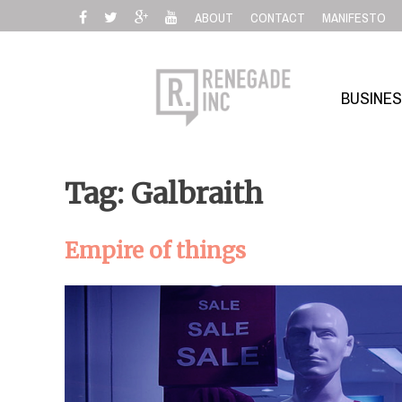
Skip
ABOUT
CONTACT
MANIFESTO
to
content
BUSINE
Tag: Galbraith
Empire of things