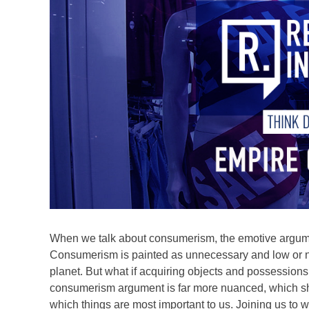
When we talk about consumerism, the emotive argume
Consumerism is painted as unnecessary and low or no
planet. But what if acquiring objects and possessions i
consumerism argument is far more nuanced, which s
which things are most important to us. Joining us to