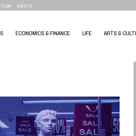
TEAM
GUESTS
SS
ECONOMICS & FINANCE
LIFE
ARTS & CULT