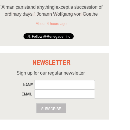
"A man can stand anything except a succession of
ordinary days." Johann Wolfgang von Goethe
About 4 hours ago
NEWSLETTER
Sign up for our regular newsletter.
NAME
EMAIL
SUBSCRIBE