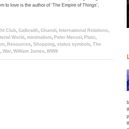
 to love is the author of ‘The Empire of Things’,
ght Club
,
Galbraith
,
Ghandi
,
International Relations
,
terial World
,
minimalism
,
Peter Menzel
,
Plato
,
on
,
Resources
,
Shopping
,
status symbols
,
The
n
,
War
,
William James
,
WWII
b
t
p
t