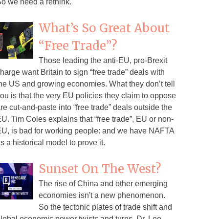
o we need a rethink.
What’s So Great About
“Free Trade”?
Those leading the anti-EU, pro-Brexit
harge want Britain to sign “free trade” deals with
he US and growing economies. What they don’t tell
ou is that the very EU policies they claim to oppose
re cut-and-paste into “free trade” deals outside the
U. Tim Coles explains that “free trade”, EU or non-
U, is bad for working people: and we have NAFTA
s a historical model to prove it.
Sunset On The West?
The rise of China and other emerging
economies isn't a new phenomenon.
So the tectonic plates of trade shift and
lobal economic power twists and turns. Dr. Lee