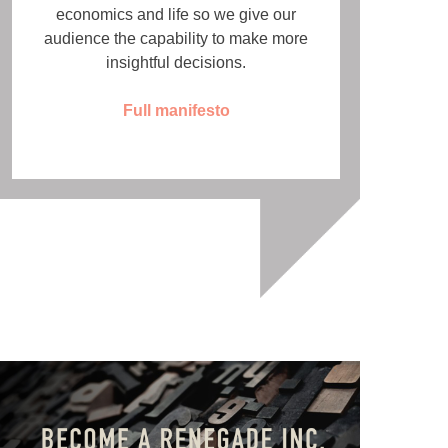
economics and life so we give our
audience the capability to make more
insightful decisions.
Full manifesto