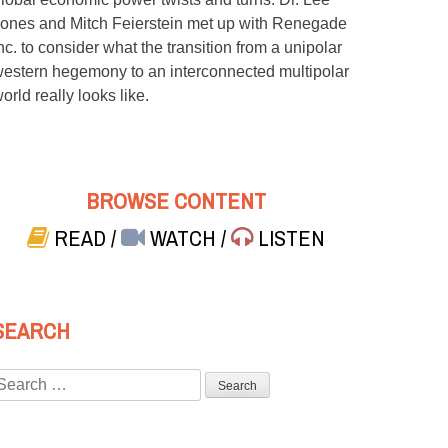
ones and Mitch Feierstein met up with Renegade
nc. to consider what the transition from a unipolar
estern hegemony to an interconnected multipolar
orld really looks like.
BROWSE CONTENT
READ
/
WATCH
/
LISTEN
SEARCH
Search
or: