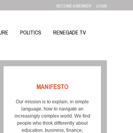
BECOME A MEMBER
LOGIN
URE
POLITICS
RENEGADE TV
MANIFESTO
Our mission is to explain, in simple
language, how to navigate an
increasingly complex world. We find
people who think differently about
education, business, finance,