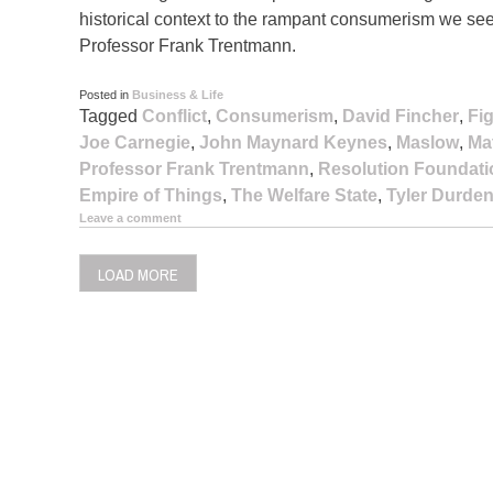
historical context to the rampant consumerism we seem
Professor Frank Trentmann.
Posted in
Business & Life
Tagged
Conflict
,
Consumerism
,
David Fincher
,
Fi
Joe Carnegie
,
John Maynard Keynes
,
Maslow
,
Ma
Professor Frank Trentmann
,
Resolution Foundati
Empire of Things
,
The Welfare State
,
Tyler Durde
Leave a comment
LOAD MORE