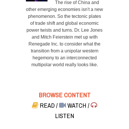
The rise of China and
other emerging economies isn't a new
phenomenon. So the tectonic plates
of trade shift and global economic
power twists and turns. Dr. Lee Jones
and Mitch Feierstein met up with
Renegade Inc. to consider what the
transition from a unipolar western
hegemony to an interconnected
multipolar world really looks like.
BROWSE CONTENT
READ
/
WATCH
/
LISTEN