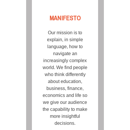
MANIFESTO
Our mission is to
explain, in simple
language, how to
navigate an
increasingly complex
world. We find people
who think differently
about education,
business, finance,
economics and life so
we give our audience
the capability to make
more insightful
decisions.