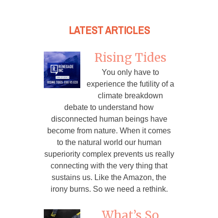
LATEST ARTICLES
Rising Tides
You only have to
experience the futility of a
climate breakdown
debate to understand how
disconnected human beings have
become from nature. When it comes
to the natural world our human
superiority complex prevents us really
connecting with the very thing that
sustains us. Like the Amazon, the
irony burns. So we need a rethink.
What’s So