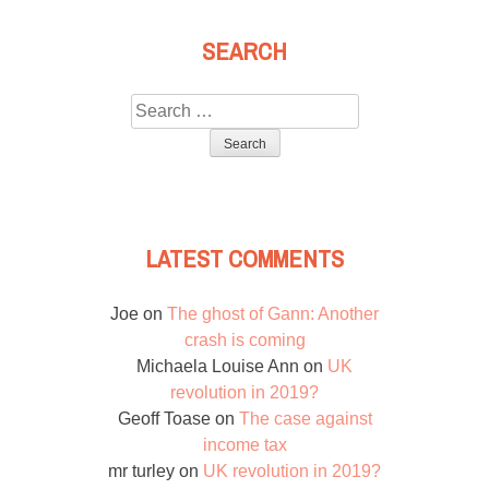
SEARCH
Search
for:
LATEST COMMENTS
Joe
on
The ghost of Gann: Another
crash is coming
Michaela Louise Ann
on
UK
revolution in 2019?
Geoff Toase
on
The case against
income tax
mr turley
on
UK revolution in 2019?