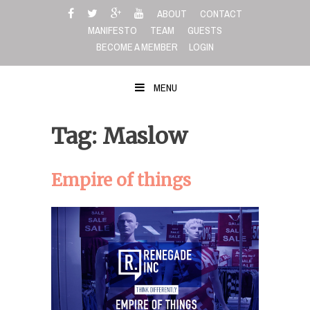
Skip
ABOUT
CONTACT
to
MANIFESTO
TEAM
GUESTS
content
BECOME A MEMBER
LOGIN
MENU
Tag: Maslow
Empire of things