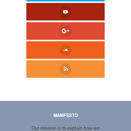
Tweet
LinkedIn
Share this selection
MANIFESTO
Our mission is to explain how we