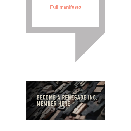
Full manifesto