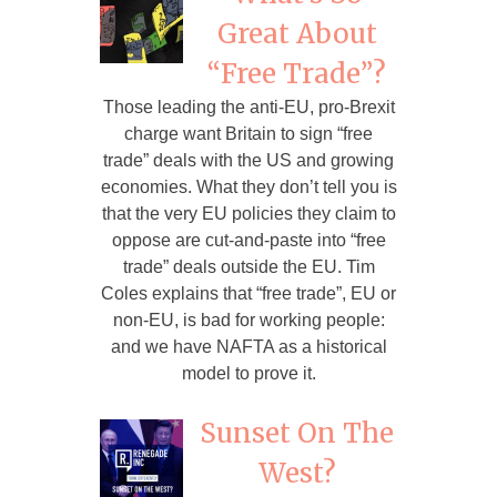
Great About
“Free Trade”?
Those leading the anti-EU, pro-Brexit
charge want Britain to sign “free
trade” deals with the US and growing
economies. What they don’t tell you is
that the very EU policies they claim to
oppose are cut-and-paste into “free
trade” deals outside the EU. Tim
Coles explains that “free trade”, EU or
non-EU, is bad for working people:
and we have NAFTA as a historical
model to prove it.
Sunset On The
West?