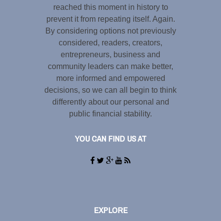
reached this moment in history to
prevent it from repeating itself. Again.
By considering options not previously
considered, readers, creators,
entrepreneurs, business and
community leaders can make better,
more informed and empowered
decisions, so we can all begin to think
differently about our personal and
public financial stability.
YOU CAN FIND US AT
EXPLORE