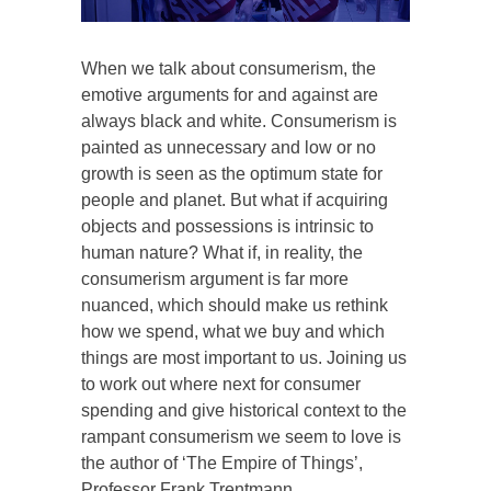
When we talk about consumerism, the
emotive arguments for and against are
always black and white. Consumerism is
painted as unnecessary and low or no
growth is seen as the optimum state for
people and planet. But what if acquiring
objects and possessions is intrinsic to
human nature? What if, in reality, the
consumerism argument is far more
nuanced, which should make us rethink
how we spend, what we buy and which
things are most important to us. Joining us
to work out where next for consumer
spending and give historical context to the
rampant consumerism we seem to love is
the author of ‘The Empire of Things’,
Professor Frank Trentmann.