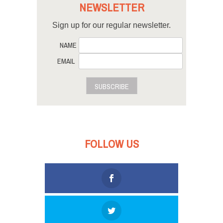
NEWSLETTER
Sign up for our regular newsletter.
NAME
EMAIL
SUBSCRIBE
FOLLOW US