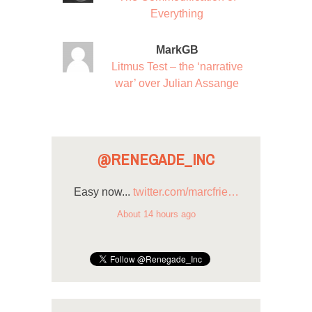
Everything
MarkGB
Litmus Test – the ‘narrative
war’ over Julian Assange
@RENEGADE_INC
Easy now...
twitter.com/marcfrie…
About 14 hours ago