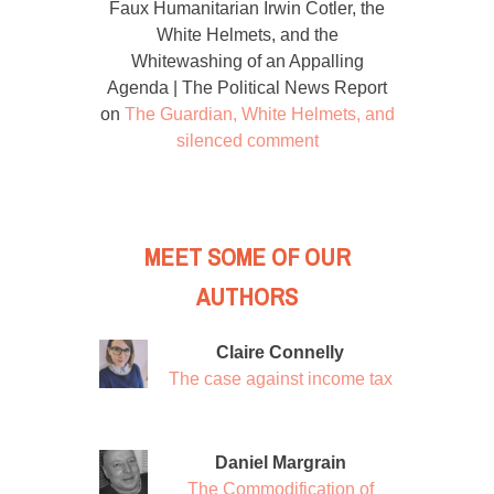
Faux Humanitarian Irwin Cotler, the
White Helmets, and the
Whitewashing of an Appalling
Agenda | The Political News Report
on
The Guardian, White Helmets, and
silenced comment
MEET SOME OF OUR
AUTHORS
Claire Connelly
The case against income tax
Daniel Margrain
The Commodification of