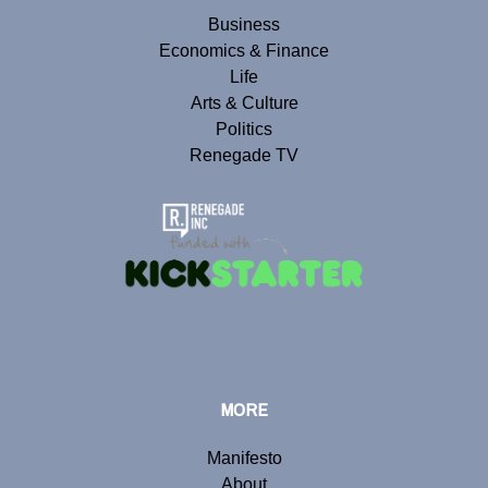
Business
Economics & Finance
Life
Arts & Culture
Politics
Renegade TV
MORE
Manifesto
About