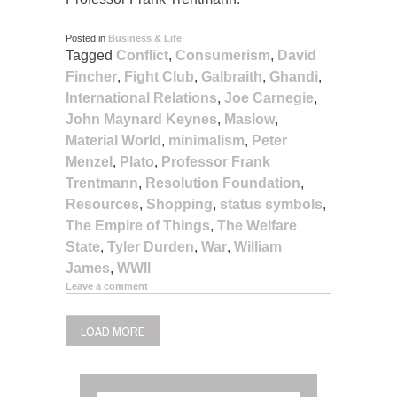
Posted in
Business & Life
Tagged
Conflict
,
Consumerism
,
David
Fincher
,
Fight Club
,
Galbraith
,
Ghandi
,
International Relations
,
Joe Carnegie
,
John Maynard Keynes
,
Maslow
,
Material World
,
minimalism
,
Peter
Menzel
,
Plato
,
Professor Frank
Trentmann
,
Resolution Foundation
,
Resources
,
Shopping
,
status symbols
,
The Empire of Things
,
The Welfare
State
,
Tyler Durden
,
War
,
William
James
,
WWII
Leave a comment
LOAD MORE