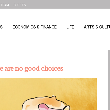
TEAM
GUESTS
SS
ECONOMICS & FINANCE
LIFE
ARTS & CULT
e are no good choices