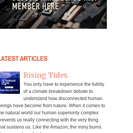
LATEST ARTICLES
Rising Tides
You only have to experience the futility
of a climate breakdown debate to
understand how disconnected human
eings have become from nature. When it comes to
he natural world our human superiority complex
revents us really connecting with the very thing
hat sustains us. Like the Amazon, the irony burns.