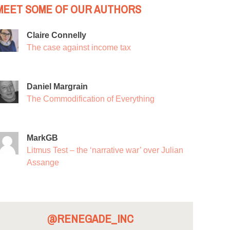
MEET SOME OF OUR AUTHORS
Claire Connelly
The case against income tax
Daniel Margrain
The Commodification of Everything
MarkGB
Litmus Test – the ‘narrative war’ over Julian
Assange
@RENEGADE_INC