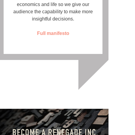
economics and life so we give our
audience the capability to make more
insightful decisions.
Full manifesto