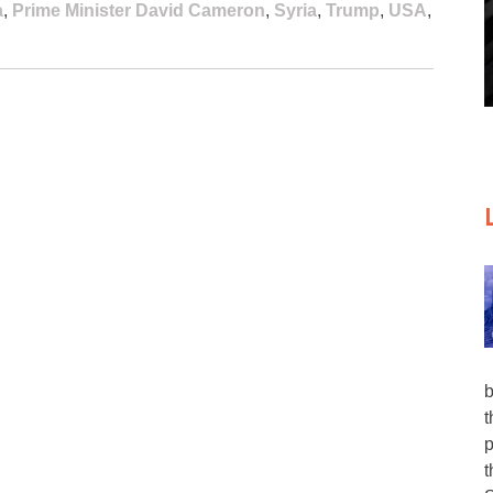
a
,
Prime Minister David Cameron
,
Syria
,
Trump
,
USA
,
b
t
p
t