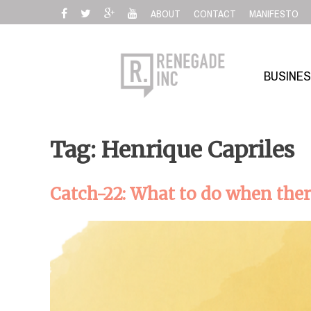
Skip
ABOUT
CONTACT
MANIFESTO
to
content
BUSINE
Tag: Henrique Capriles
Catch-22: What to do when ther