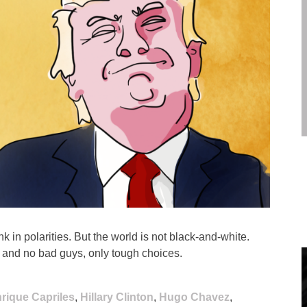
k in polarities. But the world is not black-and-white.
, and no bad guys, only tough choices.
rique Capriles
,
Hillary Clinton
,
Hugo Chavez
,