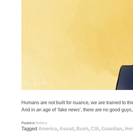
Humans are not built for nuance, we are trained to thin
And in an age of ‘fake news’, there are no good guys
Posted in
Politics
Tagged
America
,
Assad
,
Bush
,
CIA
,
Guardian
,
Hen