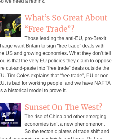
o we need a rethink.
What’s So Great About
“Free Trade”?
Those leading the anti-EU, pro-Brexit
harge want Britain to sign “free trade” deals with
he US and growing economies. What they don’t tell
ou is that the very EU policies they claim to oppose
re cut-and-paste into “free trade” deals outside the
U. Tim Coles explains that “free trade”, EU or non-
U, is bad for working people: and we have NAFTA
s a historical model to prove it.
Sunset On The West?
The rise of China and other emerging
economies isn't a new phenomenon.
So the tectonic plates of trade shift and
lobal economic power twists and turns. Dr. Lee