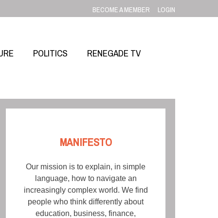
BECOME A MEMBER
LOGIN
URE
POLITICS
RENEGADE TV
MANIFESTO
Our mission is to explain, in simple
language, how to navigate an
increasingly complex world. We find
people who think differently about
education, business, finance,