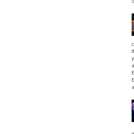
S
c
t
y
a
E
E
a
g