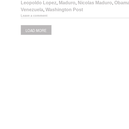
Leopoldo Lopez
,
Maduro
,
Nicolas Maduro
,
Obam
Venezuela
,
Washington Post
Leave a comment
LOAD MORE