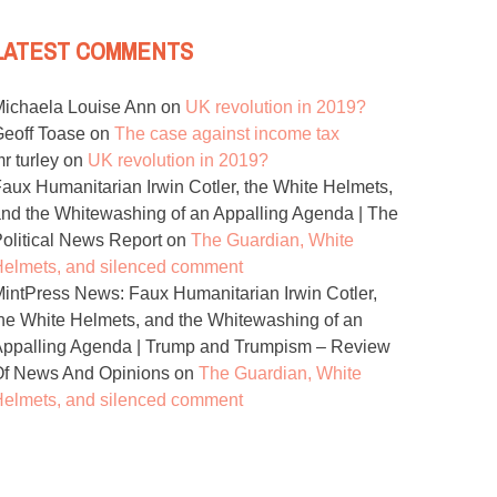
LATEST COMMENTS
ichaela Louise Ann
on
UK revolution in 2019?
eoff Toase
on
The case against income tax
r turley
on
UK revolution in 2019?
aux Humanitarian Irwin Cotler, the White Helmets,
nd the Whitewashing of an Appalling Agenda | The
olitical News Report
on
The Guardian, White
elmets, and silenced comment
intPress News: Faux Humanitarian Irwin Cotler,
he White Helmets, and the Whitewashing of an
ppalling Agenda | Trump and Trumpism – Review
Of News And Opinions
on
The Guardian, White
elmets, and silenced comment