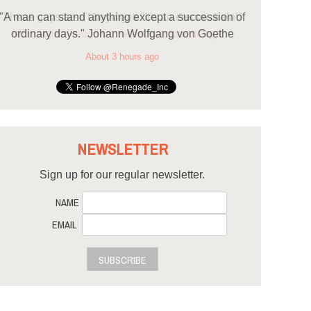
"A man can stand anything except a succession of
ordinary days." Johann Wolfgang von Goethe
About 3 hours ago
NEWSLETTER
Sign up for our regular newsletter.
NAME
EMAIL
SUBSCRIBE