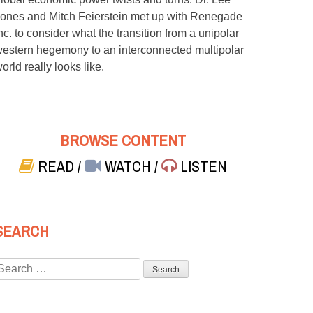
ones and Mitch Feierstein met up with Renegade
nc. to consider what the transition from a unipolar
estern hegemony to an interconnected multipolar
orld really looks like.
BROWSE CONTENT
READ
/
WATCH
/
LISTEN
SEARCH
Search
or: