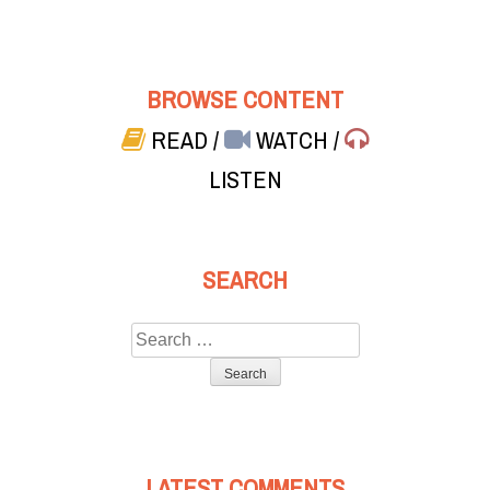
BROWSE CONTENT
READ
/
WATCH
/
LISTEN
SEARCH
Search
for:
LATEST COMMENTS