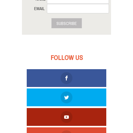
EMAIL
SUBSCRIBE
FOLLOW US