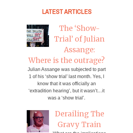
LATEST ARTICLES
The ‘Show-
Trial’ of Julian
Assange:
Where is the outrage?
Julian Assange was subjected to part
1 of his ‘show trial’ last month. Yes, I
know that it was officially an
‘extradition hearing’, but it wasn’t…it
was a ‘show trial’.
Derailing The
Gravy Train