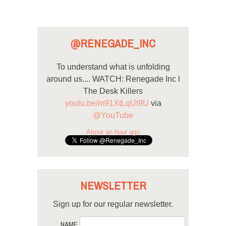
@RENEGADE_INC
To understand what is unfolding
around us.... WATCH: Renegade Inc l
The Desk Killers
youtu.be/m91XtLqUt9U
via
@YouTube
About an hour ago
NEWSLETTER
Sign up for our regular newsletter.
NAME