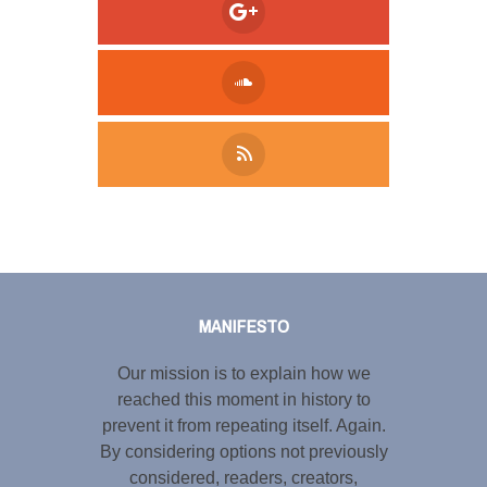
Tweet
LinkedIn
Share this selection
MANIFESTO
Our mission is to explain how we
reached this moment in history to
prevent it from repeating itself. Again.
By considering options not previously
considered, readers, creators,