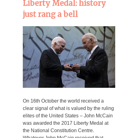
Liberty Medal: history
just rang a bell
On 16th October the world received a
clear signal of what is valued by the ruling
elites of the United States – John McCain
was awarded the 2017 Liberty Medal at
the National Constitution Centre.
Whatever John McCain received that