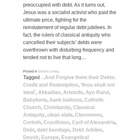
preoccupied with debt. As it turns out,
Jesus was a socialist activist who paid the
ultimate price, fighting for the
reinstatement of regular debt jubilees. In
fact, the rulers of classical antiquity who
cancelled their subjects’ debts were
overthrown with disturbing frequency and
tended not to live that long…
Posted in
Smart Living
Tagged
...And Forgive them their Debts:
Credit and Redemption
,
'thou shalt not
steal'
,
Akkadian
,
Aristotle
,
Ayn Rand
,
Babylonia
,
bank bailouts
,
Catholic
Church
,
Christianity
,
Classical
Antiquity
,
clean slate
,
Cleomenes
,
Corinth
,
Crucifixion
,
Cyril of Alexandria
,
Debt
,
debt bondage
,
Debt Jubilee
,
Devoir
,
Europe
,
Evangelical