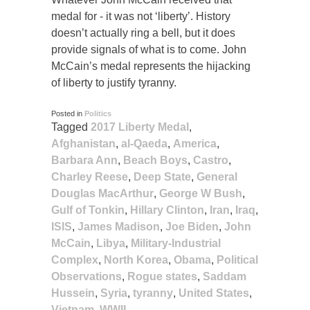
medal for - it was not ‘liberty’. History
doesn’t actually ring a bell, but it does
provide signals of what is to come. John
McCain’s medal represents the hijacking
of liberty to justify tyranny.
Posted in
Politics
Tagged
2017 Liberty Medal
,
Afghanistan
,
al-Qaeda
,
America
,
Barbara Ann
,
Beach Boys
,
Castro
,
Charley Reese
,
Deep State
,
General
Douglas MacArthur
,
George W Bush
,
Gulf of Tonkin
,
Hillary Clinton
,
Iran
,
Iraq
,
ISIS
,
James Madison
,
Joe Biden
,
John
McCain
,
Libya
,
Military-Industrial
Complex
,
North Korea
,
Obama
,
Political
Observations
,
Rogue states
,
Saddam
Hussein
,
Syria
,
tyranny
,
United States
,
Vietnam
,
WWII