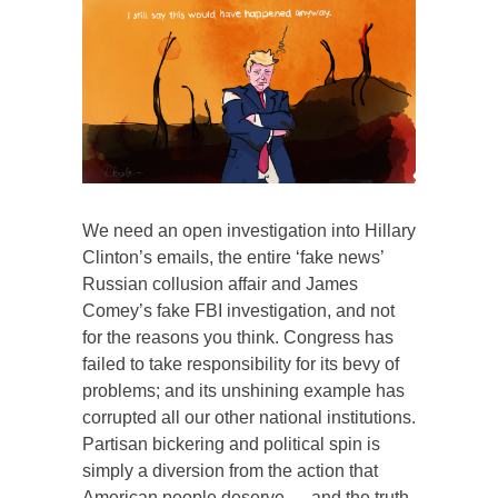
We need an open investigation into Hillary
Clinton’s emails, the entire ‘fake news’
Russian collusion affair and James
Comey’s fake FBI investigation, and not
for the reasons you think. Congress has
failed to take responsibility for its bevy of
problems; and its unshining example has
corrupted all our other national institutions.
Partisan bickering and political spin is
simply a diversion from the action that
American people deserve — and the truth