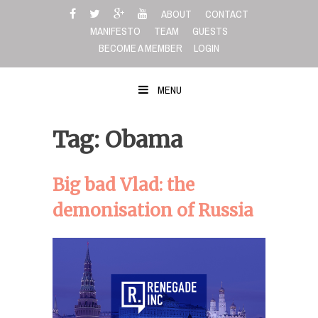
Skip
ABOUT
CONTACT
to
MANIFESTO
TEAM
GUESTS
content
BECOME A MEMBER
LOGIN
MENU
Tag: Obama
Big bad Vlad: the
demonisation of Russia