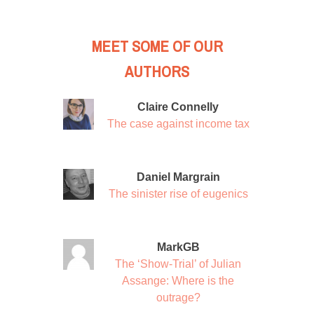
MEET SOME OF OUR
AUTHORS
Claire Connelly
The case against income tax
Daniel Margrain
The sinister rise of eugenics
MarkGB
The ‘Show-Trial’ of Julian
Assange: Where is the
outrage?