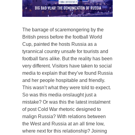
The barrage of scaremongering by the
British press before the football World
Cup, painted the hosts Russia as a
tyrannical country unsafe for tourists and
football fans alike. But the reality has been
very different. Visitors have taken to social
media to explain that they’ve found Russia
and her people hospitable and friendly.
This wasn’t what they were told to expect.
So was this media onslaught just a
mistake? Or was this the latest instalment
of post Cold War rhetoric designed to
malign Russia? With relations between
the West and Russia at an all time low,
where next for this relationship? Joining