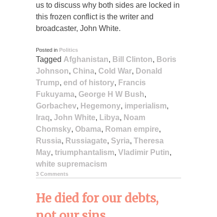
us to discuss why both sides are locked in
this frozen conflict is the writer and
broadcaster, John White.
Posted in
Politics
Tagged
Afghanistan
,
Bill Clinton
,
Boris
Johnson
,
China
,
Cold War
,
Donald
Trump
,
end of history
,
Francis
Fukuyama
,
George H W Bush
,
Gorbachev
,
Hegemony
,
imperialism
,
Iraq
,
John White
,
Libya
,
Noam
Chomsky
,
Obama
,
Roman empire
,
Russia
,
Russiagate
,
Syria
,
Theresa
May
,
triumphantalism
,
Vladimir Putin
,
white supremacism
3 Comments
He died for our debts,
not our sins