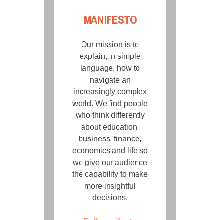
MANIFESTO
Our mission is to
explain, in simple
language, how to
navigate an
increasingly complex
world. We find people
who think differently
about education,
business, finance,
economics and life so
we give our audience
the capability to make
more insightful
decisions.