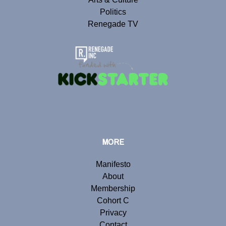
Politics
Renegade TV
MORE
Manifesto
About
Membership
Cohort C
Privacy
Contact