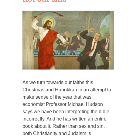
As we turn towards our faiths this
Christmas and Hanukkah in an attempt to
make sense of the year that was,
economist Professor Michael Hudson
says we have been interpreting the bible
incorrectly. And he has written an entire
book about it. Rather than sex and sin,
both Christianity and Judaism is