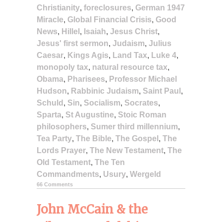
Christianity
,
foreclosures
,
German 1947
Miracle
,
Global Financial Crisis
,
Good
News
,
Hillel
,
Isaiah
,
Jesus Christ
,
Jesus' first sermon
,
Judaism
,
Julius
Caesar
,
Kings Agis
,
Land Tax
,
Luke 4
,
monopoly tax
,
natural resource tax
,
Obama
,
Pharisees
,
Professor Michael
Hudson
,
Rabbinic Judaism
,
Saint Paul
,
Schuld
,
Sin
,
Socialism
,
Socrates
,
Sparta
,
St Augustine
,
Stoic Roman
philosophers
,
Sumer third millennium
,
Tea Party
,
The Bible
,
The Gospel
,
The
Lords Prayer
,
The New Testament
,
The
Old Testament
,
The Ten
Commandments
,
Usury
,
Wergeld
66 Comments
John McCain & the