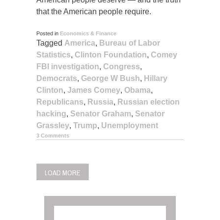
that the American people require.
Posted in
Economics & Finance
Tagged
America
,
Bureau of Labor
Statistics
,
Clinton Foundation
,
Comey
FBI investigation
,
Congress
,
Democrats
,
George W Bush
,
Hillary
Clinton
,
James Comey
,
Obama
,
Republicans
,
Russia
,
Russian election
hacking
,
Senator Graham
,
Senator
Grassley
,
Trump
,
Unemployment
3 Comments
POSTS
LOAD MORE
NAVIGATION