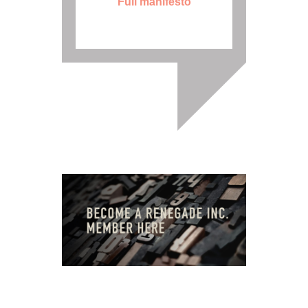
Full manifesto