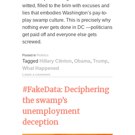
witted, filled to the brim with excuses and
lies that embodies Washington’s pay-to-
play swamp culture. This is precisely why
nothing ever gets done in DC —politicians
get paid off and everyone else gets
screwed.
Posted in
Politics
Tagged
Hillary Clinton
,
Obama
,
Trump
,
What Happened
Leave a comment
#FakeData: Deciphering
the swamp’s
unemployment
deception