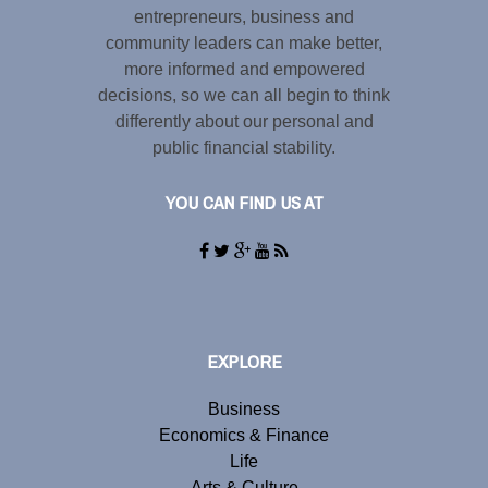
entrepreneurs, business and
community leaders can make better,
more informed and empowered
decisions, so we can all begin to think
differently about our personal and
public financial stability.
YOU CAN FIND US AT
EXPLORE
Business
Economics & Finance
Life
Arts & Culture