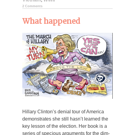
2 Comments
What happened
Hillary Clinton’s denial tour of America
demonstrates she still hasn’t learned the
key lesson of the election. Her book is a
series of specious arguments for the dim-