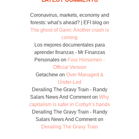
Coronavirus, markets, economy and
forests: what’s ahead? | EFI blog
on
The ghost of Gann: Another crash is
coming
Los mejores documentales para
aprender finanzas - Mr Finanzas
Personales
on
Four Horsemen -
Official Version
Getachew
on
Over-Managed &
Under-Led
Derailing The Gravy Train - Randy
Salars News And Comment
on
Why
capitalism is safer in Corbyn’s hands
Derailing The Gravy Train - Randy
Salars News And Comment
on
Derailing The Gravy Train