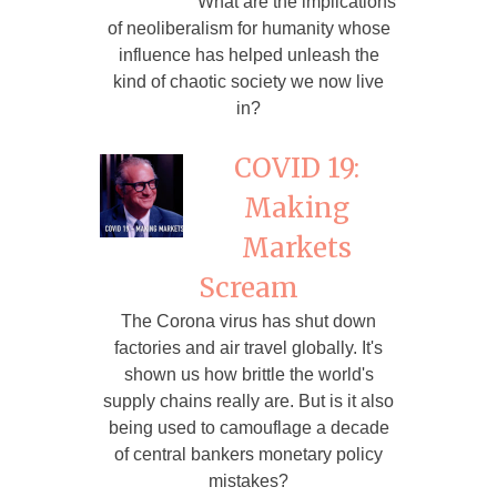
What are the implications
of neoliberalism for humanity whose
influence has helped unleash the
kind of chaotic society we now live
in?
COVID 19:
Making
Markets
Scream
The Corona virus has shut down
factories and air travel globally. It's
shown us how brittle the world's
supply chains really are. But is it also
being used to camouflage a decade
of central bankers monetary policy
mistakes?