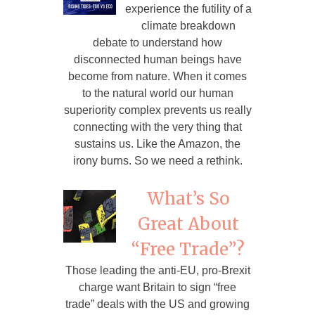
experience the futility of a
climate breakdown
debate to understand how
disconnected human beings have
become from nature. When it comes
to the natural world our human
superiority complex prevents us really
connecting with the very thing that
sustains us. Like the Amazon, the
irony burns. So we need a rethink.
What’s So
Great About
“Free Trade”?
Those leading the anti-EU, pro-Brexit
charge want Britain to sign “free
trade” deals with the US and growing