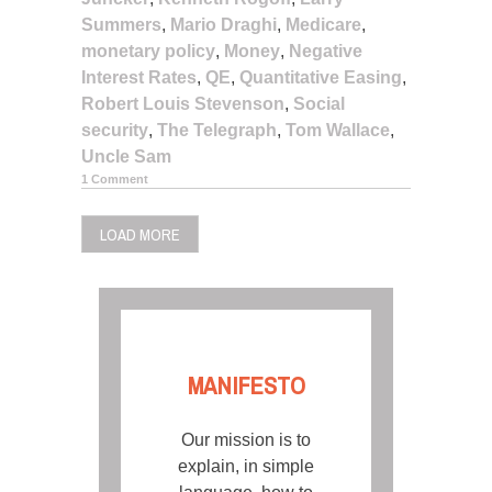
Summers
,
Mario Draghi
,
Medicare
,
monetary policy
,
Money
,
Negative
Interest Rates
,
QE
,
Quantitative Easing
,
Robert Louis Stevenson
,
Social
security
,
The Telegraph
,
Tom Wallace
,
Uncle Sam
1 Comment
LOAD MORE
MANIFESTO
Our mission is to
explain, in simple