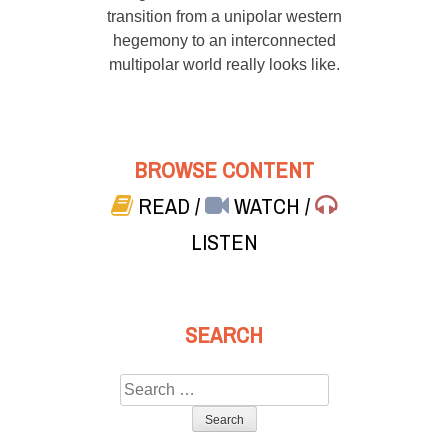
transition from a unipolar western
hegemony to an interconnected
multipolar world really looks like.
BROWSE CONTENT
READ
/
WATCH
/
LISTEN
SEARCH
Search
for: