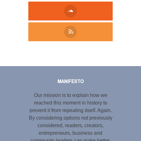
Tweet
LinkedIn
Share this selection
MANIFESTO
Our mission is to explain how we
reached this moment in history to
prevent it from repeating itself. Again.
By considering options not previously
considered, readers, creators,
entrepreneurs, business and
community leaders can make better,