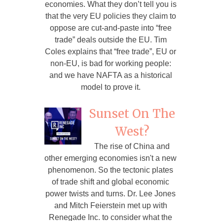
economies. What they don’t tell you is
that the very EU policies they claim to
oppose are cut-and-paste into “free
trade” deals outside the EU. Tim
Coles explains that “free trade”, EU or
non-EU, is bad for working people:
and we have NAFTA as a historical
model to prove it.
Sunset On The
West?
The rise of China and
other emerging economies isn't a new
phenomenon. So the tectonic plates
of trade shift and global economic
power twists and turns. Dr. Lee Jones
and Mitch Feierstein met up with
Renegade Inc. to consider what the