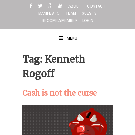
Skip
ABOUT
CONTACT
to
MANIFESTO
TEAM
GUESTS
content
BECOME A MEMBER
LOGIN
MENU
Tag: Kenneth
Rogoff
Cash is not the curse