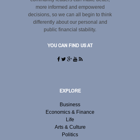
more informed and empowered
decisions, so we can all begin to think
differently about our personal and
public financial stability.
YOU CAN FIND US AT
EXPLORE
Business
Economics & Finance
Life
Arts & Culture
Politics