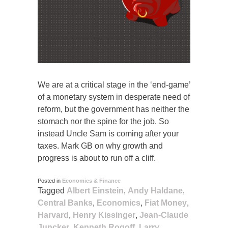
We are at a critical stage in the ‘end-game’
of a monetary system in desperate need of
reform, but the government has neither the
stomach nor the spine for the job. So
instead Uncle Sam is coming after your
taxes. Mark GB on why growth and
progress is about to run off a cliff.
Posted in
Economics & Finance
Tagged
Albert Einstein
,
Andy Haldane
,
Central Banks
,
Economics
,
Fiat Money
,
Harvard
,
Henry Kissinger
,
Jean-Claude
Juncker
,
Kenneth Rogoff
,
Larry