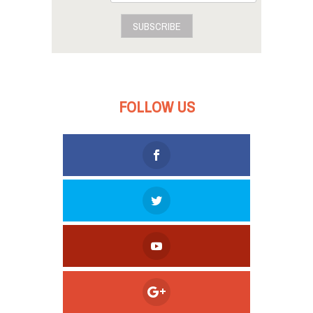
SUBSCRIBE
FOLLOW US