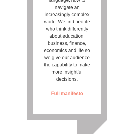
language, how to
navigate an
increasingly complex
world. We find people
who think differently
about education,
business, finance,
economics and life so
we give our audience
the capability to make
more insightful
decisions.
Full manifesto