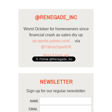
@RENEGADE_INC
Worst October for homeowners since
financial crash as sales dry up
uk.sports.yahoo.com/…
via
@YahooSportUK
About 8 hours ago
NEWSLETTER
Sign up for our regular newsletter.
NAME
EMAIL