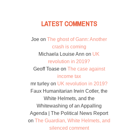
LATEST COMMENTS
Joe
on
The ghost of Gann: Another
crash is coming
Michaela Louise Ann
on
UK
revolution in 2019?
Geoff Toase
on
The case against
income tax
mr turley
on
UK revolution in 2019?
Faux Humanitarian Irwin Cotler, the
White Helmets, and the
Whitewashing of an Appalling
Agenda | The Political News Report
on
The Guardian, White Helmets, and
silenced comment