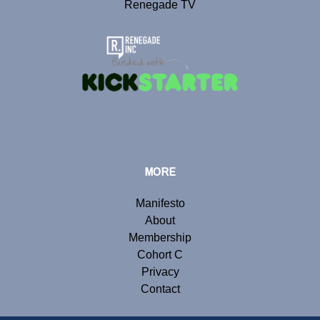
Renegade TV
MORE
Manifesto
About
Membership
Cohort C
Privacy
Contact