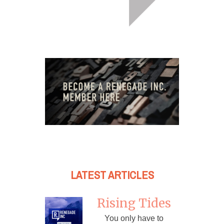
LATEST ARTICLES
Rising Tides
You only have to