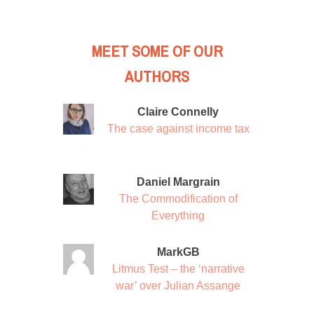
MEET SOME OF OUR
AUTHORS
Claire Connelly
The case against income tax
Daniel Margrain
The Commodification of
Everything
MarkGB
Litmus Test – the ‘narrative
war’ over Julian Assange