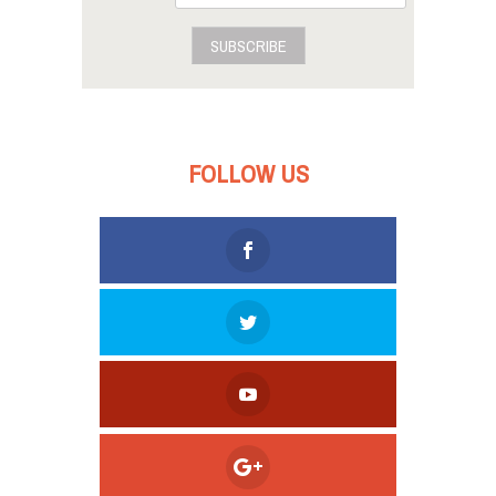
SUBSCRIBE
FOLLOW US