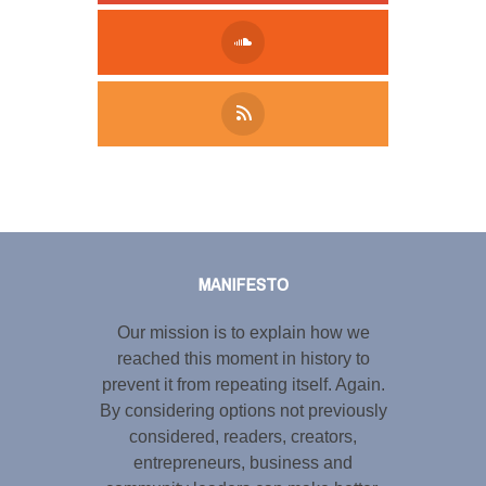
Tweet
LinkedIn
Share this selection
MANIFESTO
Our mission is to explain how we
reached this moment in history to
prevent it from repeating itself. Again.
By considering options not previously
considered, readers, creators,
entrepreneurs, business and