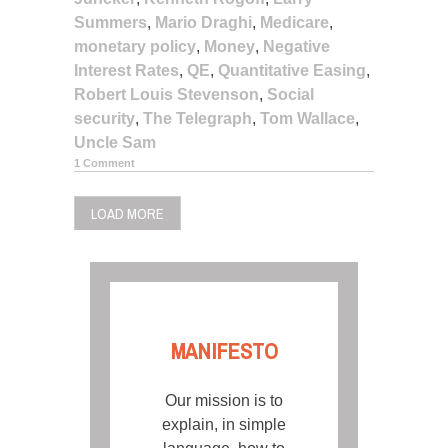
Summers
,
Mario Draghi
,
Medicare
,
monetary policy
,
Money
,
Negative
Interest Rates
,
QE
,
Quantitative Easing
,
Robert Louis Stevenson
,
Social
security
,
The Telegraph
,
Tom Wallace
,
Uncle Sam
1 Comment
LOAD MORE
MANIFESTO
Our mission is to
explain, in simple