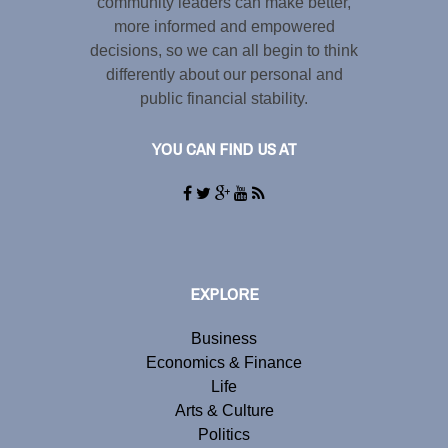
community leaders can make better,
more informed and empowered
decisions, so we can all begin to think
differently about our personal and
public financial stability.
YOU CAN FIND US AT
EXPLORE
Business
Economics & Finance
Life
Arts & Culture
Politics