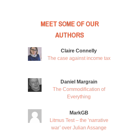
MEET SOME OF OUR
AUTHORS
Claire Connelly
The case against income tax
Daniel Margrain
The Commodification of
Everything
MarkGB
Litmus Test – the ‘narrative
war’ over Julian Assange