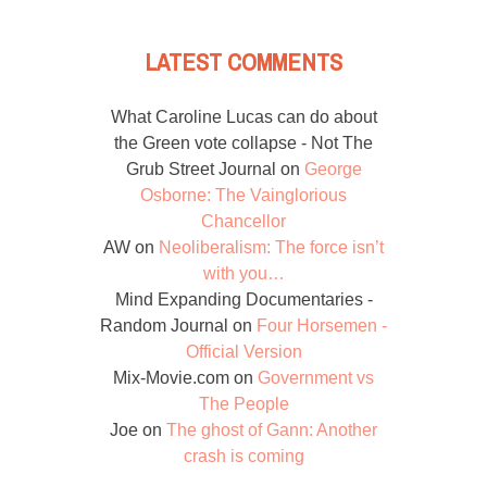
LATEST COMMENTS
What Caroline Lucas can do about
the Green vote collapse - Not The
Grub Street Journal
on
George
Osborne: The Vainglorious
Chancellor
AW
on
Neoliberalism: The force isn’t
with you…
Mind Expanding Documentaries -
Random Journal
on
Four Horsemen -
Official Version
Mix-Movie.com
on
Government vs
The People
Joe
on
The ghost of Gann: Another
crash is coming