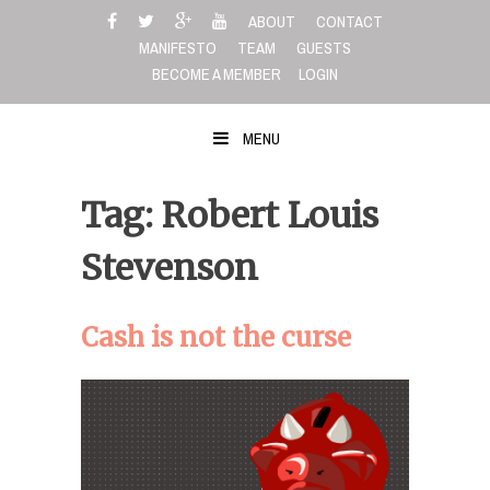
Skip
ABOUT
CONTACT
to
MANIFESTO
TEAM
GUESTS
content
BECOME A MEMBER
LOGIN
MENU
Tag: Robert Louis
Stevenson
Cash is not the curse