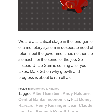
We are at a critical stage in the ‘end-game’
of a monetary system in desperate need of
reform, but the government has neither the
stomach nor the spine for the job. So
instead Uncle Sam is coming after your
taxes. Mark GB on why growth and
progress is about to run off a cliff.
Posted in
Economics & Finance
Tagged
Albert Einstein
,
Andy Haldane
,
Central Banks
,
Economics
,
Fiat Money
,
Harvard
,
Henry Kissinger
,
Jean-Claude
Juncker
,
Kenneth Rogoff
,
Larry