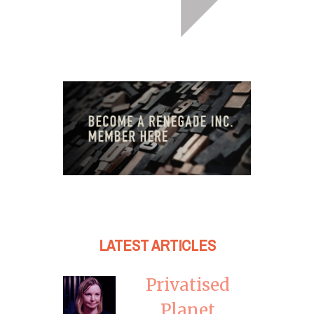
LATEST ARTICLES
Privatised
Planet