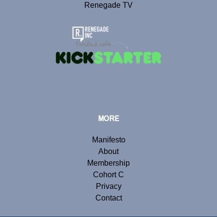
Renegade TV
MORE
Manifesto
About
Membership
Cohort C
Privacy
Contact