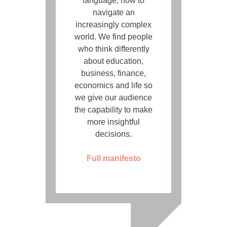
language, how to
navigate an
increasingly complex
world. We find people
who think differently
about education,
business, finance,
economics and life so
we give our audience
the capability to make
more insightful
decisions.
Full manifesto