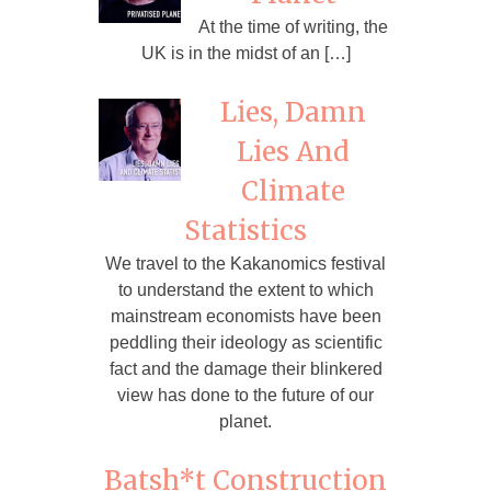
At the time of writing, the
UK is in the midst of an […]
Lies, Damn
Lies And
Climate
Statistics
We travel to the Kakanomics festival
to understand the extent to which
mainstream economists have been
peddling their ideology as scientific
fact and the damage their blinkered
view has done to the future of our
planet.
Batsh*t Construction