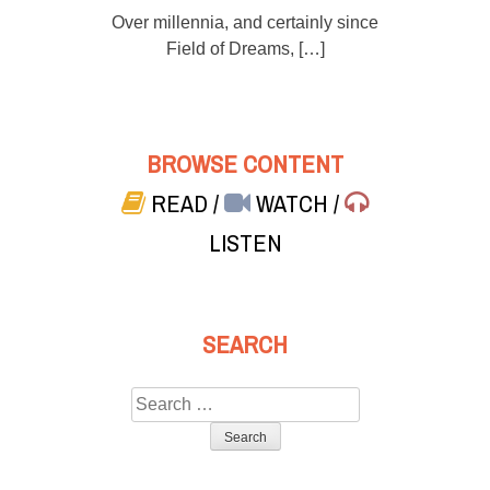
Over millennia, and certainly since
Field of Dreams, […]
BROWSE CONTENT
READ
/
WATCH
/
LISTEN
SEARCH
Search
for: