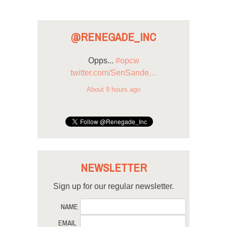
@RENEGADE_INC
Opps...
#opcw
twitter.com/SenSande…
About 9 hours ago
NEWSLETTER
Sign up for our regular newsletter.
NAME
EMAIL