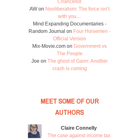
Chancellor
AW
on
Neoliberalism: The force isn’t
with you…
Mind Expanding Documentaries -
Random Journal
on
Four Horsemen -
Official Version
Mix-Movie.com
on
Government vs
The People
Joe
on
The ghost of Gann: Another
crash is coming
MEET SOME OF OUR
AUTHORS
Claire Connelly
The case against income tax