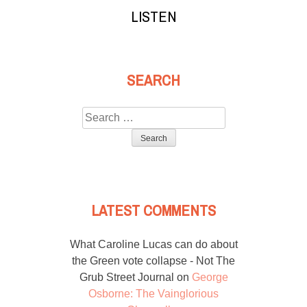
LISTEN
SEARCH
Search
for:
LATEST COMMENTS
What Caroline Lucas can do about
the Green vote collapse - Not The
Grub Street Journal
on
George
Osborne: The Vainglorious