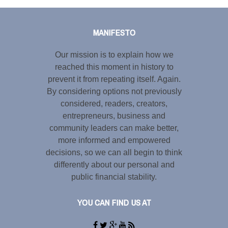
Tweet
LinkedIn
Share this selection
MANIFESTO
Our mission is to explain how we
reached this moment in history to
prevent it from repeating itself. Again.
By considering options not previously
considered, readers, creators,
entrepreneurs, business and
community leaders can make better,
more informed and empowered
decisions, so we can all begin to think
differently about our personal and
public financial stability.
YOU CAN FIND US AT