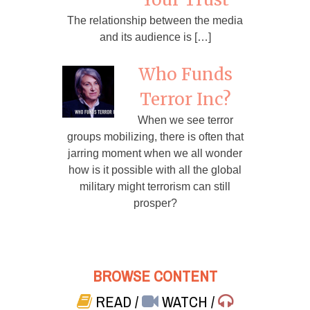
The relationship between the media
and its audience is […]
Who Funds
Terror Inc?
When we see terror
groups mobilizing, there is often that
jarring moment when we all wonder
how is it possible with all the global
military might terrorism can still
prosper?
BROWSE CONTENT
READ
/
WATCH
/