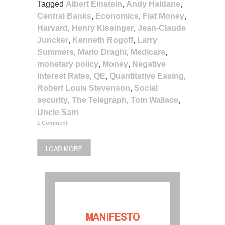
Tagged
Albert Einstein
,
Andy Haldane
,
Central Banks
,
Economics
,
Fiat Money
,
Harvard
,
Henry Kissinger
,
Jean-Claude
Juncker
,
Kenneth Rogoff
,
Larry
Summers
,
Mario Draghi
,
Medicare
,
monetary policy
,
Money
,
Negative
Interest Rates
,
QE
,
Quantitative Easing
,
Robert Louis Stevenson
,
Social
security
,
The Telegraph
,
Tom Wallace
,
Uncle Sam
1 Comment
LOAD MORE
MANIFESTO