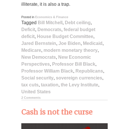
illiterate, it is also a trap.
Posted in
Economics & Finance
Tagged
Bill Mitchell
,
Debt ceiling
,
Deficit
,
Democrats
,
federal budget
deficit
,
House Budget Committee
,
Jared Bernstein
,
Joe Biden
,
Medicaid
,
Medicare
,
modern monetary theory
,
New Democrats
,
New Economic
Perspectives
,
Professor Bill Black
,
Professor William Black
,
Republicans
,
Social security
,
sovereign currencies
,
tax cuts
,
taxation
,
the Levy Institute
,
United States
2 Comments
Cash is not the curse