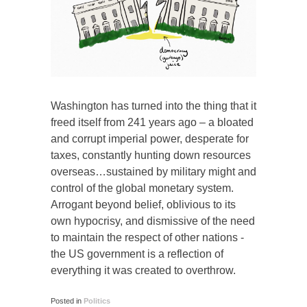
Washington has turned into the thing that it
freed itself from 241 years ago – a bloated
and corrupt imperial power, desperate for
taxes, constantly hunting down resources
overseas…sustained by military might and
control of the global monetary system.
Arrogant beyond belief, oblivious to its
own hypocrisy, and dismissive of the need
to maintain the respect of other nations -
the US government is a reflection of
everything it was created to overthrow.
Posted in
Politics