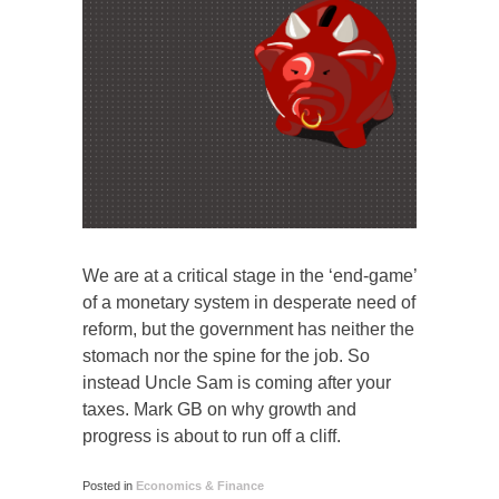
We are at a critical stage in the ‘end-game’
of a monetary system in desperate need of
reform, but the government has neither the
stomach nor the spine for the job. So
instead Uncle Sam is coming after your
taxes. Mark GB on why growth and
progress is about to run off a cliff.
Posted in
Economics & Finance