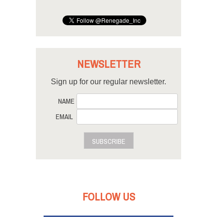
NEWSLETTER
Sign up for our regular newsletter.
NAME
EMAIL
SUBSCRIBE
FOLLOW US