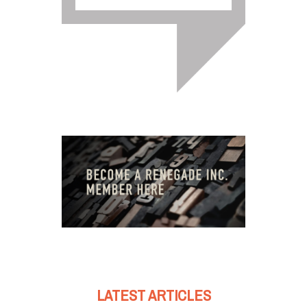
LATEST ARTICLES