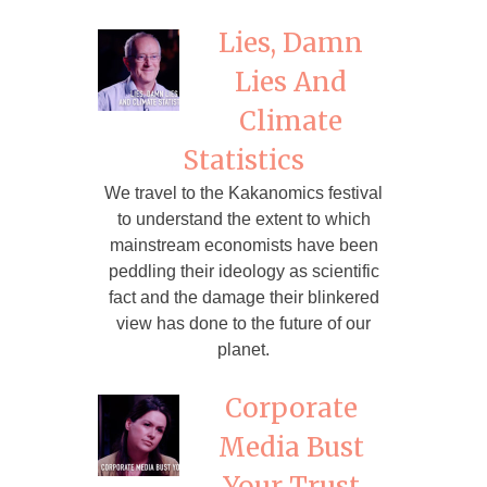
Lies, Damn
Lies And
Climate
Statistics
We travel to the Kakanomics festival
to understand the extent to which
mainstream economists have been
peddling their ideology as scientific
fact and the damage their blinkered
view has done to the future of our
planet.
Corporate
Media Bust
Your Trust