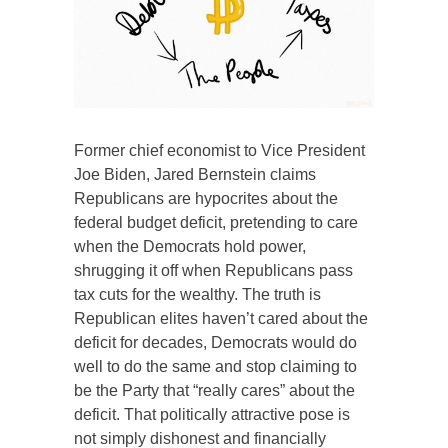
Former chief economist to Vice President
Joe Biden, Jared Bernstein claims
Republicans are hypocrites about the
federal budget deficit, pretending to care
when the Democrats hold power,
shrugging it off when Republicans pass
tax cuts for the wealthy. The truth is
Republican elites haven’t cared about the
deficit for decades, Democrats would do
well to do the same and stop claiming to
be the Party that “really cares” about the
deficit. That politically attractive pose is
not simply dishonest and financially