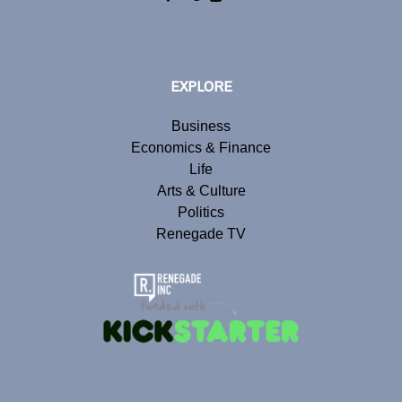
EXPLORE
Business
Economics & Finance
Life
Arts & Culture
Politics
Renegade TV