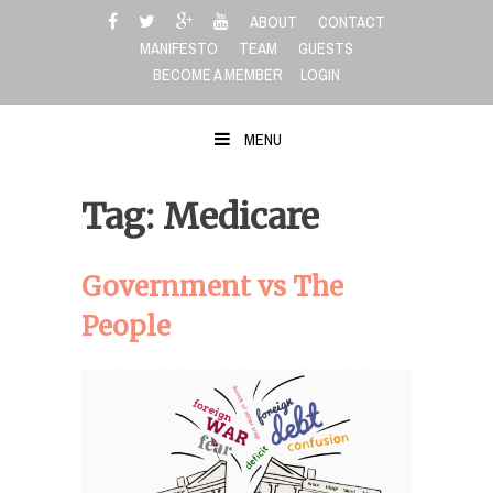
Skip
ABOUT
CONTACT
to
MANIFESTO
TEAM
GUESTS
content
BECOME A MEMBER
LOGIN
MENU
Tag: Medicare
Government vs The
People