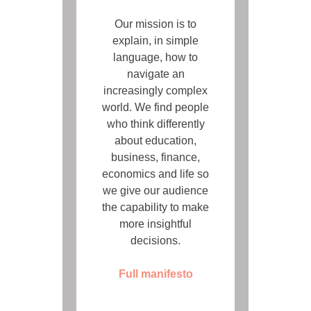
Our mission is to
explain, in simple
language, how to
navigate an
increasingly complex
world. We find people
who think differently
about education,
business, finance,
economics and life so
we give our audience
the capability to make
more insightful
decisions.
Full manifesto