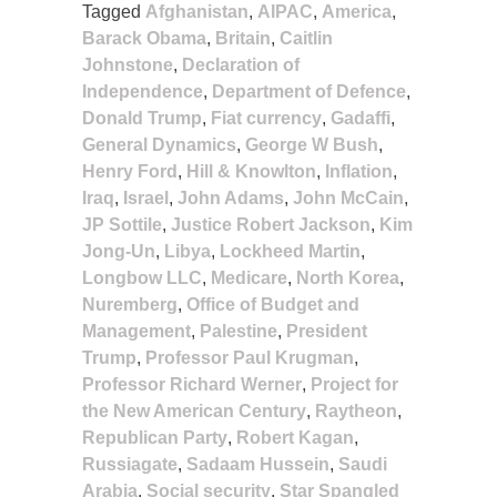
Tagged
Afghanistan
,
AIPAC
,
America
,
Barack Obama
,
Britain
,
Caitlin
Johnstone
,
Declaration of
Independence
,
Department of Defence
,
Donald Trump
,
Fiat currency
,
Gadaffi
,
General Dynamics
,
George W Bush
,
Henry Ford
,
Hill & Knowlton
,
Inflation
,
Iraq
,
Israel
,
John Adams
,
John McCain
,
JP Sottile
,
Justice Robert Jackson
,
Kim
Jong-Un
,
Libya
,
Lockheed Martin
,
Longbow LLC
,
Medicare
,
North Korea
,
Nuremberg
,
Office of Budget and
Management
,
Palestine
,
President
Trump
,
Professor Paul Krugman
,
Professor Richard Werner
,
Project for
the New American Century
,
Raytheon
,
Republican Party
,
Robert Kagan
,
Russiagate
,
Sadaam Hussein
,
Saudi
Arabia
,
Social security
,
Star Spangled