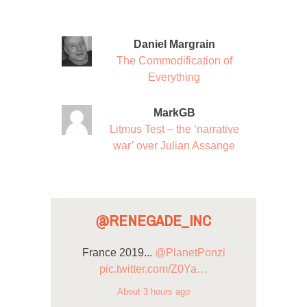
Daniel Margrain
The Commodification of
Everything
MarkGB
Litmus Test – the ‘narrative
war’ over Julian Assange
@RENEGADE_INC
France 2019...
@PlanetPonzi
pic.twitter.com/Z0Ya…
About 3 hours ago