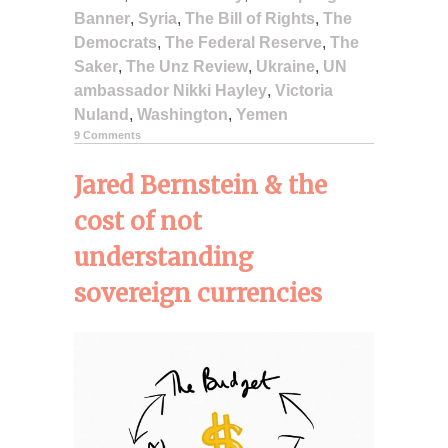
Banner
,
Syria
,
The Bill of Rights
,
The
Democrats
,
The Federal Reserve
,
The
Saker
,
The Unz Review
,
Ukraine
,
UN
ambassador Nikki Hayley
,
Victoria
Nuland
,
Washington
,
Yemen
9 Comments
Jared Bernstein & the
cost of not
understanding
sovereign currencies