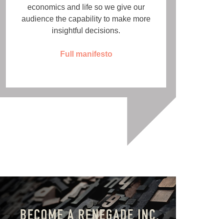
economics and life so we give our
audience the capability to make more
insightful decisions.
Full manifesto