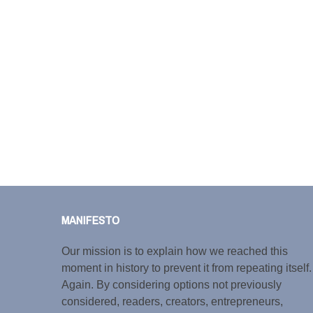
MANIFESTO
Our mission is to explain how we reached this
moment in history to prevent it from repeating itself.
Again. By considering options not previously
considered, readers, creators, entrepreneurs,