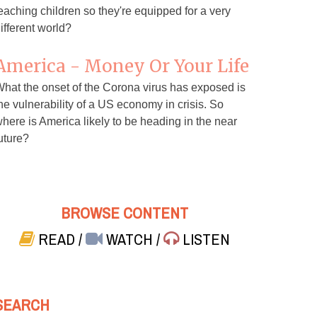
eaching children so they're equipped for a very
ifferent world?
America - Money Or Your Life
hat the onset of the Corona virus has exposed is
he vulnerability of a US economy in crisis. So
here is America likely to be heading in the near
uture?
BROWSE CONTENT
READ
/
WATCH
/
LISTEN
SEARCH