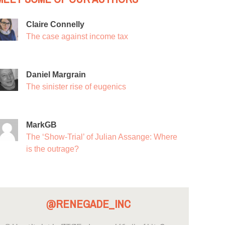
Claire Connelly
The case against income tax
Daniel Margrain
The sinister rise of eugenics
MarkGB
The ‘Show-Trial’ of Julian Assange: Where
is the outrage?
@RENEGADE_INC