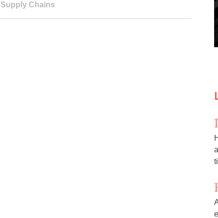
,
Supply Chains
H
a
t
A
e