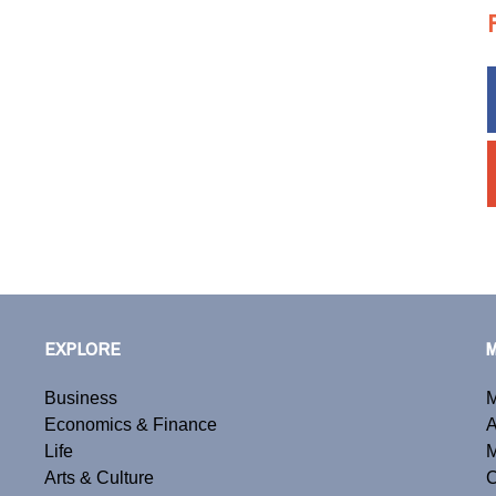
EXPLORE
Business
M
Economics & Finance
A
Life
M
Arts & Culture
C