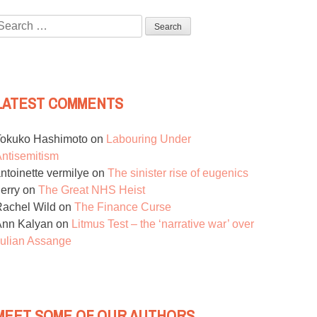
Search
or:
LATEST COMMENTS
Tokuko Hashimoto
on
Labouring Under
ntisemitism
ntoinette vermilye
on
The sinister rise of eugenics
erry
on
The Great NHS Heist
achel Wild
on
The Finance Curse
Ann Kalyan
on
Litmus Test – the ‘narrative war’ over
ulian Assange
MEET SOME OF OUR AUTHORS