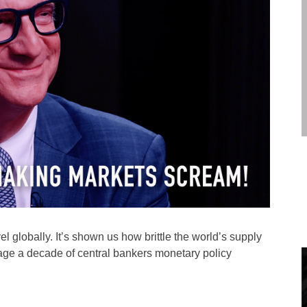
l globally. It’s shown us how brittle the world’s supply
flage a decade of central bankers monetary policy