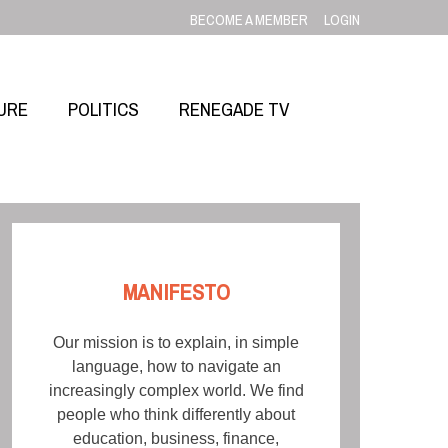
BECOME A MEMBER
LOGIN
URE
POLITICS
RENEGADE TV
MANIFESTO
Our mission is to explain, in simple
language, how to navigate an
increasingly complex world. We find
people who think differently about
education, business, finance,