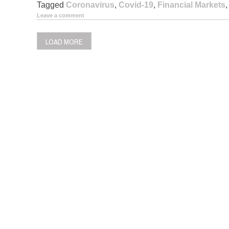
Tagged
Coronavirus
,
Covid-19
,
Financial Markets
Leave a comment
LOAD MORE