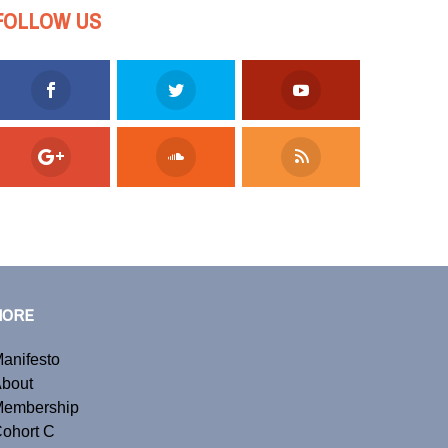
FOLLOW US
MORE
anifesto
bout
embership
ohort C