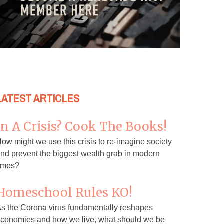
LATEST ARTICLES
In A Crisis? Cook The Books!
ow might we use this crisis to re-imagine society
nd prevent the biggest wealth grab in modern
imes?
Homeschool Rules KO!
s the Corona virus fundamentally reshapes
conomies and how we live, what should we be