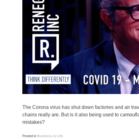
The Corona virus has shut down factories and air trave
chains really are. But is it also being used to camou
mistakes?
Posted in
Business & Life