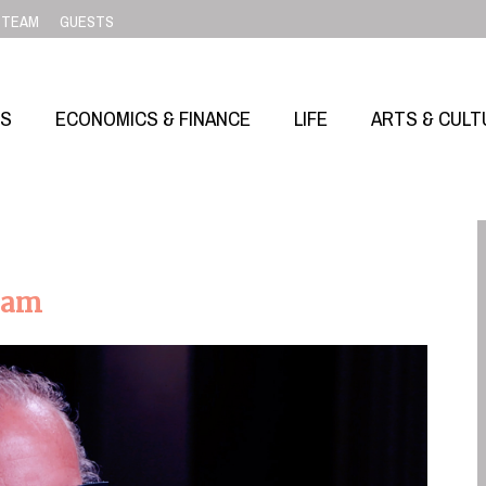
TEAM
GUESTS
SS
ECONOMICS & FINANCE
LIFE
ARTS & CULT
eam