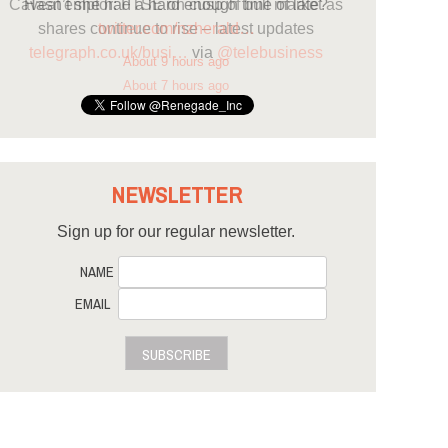
Hasn’t she had a hard enough time of late?
twitter.com/nzherald…
About 9 hours ago
NEWSLETTER
Sign up for our regular newsletter.
NAME
EMAIL
SUBSCRIBE