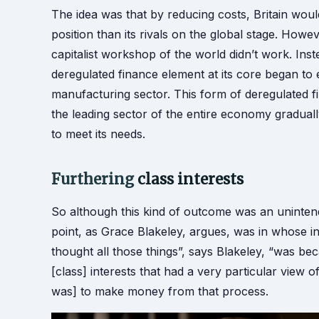
The idea was that by reducing costs, Britain wo
position than its rivals on the global stage. Howev
capitalist workshop of the world didn’t work. In
deregulated finance element at its core began to
manufacturing sector. This form of deregulate
the leading sector of the entire economy graduall
to meet its needs.
Furthering
class interests
So although this kind of outcome was an unintend
point, as Grace Blakeley, argues, was in whose i
thought all those things”, says Blakeley, “was bec
[class] interests that had a very particular vie
was] to make money from that process.