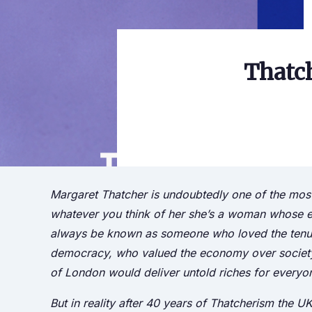
Thatch
Margaret Thatcher is undoubtedly one of the most di
whatever you think of her she’s a woman whose eco
always be known as someone who loved the tenuou
democracy, who valued the economy over society a
of London would deliver untold riches for everyo
But in reality after 40 years of Thatcherism the U