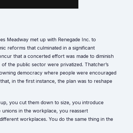
es Meadway met up with Renegade Inc. to
c reforms that culminated in a significant
oncur that a concerted effort was made to diminish
of the public sector were privatized. Thatcher’s
rty owning democracy where people were encouraged
hat, in the first instance, the plan was to reshape
up, you cut them down to size, you introduce
e unions in the workplace, you reassert
different workplaces. You do the same thing in the