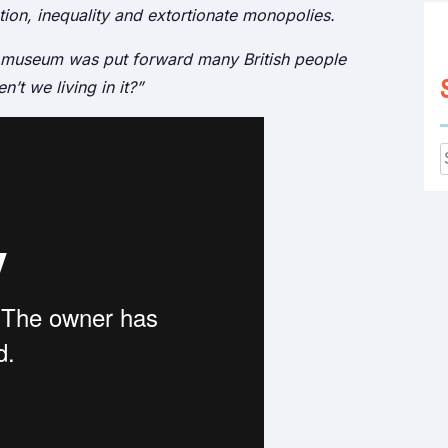
ation, inequality and extortionate monopolies.
r museum was put forward many British people
t we living in it?”
f