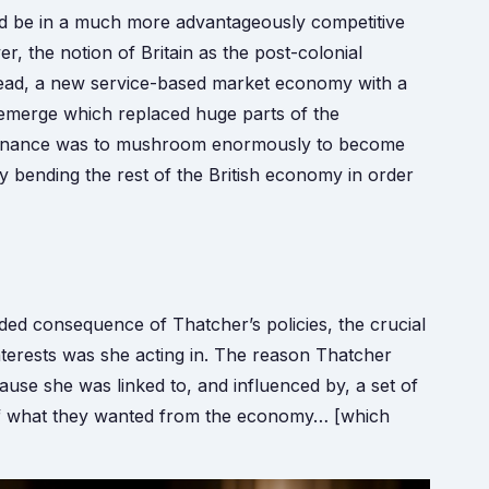
uld be in a much more advantageously competitive
er, the notion of Britain as the post-colonial
stead, a new service-based market economy with a
 emerge which replaced huge parts of the
d finance was to mushroom enormously to become
y bending the rest of the British economy in order
ed consequence of Thatcher’s policies, the crucial
nterests was she acting in. The reason Thatcher
ause she was linked to, and influenced by, a set of
w of what they wanted from the economy… [which