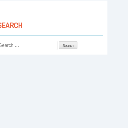
SEARCH
Search
or: