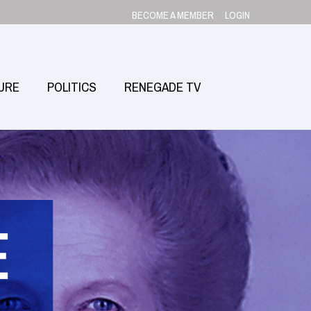
BECOME A MEMBER
LOGIN
URE
POLITICS
RENEGADE TV