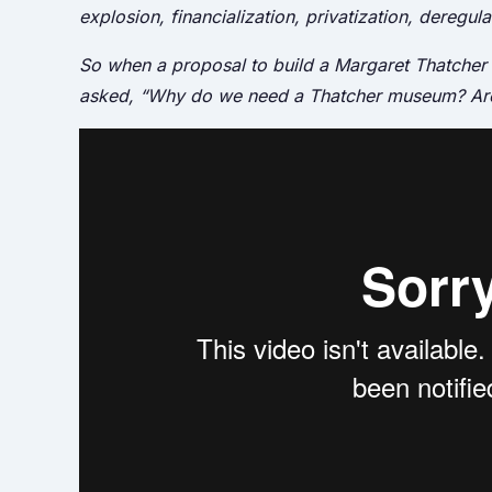
explosion, financialization, privatization, deregul
So when a proposal to build a Margaret Thatche
asked, “Why do we need a Thatcher museum? Aren’