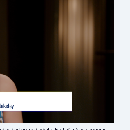
atcher had around what a kind of a free economy