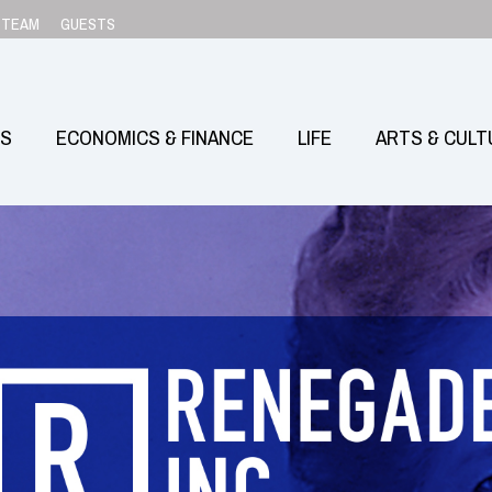
TEAM
GUESTS
SS
ECONOMICS & FINANCE
LIFE
ARTS & CULT