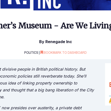
er’s Museum - Are We Living
By Renegade Inc
POLITICS |
BOOKMARK TO DASHBOARD
visive people in British political history. But
nomic policies still reverberate today. She’ll
s idea of linking property ownership to
nd thought that a big bang liberation of the City
ne.
K now presides over austerity, a private debt