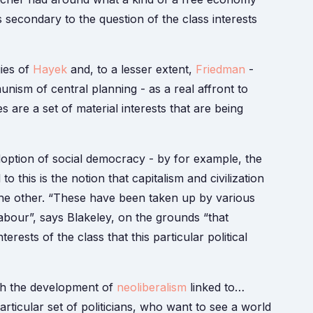
secondary to the question of the class interests
gies of
Hayek
and, to a lesser extent,
Friedman
-
ism of central planning - as a real affront to
are a set of material interests that are being
option of social democracy - by for example, the
o this is the notion that capitalism and civilization
the other. “These have been taken up by various
labour”, says Blakeley, on the grounds “that
erests of the class that this particular political
with the development of
neoliberalism
linked to…
particular set of politicians, who want to see a world