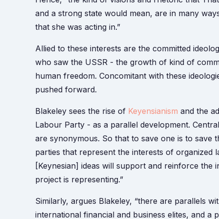
and a strong state would mean, are in many ways 
that she was acting in.”
Allied to these interests are the committed ideolo
who saw the USSR - the growth of kind of commun
human freedom. Concomitant with these ideologies 
pushed forward.
Blakeley sees the rise of
Keyensianism
and the ad
Labour Party - as a parallel development. Central t
are synonymous. So that to save one is to save 
parties that represent the interests of organized 
[Keynesian] ideas will support and reinforce the int
project is representing.”
Similarly, argues Blakeley, “there are parallels 
international financial and business elites, and a 