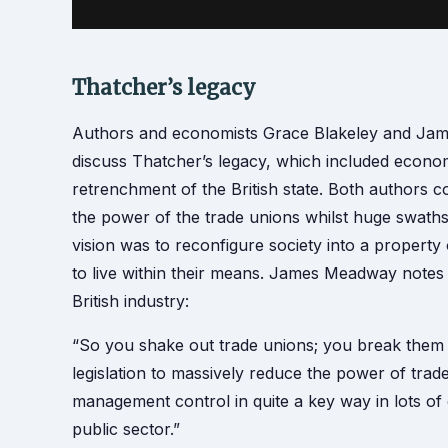
Thatcher’s legacy
Authors and economists Grace Blakeley and Jam
discuss Thatcher’s legacy, which included economi
retrenchment of the British state. Both authors c
the power of the trade unions whilst huge swaths 
vision was to reconfigure society into a prope
to live within their means. James Meadway notes t
British industry:
“So you shake out trade unions; you break them 
legislation to massively reduce the power of trad
management control in quite a key way in lots of 
public sector.”