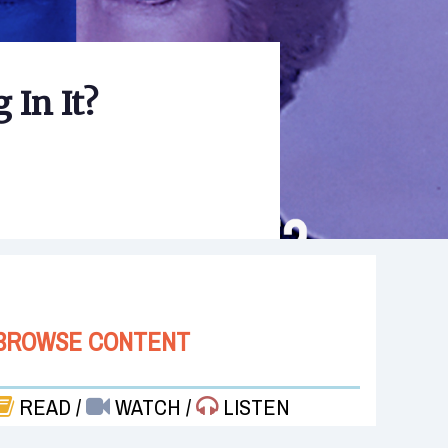
 In It?
BROWSE CONTENT
READ
/
WATCH
/
LISTEN