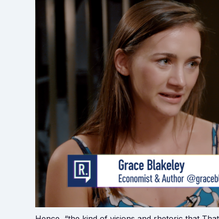
Hence, “the kind of visions and rhetoric that Th