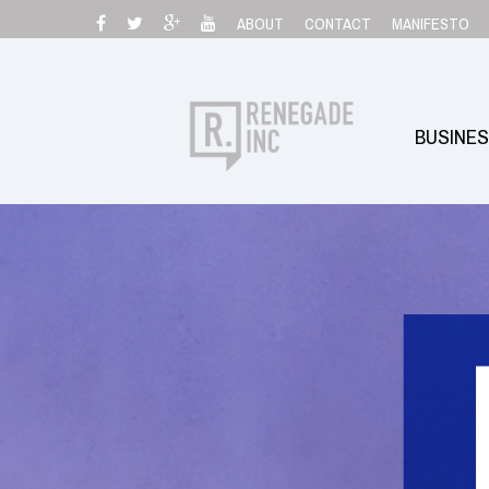
Skip
ABOUT
CONTACT
MANIFESTO
to
content
BUSINE