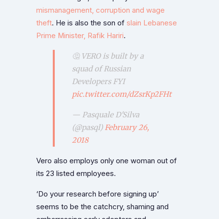
mismanagement, corruption and wage
theft
. He is also the son of
slain Lebanese
Prime Minister, Rafik Hariri
.
🤔 VERO is built by a
squad of Russian
Developers FYI
pic.twitter.com/dZsrKp2FHt
— Pasquale D'Silva
(@pasql)
February 26,
2018
Vero also employs only one woman out of
its 23 listed employees.
‘Do your research before signing up’
seems to be the catchcry, shaming and