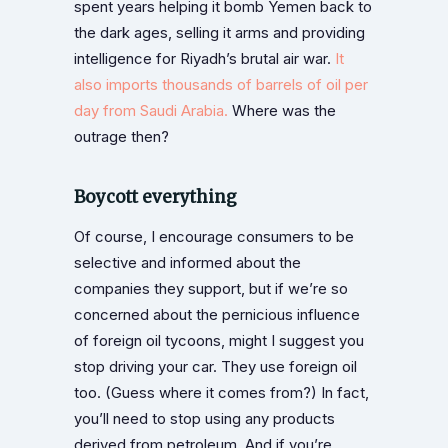
spent years helping it bomb Yemen back to
the dark ages, selling it arms and providing
intelligence for Riyadh’s brutal air war.
It
also imports thousands of barrels of oil per
day from Saudi Arabia.
Where was the
outrage then?
Boycott everything
Of course, I encourage consumers to be
selective and informed about the
companies they support, but if we’re so
concerned about the pernicious influence
of foreign oil tycoons, might I suggest you
stop driving your car. They use foreign oil
too. (Guess where it comes from?) In fact,
you’ll need to stop using any products
derived from petroleum. And if you’re