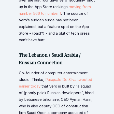
over the last four days Vero ‘suddenly’ shot
up in the App Store rankings
moving from
number 566 to number 1
. The source of
Vero’s sudden surge has not been
explained, but a feature spot on the App
Store - (paid?) - and a glut of tech press
can’t have hurt.
The Lebanon / Saudi Arabia /
Russian Connection
Co-founder of computer entertainment
studio, Thinko,
Pasquale De Silva tweeted
earlier today
that Vero is built by “a squad
of (poorly paid) Russian developers”, hired
by Lebanese billionaire, CEO Ayman Hariri,
who is also deputy CEO of construction
firm Saudi Oger, a company accused of