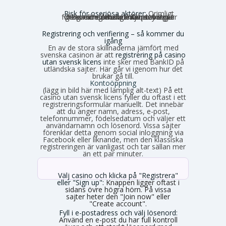
Risk för oseriösa aktörer:
Orimligt
höga omsättningskrav, otydliga villkor och förhalade utbetalningar förekommer. Risken för problem är generellt större utanför den strikt reglerade miljön.
Registrering och verifiering – så kommer du
igång
En av de stora skillnaderna jämfört med
svenska casinon är att
registrering på casino
utan svensk licens
inte sker med BankID på
utländska sajter. Här går vi igenom hur det
brukar gå till.
Kontoöppning
(lägg in bild här med lämplig alt-text) På ett
casino utan svensk licens fyller du oftast i ett
registreringsformulär manuellt. Det innebär
att du anger namn, adress, e-post,
telefonnummer, födelsedatum och väljer ett
användarnamn och lösenord. Vissa sajter
förenklar detta genom social inloggning via
Facebook eller liknande, men den klassiska
registreringen är vanligast och tar sällan mer
än ett par minuter.
Välj casino och klicka på "Registrera"
eller "Sign up":
Knappen ligger oftast i
sidans övre högra hörn. På vissa
sajter heter den "Join now" eller
"Create account".
Fyll i e-postadress och välj lösenord:
Använd en e-post du har full kontroll