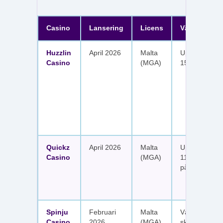
Casino
Lansering
Licens
Välkomster
Huzzlin
April 2026
Malta
Upp till 1 050
Casino
(MGA)
150 free spin
Quickz
April 2026
Malta
Upp till 1 150
Casino
(MGA)
111 free spins
på sex insätt
Spinju
Februari
Malta
Välkomstpak
Casino
2026
(MGA)
skattefria utt