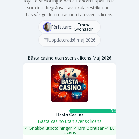
lojalitetsbelöningar och ett enormt spelutbud
som inte begränsas av lokala restriktioner.
Läs vår guide om casino utan svensk licens.
Emma
Författare:
Svensson
Uppdaterad:
6 maj 2026
Bästa casino utan svensk licens Maj 2026
5.0 ★
Bästa Casino
Bästa casino utan svensk licens
✓ Snabba utbetalningar ✓ Bra Bonusar ✓ Eu
Licens
SPELA NU