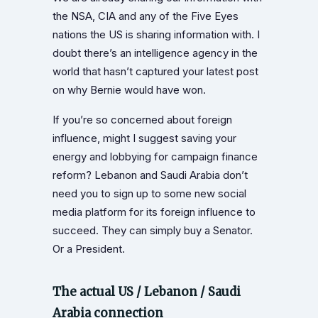
the NSA, CIA and any of the Five Eyes
nations the US is sharing information with. I
doubt there’s an intelligence agency in the
world that hasn’t captured your latest post
on why Bernie would have won.
If you’re so concerned about foreign
influence, might I suggest saving your
energy and lobbying for campaign finance
reform? Lebanon and Saudi Arabia don’t
need you to sign up to some new social
media platform for its foreign influence to
succeed. They can simply buy a Senator.
Or a President.
The actual US / Lebanon / Saudi
Arabia connection