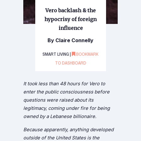
Vero backlash & the
hypocrisy of foreign
influence
By Claire Connelly
SMART LIVING |
BOOKMARK
TO DASHBOARD
It took less than 48 hours for Vero to
enter the public consciousness before
questions were raised about its
legitimacy, coming under fire for being
owned by a Lebanese billionaire.
Because apparently, anything developed
outside of the United States is the