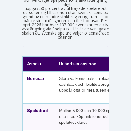
och verktyget Spelpaus för självavstängning.
Enligt
Spelinspektionens senaste lägesbild över den olicensierade spelmarknaden
uppgav 50 procent av tillfrågade spelare att
de söker sig till casinon utan svensk licens på
grund av en mindre strikt reglering, främst för
bättre vinstmöjligheter och fler bonusar. Per
april 2026 har över 137 000 svenskar en aktiv
avstängning via Spelpaus. Här är de vanligaste
skälen att svenska spelare väljer olicensierade
casinon:
Aspekt
Utländska casinon
Bonusar
Stora välkomstpaket, reloadbonusar,
cashback och lojalitetsprogram. Värdet
uppgår ofta till flera tusen euro.
Spelutbud
Mellan 5 000 och 10 000 spel per sajt,
ofta med köpfunktioner och fler
spelutvecklare.