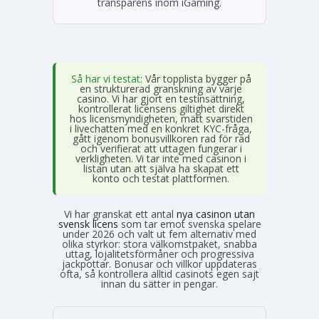
transparens inom iGaming.
Så har vi testat:
Vår topplista bygger på
en strukturerad granskning av varje
casino. Vi har gjort en testinsättning,
kontrollerat licensens giltighet direkt
hos licensmyndigheten, mätt svarstiden
i livechatten med en konkret KYC-fråga,
gått igenom bonusvillkoren rad för rad
och verifierat att uttagen fungerar i
verkligheten. Vi tar inte med casinon i
listan utan att själva ha skapat ett
konto och testat plattformen.
Vi har granskat ett antal
nya casinon utan
svensk licens
som tar emot svenska spelare
under 2026 och valt ut fem alternativ med
olika styrkor: stora välkomstpaket, snabba
uttag, lojalitetsförmåner och progressiva
jackpottar. Bonusar och villkor uppdateras
ofta, så kontrollera alltid casinots egen sajt
innan du sätter in pengar.