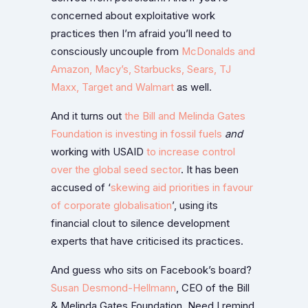
concerned about exploitative work
practices then I’m afraid you’ll need to
consciously uncouple from
McDonalds and
Amazon, Macy’s, Starbucks, Sears, TJ
Maxx, Target and Walmart
as well.
And it turns out
the Bill and Melinda Gates
Foundation is investing in fossil fuels
and
working with USAID
to increase control
over the global seed sector
. It has been
accused of ‘
skewing aid priorities in favour
of corporate globalisation
’, using its
financial clout to silence development
experts that have criticised its practices.
And guess who sits on Facebook’s board?
Susan Desmond-Hellmann
, CEO of the Bill
& Melinda Gates Foundation. Need I remind