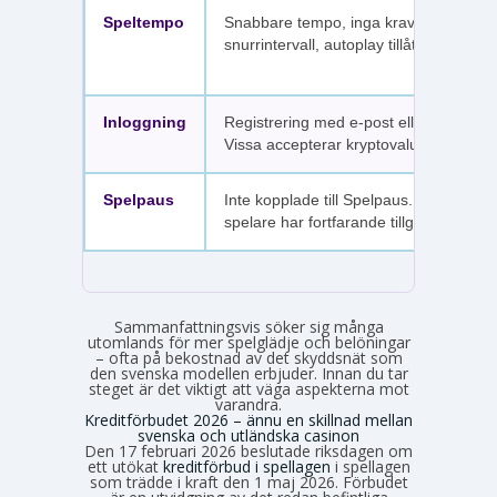
Speltempo
Snabbare tempo, inga krav på
snurrintervall, autoplay tillåtet.
Inloggning
Registrering med e-post eller SMS.
Vissa accepterar kryptovaluta.
Spelpaus
Inte kopplade till Spelpaus. Avstängda
spelare har fortfarande tillgång.
Sammanfattningsvis söker sig många
utomlands för mer spelglädje och belöningar
– ofta på bekostnad av det skyddsnät som
den svenska modellen erbjuder. Innan du tar
steget är det viktigt att väga aspekterna mot
varandra.
Kreditförbudet 2026 – ännu en skillnad mellan
svenska och utländska casinon
Den 17 februari 2026 beslutade riksdagen om
ett utökat
kreditförbud i spellagen
i spellagen
som trädde i kraft den 1 maj 2026. Förbudet