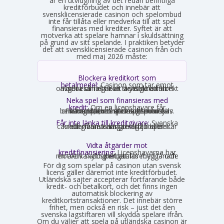
är en utvidgning av det redan befintliga
kreditförbudet och innebär att
svensklicensierade casinon och spelombud
inte får tillåta eller medverka till att spel
finansieras med krediter. Syftet är att
motverka att spelare hamnar i skuldsättning
på grund av sitt spelande. I praktiken betyder
det att svensklicensierade casinon från och
med maj 2026 måste:
Blockera kreditkort som
betalmedel:
Casinon som tar emot
onlinebetalningar är skyldiga att direkt avgöra om ett kort är ett kreditkort och i så fall neka transaktionen.
Neka spel som finansieras med
kredit:
Om en licenshavare får
kännedom om att en spelare finansierar sitt spelande med en kredit, exempelvis genom omsorgsplikten eller spelaren själv berättar det, måste insatsen nekas.
Får inte länka till kreditgivare:
Svenska
casinon får inte längre erbjuda länkar eller hänvisningar till lån eller kreditgivare i anslutning till spelet.
Vidta åtgärder mot
kreditfinansiering:
Licenshavarna har
en aktiv skyldighet att förebygga och motverka att spel betalas med lånade pengar.
För dig som spelar på casinon utan svensk
licens gäller däremot inte kreditförbudet.
Utländska sajter accepterar fortfarande både
kredit- och betalkort, och det finns ingen
automatisk blockering av
kreditkortstransaktioner. Det innebär större
frihet, men också en risk – just det den
svenska lagstiftaren vill skydda spelare ifrån.
Om du väljer att spela på utländska casinon är