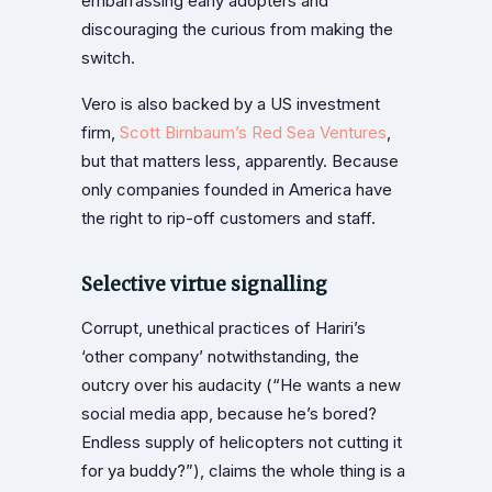
embarrassing early adopters and
discouraging the curious from making the
switch.
Vero is also backed by a US investment
firm,
Scott Birnbaum’s
Red Sea Ventures
,
but that matters less, apparently. Because
only companies founded in America have
the right to rip-off customers and staff.
Selective virtue signalling
Corrupt, unethical practices of Hariri’s
‘other company’ notwithstanding, the
outcry over his audacity (“He wants a new
social media app, because he’s bored?
Endless supply of helicopters not cutting it
for ya buddy?”), claims the whole thing is a