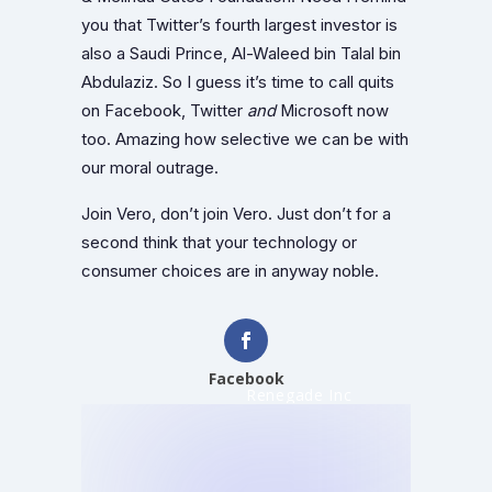
you that Twitter’s fourth largest investor is
also a Saudi Prince, Al-Waleed bin Talal bin
Abdulaziz. So I guess it’s time to call quits
on Facebook, Twitter
and
Microsoft now
too. Amazing how selective we can be with
our moral outrage.
Join Vero, don’t join Vero. Just don’t for a
second think that your technology or
consumer choices are in anyway noble.
Facebook
Renegade Inc