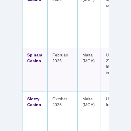
svenska spel
Spinara
Februari
Malta
Upp till 1 650
Casino
2026
(MGA)
277 free spin
fördelat på s
insättningar
Slotzy
Oktober
Malta
Upp till 900 
Casino
2025
(MGA)
free spins