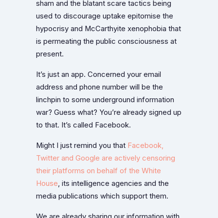
sham and the blatant scare tactics being
used to discourage uptake epitomise the
hypocrisy and McCarthyite xenophobia that
is permeating the public consciousness at
present.
It’s just an app. Concerned your email
address and phone number will be the
linchpin to some underground information
war? Guess what? You’re already signed up
to that. It’s called Facebook.
Might I just remind you that
Facebook,
Twitter and Google are actively censoring
their platforms on behalf of the White
House
, its intelligence agencies and the
media publications which support them.
We are already sharing our information with