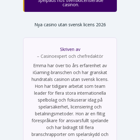
Spelpaus hos svensklicensierade
casinon.
Nya casino utan svensk licens 2026
Skriven av
Emma Svensson
– Casinoexpert och chefredaktör
Emma har över tio års erfarenhet av
iGaming-branschen och har granskat
hundratals casinon utan svensk licens.
Hon har tidigare arbetat som team
leader för flera stora internationella
spelbolag och fokuserar idag på
spelarsäkerhet, licensiering och
betalningsmetoder. Hon är en flitig
förespråkare för ansvarsfullt spelande
och har bidragit till flera
branschrapporter om spelarskydd och