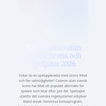
Hem
Bästa casino utan
svensk licens och
Spelpaus 2026
Söker du en spelupplevelse med större frihet
och fler valmöjligheter? Casinon utan svensk
licens har blivit ett populärt alternativ för
spelare som letar efter just det. Spelsajter
utanför det svenska regelsystemet erbjduer
bland annat: Generösa bonusprogram,