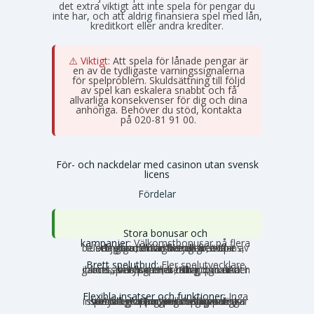
det extra viktigt att inte spela för pengar du
inte har, och att aldrig finansiera spel med lån,
kreditkort eller andra krediter.
⚠️ Viktigt:
Att spela för lånade pengar är
en av de tydligaste varningssignalerna
för spelproblem. Skuldsättning till följd
av spel kan eskalera snabbt och få
allvarliga konsekvenser för dig och dina
anhöriga. Behöver du stöd, kontakta
Stödlinjen
på 020-81 91 00.
För- och nackdelar med casinon utan svensk
licens
Fördelar
Stora bonusar och
kampanjer:
Välkomstbonusar på flera
tusen euro, mängder av free spins, dagliga reload-bonusar, VIP-belöningar och cashback. Utbudet av erbjudanden är betydligt större utanför Sverige.
Brett spelutbud:
Fler spelutvecklare
och speltyper. Här hittar du unika slots, crash games, Slingo, instant games, bordsspel, betting, poker och ibland även lotterier och bingo under samma tak.
Flexibla insatser och funktioner:
Inga
svenska gränser, inga obligatoriska insatstak och inga tidsbegränsningar per snurr. Storspelare kan satsa större belopp utan att stoppas av systemet, och autoplay och turbolägen fungerar som vanligt.