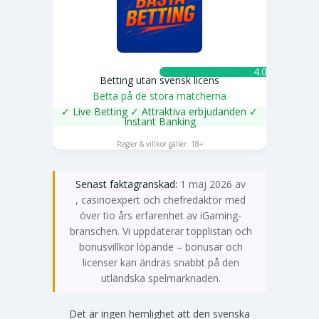
4.0 ★
Betting utan svensk licens
Betta på de stora matcherna
✓ Live Betting ✓ Attraktiva erbjudanden ✓
Instant Banking
SPELA NU
Regler & villkor gäller. 18+
Senast faktagranskad:
1 maj 2026 av
Emma Svensson
, casinoexpert och chefredaktör med
över tio års erfarenhet av iGaming-
branschen. Vi uppdaterar topplistan och
bonusvillkor löpande – bonusar och
licenser kan ändras snabbt på den
utländska spelmarknaden.
Det är ingen hemlighet att den svenska