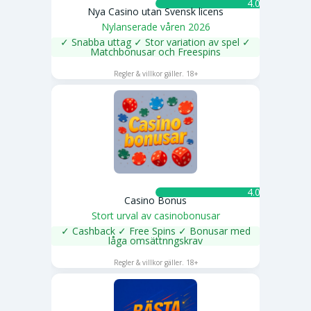
4.0 ★
Nya Casino utan Svensk licens
Nylanserade våren 2026
✓ Snabba uttag ✓ Stor variation av spel ✓
Matchbonusar och Freespins
SPELA NU
Regler & villkor gäller. 18+
4.0 ★
Casino Bonus
Stort urval av casinobonusar
✓ Cashback ✓ Free Spins ✓ Bonusar med
låga omsättnngskrav
SPELA NU
Regler & villkor gäller. 18+