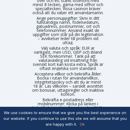
över och ett starkt lösenord med
minst 8 tecken, gärna med siffror och
specialtecken. Vissa casinon kräver
också att du väljer ett användarnamn.
Ange personuppgifter:
Skriv in ditt
fullständiga namn, födelsedatum,
gatuadress, postnummer, ort och
telefonnummer. Använd exakt de
uppgifter som står på din legitimation
– avvikelser leder till problem vid
uttag.
Välj valuta och språk:
EUR är
vanligast, men USD, GBP och ibland
SEK förekommer. Tänk på att
valutaväxling vid insättning från
svenskt kort kan kosta extra. Språk är
oftast engelska som standard.
Acceptera villkor och bekräfta ålder:
Bocka i rutan för användarvillkor,
integritetspolicy och att du är minst
18 år. Läs villkoren – särskilt avsnittet
om bonusar, uttagsregler och inaktiva
konton.
Bekräfta e-postadress eller
mobilnummer:
Klicka på länken i
bekräftelsemejlet eller ange den SMS-
kod casinot skickar. Ibland krävs båda.
We use cookies to ensure that we give you the best experience on
Utan bekräftelse är kontot inte aktivt.
our website. If you continue to use this site we will assume that you
Sätt personliga spelgränser om
are happy with it.
Ok
alternativet finns:
Vissa utländska
casinon erbjuder frivilliga insättnings-,