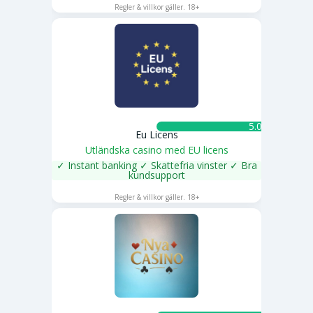
Regler & villkor gäller. 18+
5.0 ★
Eu Licens
Utländska casino med EU licens
✓ Instant banking ✓ Skattefria vinster ✓ Bra
kundsupport
SPELA NU
Regler & villkor gäller. 18+