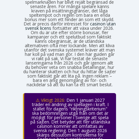
spelmarknaden har blivit rejält begränsad de
senaste åren. För många spelare känns
kraven på insättningsgränser, det låga
speltempot och regeln om bara en enda
bonus mer som ett hinder än som ett skydd.
Det är precis därför intresset för
casinon utan
svensk licens
fortsätter att växa under 2026.
Om du är ute efter större bonusar, fler
kampanjer och ett spelutbud som faktiskt
känns obegränsat, är de utländska
alternativen ofta mer lockande. Men att kliva
utanför det svenska systemet kräver att man
har koll på vad man gör. I den här guiden går
vi rakt på sak. Vi har testat de senaste
lanseringarna från 2026 och går igenom allt
du behöver veta om snabba betalningar, hur
du hanterar skatten och hur du hittar de sajter
som faktiskt går att lita på. Ingen reklam –
bara en ärlig genomgång av för- och
nackdelar så att du kan ta ett smart beslut.
⚠️ Viktigt 2026:
Den 1 januari 2027
träder en ändring av spellagen i kraft. I
stället för dagens "riktningskriterium"
ska bedömningen utgå från om det är
möjligt för personer i Sverige att spela
på sajten. Det betyder att fler utländska
casinon kommer att omfattas av
svensk reglering. Den 1 augusti 2026
skärps dessutom kontrollerna för