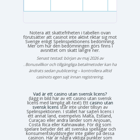
Notera att skattefriheten i tabellen ovan
förutsätter att casinot inte aktivt riktar sig mot
Sverige enligt Spelinspektionens bedömning.
Mer om hur den bedömningen görs finns i
avsnittet om skatt längre ner.
Senast testad: början av maj 2026 av
Emma Svensson
. Bonusvillkor och tillgängliga betalmetoder kan ha
ändrats sedan publicering – kontrollera alltid
casinots egen sajt innan registrering.
Vad är ett casino utan svensk licens?
(lägg in bild här av ett casino utan svensk
licens med lämplig alt-text) Ett
casino utan
svensk licens
står inte under tillsyn av
Spelinspektionen. I stället har sajten licens i
ett annat land, exempelvis Malta, Estland,
Curaçao eller andra länder som Anjouan,
Costa Rica eller Kahnawake. För dig som
spelare betyder det att svenska spellagar och
konsumentskyddsregler inte gäller på dessa
casinon. Här är några viktiga punkter som