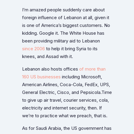
I’m amazed people suddenly care about
foreign influence of Lebanon at all, given it
is one of America’s biggest customers. No
kidding. Google it. The White House has
been providing military aid to Lebanon
since 2006
to help it bring Syria to its
knees, and Assad with it.
Lebanon also hosts offices
of more than
160 US businesses
including Microsoft,
American Airlines, Coca-Cola, FedEx, UPS,
General Electric, Cisco, and Pepsicola.Time
to give up air travel, courier services, cola,
electricity and internet security, then. If
we’re to practice what we preach, that is.
As for Saudi Arabia, the US government has