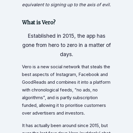
equivalent to signing up to the axis of evil.
What is Vero?
Established in 2015, the app has
gone from hero to zero in a matter of
days.
Vero is a new social network that steals the
best aspects of Instagram, Facebook and
GoodReads and combines it into a platform
with chronological feeds, “no ads, no
algorithms”, and is partly subscription
funded, allowing it to prioritise customers
over advertisers and investors.
It has actually been around since 2015, but